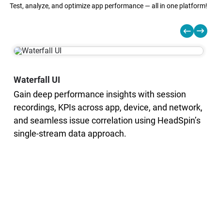
Test, analyze, and optimize app performance — all in one platform!
Waterfall UI
Gain deep performance insights with session
recordings, KPIs across app, device, and network,
and seamless issue correlation using HeadSpin’s
single-stream data approach.