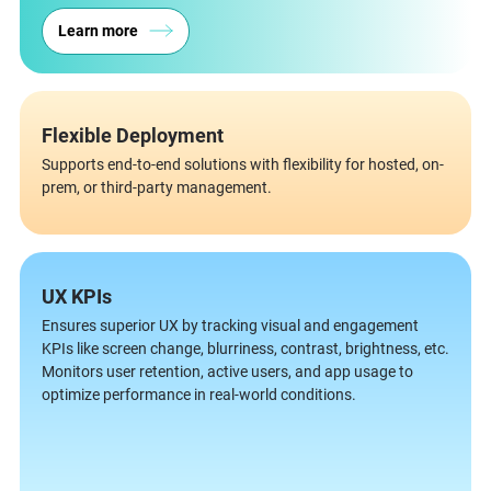
Learn more
Flexible Deployment
Supports end-to-end solutions with flexibility for hosted, on-
prem, or third-party management.
UX KPIs
Ensures superior UX by tracking visual and engagement
KPIs like screen change, blurriness, contrast, brightness, etc.
Monitors user retention, active users, and app usage to
optimize performance in real-world conditions.