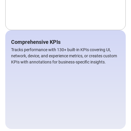
Comprehensive KPIs
Tracks performance with 130+ built-in KPIs covering UI,
network, device, and experience metrics, or creates custom
KPIs with annotations for business-specific insights.