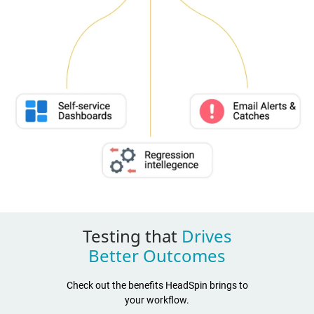
Testing that
Drives
Better Outcomes
Check out the benefits HeadSpin brings to
your workflow.