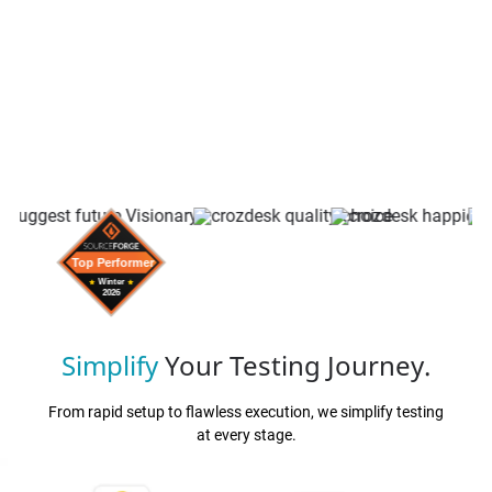
Simplify
Your Testing Journey.
From rapid setup to flawless execution, we simplify testing
at every stage.