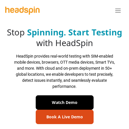
Stop
Spinning.
Start Testing
with HeadSpin
HeadSpin provides real-world testing with SIM-enabled
mobile devices, browsers, OTT media devices, Smart TVs,
and more. With cloud and on-prem deployment in 50+
global locations, we enable developers to test precisely,
detect issues instantly, and seamlessly evaluate
performance.
Watch Demo
Book A Live Demo