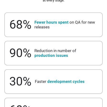
at every stage.
68
%
Fewer hours spent
on QA for new
releases
90
%
Reduction in number of
production issues
30
%
Faster
development cycles