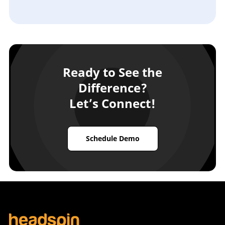
Ready to See the
Difference?
Let’s Connect!
Schedule Demo