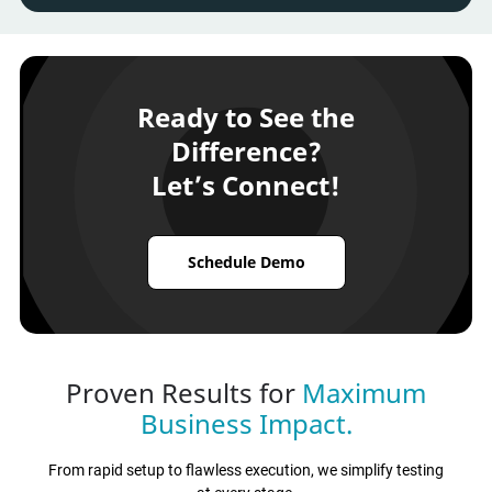
Ready to See the
Difference?
Let’s Connect!
Schedule Demo
Proven Results for
Maximum
Business Impact.
From rapid setup to flawless execution, we simplify testing