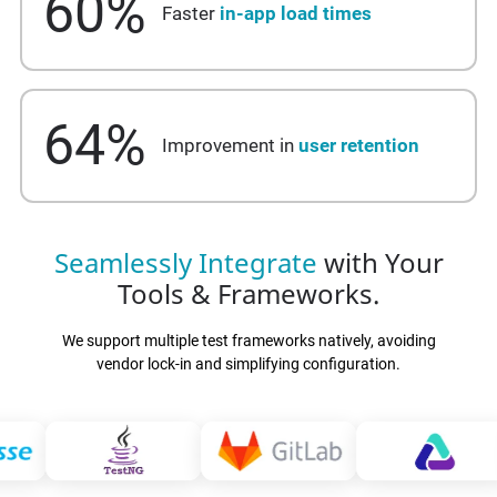
60
%
Faster
in-app load times
64
%
Improvement in
user retention
Seamlessly Integrate
with Your
Tools & Frameworks.
We support multiple test frameworks natively, avoiding
vendor lock-in and simplifying configuration.