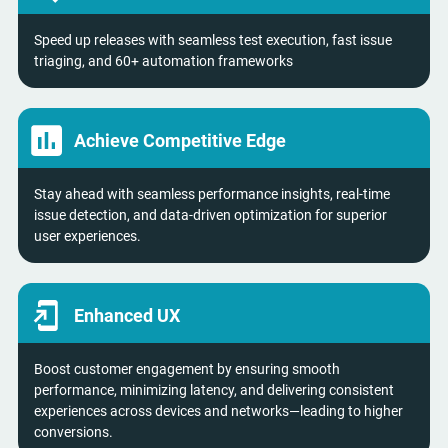
Speed up releases with seamless test execution, fast issue
triaging, and 60+ automation frameworks
Achieve Competitive Edge
Stay ahead with seamless performance insights, real-time
issue detection, and data-driven optimization for superior
user experiences.
Enhanced UX
Boost customer engagement by ensuring smooth
performance, minimizing latency, and delivering consistent
experiences across devices and networks—leading to higher
conversions.