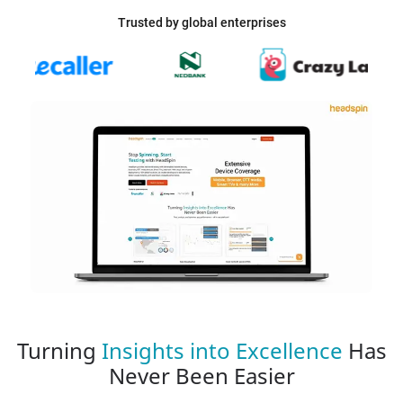
Trusted by global enterprises
Turning
Insights into Excellence
Has
Never Been Easier