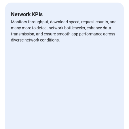
Network KPIs
Monitors throughput, download speed, request counts, and
many more to detect network bottlenecks, enhance data
transmission, and ensure smooth app performance across
diverse network conditions.