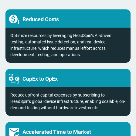
Reduced Costs
Optimize resources by leveraging HeadSpin’s AI-driven
testing, automated issue detection, and real-device
infrastructure, which reduces manual effort across
development, testing, and operations.
CapEx to OpEx
Reduce upfront capital expenses by subscribing to
HeadSpin’s global device infrastructure, enabling scalable, on-
demand testing without hardware investments.
Accelerated Time to Market