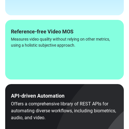
Reference-free Video MOS
Measures video quality without relying on other metrics,
using a holistic subjective approach.
API-driven Automation
Offers a comprehensive library of REST APIs for
automating diverse workflows, including biometrics,
audio, and video.