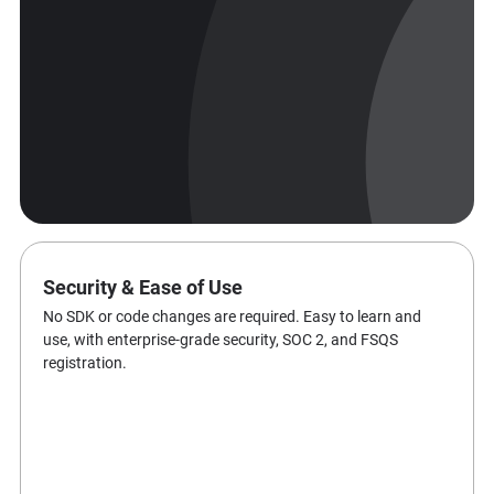
Security & Ease of Use
No SDK or code changes are required. Easy to learn and
use, with enterprise-grade security, SOC 2, and FSQS
registration.