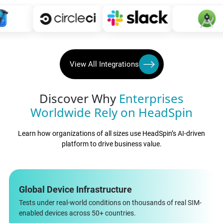
View All Integrations
Discover Why
Enterprises
Worldwide Rely on HeadSpin
Learn how organizations of all sizes use HeadSpin’s AI-driven
platform to drive business value.
Global Device Infrastructure
Tests under real-world conditions on thousands of real SIM-
enabled devices across 50+ countries.