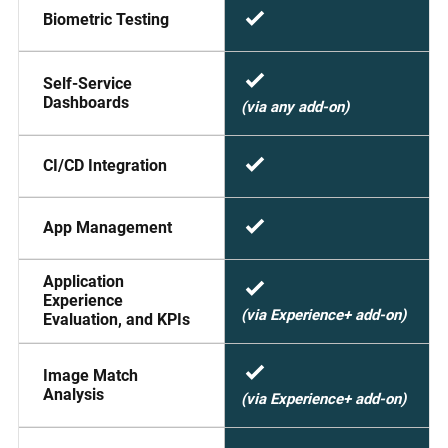
Biometric Testing
Self-Service
Dashboards
(via any add-on)
CI/CD Integration
App Management
Application
Experience
(via Experience+ add-on)
Evaluation, and KPIs
Image Match
Analysis
(via Experience+ add-on)