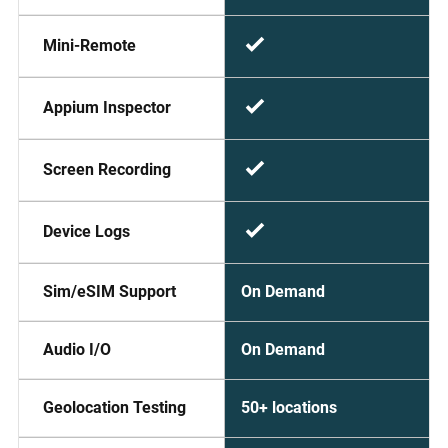
Mini-Remote
Appium Inspector
Screen Recording
Device Logs
On Demand
Sim/eSIM Support
On Demand
Audio I/O
50+ locations
Geolocation Testing