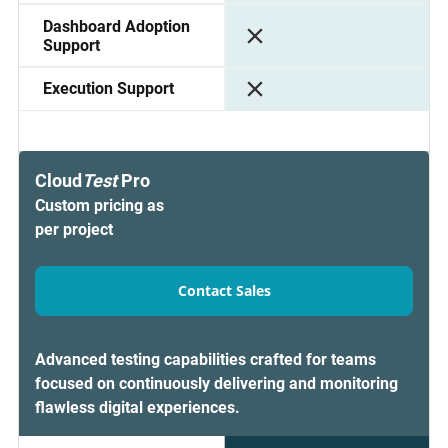
Dashboard Adoption
Support
Execution Support
Cloud
Test
Pro
Custom pricing as
per project
Contact Sales
Advanced testing capabilities crafted for teams
focused on continuously delivering and monitoring
flawless digital experiences.