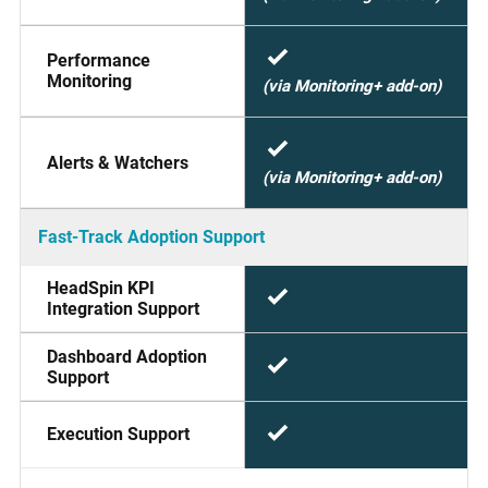
Performance
Monitoring
(via Monitoring+ add-on)
Alerts & Watchers
(via Monitoring+ add-on)
Fast-Track Adoption Support
HeadSpin KPI
Integration Support
Dashboard Adoption
Support
Execution Support