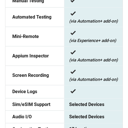
Manual Testing
Automated Testing
(via Automation+ add-on)
Mini-Remote
(via Experience+ add-on)
Appium Inspector
(via Automation+ add-on)
Screen Recording
(via Automation+ add-on)
Device Logs
Selected Devices
Sim/eSIM Support
Selected Devices
Audio I/O