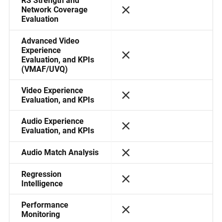
RS Strength and
Network Coverage
Evaluation
Advanced Video
Experience
Evaluation, and KPIs
(VMAF/UVQ)
Video Experience
Evaluation, and KPIs
Audio Experience
Evaluation, and KPIs
Audio Match Analysis
Regression
Intelligence
Performance
Monitoring