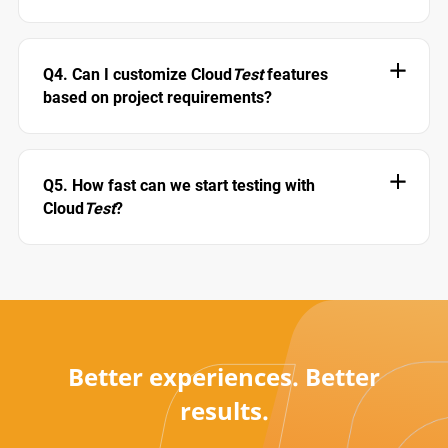
Q4. Can I customize Cloud
Test
features
based on project requirements?
Q5. How fast can we start testing with
Cloud
Test
?
Better experiences. Better
results.