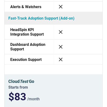
Alerts & Watchers
Fast-Track Adoption Support (Add-on)
HeadSpin KPI
Integration Support
Dashboard Adoption
Support
Execution Support
Cloud
Test
Go
Starts from
$83
/month