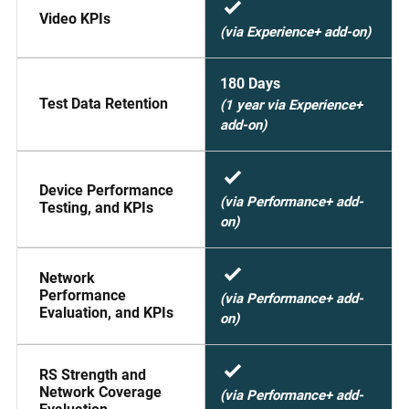
Video KPIs
(via Experience+ add-on)
180 Days
Test Data Retention
(1 year via Experience+
add-on)
Device Performance
(via Performance+ add-
Testing, and KPIs
on)
Network
Performance
(via Performance+ add-
Evaluation, and KPIs
on)
RS Strength and
Network Coverage
(via Performance+ add-