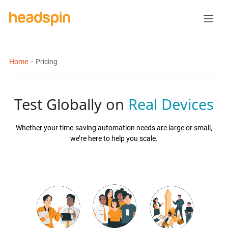
Home
>
Pricing
Test Globally on
Real Devices
Whether your time-saving automation needs are large or small,
we’re here to help you scale.