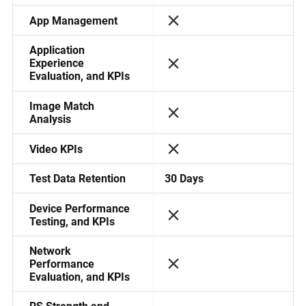
App Management
Application
Experience
Evaluation, and KPIs
Image Match
Analysis
Video KPIs
30 Days
Test Data Retention
Device Performance
Testing, and KPIs
Network
Performance
Evaluation, and KPIs