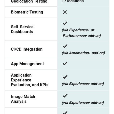
17 locations
Geolocation Testing
Biometric Testing
Self-Service
(via Experience+ or
Dashboards
Performance+ add-on)
CI/CD Integration
(via Automation+ add-on)
App Management
Application
Experience
(via Experience+ add-on)
Evaluation, and KPIs
Image Match
Analysis
(via Experience+ add-on)