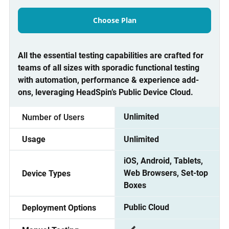
Choose Plan
All the essential testing capabilities are crafted for
teams of all sizes with sporadic functional testing
with automation, performance & experience add-
ons, leveraging HeadSpin’s Public Device Cloud.
Unlimited
Number of Users
Unlimited
Usage
iOS, Android, Tablets,
Web Browsers, Set-top
Device Types
Boxes
Public Cloud
Deployment Options