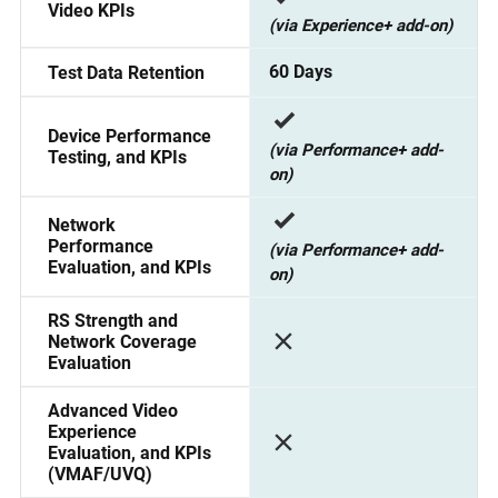
Video KPIs
(via Experience+ add-on)
60 Days
Test Data Retention
Device Performance
(via Performance+ add-
Testing, and KPIs
on)
Network
Performance
(via Performance+ add-
Evaluation, and KPIs
on)
RS Strength and
Network Coverage
Evaluation
Advanced Video
Experience
Evaluation, and KPIs
(VMAF/UVQ)