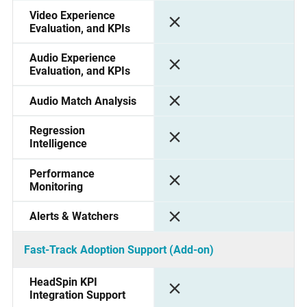
Video Experience
Evaluation, and KPIs
Audio Experience
Evaluation, and KPIs
Audio Match Analysis
Regression
Intelligence
Performance
Monitoring
Alerts & Watchers
Fast-Track Adoption Support (Add-on)
HeadSpin KPI
Integration Support