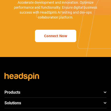
Accelerate development and innovation. Optimize
performance and functionality. Ensure digital business
success with HeadSpin's AI testing and dev-ops
collaboration platform.
Connect Now
Products
HeadSpin Platform
Solutions
ACE
New
Mobile App Testing