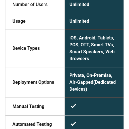
Unlimited
Number of Users
Unlimited
Usage
iOS, Android, Tablets,
POS, OTT, Smart TVs,
Device Types
Smart Speakers, Web
Browsers
Private, On-Premise,
Air-Gapped(Dedicated
Deployment Options
Devices)
Manual Testing
Automated Testing