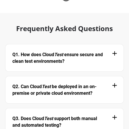
Frequently Asked Questions
Q1. How does Cloud
Test
ensure secure and
clean test environments?
Q2. Can Cloud
Test
be deployed in an on-
premise or private cloud environment?
Q3. Does Cloud
Test
support both manual
and automated testing?