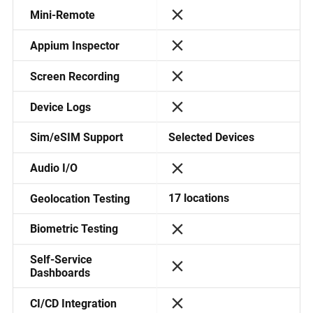
Mini-Remote
Appium Inspector
Screen Recording
Device Logs
Selected Devices
Sim/eSIM Support
Audio I/O
17 locations
Geolocation Testing
Biometric Testing
Self-Service
Dashboards
CI/CD Integration