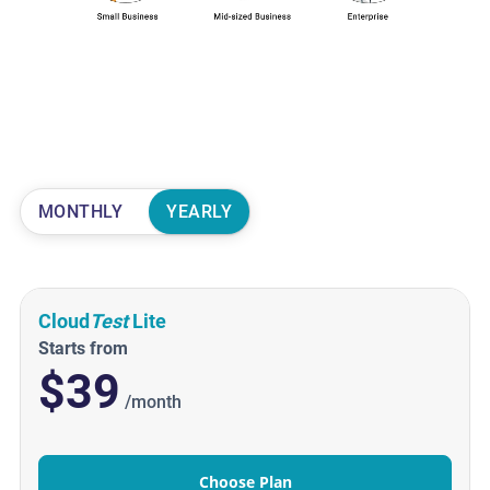
MONTHLY
YEARLY
Cloud
Test
Lite
Starts from
$39
/month
Choose Plan