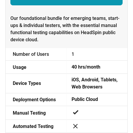
Our foundational bundle for emerging teams, start-
ups & individual testers, with the essential manual
functional testing capabilities on HeadSpin public
device cloud.
1
Number of Users
40 hrs/month
Usage
iOS, Android, Tablets,
Device Types
Web Browsers
Public Cloud
Deployment Options
Manual Testing
Automated Testing