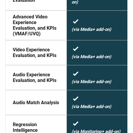
Evaluation
on)
Advanced Video
Experience
Evaluation, and KPIs
(via Media+ add-on)
(VMAF/UVQ)
Video Experience
Evaluation, and KPIs
(via Media+ add-on)
Audio Experience
Evaluation, and KPIs
(via Media+ add-on)
Audio Match Analysis
(via Media+ add-on)
Regression
Intelligence
(via Monitoring+ add-on)