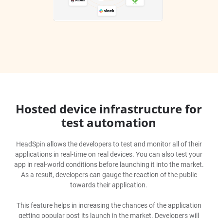
Hosted device infrastructure for
test automation
HeadSpin allows the developers to test and monitor all of their
applications in real-time on real devices. You can also test your
app in real-world conditions before launching it into the market.
As a result, developers can gauge the reaction of the public
towards their application.
This feature helps in increasing the chances of the application
getting popular post its launch in the market. Developers will