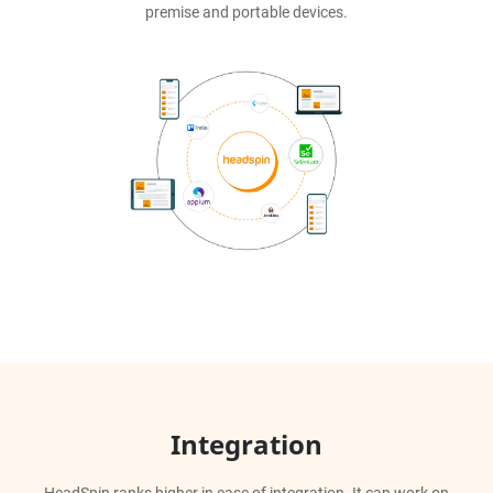
premise and portable devices.
Integration