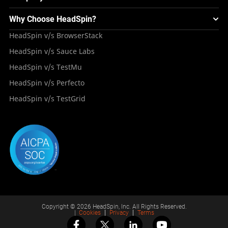
Integrations
Testing Solution for Digital Natives
Blogs
Mini Remote
About HeadSpin
Appium – Mobile Test Automation
Why Choose HeadSpin?
HeadSpin Automobile Testing Solution
Tutorials
VMOS
Press Resources
Android Testing
HeadSpin v/s BrowserStack
HeadSpin Healthcare Testing Solution
Case Studies
Partners
iOS App Testing
HeadSpin v/s Sauce Labs
Travel and Hospitality
Repository
Careers
Deployment Models
HeadSpin v/s TestMu
Awards
HeadSpin v/s Perfecto
HeadSpin v/s TestGrid
Copyright © 2026 HeadSpin, Inc. All Rights Reserved.
|
Cookies
Privacy
Terms