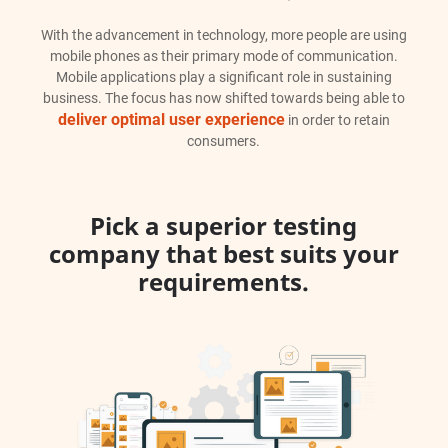
With the advancement in technology, more people are using
mobile phones as their primary mode of communication.
Mobile applications play a significant role in sustaining
business. The focus has now shifted towards being able to
deliver optimal user experience
in order to retain
consumers.
Pick a superior testing
company that best suits your
requirements.