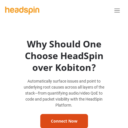
Why Should One
Choose HeadSpin
over Kobiton?
Automatically surface issues and point to
underlying root causes across all layers of the
stack—from quantifying audio/video QoE to
code and packet visibility with the HeadSpin
Platform.
Connect Now