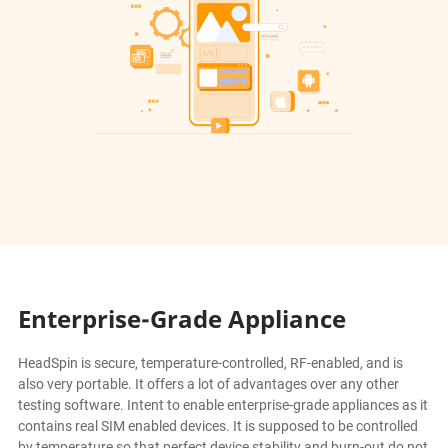
Enterprise-Grade Appliance
HeadSpin is secure, temperature-controlled, RF-enabled, and is
also very portable. It offers a lot of advantages over any other
testing software. Intent to enable enterprise-grade appliances as it
contains real SIM enabled devices. It is supposed to be controlled
by temperature so that perfect device stability and burn-out do not