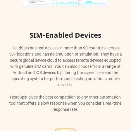
SIM-Enabled Devices
HeadSpin has real devices in more than 90 countries, across
50+ locations and has no emulation or simulation. They have a
secure global device cloud to access remote devices equipped
with genuine SIM cards. You can also choose from a range of
Android and iOS devices by filtering the screen size and the
operating system for performance testing on various mobile
devices.
HeadSpin gives the best competition to any other automation
tool that offers a slow response when you consider a real-time
response rate.