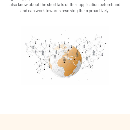
also know about the shortfalls of their application beforehand
and can work towards resolving them proactively.