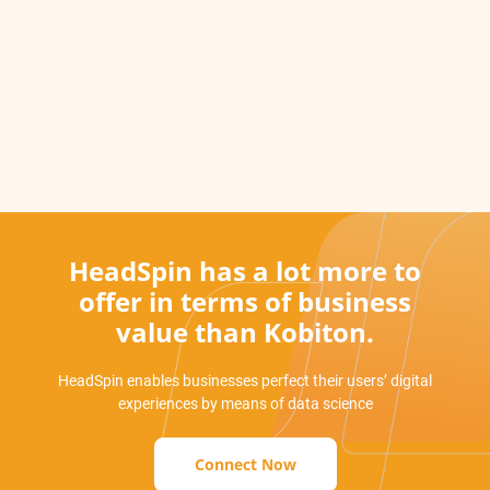
HeadSpin has a lot more to
offer in terms of business
value than Kobiton.
HeadSpin enables businesses perfect their users’ digital
experiences by means of data science
Connect Now