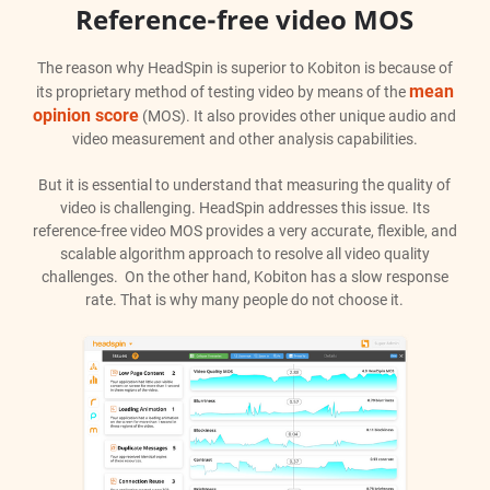
Reference-free video MOS
The reason why HeadSpin is superior to Kobiton is because of
mean
its proprietary method of testing video by means of the
opinion score
(MOS). It also provides other unique audio and
video measurement and other analysis capabilities.
But it is essential to understand that measuring the quality of
video is challenging. HeadSpin addresses this issue. Its
reference-free video MOS provides a very accurate, flexible, and
scalable algorithm approach to resolve all video quality
challenges. On the other hand, Kobiton has a slow response
rate. That is why many people do not choose it.