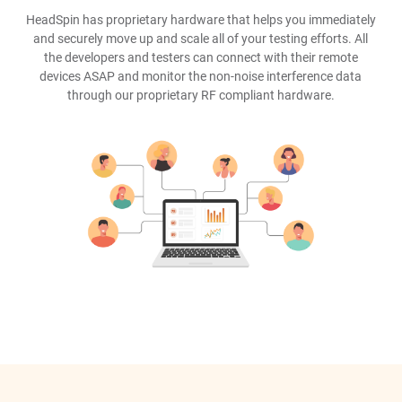
HeadSpin has proprietary hardware that helps you immediately
and securely move up and scale all of your testing efforts. All
the developers and testers can connect with their remote
devices ASAP and monitor the non-noise interference data
through our proprietary RF compliant hardware.