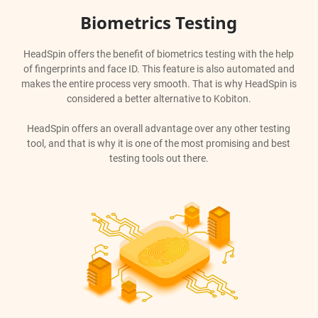
Biometrics Testing
HeadSpin offers the benefit of biometrics testing with the help
of fingerprints and face ID. This feature is also automated and
makes the entire process very smooth. That is why HeadSpin is
considered a better alternative to Kobiton.
HeadSpin offers an overall advantage over any other testing
tool, and that is why it is one of the most promising and best
testing tools out there.