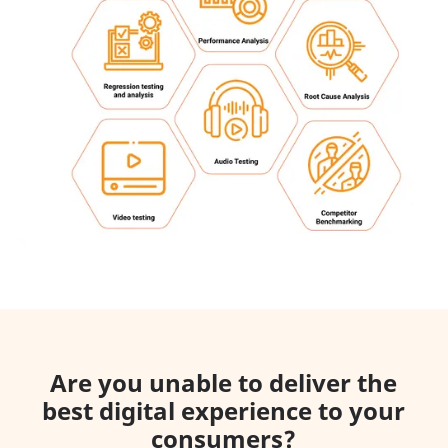
Are you unable to deliver the
best digital experience to your
consumers?