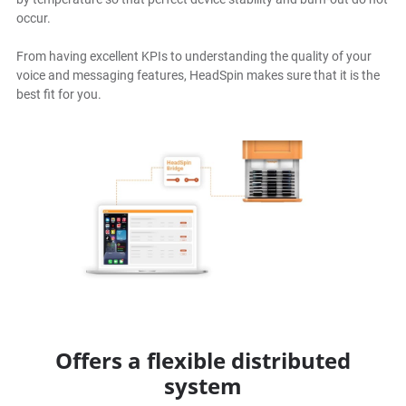
occur.
From having excellent KPIs to understanding the quality of your
voice and messaging features, HeadSpin makes sure that it is the
best fit for you.
Offers a flexible distributed
system