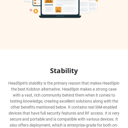
Stability
HeadSpin’s stability is the primary reason that makes HeadSpin
the best Kobiton alternative. HeadSpin makes a strong case
with a vast, rich community behind them when it comes to
testing knowledge, creating excellent solutions along with the
other benefits mentioned below. It contains real SIM-enabled
devices that have full security features and RF access. It is very
secure and portable and is compatible with various devices. It
also offers deployment, which is enterprise-grade for both on-