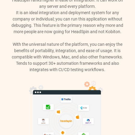
HeadSpin ranks higher in ease of integration. It can work on
any server and every platform.
It is an ideal integration and deployment system for any
company or individual; you can run this application without
debugging. This feature is the primary reason why more and
more people are now going for HeadSpin and not Kobiton.
With the universal nature of the platform, you can enjoy the
benefits of portability, integration, and ease of usage. It is
compatible with Windows, Mac, and also other frameworks.
Tends to support 30+ automation frameworks and also
integrates with CI/CD testing workflows.