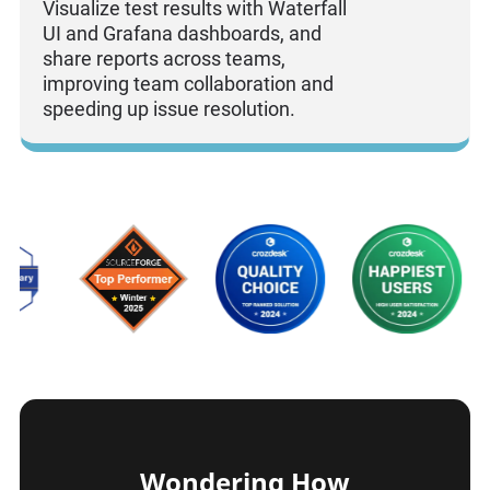
Visualize test results with Waterfall
UI and Grafana dashboards, and
share reports across teams,
improving team collaboration and
speeding up issue resolution.
Wondering How