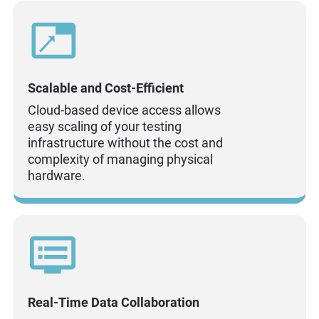
Scalable and Cost-Efficient
Cloud-based device access allows
easy scaling of your testing
infrastructure without the cost and
complexity of managing physical
hardware.
Real-Time Data Collaboration