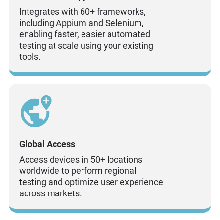
Integrates with 60+ frameworks,
including Appium and Selenium,
enabling faster, easier automated
testing at scale using your existing
tools.
Global Access
Access devices in 50+ locations
worldwide to perform regional
testing and optimize user experience
across markets.