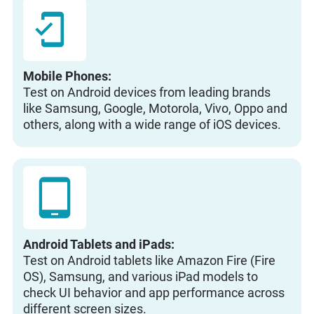
Mobile Phones:
Test on Android devices from leading brands
like Samsung, Google, Motorola, Vivo, Oppo and
others, along with a wide range of iOS devices.
Android Tablets and iPads:
Test on Android tablets like Amazon Fire (Fire
OS), Samsung, and various iPad models to
check UI behavior and app performance across
different screen sizes.