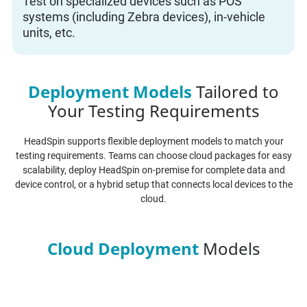
Test on specialized devices such as POS
systems (including Zebra devices), in-vehicle
units, etc.
Deployment Models
Tailored to
Your Testing Requirements
HeadSpin supports flexible deployment models to match your
testing requirements. Teams can choose cloud packages for easy
scalability, deploy HeadSpin on-premise for complete data and
device control, or a hybrid setup that connects local devices to the
cloud.
Cloud Deployment
Models