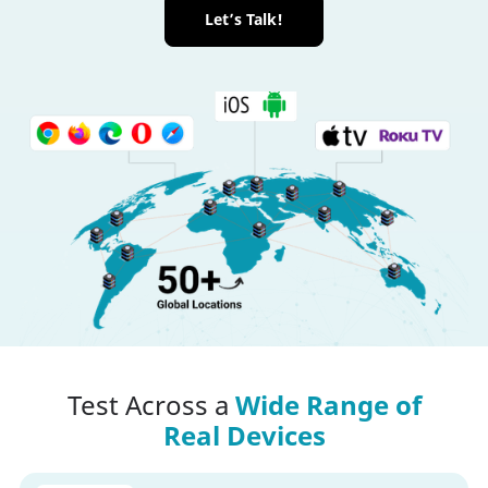
Let’s Talk!
Test Across a
Wide Range of
Real Devices