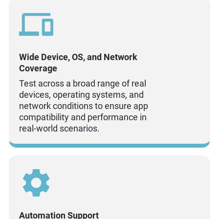
Wide Device, OS, and Network
Coverage
Test across a broad range of real
devices, operating systems, and
network conditions to ensure app
compatibility and performance in
real-world scenarios.
Automation Support