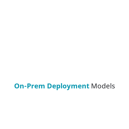
On-Prem Deployment
Models
On-Prem (Air-Gapped)
HeadSpin's Air-Gapped On-Prem model is