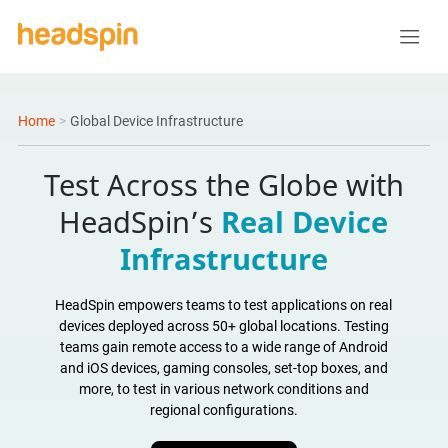
Home
>
Global Device Infrastructure
Test Across the Globe with
HeadSpin’s
Real Device
Infrastructure
HeadSpin empowers teams to test applications on real
devices deployed across 50+ global locations. Testing
teams gain remote access to a wide range of Android
and iOS devices, gaming consoles, set-top boxes, and
more, to test in various network conditions and
regional configurations.