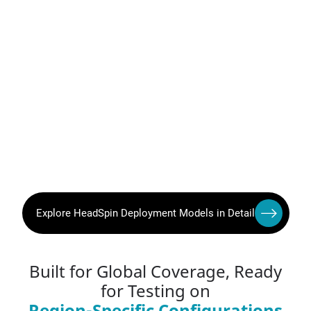
Explore HeadSpin Deployment Models in Detail
Built for Global Coverage, Ready
for Testing on
Region-Specific Configurations