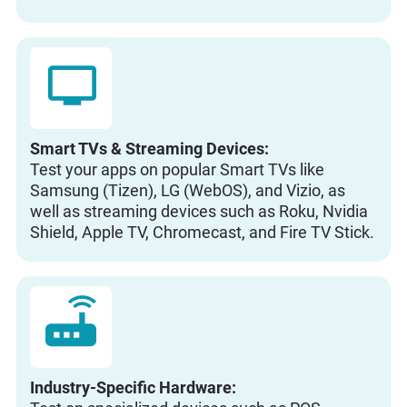
Smart TVs & Streaming Devices:
Test your apps on popular Smart TVs like
Samsung (Tizen), LG (WebOS), and Vizio, as
well as streaming devices such as Roku, Nvidia
Shield, Apple TV, Chromecast, and Fire TV Stick.
Industry-Specific Hardware: