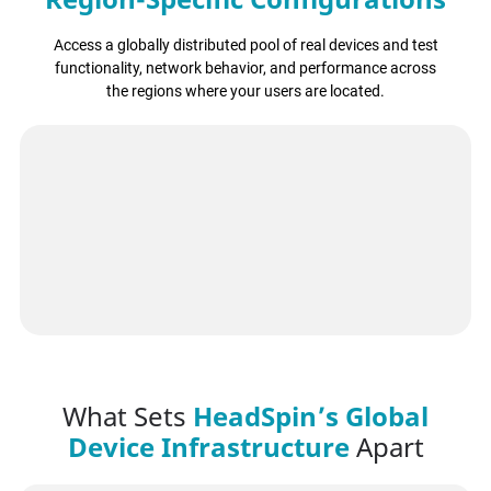
Access a globally distributed pool of real devices and test
functionality, network behavior, and performance across
the regions where your users are located.
What Sets
HeadSpin’s Global
Device Infrastructure
Apart