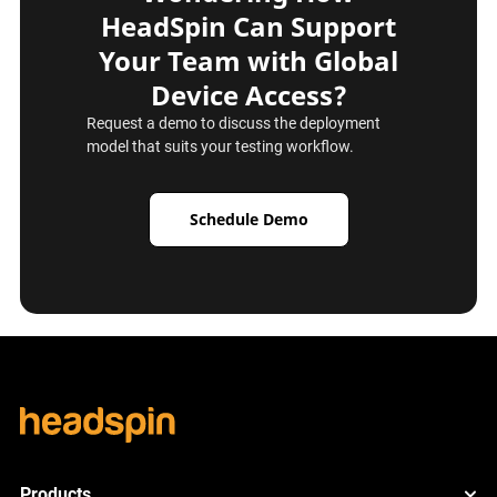
HeadSpin Can Support
Your Team with Global
Device Access?
Request a demo to discuss the deployment
model that suits your testing workflow.
Schedule Demo
Products