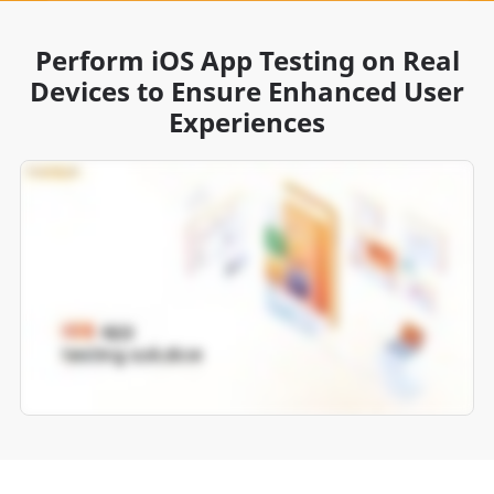
Perform iOS App Testing on Real
Devices to Ensure Enhanced User
Experiences