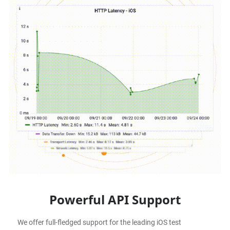
Powerful API Support
We offer full-fledged support for the leading iOS test