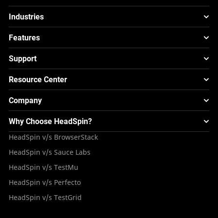
ACE
New
Mobile App Testing
Industries
Cloud
Test
Lite
New
Cross Browser Testing
HeadSpin for Telcos
Cloud
Test
Go
New
Features
AV Testing
HeadSpin for Media Companies
Cloud
Test
Pro
New
Regression Intelligence
DRM Testing
Support
HeadSpin for Gaming Companies
TEM
New
Grafana Dashboards
Performance Testing
Repository
Testing Solution for Banking Apps
Resource Center
Accessibility Testing
New
Waterfall UI
Smart TV Testing
FAQS
Testing Solution for Retail Industry
Webinars & Events
Image Injection
New
Global Device Infrastructure
Company
Experience & Performance Monitoring
Integrations
Testing Solution for Digital Natives
Blogs
Mini Remote
About HeadSpin
Appium – Mobile Test Automation
Why Choose HeadSpin?
HeadSpin Automobile Testing Solution
Tutorials
VMOS
Press Resources
Android Testing
HeadSpin v/s BrowserStack
HeadSpin Healthcare Testing Solution
Case Studies
Partners
iOS App Testing
HeadSpin v/s Sauce Labs
Travel and Hospitality
Repository
Careers
Deployment Models
HeadSpin v/s TestMu
Awards
HeadSpin v/s Perfecto
HeadSpin v/s TestGrid