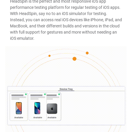
HeadSpin is the perfect and most responsive iOS app
performance testing platform for regular testing of iOS apps.
With HeadSpin, say no to an iOS simulator for testing.
Instead, you can access real iOS devices like iPhone, iPad, and
MacBook, and their different builds and versions in the cloud
with full support for gestures and more without needing an
iOS emulator.