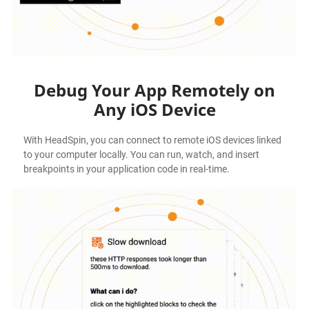
Debug Your App Remotely on
Any iOS Device
With HeadSpin, you can connect to remote iOS devices linked
to your computer locally. You can run, watch, and insert
breakpoints in your application code in real-time.