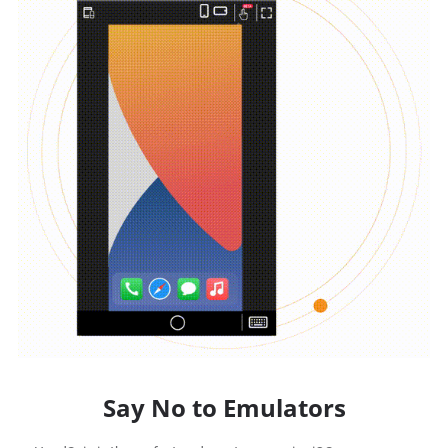
Say No to Emulators