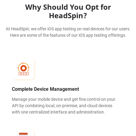
Why Should You Opt for
HeadSpin?
At HeadSpin, we offer iOS app testing on real devices for our users.
Here are some of the features of our iOS app testing offerings.
Complete Device Management
Manage your mobile device and get fine control on your
API by combining local, on-premise, and cloud devices
with one centralized interface and administration.