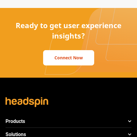
Ready to get user experience
insights?
Connect Now
Products
HeadSpin Platform
Solutions