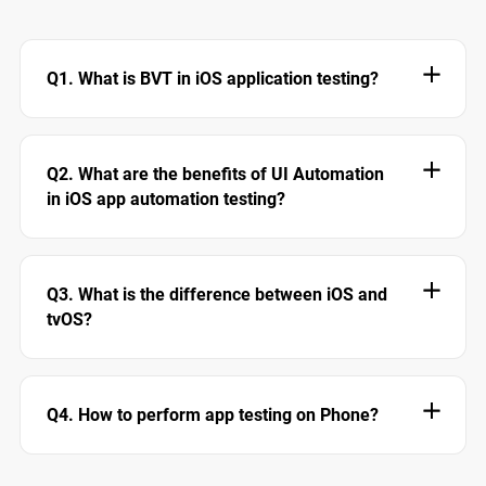
Q1. What is BVT in iOS application testing?
Q2. What are the benefits of UI Automation
in iOS app automation testing?
Q3. What is the difference between iOS and
tvOS?
Q4. How to perform app testing on Phone?