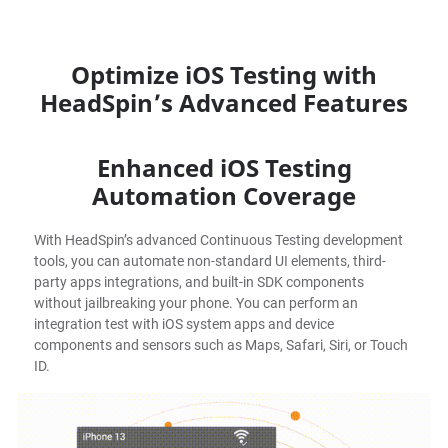
Optimize iOS Testing with
HeadSpin’s Advanced Features
Enhanced iOS Testing
Automation Coverage
With HeadSpin’s advanced Continuous Testing development
tools, you can automate non-standard UI elements, third-
party apps integrations, and built-in SDK components
without jailbreaking your phone. You can perform an
integration test with iOS system apps and device
components and sensors such as Maps, Safari, Siri, or Touch
ID.