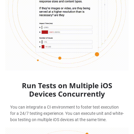
Run Tests on Multiple iOS
Devices Concurrently
You can integrate a CI environment to foster test execution
for a 24/7 testing experience. You can execute unit and white-
box testing on multiple iOS devices at the same time.