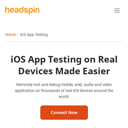
Home
>
iOS App Testing
iOS App Testing on Real
Devices Made Easier
Remotely test and debug mobile, web, audio and video
application on thousands of real iOS devices around the
world.
Connect Now