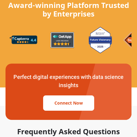
Award-winning Platform Trusted
by Enterprises
Perfect digital experiences with data science
insights
Connect Now
Frequently Asked Questions