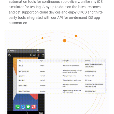
automation tools for continuous app delivery, unlike any iOS
simulator for testing. Stay up to date on the latest releases
and get support on cloud devices and enjoy CI/CD and third-
party tools integrated with our API for on-demand iOS app
automation.