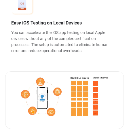
Easy iOS Testing on Local Devices
You can accelerate the iOS app testing on local Apple
devices without any of the complex certification
processes. The setup is automated to eliminate human
error and reduce operational overheads.