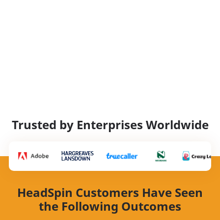
Trusted by Enterprises Worldwide
HeadSpin Customers Have Seen
the Following Outcomes