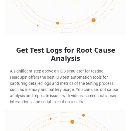
Get Test Logs for Root Cause
Analysis
A significant step above an iOS simulator for testing,
HeadSpin offers the best iOS test automation tools for
capturing detailed logs and metrics of the testing process,
such as memory and battery usage. You can use root cause
analysis and replicate issues with videos, screenshots, user
interactions, and script execution results.