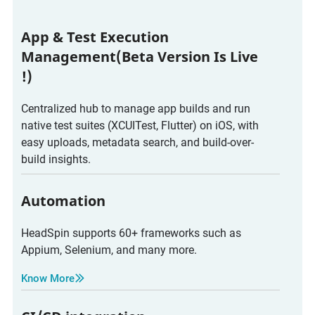
App & Test Execution
Management(Beta Version Is Live
!)
Centralized hub to manage app builds and run
native test suites (XCUITest, Flutter) on iOS, with
easy uploads, metadata search, and build-over-
build insights.
Automation
HeadSpin supports 60+ frameworks such as
Appium, Selenium, and many more.
Know More