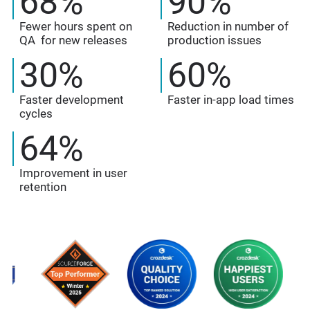
68
%
90
%
Fewer hours spent on
Reduction in number of
QA for new releases
production issues
30
%
60
%
Faster development
Faster in-app load times
cycles
64
%
Improvement in user
retention