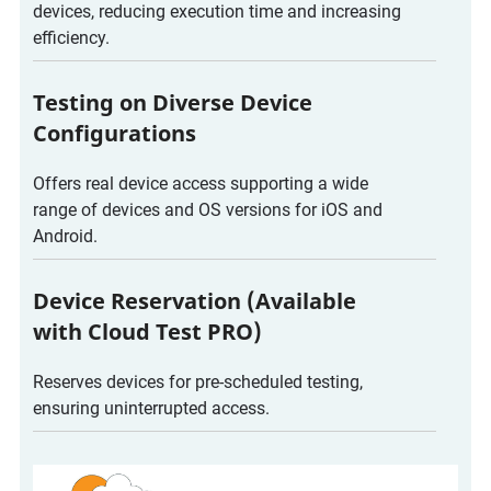
devices, reducing execution time and increasing
efficiency.
Testing on Diverse Device
Configurations
Offers real device access supporting a wide
range of devices and OS versions for iOS and
Android.
Device Reservation (Available
with Cloud Test PRO)
Reserves devices for pre-scheduled testing,
ensuring uninterrupted access.