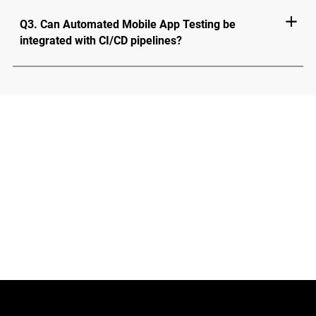
Q3. Can Automated Mobile App Testing be
integrated with CI/CD pipelines?
Test Faster. Perform Better.
Try HeadSpin Now
Schedule Demo