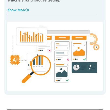
Watchers for proactive testing.
Know More