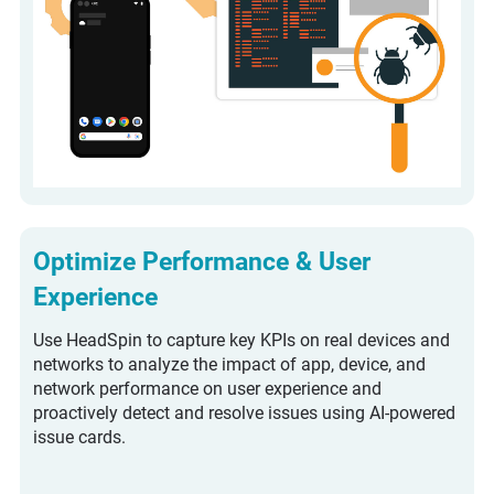
Optimize Performance & User
Experience
Use HeadSpin to capture key KPIs on real devices and
networks to analyze the impact of app, device, and
network performance on user experience and
proactively detect and resolve issues using AI-powered
issue cards.