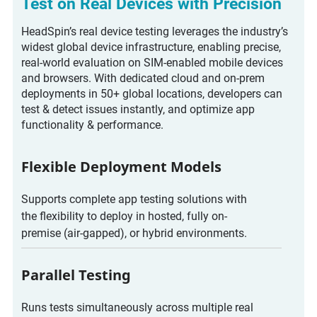
Test on Real Devices with Precision
HeadSpin’s real device testing leverages the industry’s
widest global device infrastructure, enabling precise,
real-world evaluation on SIM-enabled mobile devices
and browsers. With dedicated cloud and on-prem
deployments in 50+ global locations, developers can
test & detect issues instantly, and optimize app
functionality & performance.
Flexible Deployment Models
Supports complete app testing solutions with
the flexibility to deploy in hosted, fully on-
premise (air-gapped), or hybrid environments.
Parallel Testing
Runs tests simultaneously across multiple real