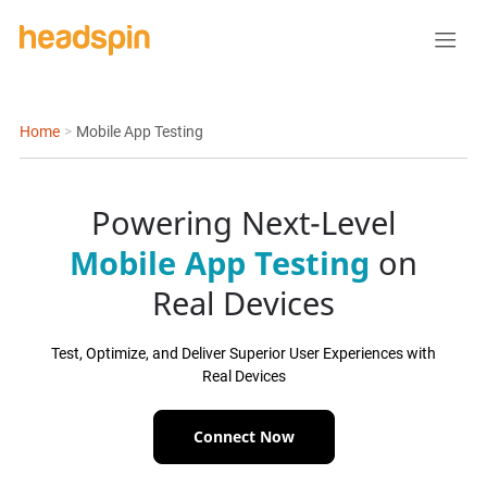
Home
>
Mobile App Testing
Powering Next-Level
Mobile App Testing
on
Real Devices
Test, Optimize, and Deliver Superior User Experiences with
Real Devices
Connect Now