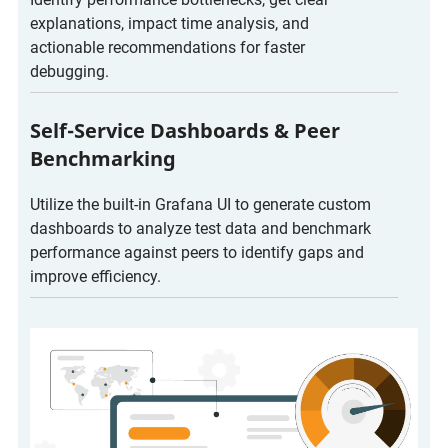
explanations, impact time analysis, and
actionable recommendations for faster
debugging.
Self-Service Dashboards & Peer
Benchmarking
Utilize the built-in Grafana UI to generate custom
dashboards to analyze test data and benchmark
performance against peers to identify gaps and
improve efficiency.