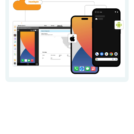
Execute functional,
performance, and
regression testing for