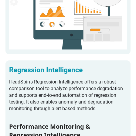
Regression Intelligence
HeadSpin's Regression Intelligence offers a robust
comparison tool to analyze performance degradation
and supports end-to-end automation of regression
testing. It also enables anomaly and degradation
monitoring through alert-based methods.
Performance Monitoring &
Regression Intelligence