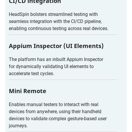
CI/CD integration
HeadSpin bolsters streamlined testing with
seamless integration with the CI/CD pipeline,
enabling continuous testing across real devices.
Appium Inspector (UI Elements)
The platform has an inbuilt Appium Inspector
for dynamically validating UI elements to
accelerate test cycles.
Mini Remote
Enables manual testers to interact with real
devices from anywhere, using their handheld
devices to validate complex gesture-based user
journeys.