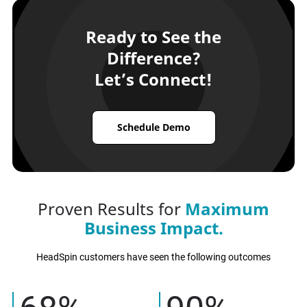
Ready to See the
Difference?
Let’s Connect!
Schedule Demo
Proven Results for
Maximum
Business Impact.
HeadSpin customers have seen the following outcomes