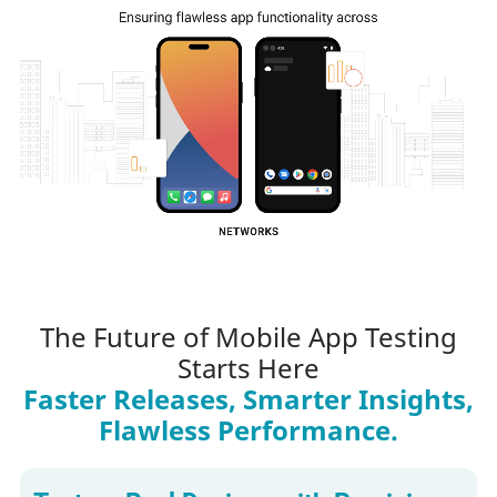
The Future of Mobile App Testing
Starts Here
Faster Releases, Smarter Insights,
Flawless Performance.