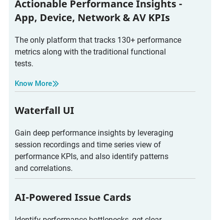
Actionable Performance Insights -
App, Device, Network & AV KPIs
The only platform that tracks 130+ performance
metrics along with the traditional functional
tests.
Know More
Waterfall UI
Gain deep performance insights by leveraging
session recordings and time series view of
performance KPIs, and also identify patterns
and correlations.
AI-Powered Issue Cards
Identify performance bottlenecks, get clear