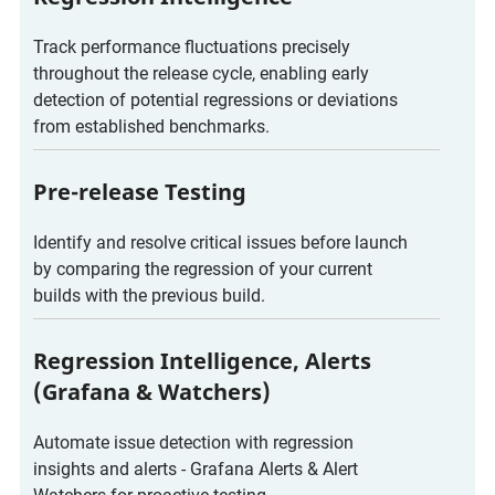
Track performance fluctuations precisely
throughout the release cycle, enabling early
detection of potential regressions or deviations
from established benchmarks.
Pre-release Testing
Identify and resolve critical issues before launch
by comparing the regression of your current
builds with the previous build.
Regression Intelligence, Alerts
(Grafana & Watchers)
Automate issue detection with regression
insights and alerts - Grafana Alerts & Alert