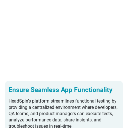
Android and iOS
applications across diverse
OS versions, device models,
and network conditions.
Explore IOS App Testing
Explore Android App Testing
Ensure Seamless App Functionality
HeadSpin’s platform streamlines functional testing by
providing a centralized environment where developers,
QA teams, and product managers can execute tests,
analyze performance data, share insights, and
troubleshoot issues in real-time.