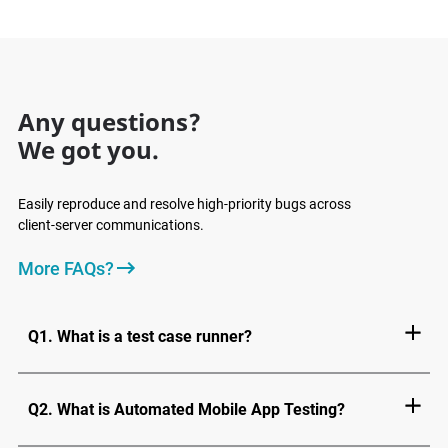
Any questions?
We got you.
Easily reproduce and resolve high-priority bugs across
client-server communications.
More FAQs?
Q1. What is a test case runner?
Q2. What is Automated Mobile App Testing?