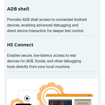
ADB shell
Provides ADB shell access to connected Android
devices, enabling advanced debugging and
direct device interaction for deeper test control.
HS Connect
Enables secure, low-latency access to real
devices for ADB, Xcode, and other debugging
tools directly from your local machine.