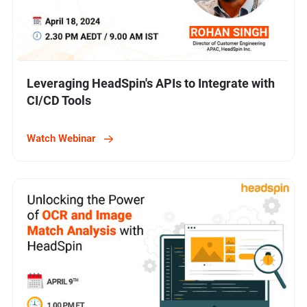
Leveraging HeadSpin's APIs to Integrate with
CI/CD Tools
Watch Webinar