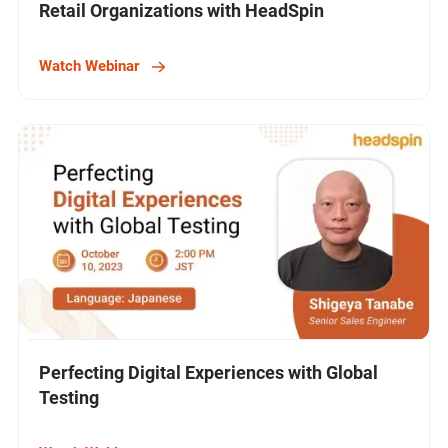
Retail Organizations with HeadSpin
Watch Webinar
Perfecting Digital Experiences with Global
Testing