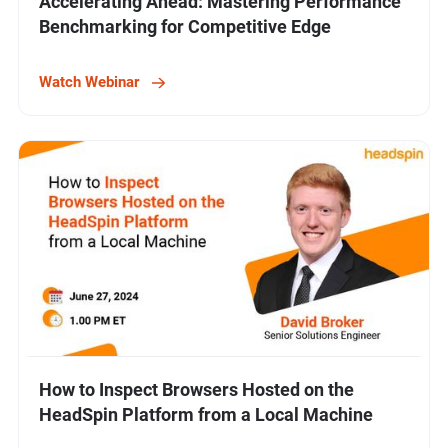
Accelerating Ahead: Mastering Performance
Benchmarking for Competitive Edge
Watch Webinar
How to Inspect Browsers Hosted on the
HeadSpin Platform from a Local Machine