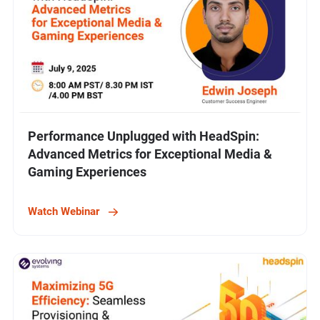
Performance Unplugged with HeadSpin:
Advanced Metrics for Exceptional Media &
Gaming Experiences
Watch Webinar