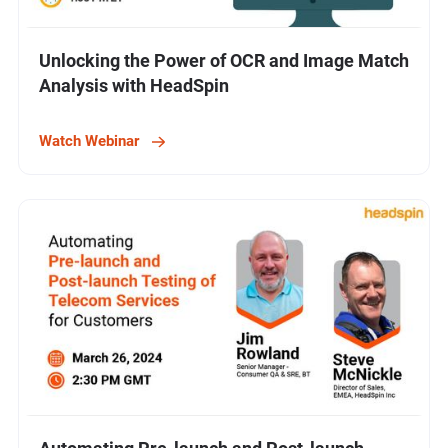
Unlocking the Power of OCR and Image Match
Analysis with HeadSpin
Watch Webinar