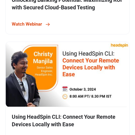
with Secured Cloud-Based Testing
Watch Webinar
Using HeadSpin CLI: Connect Your Remote
Devices Locally with Ease