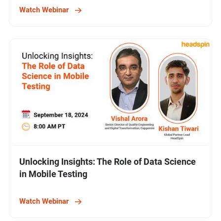
Watch Webinar
Unlocking Insights: The Role of Data Science
in Mobile Testing
Watch Webinar