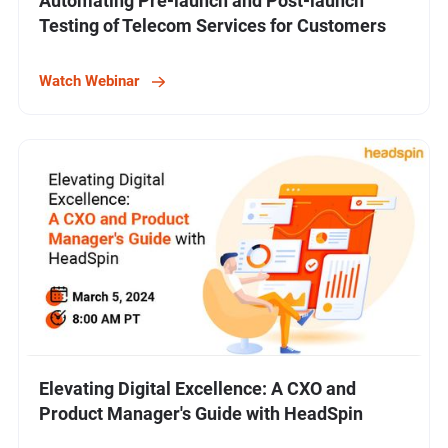
Automating Pre-launch and Post-launch
Testing of Telecom Services for Customers
Watch Webinar
Elevating Digital Excellence: A CXO and
Product Manager's Guide with HeadSpin