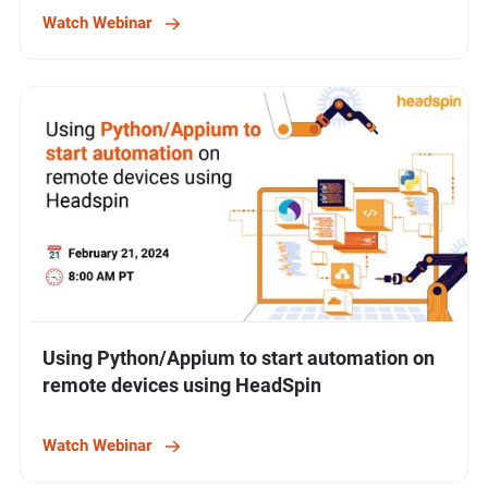
Watch Webinar
Using Python/Appium to start automation on
remote devices using HeadSpin
Watch Webinar