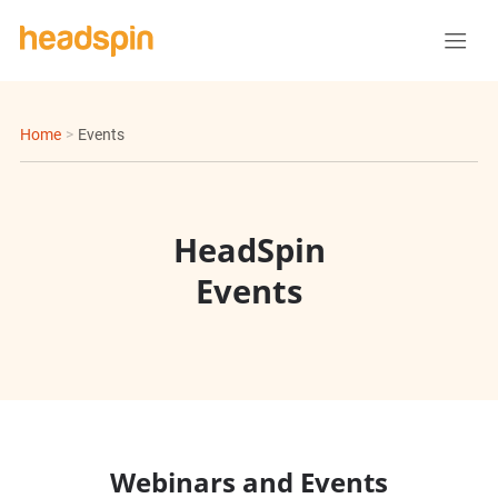
Home
>
Events
HeadSpin
Events
Webinars and Events