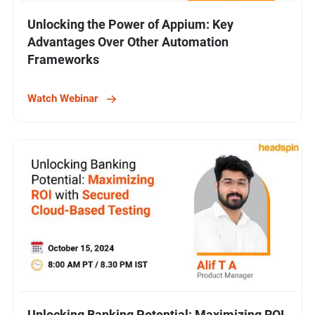
Unlocking the Power of Appium: Key
Advantages Over Other Automation
Frameworks
Watch Webinar
Unlocking Banking Potential: Maximizing ROI