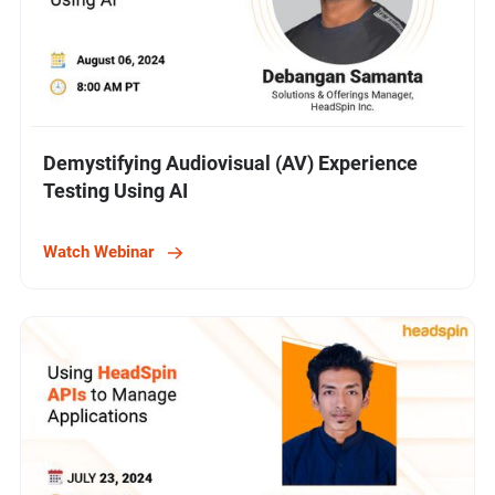
Demystifying Audiovisual (AV) Experience
Testing Using AI
Watch Webinar