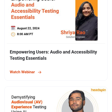
Empowering Users: Audio and Accessibility
Testing Essentials
Watch Webinar