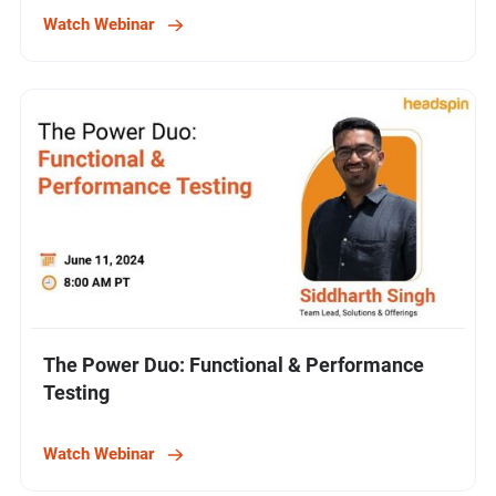
Watch Webinar
The Power Duo: Functional & Performance
Testing
Watch Webinar