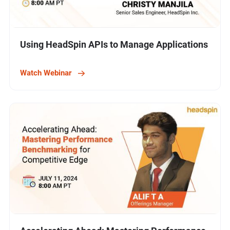
Using HeadSpin APIs to Manage Applications
Watch Webinar