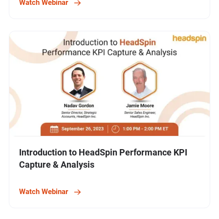
Watch Webinar
Introduction to HeadSpin Performance KPI
Capture & Analysis
Watch Webinar