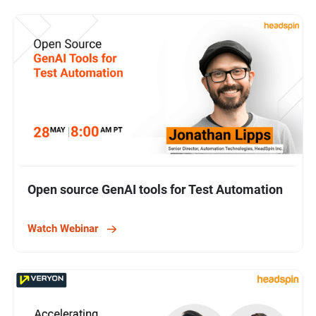
Open source GenAI tools for Test Automation
Watch Webinar