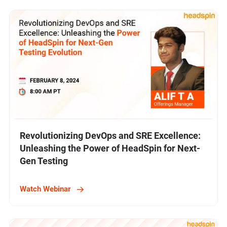
Revolutionizing DevOps and SRE Excellence:
Unleashing the Power of HeadSpin for Next-
Gen Testing
Watch Webinar