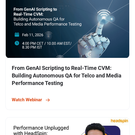
From GenAI Scripting to Real-Time CVM:
Building Autonomous QA for Telco and Media
Performance Testing
Watch Webinar