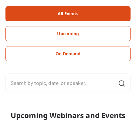
All Events
Upcoming
On Demand
Upcoming Webinars and Events