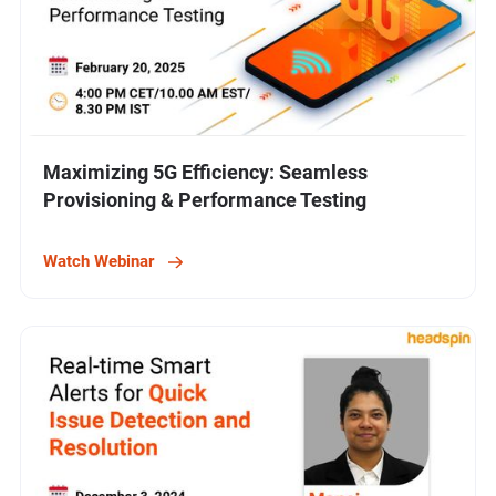
Maximizing 5G Efficiency: Seamless
Provisioning & Performance Testing
Watch Webinar