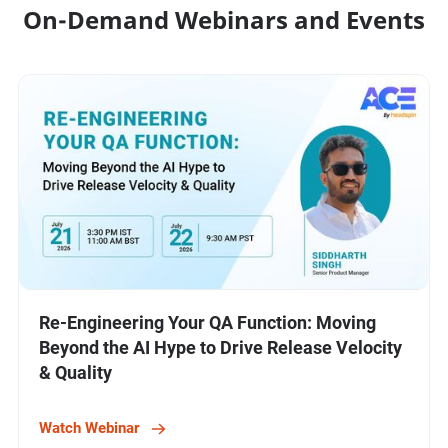
On-Demand Webinars and Events
Re-Engineering Your QA Function: Moving
Beyond the AI Hype to Drive Release Velocity
& Quality
Watch Webinar