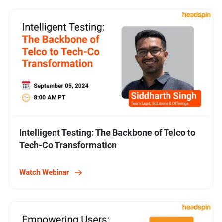
Intelligent Testing: The Backbone of Telco to
Tech-Co Transformation
Watch Webinar