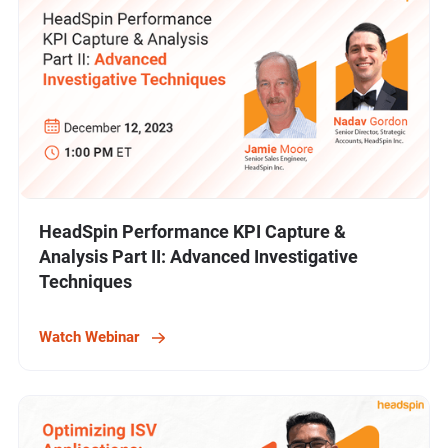
HeadSpin Performance KPI Capture &
Analysis Part II: Advanced Investigative
Techniques
Watch Webinar