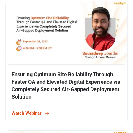
Ensuring Optimum Site Reliability Through
Faster QA and Elevated Digital Experience via
Completely Secured Air-Gapped Deployment
Solution
Watch Webinar