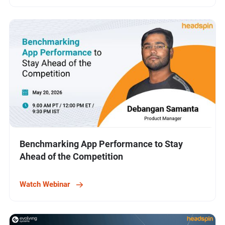
Benchmarking App Performance to Stay
Ahead of the Competition
Watch Webinar