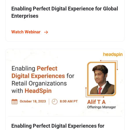
Enabling Perfect Digital Experience for Global
Enterprises
Watch Webinar
Enabling Perfect Digital Experiences for