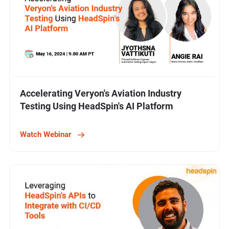
Accelerating Veryon's Aviation Industry
Testing Using HeadSpin's AI Platform
Watch Webinar