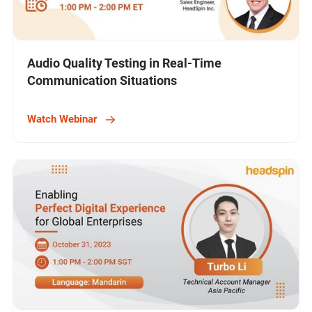
Audio Quality Testing in Real-Time
Communication Situations
Watch Webinar