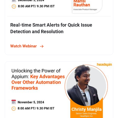
Real-time Smart Alerts for Quick Issue
Detection and Resolution
Watch Webinar