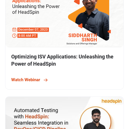
Optimizing ISV Applications: Unleashing the
Power of HeadSpin
Watch Webinar