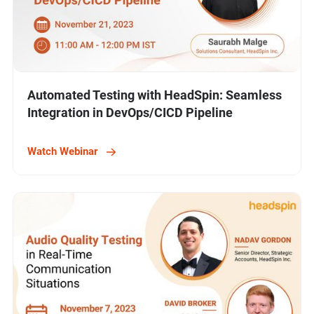
Automated Testing with HeadSpin: Seamless
Integration in DevOps/CICD Pipeline
Watch Webinar