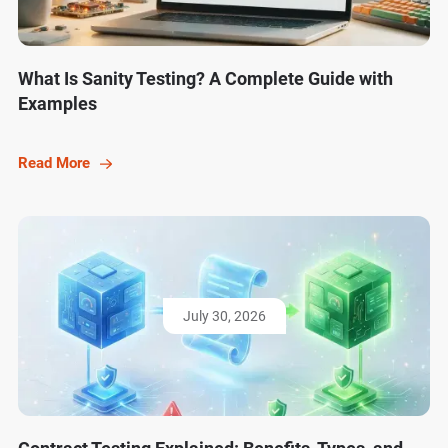
What Is Sanity Testing? A Complete Guide with
Examples
Read More
July 30, 2026