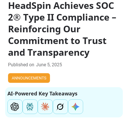
HeadSpin Achieves SOC
2® Type II Compliance –
Reinforcing Our
Commitment to Trust
and Transparency
Published on
June 5, 2025
ANNOUNCEMENTS
AI-Powered Key Takeaways