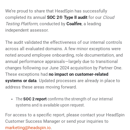
We’re proud to share that HeadSpin has successfully
completed its annual
SOC 2® Type II audit
for our
Cloud
Testing Platform
, conducted by
Coalfire
, a leading
independent assessor.
The audit validated the effectiveness of our internal controls
across all evaluated domains. A few minor exceptions were
noted around employee onboarding, role documentation, and
annual performance appraisals—largely due to transitional
changes following our June 2024 acquisition by Partner One.
These exceptions had
no impact on customer-related
systems or data
. Updated processes are already in place to
address these areas moving forward.
The
SOC 2 report
confirms the strength of our internal
systems and is available upon request.
For access to a specific report, please contact your HeadSpin
Customer Success Manager or send your inquiries to
marketing@headspin.io
.