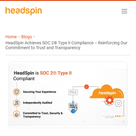
Home
>
Blogs
>
HeadSpin Achieves SOC 2® Type II Compliance – Reinforcing Our
Commitment to Trust and Transparency