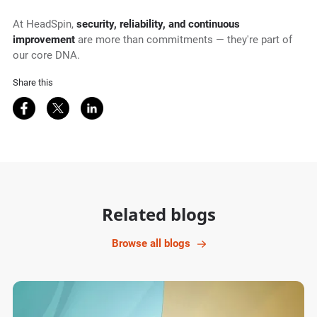
At HeadSpin,
security, reliability, and continuous
improvement
are more than commitments — they're part of
our core DNA.
Share this
Share on Facebook
Share on Twitter
Share on LinkedIn
Related blogs
Browse all blogs