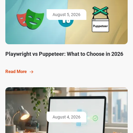
August 5, 2026
Playwright vs Puppeteer: What to Choose in 2026
Read More
August 4, 2026