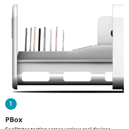
1
PBox