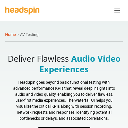
Home
>
AV Testing
Deliver Flawless
Audio Video
Experiences
HeadSpin goes beyond basic functional testing with
advanced performance KPIs that reveal deep insights into
audio and video quality, enabling you to deliver flawless,
user-first media experiences. The Waterfall UI helps you
visualize the critical KPIs along with session recording,
network requests and responses, identifying potential
bottlenecks or delays, and associated correlations.