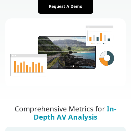
Request A Demo
Comprehensive Metrics for
In-
Depth AV Analysis