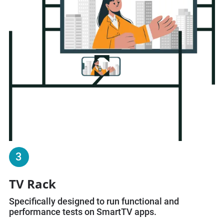
3
TV Rack
Specifically designed to run functional and
performance tests on SmartTV apps.