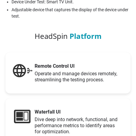
Device Under Test: Smart TV Unit.
Adjustable device that captures the display of the device under
test.
HeadSpin
Platform
Remote Control UI
Operate and manage devices remotely,
streamlining the testing process.
Waterfall UI
Dive deep into network, functional, and
performance metrics to identify areas
for optimization.