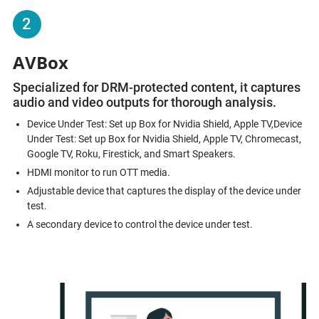
2
AVBox
Specialized for DRM-protected content, it captures
audio and video outputs for thorough analysis.​
Device Under Test: Set up Box for Nvidia Shield, Apple TV,Device
Under Test: Set up Box for Nvidia Shield, Apple TV, Chromecast,
Google TV, Roku, Firestick, and Smart Speakers.
HDMI monitor to run OTT media.
Adjustable device that captures the display of the device under
test.
A secondary device to control the device under test.