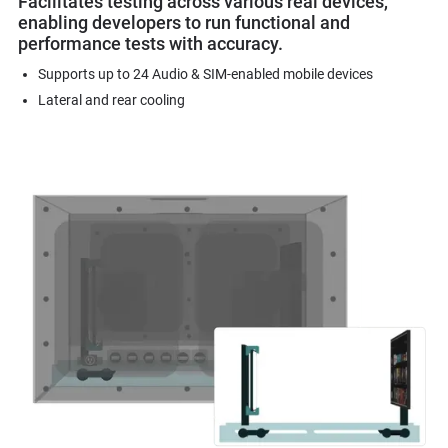
Facilitates testing across various real devices,
enabling developers to run functional and
performance tests with accuracy.
Supports up to 24 Audio & SIM-enabled mobile devices
Lateral and rear cooling