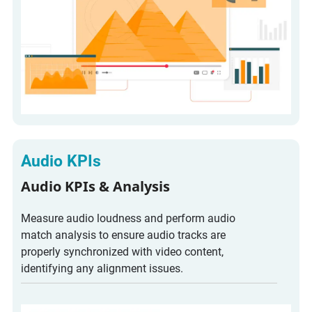
Audio KPIs
Audio KPIs & Analysis
Measure audio loudness and perform audio
match analysis to ensure audio tracks are
properly synchronized with video content,
identifying any alignment issues.