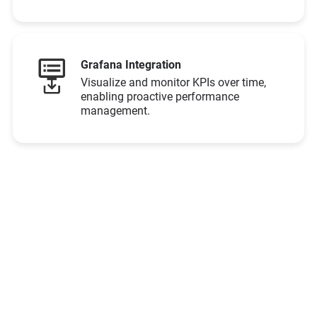
Grafana Integration
Visualize and monitor KPIs over time,
enabling proactive performance
management.​
Ready to See the
Difference?
Let’s Connect!
Schedule Demo