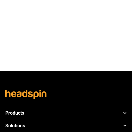
Ready to See the
Difference?
Let’s Connect!
Schedule Demo
Products
HeadSpin Platform
Solutions
ACE
New