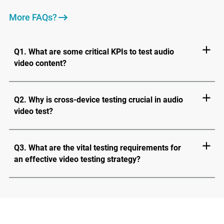
More FAQs?
Q1. What are some critical KPIs to test audio
video content?
Q2. Why is cross-device testing crucial in audio
video test?
Q3. What are the vital testing requirements for
an effective video testing strategy?