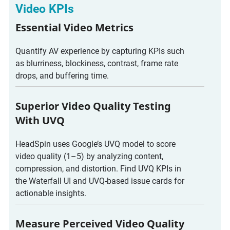
Video KPIs
Essential Video Metrics
Quantify AV experience by capturing KPIs such
as blurriness, blockiness, contrast, frame rate
drops, and buffering time.
Superior Video Quality Testing
With UVQ
HeadSpin uses Google’s UVQ model to score
video quality (1–5) by analyzing content,
compression, and distortion. Find UVQ KPIs in
the Waterfall UI and UVQ-based issue cards for
actionable insights.
Measure Perceived Video Quality