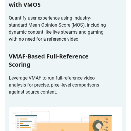
with VMOS
Quantify user experience using industry-
standard Mean Opinion Score (MOS), including
dynamic content like live streams and gaming
with no need for a reference video.
VMAF-Based Full-Reference
Scoring
Leverage VMAF to run full-reference video
analysis for precise, pixel-level comparisons
against source content.