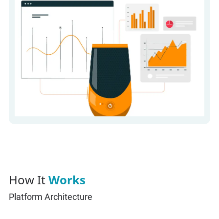
How It
Works
Platform Architecture