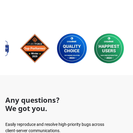
Any questions?
We got you.
Easily reproduce and resolve high-priority bugs across
client-server communications.