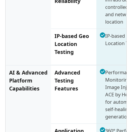
Reliability
controlled 
and networ
location
IP-based Geo
IP-based G
Location Te
Location
Testing
AI & Advanced
Advanced
Performanc
Monitoring,
Platform
Testing
Image Injec
Capabilities
Features
ACE by Hea
for automat
self-healing
generation
Application
360° Perfo