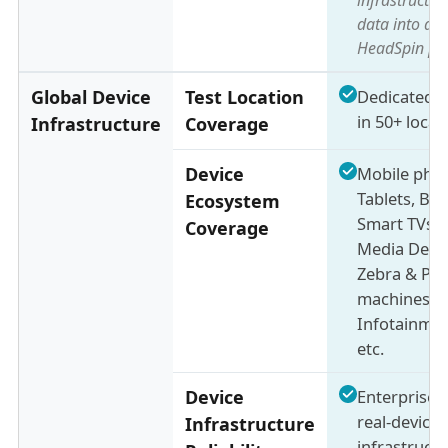
data into a u
HeadSpin pl
Global Device
Test Location
Dedicated d
in 50+ locat
Infrastructure
Coverage
Device
Mobile pho
Tablets, Br
Ecosystem
Smart TVs,
Coverage
Media Devic
Zebra & PO
machines,
Infotainmen
etc.
Device
Enterprise-
real-device
Infrastructure
infrastructu