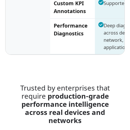
Custom KPI
Supported
Annotations
Performance
Deep diagno
across devic
Diagnostics
network, a
application 
Trusted by enterprises that
require
production-grade
performance intelligence
across real devices and
networks