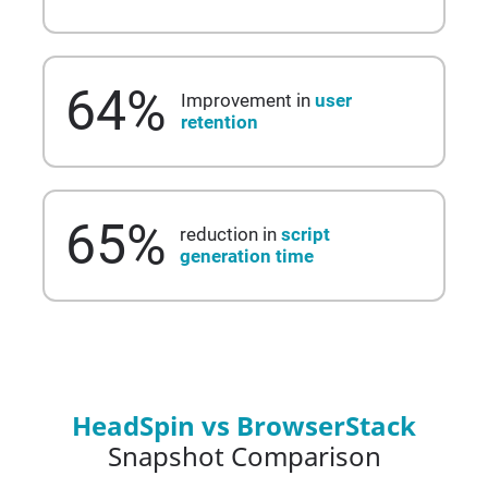
64
%
Improvement in
user
retention
65
%
reduction in
script
generation time
HeadSpin vs BrowserStack
Snapshot Comparison