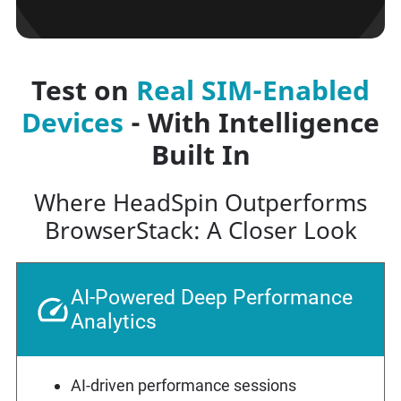
Test on
Real SIM-Enabled
Devices
- With Intelligence
Built In
Where HeadSpin Outperforms
BrowserStack: A Closer Look
AI-Powered Deep Performance
Analytics
AI-driven performance sessions