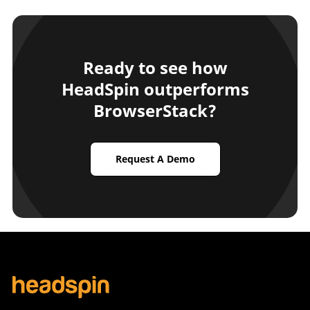
Ready to see how
HeadSpin outperforms
BrowserStack?
Request A Demo