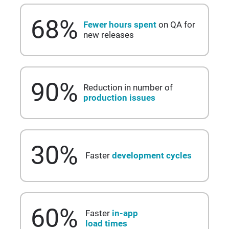
68
%
Fewer hours spent
on QA for
new releases
90
%
Reduction in number of
production issues
30
%
Faster
development cycles
60
%
Faster
in-app
load times