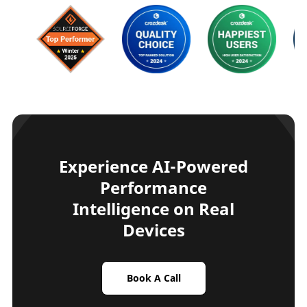
Experience AI-Powered
Performance
Intelligence on Real
Devices
Book A Call