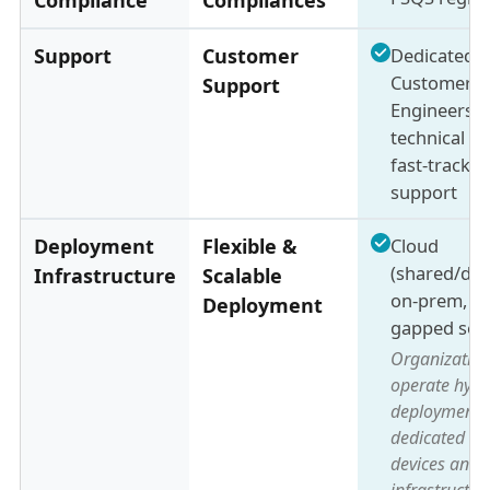
Support
Customer
Dedicated
Customer S
Support
Engineers +
technical s
fast-track 
support
Deployment
Flexible &
Cloud
(shared/ded
Infrastructure
Scalable
on-prem, & 
Deployment
gapped set
Organization
operate hybr
deployments
dedicated o
devices and 
infrastructur