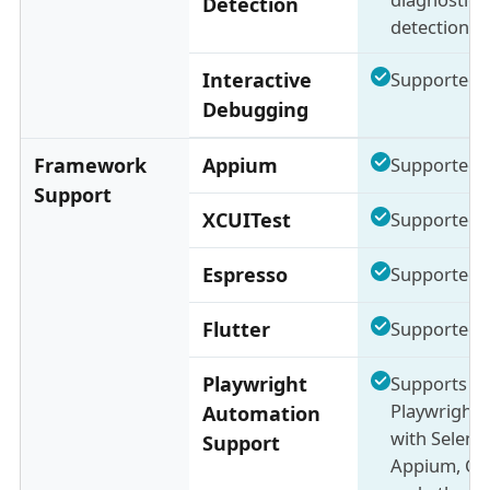
Detection
detection)
Interactive
Supported
Debugging
Framework
Appium
Supported
Support
XCUITest
Supported
Espresso
Supported
Flutter
Supported
Playwright
Supports
Playwright 
Automation
with Seleni
Support
Appium, Cyp