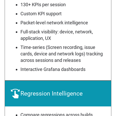
130+ KPIs per session
Custom KPI support
Packet-level network intelligence
Full-stack visibility: device, network,
application, UX
Time-series (Screen recording, issue
cards, device and network logs) tracking
across sessions and releases
Interactive Grafana dashboards
Regression Intelligence
Compare regressions across builds,