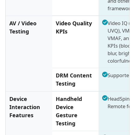
and other
framework
AV / Video
Video Quality
Video IQ (b
UVQ), VMOS
Testing
KPIs
VMAF, and 
KPIs (blocki
blur, bright
colorfulnes
DRM Content
Supported
Testing
Device
Handheld
HeadSpin M
Remote fea
Interaction
Device
Features
Gesture
Testing