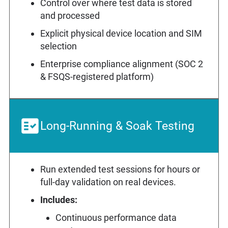
Control over where test data is stored
and processed
Explicit physical device location and SIM
selection
Enterprise compliance alignment (SOC 2
& FSQS-registered platform)
Long-Running & Soak Testing
Run extended test sessions for hours or
full-day validation on real devices.
Includes:
Continuous performance data