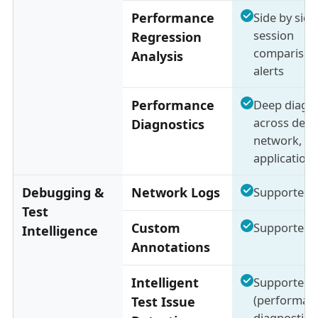
Performance
Side by side
session
Regression
comparison
Analysis
alerts
Performance
Deep diagno
across devic
Diagnostics
network, a
application 
Debugging &
Network Logs
Supported
Test
Custom
Supported
Intelligence
Annotations
Intelligent
Supported
(performan
Test Issue
diagnostics 