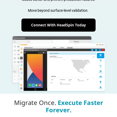
Move beyond surface-level validation.
Connect With HeadSpin Today
Migrate Once.
Execute Faster
Forever.