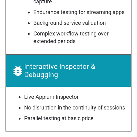
capture
Endurance testing for streaming apps
Background service validation
Complex workflow testing over
extended periods
Interactive Inspector &
Debugging
Live Appium Inspector
No disruption in the continuity of sessions
Parallel testing at basic price