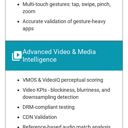
Multi-touch gestures: tap, swipe, pinch,
zoom
Accurate validation of gesture-heavy
apps
Advanced Video & Media
Intelligence
VMOS & VideoIQ perceptual scoring
Video KPIs - blockiness, blurriness, and
downsampling detection
DRM-compliant testing
CDN Validation
Reference-based audio match analysis