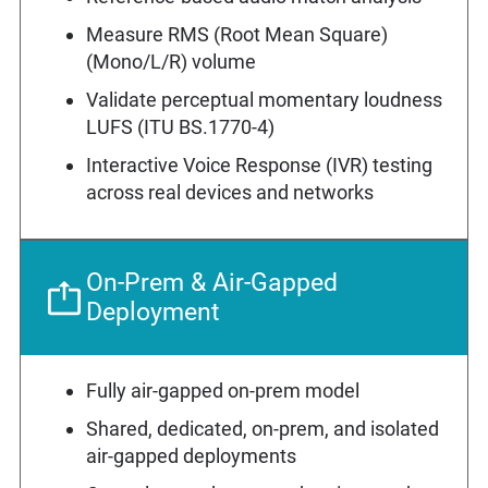
Measure RMS (Root Mean Square)
(Mono/L/R) volume
Validate perceptual momentary loudness
LUFS (ITU BS.1770-4)
Interactive Voice Response (IVR) testing
across real devices and networks
On-Prem & Air-Gapped
Deployment
Fully air-gapped on-prem model
Shared, dedicated, on-prem, and isolated
air-gapped deployments