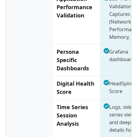
Validation 
Performance
Captures 13
Validation
(Network,
Performanc
Memory, Bat
Persona
Grafana
dashboards
Specific
Dashboards
Digital Health
HeadSpin I
Score
Score
Time Series
Logs, videos
series view 
Session
and deep se
Analysis
details for 