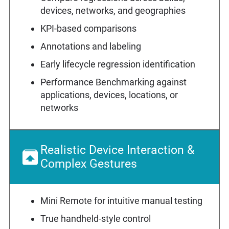
devices, networks, and geographies
KPI-based comparisons
Annotations and labeling
Early lifecycle regression identification
Performance Benchmarking against
applications, devices, locations, or
networks
Realistic Device Interaction &
Complex Gestures
Mini Remote for intuitive manual testing
True handheld-style control