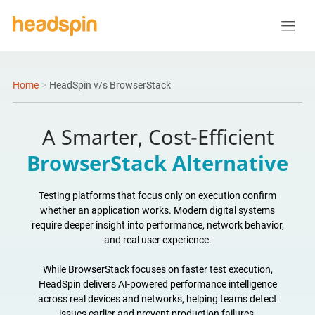
Home
>
HeadSpin v/s BrowserStack
A Smarter, Cost-Efficient
BrowserStack Alternative
Testing platforms that focus only on execution confirm
whether an application works. Modern digital systems
require deeper insight into performance, network behavior,
and real user experience.
While BrowserStack focuses on faster test execution,
HeadSpin delivers AI-powered performance intelligence
across real devices and networks, helping teams detect
issues earlier and prevent production failures.