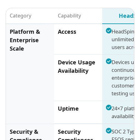
HeadSp
Category
Capability
Platform &
Access
HeadSpin a
unlimited in
Enterprise
users acros
Scale
Device Usage
Devices use
continuousl
Availability
enterprise
customers 
testing usa
Uptime
24×7 platfo
availability
Security &
Security
SOC 2 Type 
FSQS regist
Compliance
Compliances