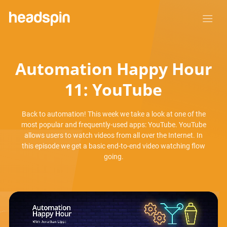
Automation Happy Hour
11: YouTube
Back to automation! This week we take a look at one of the
most popular and frequently-used apps: YouTube. YouTube
allows users to watch videos from all over the Internet. In
this episode we get a basic end-to-end video watching flow
going.