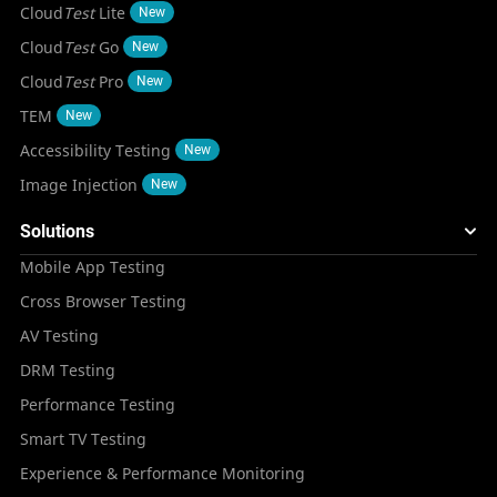
Cloud
Test
Lite
New
Cloud
Test
Go
New
Cloud
Test
Pro
New
TEM
New
Accessibility Testing
New
Image Injection
New
Solutions
Mobile App Testing
Cross Browser Testing
AV Testing
DRM Testing
Performance Testing
Smart TV Testing
Experience & Performance Monitoring