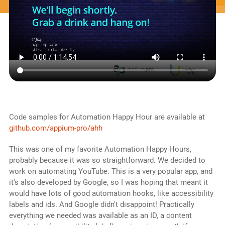
Code samples for Automation Happy Hour are available at
github.com/appium-pro/ahh
This was one of my favorite Automation Happy Hours,
probably because it was so straightforward. We decided to
work on automating YouTube. This is a very popular app, and
it's also developed by Google, so I was hoping that meant it
would have lots of good automation hooks, like accessibility
labels and ids. And Google didn't disappoint! Practically
everything we needed was available as an ID, a content