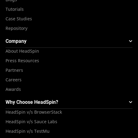
Tutorials
Case Studies
Repository
Company
About HeadSpin
Press Resources
Partners
Careers
Awards
Why Choose HeadSpin?
HeadSpin v/s BrowserStack
HeadSpin v/s Sauce Labs
HeadSpin v/s TestMu