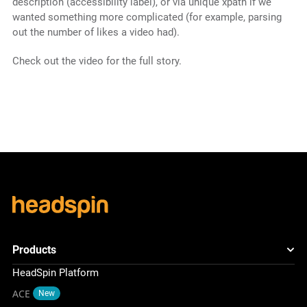
description (accessibility label), or via unique xpath if we
wanted something more complicated (for example, parsing
out the number of likes a video had).
Check out the video for the full story.
Products
HeadSpin Platform
ACE
New