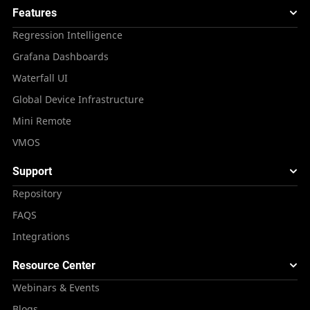
Features
Regression Intelligence
Grafana Dashboards
Waterfall UI
Global Device Infrastructure
Mini Remote
VMOS
Support
Repository
FAQS
Integrations
Resource Center
Webinars & Events
Blogs