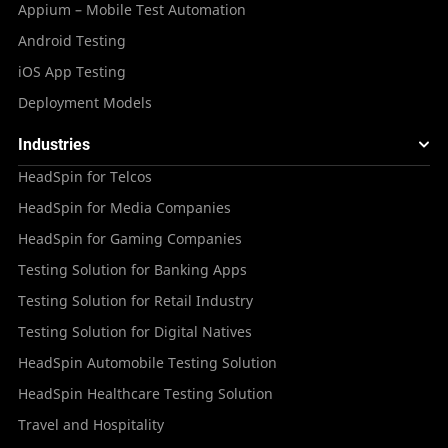
Appium – Mobile Test Automation
Android Testing
iOS App Testing
Deployment Models
Industries
HeadSpin for Telcos
HeadSpin for Media Companies
HeadSpin for Gaming Companies
Testing Solution for Banking Apps
Testing Solution for Retail Industry
Testing Solution for Digital Natives
HeadSpin Automobile Testing Solution
HeadSpin Healthcare Testing Solution
Travel and Hospitality