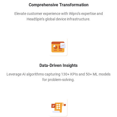
Comprehensive Transformation
Elevate customer experience with Wipro’s expertise and
HeadSpin’s global device infrastructure.
Data-Driven Insights
Leverage AI algorithms capturing 130+ KPIs and 50+ ML models
for problem-solving.