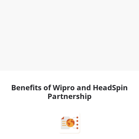
Benefits of Wipro and HeadSpin
Partnership