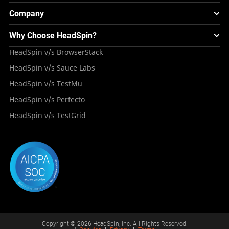
FAQS
Testing Solution for Retail Industry
Webinars & Events
Image Injection
New
Global Device Infrastructure
Company
Experience & Performance Monitoring
Integrations
Testing Solution for Digital Natives
Blogs
Mini Remote
About HeadSpin
Appium – Mobile Test Automation
Why Choose HeadSpin?
HeadSpin Automobile Testing Solution
Tutorials
VMOS
Press Resources
Android Testing
HeadSpin v/s BrowserStack
HeadSpin Healthcare Testing Solution
Case Studies
Partners
iOS App Testing
HeadSpin v/s Sauce Labs
Travel and Hospitality
Repository
Careers
Deployment Models
HeadSpin v/s TestMu
Awards
HeadSpin v/s Perfecto
HeadSpin v/s TestGrid
Copyright © 2026 HeadSpin, Inc. All Rights Reserved.