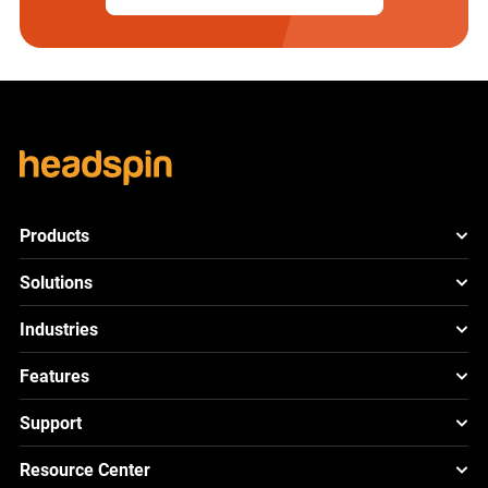
Products
HeadSpin Platform
Solutions
ACE
New
Mobile App Testing
Industries
Cloud
Test
Lite
New
Cross Browser Testing
HeadSpin for Telcos
Cloud
Test
Go
New
Features
AV Testing
HeadSpin for Media Companies
Cloud
Test
Pro
New
Regression Intelligence
DRM Testing
Support
HeadSpin for Gaming Companies
TEM
New
Grafana Dashboards
Performance Testing
Repository
Testing Solution for Banking Apps
Resource Center
Accessibility Testing
New
Waterfall UI
Smart TV Testing