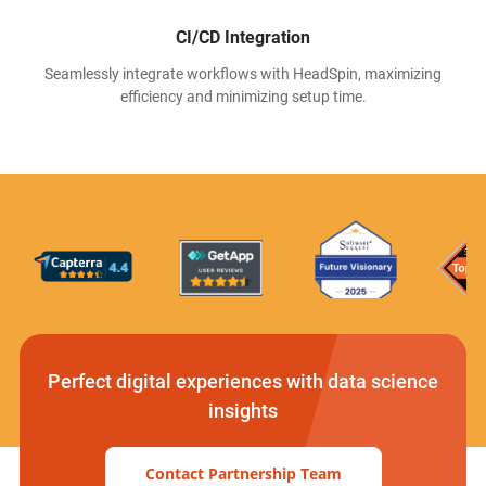
CI/CD Integration
Seamlessly integrate workflows with HeadSpin, maximizing
efficiency and minimizing setup time.
Perfect digital experiences with data science
insights
Contact Partnership Team