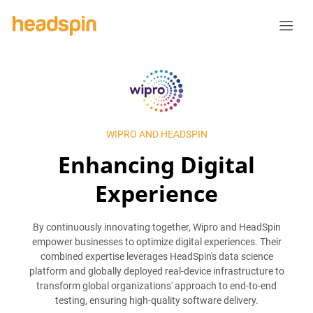
WIPRO AND HEADSPIN
Enhancing Digital
Experience
By continuously innovating together, Wipro and HeadSpin
empower businesses to optimize digital experiences. Their
combined expertise leverages HeadSpin's data science
platform and globally deployed real-device infrastructure to
transform global organizations' approach to end-to-end
testing, ensuring high-quality software delivery.