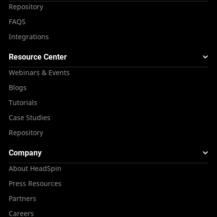
Repository
FAQS
Integrations
Resource Center
Webinars & Events
Blogs
Tutorials
Case Studies
Repository
Company
About HeadSpin
Press Resources
Partners
Careers