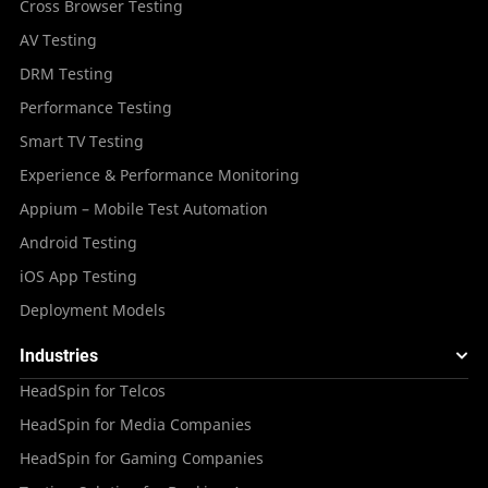
Cross Browser Testing
AV Testing
DRM Testing
Performance Testing
Smart TV Testing
Experience & Performance Monitoring
Appium – Mobile Test Automation
Android Testing
iOS App Testing
Deployment Models
Industries
HeadSpin for Telcos
HeadSpin for Media Companies
HeadSpin for Gaming Companies