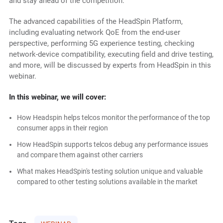
and stay ahead of the competition.
The advanced capabilities of the HeadSpin Platform,
including evaluating network QoE from the end-user
perspective, performing 5G experience testing, checking
network-device compatibility, executing field and drive testing,
and more, will be discussed by experts from HeadSpin in this
webinar.
In this webinar, we will cover:
How Headspin helps telcos monitor the performance of the top
consumer apps in their region
How HeadSpin supports telcos debug any performance issues
and compare them against other carriers
What makes HeadSpin's testing solution unique and valuable
compared to other testing solutions available in the market