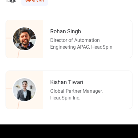
Tags
WEBINAR
Rohan Singh
Director of Automation
Engineering APAC, HeadSpin
Kishan Tiwari
Global Partner Manager,
HeadSpin Inc.