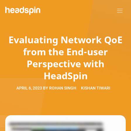
Evaluating Network QoE
from the End-user
Perspective with
HeadSpin
APRIL 6, 2023
BY
ROHAN SINGH
KISHAN TIWARI