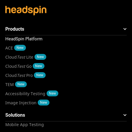
Products
HeadSpin Platform
ACE
New
Cloud
Test
Lite
New
Cloud
Test
Go
New
Cloud
Test
Pro
New
TEM
New
Accessibility Testing
New
Image Injection
New
Solutions
Mobile App Testing