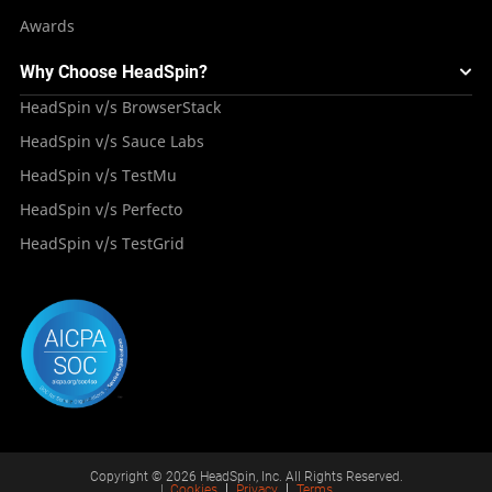
Awards
Why Choose HeadSpin?
HeadSpin v/s BrowserStack
HeadSpin v/s Sauce Labs
HeadSpin v/s TestMu
HeadSpin v/s Perfecto
HeadSpin v/s TestGrid
Copyright © 2026 HeadSpin, Inc. All Rights Reserved.
|
Cookies
Privacy
Terms