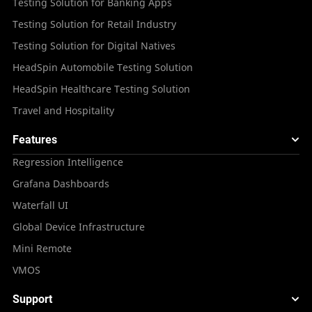
Testing Solution for Banking Apps
Testing Solution for Retail Industry
Testing Solution for Digital Natives
HeadSpin Automobile Testing Solution
HeadSpin Healthcare Testing Solution
Travel and Hospitality
Features
Regression Intelligence
Grafana Dashboards
Waterfall UI
Global Device Infrastructure
Mini Remote
VMOS
Support