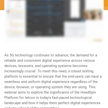
As 5G technology continues to advance, the demand for a
reliable and consistent digital experience across various
devices, browsers, and operating systems becomes
increasingly crucial. To meet this need, a robust testing
platform is essential to ensure that the end-users can have a
seamless and uniform digital experience regardless of the
device, browser, or operating system they are using. This
webinar aims to explore the significance of the HeadSpin
Platform for telcos in today's fast-paced technological
landscape and how it helps them perfect digital experiences