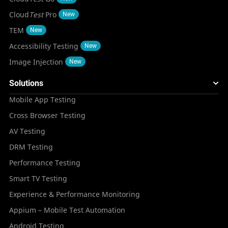
Cloud
Test
Pro
New
TEM
New
Accessibility Testing
New
Image Injection
New
Solutions
Mobile App Testing
Cross Browser Testing
AV Testing
DRM Testing
Performance Testing
Smart TV Testing
Experience & Performance Monitoring
Appium – Mobile Test Automation
Android Testing