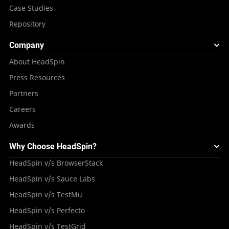
Case Studies
Repository
Company
About HeadSpin
Press Resources
Partners
Careers
Awards
Why Choose HeadSpin?
HeadSpin v/s BrowserStack
HeadSpin v/s Sauce Labs
HeadSpin v/s TestMu
HeadSpin v/s Perfecto
HeadSpin v/s TestGrid