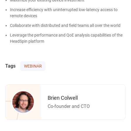
Increase efficiency with uninterrupted low-latency access to
remote devices
Collaborate with distributed and field teams all over the world
Leverage the performance and QoE analysis capabilities of the
HeadSpin platform
Tags
WEBINAR
Brien Colwell
Co-founder and CTO