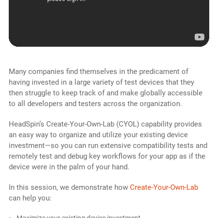
Many companies find themselves in the predicament of
having invested in a large variety of test devices that they
then struggle to keep track of and make globally accessible
to all developers and testers across the organization.
HeadSpin’s Create-Your-Own-Lab (CYOL) capability provides
an easy way to organize and utilize your existing device
investment—so you can run extensive compatibility tests and
remotely test and debug key workflows for your app as if the
device were in the palm of your hand.
In this session, we demonstrate how
Create-Your-Own-Lab
can help you:
Maximize your existing device investment