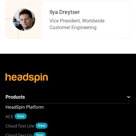
Ilya Dreytser
Vice President, Worldwide
Customer Engineering
Products
HeadSpin Platform
ACE
New
Cloud
Test
Lite
New
Cloud
Test
Go
New