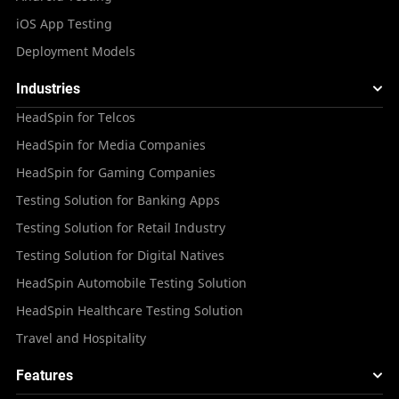
iOS App Testing
Deployment Models
Industries
HeadSpin for Telcos
HeadSpin for Media Companies
HeadSpin for Gaming Companies
Testing Solution for Banking Apps
Testing Solution for Retail Industry
Testing Solution for Digital Natives
HeadSpin Automobile Testing Solution
HeadSpin Healthcare Testing Solution
Travel and Hospitality
Features