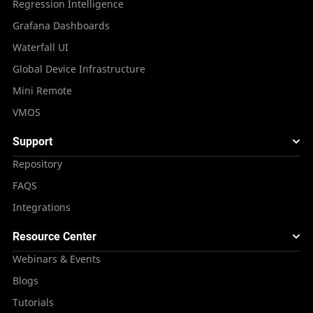
Regression Intelligence
Grafana Dashboards
Waterfall UI
Global Device Infrastructure
Mini Remote
VMOS
Support
Repository
FAQS
Integrations
Resource Center
Webinars & Events
Blogs
Tutorials