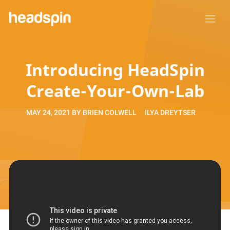
Introducing HeadSpin
Create-Your-Own-Lab
MAY 24, 2021
BY
BRIEN COLWELL
ILYA DREYTSER