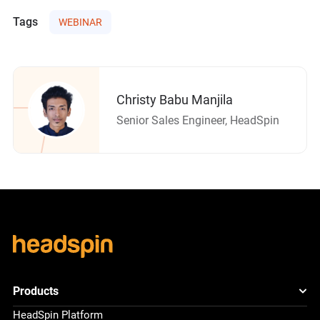
Tags
WEBINAR
Christy Babu Manjila
Senior Sales Engineer, HeadSpin
Products
HeadSpin Platform