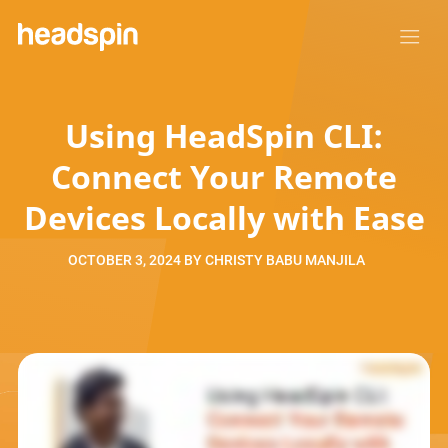
Using HeadSpin CLI:
Connect Your Remote
Devices Locally with Ease
OCTOBER 3, 2024
BY
CHRISTY BABU MANJILA