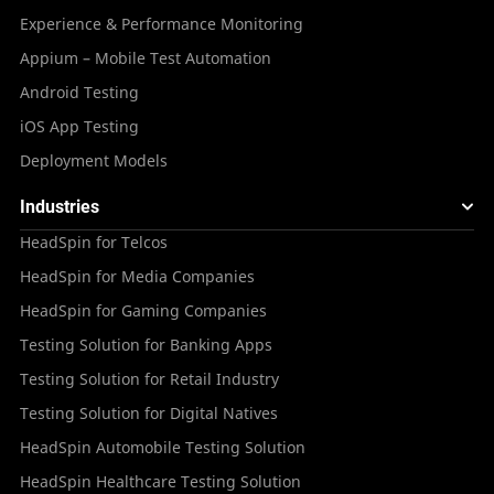
Experience & Performance Monitoring
Appium – Mobile Test Automation
Android Testing
iOS App Testing
Deployment Models
Industries
HeadSpin for Telcos
HeadSpin for Media Companies
HeadSpin for Gaming Companies
Testing Solution for Banking Apps
Testing Solution for Retail Industry
Testing Solution for Digital Natives
HeadSpin Automobile Testing Solution
HeadSpin Healthcare Testing Solution