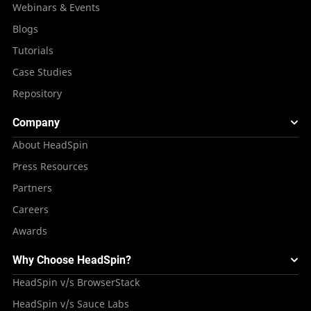
Webinars & Events
Blogs
Tutorials
Case Studies
Repository
Company
About HeadSpin
Press Resources
Partners
Careers
Awards
Why Choose HeadSpin?
HeadSpin v/s BrowserStack
HeadSpin v/s Sauce Labs