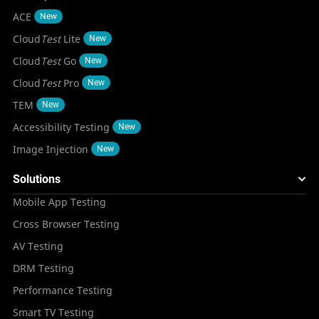
ACE
New
Cloud
Test
Lite
New
Cloud
Test
Go
New
Cloud
Test
Pro
New
TEM
New
Accessibility Testing
New
Image Injection
New
Solutions
Mobile App Testing
Cross Browser Testing
AV Testing
DRM Testing
Performance Testing
Smart TV Testing