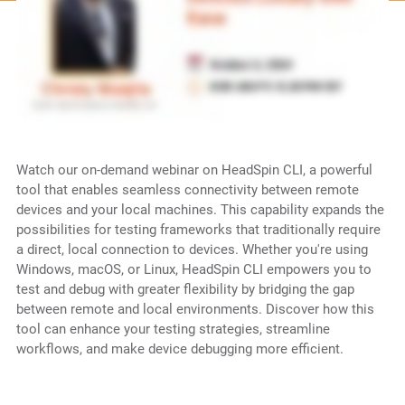
Watch our on-demand webinar on HeadSpin CLI, a powerful
tool that enables seamless connectivity between remote
devices and your local machines. This capability expands the
possibilities for testing frameworks that traditionally require
a direct, local connection to devices. Whether you're using
Windows, macOS, or Linux, HeadSpin CLI empowers you to
test and debug with greater flexibility by bridging the gap
between remote and local environments. Discover how this
tool can enhance your testing strategies, streamline
workflows, and make device debugging more efficient.