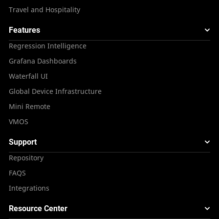
Travel and Hospitality
Features
Regression Intelligence
Grafana Dashboards
Waterfall UI
Global Device Infrastructure
Mini Remote
VMOS
Support
Repository
FAQS
Integrations
Resource Center