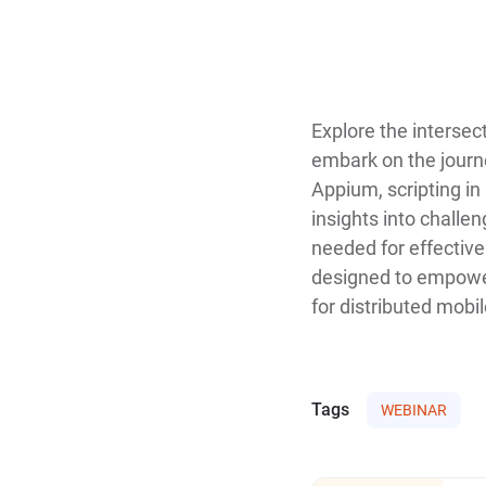
Explore the intersec
embark on the journe
Appium, scripting in
insights into challe
needed for effective
designed to empower 
for distributed mobi
Tags
WEBINAR