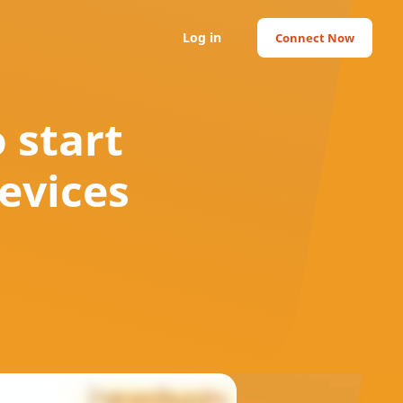
Log in
Connect Now
 start
evices