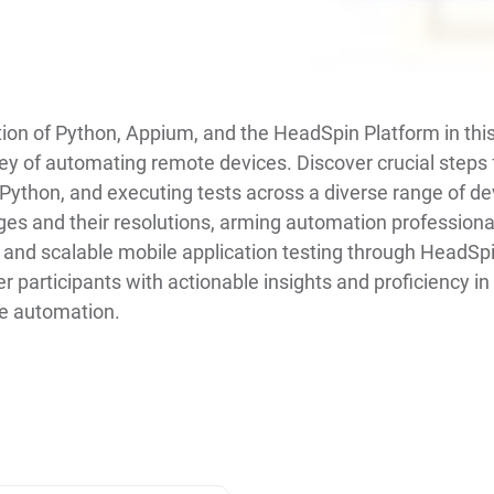
tion of Python, Appium, and the HeadSpin Platform in th
y of automating remote devices. Discover crucial steps 
 Python, and executing tests across a diverse range of dev
nges and their resolutions, arming automation professiona
 and scalable mobile application testing through HeadSpi
participants with actionable insights and proficiency in
le automation.