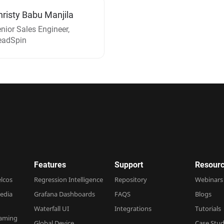
hristy Babu Manjila
nior Sales Engineer,
eadSpin
Features
Support
Resourc
elcos
Regression Intelligence
Repository
Webinars
edia
Grafana Dashboards
FAQS
Blogs
Waterfall UI
Integrations
Tutorials
Gaming
Global Device
Case Stud