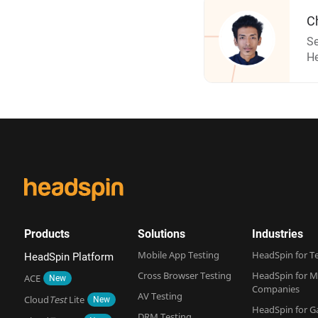
C
Se
H
Products
Solutions
Industries
Mobile App Testing
HeadSpin for T
HeadSpin Platform
Cross Browser Testing
HeadSpin for M
ACE
New
Companies
AV Testing
Cloud
Test
Lite
New
HeadSpin for 
DRM Testing