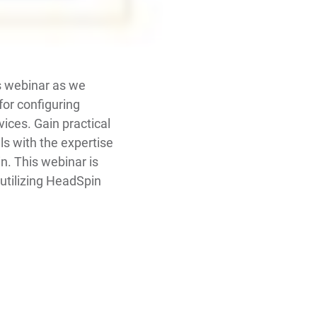
is webinar as we
for configuring
ices. Gain practical
ls with the expertise
n. This webinar is
 utilizing HeadSpin