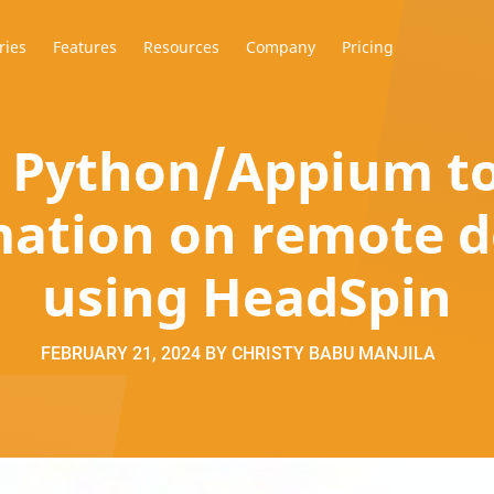
ries
Features
Resources
Company
Pricing
 Python/Appium to
ation on remote d
using HeadSpin
FEBRUARY 21, 2024
BY
CHRISTY BABU MANJILA