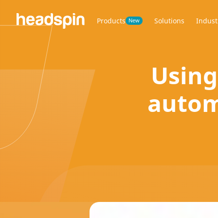
Products
Solutions
Indust
New
Using
autom