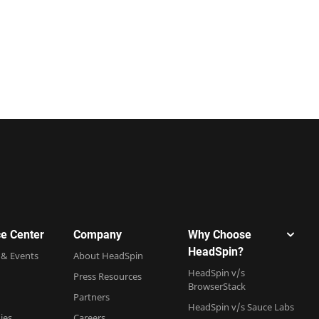
e Center
Company
Why Choose
HeadSpin?
 & Events
About HeadSpin
HeadSpin v/s
Press Resources
BrowserStack
Partners
HeadSpin v/s Sauce Labs
ies
Careers