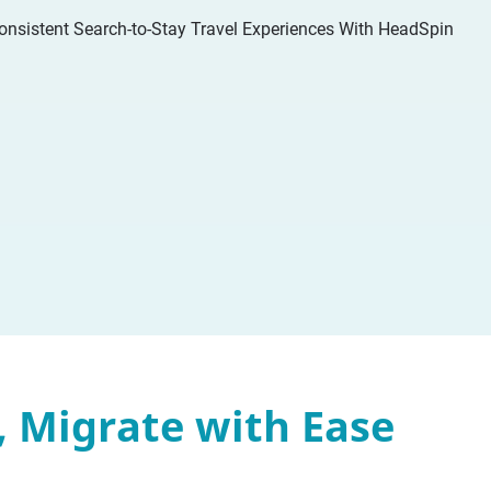
, Migrate with Ease