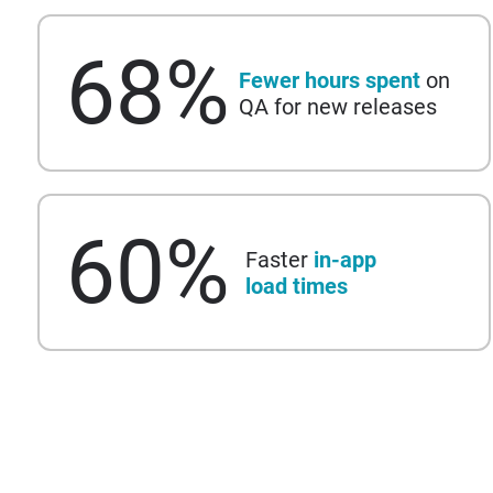
68
%
Fewer hours spent
on
QA for new releases
60
%
Faster
in-app
load times