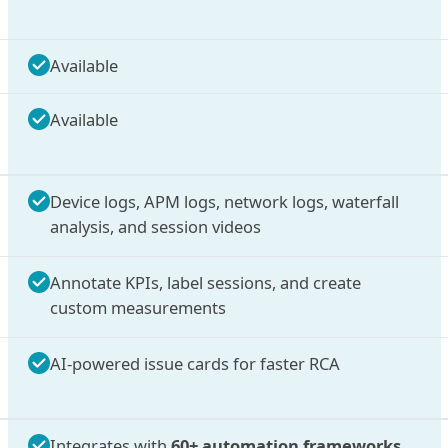
Available
Available
Device logs, APM logs, network logs, waterfall
analysis, and session videos
Annotate KPIs, label sessions, and create
custom measurements
AI-powered issue cards for faster RCA
Integrates with
60+ automation frameworks