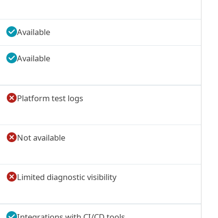
Available
Available
Platform test logs
Not available
Limited diagnostic visibility
Integrations with CI/CD tools