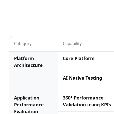
Category
Capability
Platform
Core Platform
Architecture
AI Native Testing
Application
360° Performance
Performance
Validation using KPIs
Evaluation