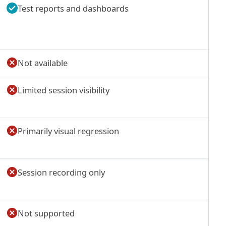
Test reports and dashboards
Not available
Limited session visibility
Primarily visual regression
Session recording only
Not supported