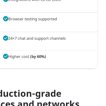
Browser testing supported
24×7 chat and support channels
Higher cost
(by 60%)
duction-grade
vices and networks