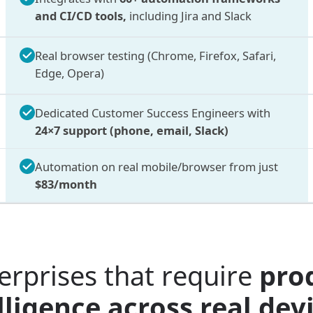
and CI/CD tools,
including Jira and Slack
Real browser testing (Chrome, Firefox, Safari,
Edge, Opera)
Dedicated Customer Success Engineers with
24×7 support (phone, email, Slack)
Automation on real mobile/browser from just
$83/month
erprises that require
pro
ligence across real de