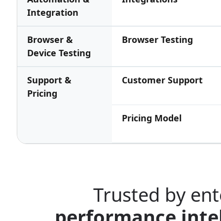
Integration
Browser &
Browser Testing
Device Testing
Support &
Customer Support
Pricing
Pricing Model
Trusted by ent
performance intel