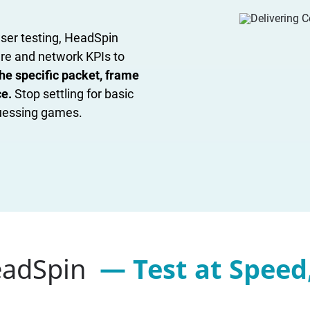
ser testing, HeadSpin
are and network KPIs to
he specific packet, frame
ce.
Stop settling for basic
guessing games.
eadSpin
— Test at Speed