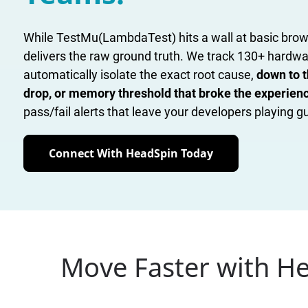
While TestMu(LambdaTest) hits a wall at basic brow
delivers the raw ground truth. We track 130+ hardw
automatically isolate the exact root cause,
down to t
drop, or memory threshold that broke the experien
pass/fail alerts that leave your developers playing 
Connect With HeadSpin Today
Move Faster with H