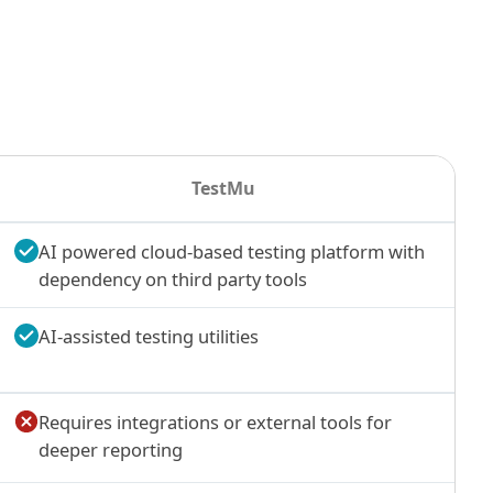
TestMu
AI powered cloud-based testing platform with
dependency on third party tools
AI-assisted testing utilities
Requires integrations or external tools for
deeper reporting