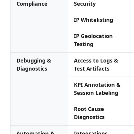
Compliance
Security
IP Whitelisting
IP Geolocation
Testing
Debugging &
Access to Logs &
Diagnostics
Test Artifacts
KPI Annotation &
Session Labeling
Root Cause
Diagnostics
Automation &
Integrations