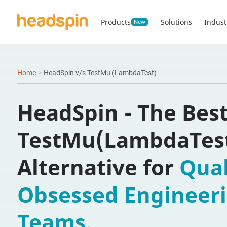
Products
Solutions
Indust
New
Home
>
HeadSpin v/s TestMu (LambdaTest)
HeadSpin - The Bes
TestMu(LambdaTes
Alternative for
Qual
Obsessed Engineer
Teams.