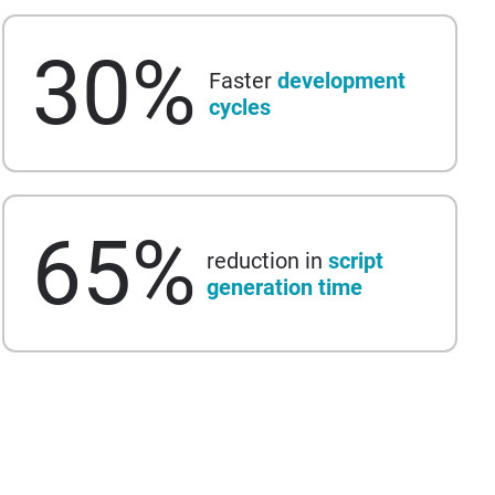
30
%
Faster
development
cycles
65
%
reduction in
script
generation time