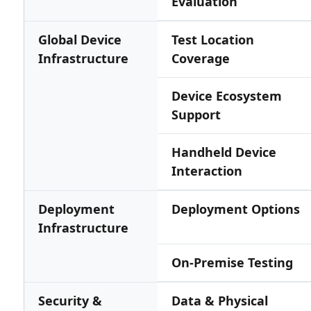
Evaluation
Global Device
Test Location
Infrastructure
Coverage
Device Ecosystem
Support
Handheld Device
Interaction
Deployment
Deployment Options
Infrastructure
On-Premise Testing
Security &
Data & Physical