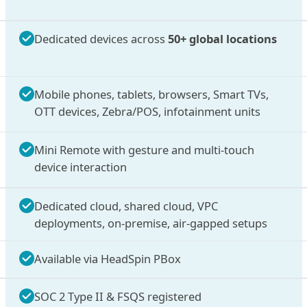
Dedicated devices across
50+ global locations
Mobile phones, tablets, browsers, Smart TVs,
OTT devices, Zebra/POS, infotainment units
Mini Remote with gesture and multi-touch
device interaction
Dedicated cloud, shared cloud, VPC
deployments, on-premise, air-gapped setups
Available via HeadSpin PBox
SOC 2 Type II & FSQS registered