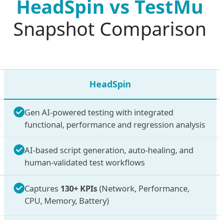
HeadSpin vs
TestMu
Snapshot Comparison
HeadSpin
Gen AI-powered testing with integrated
functional, performance and regression analysis
AI-based script generation, auto-healing, and
human-validated test workflows
Captures
130+ KPIs
(Network, Performance,
CPU, Memory, Battery)