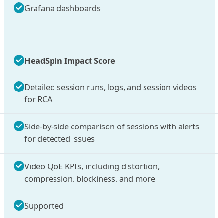
Grafana dashboards
HeadSpin Impact Score
Detailed session runs, logs, and session videos
for RCA
Side-by-side comparison of sessions with alerts
for detected issues
Video QoE KPIs, including distortion,
compression, blockiness, and more
Supported