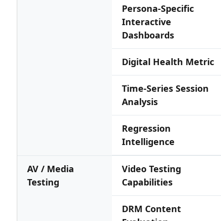
Persona-Specific
Interactive
Dashboards
Digital Health Metric
Time-Series Session
Analysis
Regression
Intelligence
AV / Media
Video Testing
Testing
Capabilities
DRM Content