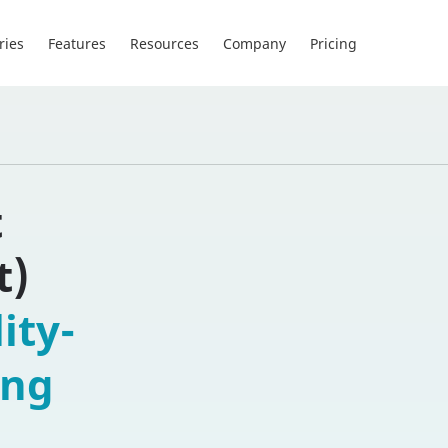
ries
Features
Resources
Company
Pricing
t
t)
ity-
ing