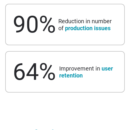
90
%
Reduction in number
of
production issues
64
%
Improvement in
user
retention