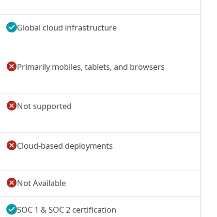
Global cloud infrastructure
Primarily mobiles, tablets, and browsers
Not supported
Cloud-based deployments
Not Available
SOC 1 & SOC 2 certification