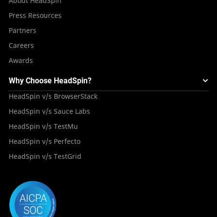
About HeadSpin
Press Resources
Partners
Careers
Awards
Why Choose HeadSpin?
HeadSpin v/s BrowserStack
HeadSpin v/s Sauce Labs
HeadSpin v/s TestMu
HeadSpin v/s Perfecto
HeadSpin v/s TestGrid