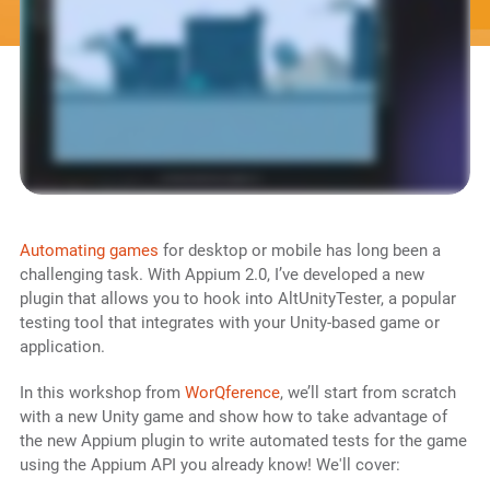
Automating games
for desktop or mobile has long been a
challenging task. With Appium 2.0, I’ve developed a new
plugin that allows you to hook into AltUnityTester, a popular
testing tool that integrates with your Unity-based game or
application.
In this workshop from
WorQference
, we’ll start from scratch
with a new Unity game and show how to take advantage of
the new Appium plugin to write automated tests for the game
using the Appium API you already know! We'll cover: