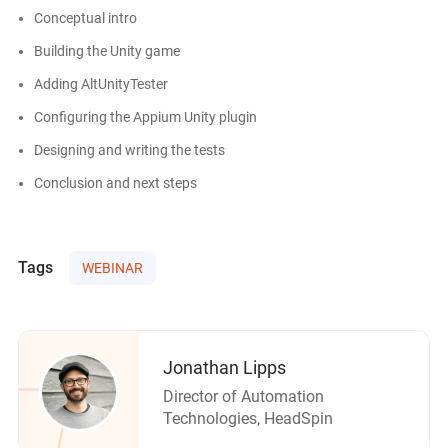
Conceptual intro
Building the Unity game
Adding AltUnityTester
Configuring the Appium Unity plugin
Designing and writing the tests
Conclusion and next steps
Tags
WEBINAR
Jonathan Lipps
Director of Automation
Technologies, HeadSpin