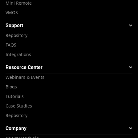
Mini Remote
VMOS
Support
Repository
FAQS
Integrations
Resource Center
Webinars & Events
Blogs
Tutorials
Case Studies
Repository
Company