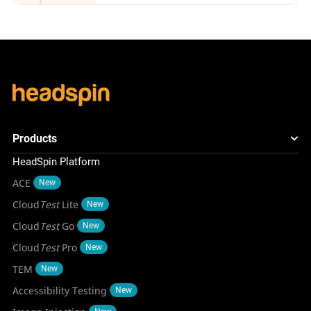
Products
HeadSpin Platform
ACE
New
Cloud
Test
Lite
New
Cloud
Test
Go
New
Cloud
Test
Pro
New
TEM
New
Accessibility Testing
New