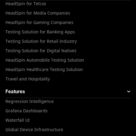
HeadSpin for Telcos
HeadSpin for Media Companies
HeadSpin for Gaming Companies
Testing Solution for Banking Apps
Testing Solution for Retail Industry
Testing Solution for Digital Natives
HeadSpin Automobile Testing Solution
HeadSpin Healthcare Testing Solution
Travel and Hospitality
Features
Regression Intelligence
Grafana Dashboards
Waterfall UI
Global Device Infrastructure