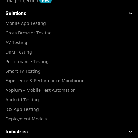
Image Injection
New
Solutions
Mobile App Testing
Cross Browser Testing
AV Testing
DRM Testing
Performance Testing
Smart TV Testing
Experience & Performance Monitoring
Appium – Mobile Test Automation
Android Testing
iOS App Testing
Deployment Models
Industries