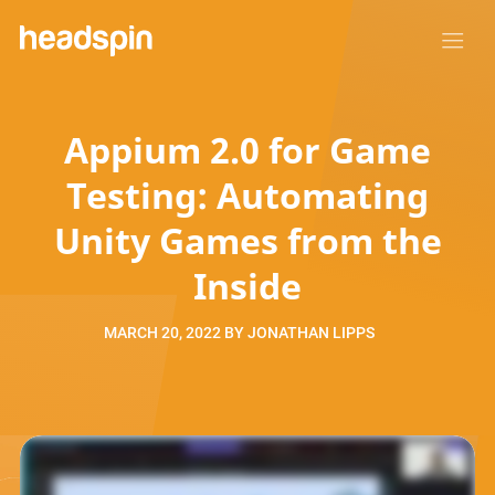
Appium 2.0 for Game
Testing: Automating
Unity Games from the
Inside
MARCH 20, 2022
BY
JONATHAN LIPPS