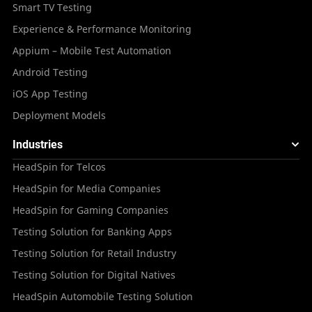
Smart TV Testing
Experience & Performance Monitoring
Appium – Mobile Test Automation
Android Testing
iOS App Testing
Deployment Models
Industries
HeadSpin for Telcos
HeadSpin for Media Companies
HeadSpin for Gaming Companies
Testing Solution for Banking Apps
Testing Solution for Retail Industry
Testing Solution for Digital Natives
HeadSpin Automobile Testing Solution