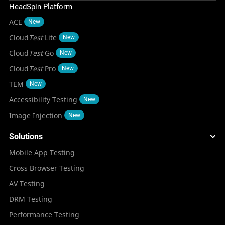
HeadSpin Platform
ACE
New
Cloud
Test
Lite
New
Cloud
Test
Go
New
Cloud
Test
Pro
New
TEM
New
Accessibility Testing
New
Image Injection
New
Solutions
Mobile App Testing
Cross Browser Testing
AV Testing
DRM Testing
Performance Testing