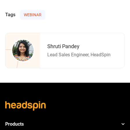
Tags
WEBINAR
Shruti Pandey
Lead Sales Engineer, HeadSpin
Products