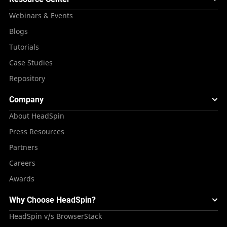
Webinars & Events
Blogs
Tutorials
Case Studies
Repository
Company
About HeadSpin
Press Resources
Partners
Careers
Awards
Why Choose HeadSpin?
HeadSpin v/s BrowserStack