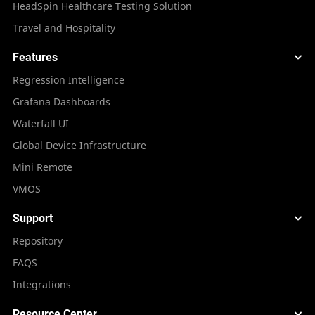
HeadSpin Healthcare Testing Solution
Travel and Hospitality
Features
Regression Intelligence
Grafana Dashboards
Waterfall UI
Global Device Infrastructure
Mini Remote
VMOS
Support
Repository
FAQS
Integrations
Resource Center