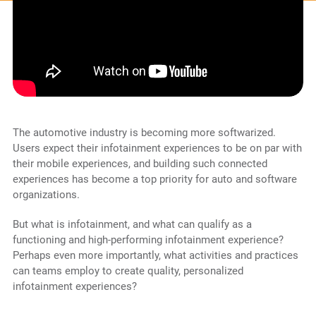
The automotive industry is becoming more softwarized.
Users expect their infotainment experiences to be on par with
their mobile experiences, and building such connected
experiences has become a top priority for auto and software
organizations.
But what is infotainment, and what can qualify as a
functioning and high-performing infotainment experience?
Perhaps even more importantly, what activities and practices
can teams employ to create quality, personalized
infotainment experiences?