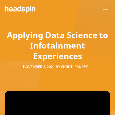
Applying Data Science to
Infotainment
Experiences
NOVEMBER 2, 2021
BY
SHRUTI PANDEY