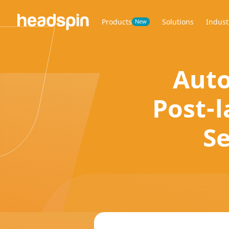
Products
Solutions
Indust
New
Auto
Post-l
Se