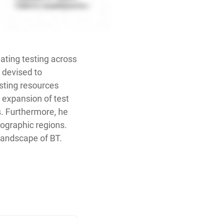
mating testing across
s devised to
esting resources
e expansion of test
. Furthermore, he
eographic regions.
 landscape of BT.