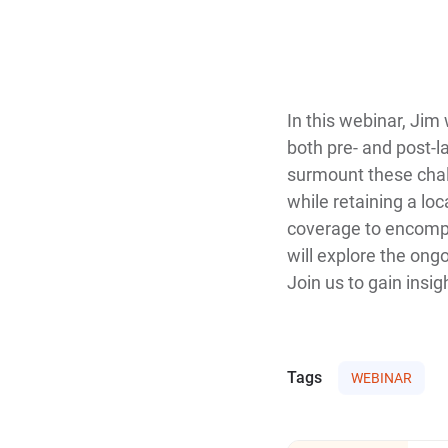
In this webinar, Jim
both pre- and post-l
surmount these chall
while retaining a loc
coverage to encompa
will explore the ong
Join us to gain insi
Tags
WEBINAR