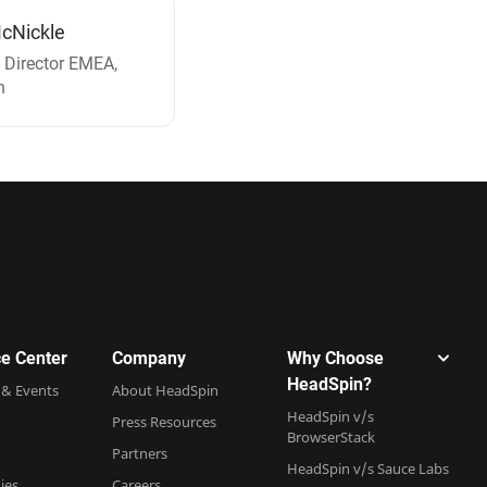
cNickle
 Director EMEA,
n
e Center
Company
Why Choose
HeadSpin?
 & Events
About HeadSpin
HeadSpin v/s
Press Resources
BrowserStack
Partners
HeadSpin v/s Sauce Labs
ies
Careers