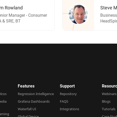
im Rowland
Steve M
nior Manager - Consumer
Business
 & SRE, BT
HeadSpi
Features
Support
Resourc
elcos
Regression Intelligence
Repository
Webinars
edia
Grafana Dashboards
FAQS
Blogs
Waterfall UI
Integrations
Tutorials
Gaming
Global Device
Case Stud