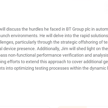
 will discuss the hurdles he faced in BT Group plc in auto
aunch environments. He will delve into the rapid solution
enges, particularly through the strategic offshoring of t
al device presence. Additionally, Jim will shed light on th
ss non-functional performance verification and analysis
oing efforts to extend this approach to cover additional g
ghts into optimizing testing processes within the dynamic