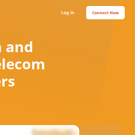
Log in
Connect Now
h and
Telecom
ers