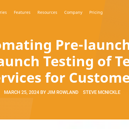
ries
Features
Resources
Company
Pricing
mating Pre-launc
aunch Testing of 
rvices for Custom
MARCH 25, 2024
BY
JIM ROWLAND
STEVE MCNICKLE