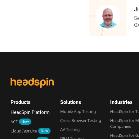
J
Se
QA
Products
Solutions
Industries
Mobile App Testing
HeadSpin for T
HeadSpin Platform
Cross Browser Testing
HeadSpin for M
ACE
New
Companies
AV Testing
Cloud
Test
Lite
New
HeadSpin for 
DRM Testing