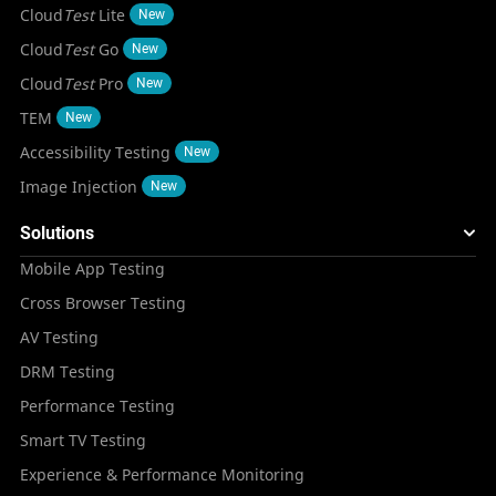
Cloud
Test
Lite
New
Cloud
Test
Go
New
Cloud
Test
Pro
New
TEM
New
Accessibility Testing
New
Image Injection
New
Solutions
Mobile App Testing
Cross Browser Testing
AV Testing
DRM Testing
Performance Testing
Smart TV Testing
Experience & Performance Monitoring