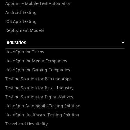
Appium – Mobile Test Automation
Android Testing
iOS App Testing
Deployment Models
Industries
HeadSpin for Telcos
HeadSpin for Media Companies
HeadSpin for Gaming Companies
Testing Solution for Banking Apps
Testing Solution for Retail Industry
Testing Solution for Digital Natives
HeadSpin Automobile Testing Solution
HeadSpin Healthcare Testing Solution
Travel and Hospitality