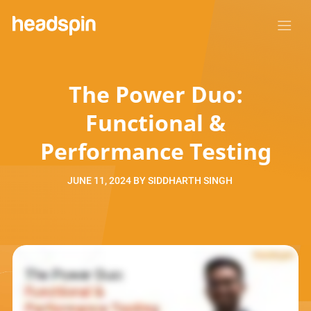
The Power Duo:
Functional &
Performance Testing
JUNE 11, 2024
BY
SIDDHARTH SINGH