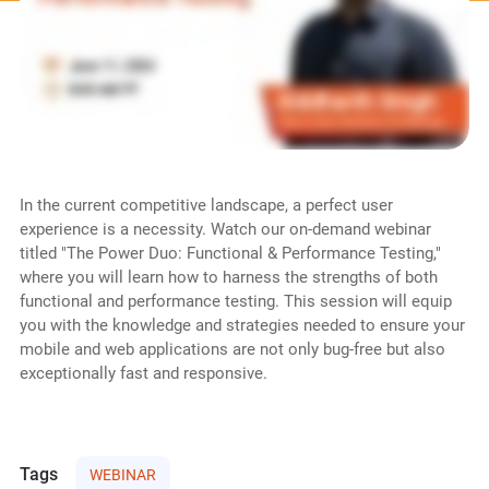
In the current competitive landscape, a perfect user
experience is a necessity. Watch our on-demand webinar
titled "The Power Duo: Functional & Performance Testing,"
where you will learn how to harness the strengths of both
functional and performance testing. This session will equip
you with the knowledge and strategies needed to ensure your
mobile and web applications are not only bug-free but also
exceptionally fast and responsive.
Tags
WEBINAR