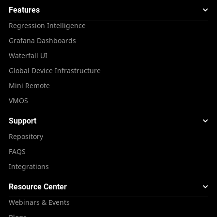
Features
Regression Intelligence
Grafana Dashboards
Waterfall UI
Global Device Infrastructure
Mini Remote
VMOS
Support
Repository
FAQS
Integrations
Resource Center
Webinars & Events