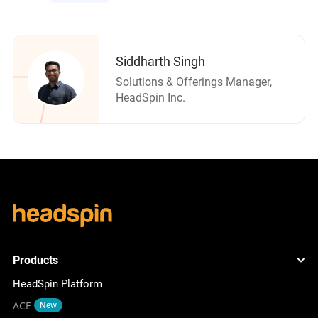
Siddharth Singh
Solutions & Offerings Manager,
HeadSpin Inc.
Products
HeadSpin Platform
ACE
New