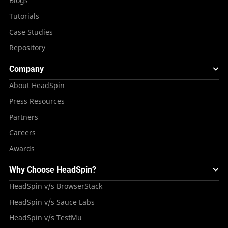
Blogs
Tutorials
Case Studies
Repository
Company
About HeadSpin
Press Resources
Partners
Careers
Awards
Why Choose HeadSpin?
HeadSpin v/s BrowserStack
HeadSpin v/s Sauce Labs
HeadSpin v/s TestMu