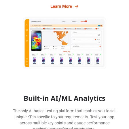
Learn More
Built-in AI/ML Analytics
The only AI-based testing platform that enables you to set
unique KPIs specific to your requirements. Test your app
across multiple key points and gauge performance
against your preferred parameters.