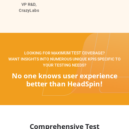
VP R&D,
CrazyLabs
LOOKING FOR MAXIMUM TEST COVERAGE?
WANT INSIGHTS INTO NUMEROUS UNIQUE KPIS SPECIFIC TO
YOUR TESTING NEEDS?
No one knows user experience
better than HeadSpin!
Comprehensive Test