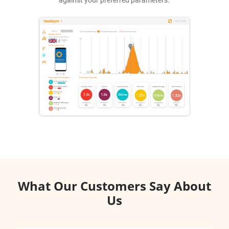
What Our Customers Say About
Us