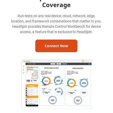
Coverage
Run tests on any real device, cloud, network, edge,
location, and framework combinations that matter to you.
HeadSpin provides Remote Control Workbench for device
access, a feature that is exclusive to HeadSpin.
Connect Now