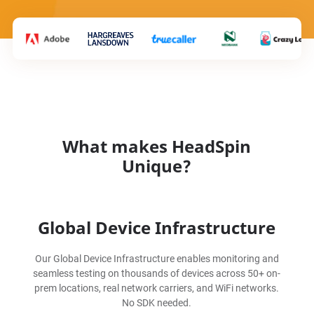
What makes HeadSpin
Unique?
Global Device Infrastructure
Our Global Device Infrastructure enables monitoring and
seamless testing on thousands of devices across 50+ on-
prem locations, real network carriers, and WiFi networks.
No SDK needed.