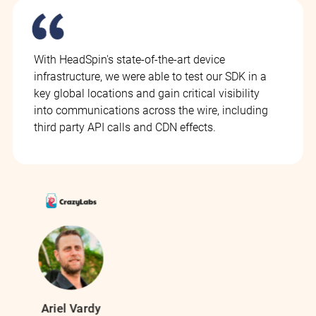
With HeadSpin's state-of-the-art device
infrastructure, we were able to test our SDK in a
key global locations and gain critical visibility
into communications across the wire, including
third party API calls and CDN effects.
Ariel Vardy