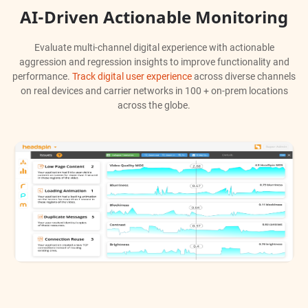
AI-Driven Actionable Monitoring
Evaluate multi-channel digital experience with actionable
aggression and regression insights to improve functionality and
performance.
Track digital user experience
across diverse channels
on real devices and carrier networks in 100 + on-prem locations
across the globe.