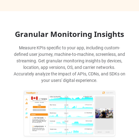
Granular Monitoring Insights
Measure KPIs specific to your app, including custom-
defined user journey, machine-to-machine, screenless, and
streaming. Get granular monitoring insights by devices,
location, app versions, OS, and carrier networks.
Accurately analyze the impact of APIs, CDNs, and SDKs on
your users' digital experience.