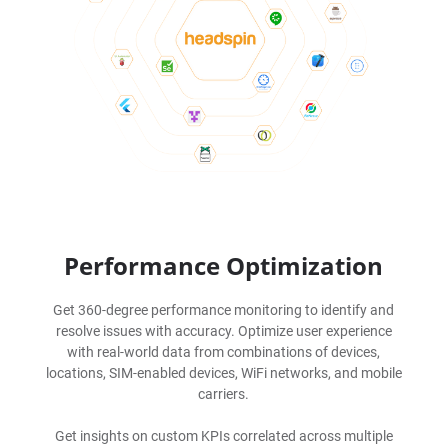
Performance Optimization
Get 360-degree performance monitoring to identify and
resolve issues with accuracy. Optimize user experience
with real-world data from combinations of devices,
locations, SIM-enabled devices, WiFi networks, and mobile
carriers.
Get insights on custom KPIs correlated across multiple