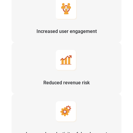
Increased user engagement
Reduced revenue risk