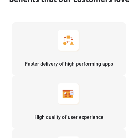
Faster delivery of high-performing apps
High quality of user experience