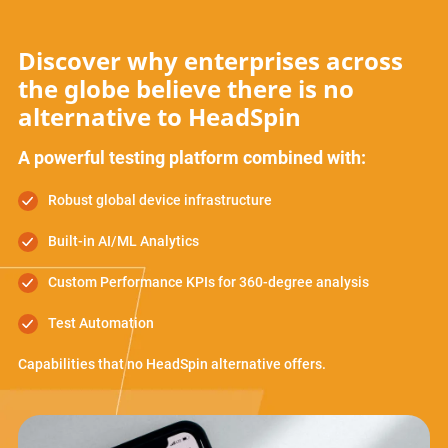
Discover why enterprises across
the globe believe there is no
alternative to HeadSpin
A powerful testing platform combined with:
Robust global device infrastructure
Built-in AI/ML Analytics
Custom Performance KPIs for 360-degree analysis
Test Automation
Capabilities that no HeadSpin alternative offers.