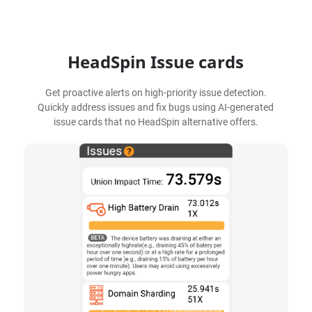
HeadSpin Issue cards
Get proactive alerts on high-priority issue detection.
Quickly address issues and fix bugs using AI-generated
issue cards that no HeadSpin alternative offers.