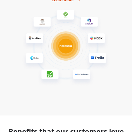
Benefits that our customers love