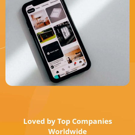
Loved by Top Companies
Worldwide