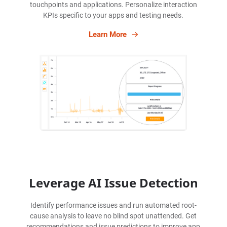
touchpoints and applications. Personalize interaction
KPIs specific to your apps and testing needs.
Learn More
Leverage AI Issue Detection
Identify performance issues and run automated root-
cause analysis to leave no blind spot unattended. Get
recommendations and issue predictions to improve app