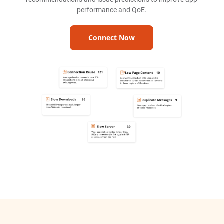
performance and QoE.
Connect Now