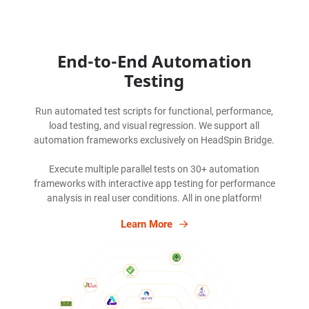
End-to-End Automation
Testing
Run automated test scripts for functional, performance,
load testing, and visual regression. We support all
automation frameworks exclusively on HeadSpin Bridge.
Execute multiple parallel tests on 30+ automation
frameworks with interactive app testing for performance
analysis in real user conditions. All in one platform!
Learn More