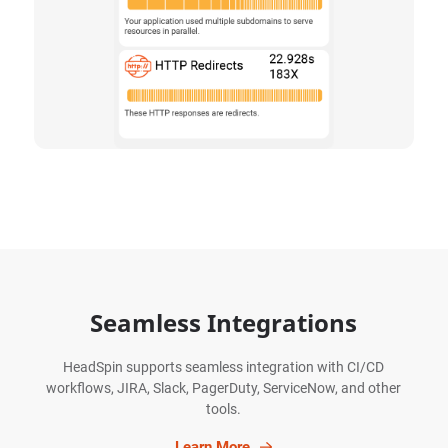
Seamless Integrations
HeadSpin supports seamless integration with CI/CD
workflows, JIRA, Slack, PagerDuty, ServiceNow, and other
tools.
Learn More