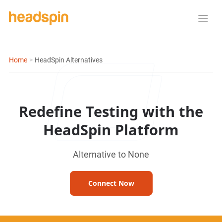
Home
>
HeadSpin Alternatives
Redefine Testing with the
HeadSpin Platform
Alternative to None
Connect Now