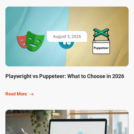
August 5, 2026
Playwright vs Puppeteer: What to Choose in 2026
Read More