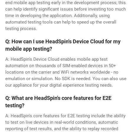
end mobile app testing early in the development process; this
can help identify significant issues before investing too much
time in developing the application. Additionally, using
automated testing tools can help to speed up the overall
testing process.
Q: How can I use HeadSpin's Device Cloud for my
mobile app testing?
A: HeadSpin's Device Cloud enables mobile app test
automation on thousands of SIM-enabled devices in 50+
locations on the carrier and WiFi networks worldwide - no
emulation or simulation. No SDK is needed. You can also use
our appliance for your digital experience testing needs.
Q: What are HeadSpin's core features for E2E
testing?
A: HeadSpin's core features for E2E testing include the ability
to test on live devices in real-world conditions, automatic
reporting of test results, and the ability to replay recorded