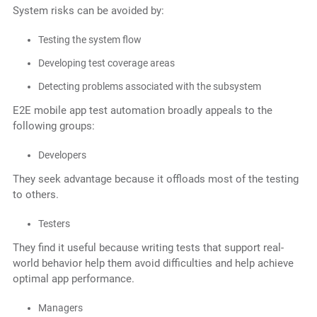
System risks can be avoided by:
Testing the system flow
Developing test coverage areas
Detecting problems associated with the subsystem
E2E mobile app test automation broadly appeals to the
following groups:
Developers
They seek advantage because it offloads most of the testing
to others.
Testers
They find it useful because writing tests that support real-
world behavior help them avoid difficulties and help achieve
optimal app performance.
Managers