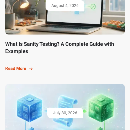
August 4, 2026
What Is Sanity Testing? A Complete Guide with
Examples
Read More
July 30, 2026