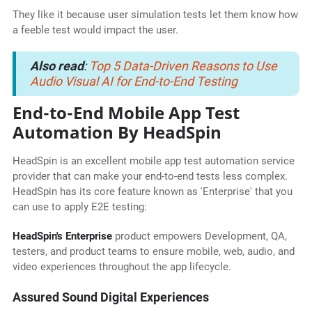
They like it because user simulation tests let them know how
a feeble test would impact the user.
Also read
:
Top 5 Data-Driven Reasons to Use
Audio Visual AI for End-to-End Testing
End-to-End Mobile App Test
Automation By HeadSpin
HeadSpin is an excellent mobile app test automation service
provider that can make your end-to-end tests less complex.
HeadSpin has its core feature known as 'Enterprise' that you
can use to apply E2E testing:
HeadSpin's Enterprise
product empowers Development, QA,
testers, and product teams to ensure mobile, web, audio, and
video experiences throughout the app lifecycle.
Assured Sound Digital Experiences