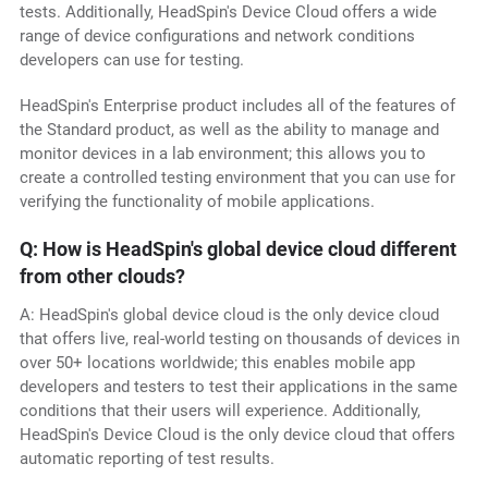
tests. Additionally, HeadSpin's Device Cloud offers a wide
range of device configurations and network conditions
developers can use for testing.
HeadSpin's Enterprise product includes all of the features of
the Standard product, as well as the ability to manage and
monitor devices in a lab environment; this allows you to
create a controlled testing environment that you can use for
verifying the functionality of mobile applications.
Q: How is HeadSpin's global device cloud different
from other clouds?
A: HeadSpin's global device cloud is the only device cloud
that offers live, real-world testing on thousands of devices in
over 50+ locations worldwide; this enables mobile app
developers and testers to test their applications in the same
conditions that their users will experience. Additionally,
HeadSpin's Device Cloud is the only device cloud that offers
automatic reporting of test results.