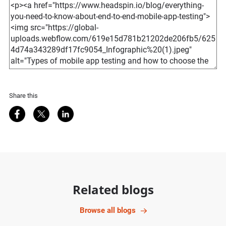
Share this
Share on Facebook
Share on Twitter
Share on LinkedIn
Related blogs
Browse all blogs