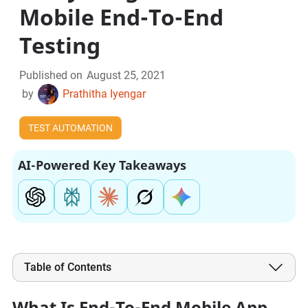
Mobile End-To-End
Testing
Published on
August 25, 2021
by
Prathitha Iyengar
TEST AUTOMATION
AI-Powered Key Takeaways
Table of Contents
What Is End-To-End Mobile App