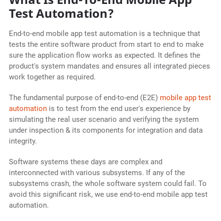
Test Automation?
End-to-end mobile app test automation is a technique that
tests the entire software product from start to end to make
sure the application flow works as expected. It defines the
product's system mandates and ensures all integrated pieces
work together as required.
The fundamental purpose of end-to-end (E2E)
mobile app test
automation
is to test from the end user's experience by
simulating the real user scenario and verifying the system
under inspection & its components for integration and data
integrity.
Software systems these days are complex and
interconnected with various subsystems. If any of the
subsystems crash, the whole software system could fail. To
avoid this significant risk, we use end-to-end mobile app test
automation.