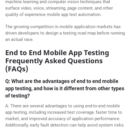
machine learning and computer vision techniques that
surface video, voice, streaming, page content, and other
quality of experience mobile app test automation.
The growing competition in mobile application markets has
driven developers to design a testing road map before running
an actual race.
End to End Mobile App Testing
Frequently Asked Questions
(FAQs)
Q: What are the advantages of end to end mobile
app testing, and how is it different from other types
of testing?
A: There are several advantages to using end-to-end mobile
app testing, including increased test coverage, faster time to
market, and improved accuracy of application performance.
Additionally, early fault detection can help avoid system risks.