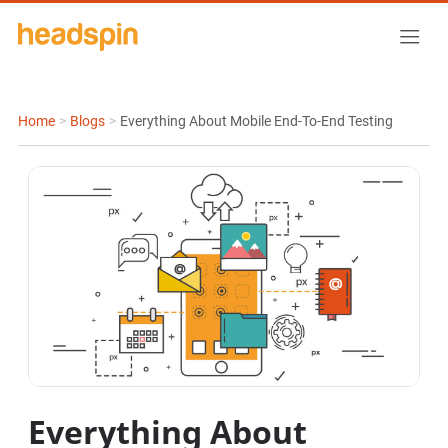
Home
>
Blogs
>
Everything About Mobile End-To-End Testing
Everything About