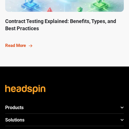
Contract Testing Explained: Benefits, Types, and
Best Practices
Read More
Products
HeadSpin Platform
Solutions
ACE
New