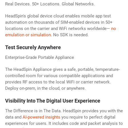
Real Devices. 50+ Locations. Global Networks.
HeadSpin's global device cloud enables mobile app test
automation on thousands of SIM-enabled devices in 50+
locations on the carrier and WiFi networks worldwide—
no
emulation or simulation
. No SDK is needed.
Test Securely Anywhere
Enterprise-Grade Portable Appliance
The HeadSpin Appliance gives a safe, portable, temperature-
controlled room for various compatible applications and
provides RF access to the local WiFi or carrier network.
Deploy on-prem, in the cloud, or anywhere.
Visibility Into The Digital User Experience
The Difference is in The Data. HeadSpin provides you with the
data and
AI-powered insights
you require to perfect digital
experiences for users. It includes code and packet analysis to