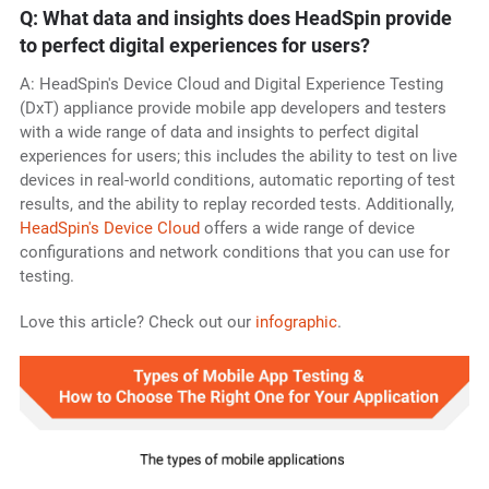
Q: What data and insights does HeadSpin provide
to perfect digital experiences for users?
A: HeadSpin's Device Cloud and Digital Experience Testing
(DxT) appliance provide mobile app developers and testers
with a wide range of data and insights to perfect digital
experiences for users; this includes the ability to test on live
devices in real-world conditions, automatic reporting of test
results, and the ability to replay recorded tests. Additionally,
HeadSpin's Device Cloud
offers a wide range of device
configurations and network conditions that you can use for
testing.
Love this article? Check out our
infographic
.