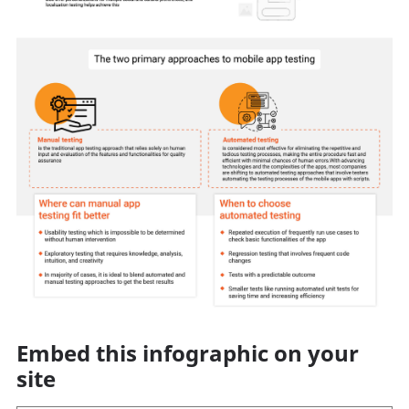
Embed this infographic on your
site