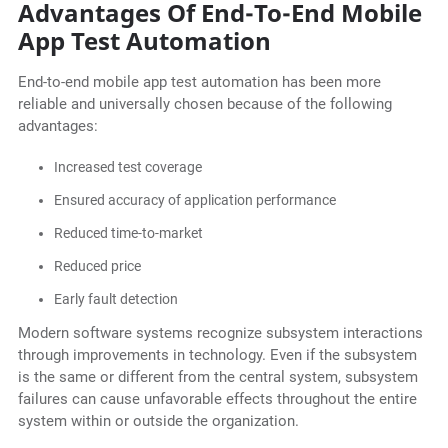
Advantages Of End-To-End Mobile
App Test Automation
End-to-end mobile app test automation has been more
reliable and universally chosen because of the following
advantages:
Increased test coverage
Ensured accuracy of application performance
Reduced time-to-market
Reduced price
Early fault detection
Modern software systems recognize subsystem interactions
through improvements in technology. Even if the subsystem
is the same or different from the central system, subsystem
failures can cause unfavorable effects throughout the entire
system within or outside the organization.