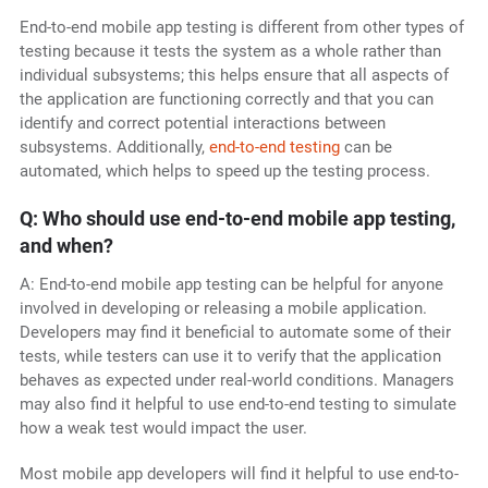
End-to-end mobile app testing is different from other types of
testing because it tests the system as a whole rather than
individual subsystems; this helps ensure that all aspects of
the application are functioning correctly and that you can
identify and correct potential interactions between
subsystems. Additionally,
end-to-end testing
can be
automated, which helps to speed up the testing process.
Q: Who should use end-to-end mobile app testing,
and when?
A: End-to-end mobile app testing can be helpful for anyone
involved in developing or releasing a mobile application.
Developers may find it beneficial to automate some of their
tests, while testers can use it to verify that the application
behaves as expected under real-world conditions. Managers
may also find it helpful to use end-to-end testing to simulate
how a weak test would impact the user.
Most mobile app developers will find it helpful to use end-to-