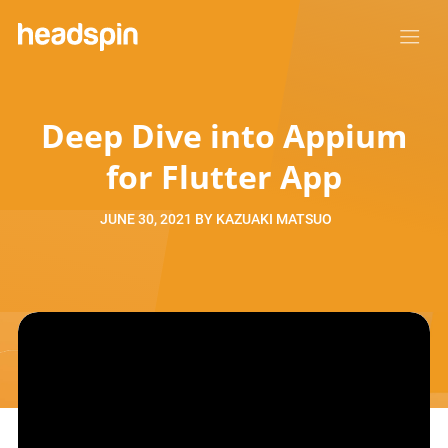
Deep Dive into Appium
for Flutter App
JUNE 30, 2021
BY
KAZUAKI MATSUO