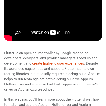
Flutter is an open source toolkit by Google that helps
developers, designers, and product managers speed up app
development and
create high-end user experiences
. Despite
its advanced capabilities and support, Flutter has its own
testing libraries, but it usually requires a debug build. Appium
helps to run tests against both a debug build via Appium-
Flutter-driver and a release build with appium-uiautomator2-
driver or Appium-xcuitest-driver.
In this webinar, you’ll learn more about the Flutter driver, how
to install and use the Appium Flutter driver and Appium