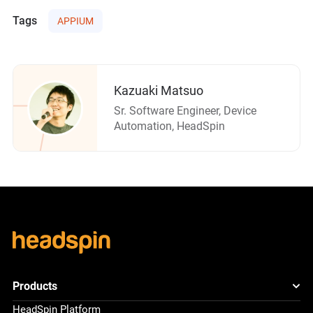
Tags
APPIUM
Kazuaki Matsuo
Sr. Software Engineer, Device
Automation, HeadSpin
Products
HeadSpin Platform