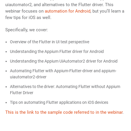
uiautomator2, and alternatives to the Flutter driver. This
webinar focuses on
automation for Android
, but you’ll learn a
few tips for iOS as well.
Specifically, we cover:
Overview of the Flutter in UI test perspective
Understanding the Appium Flutter driver for Android
Understanding the Appium UiAutomator2 driver for Android
Automating Flutter with Appium-Flutter-driver and appium-
uiautomator2-driver
Alternatives to the driver: Automating Flutter without Appium
Flutter Driver
Tips on automating Flutter applications on iOS devices
This is the link to the sample code referred to in the webinar
.