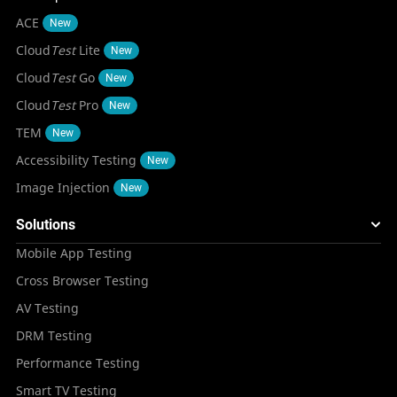
ACE
New
Cloud
Test
Lite
New
Cloud
Test
Go
New
Cloud
Test
Pro
New
TEM
New
Accessibility Testing
New
Image Injection
New
Solutions
Mobile App Testing
Cross Browser Testing
AV Testing
DRM Testing
Performance Testing
Smart TV Testing