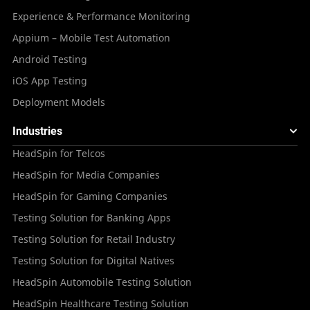
Experience & Performance Monitoring
Appium – Mobile Test Automation
Android Testing
iOS App Testing
Deployment Models
Industries
HeadSpin for Telcos
HeadSpin for Media Companies
HeadSpin for Gaming Companies
Testing Solution for Banking Apps
Testing Solution for Retail Industry
Testing Solution for Digital Natives
HeadSpin Automobile Testing Solution
HeadSpin Healthcare Testing Solution