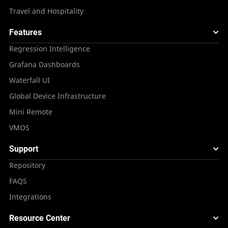
Travel and Hospitality
Features
Regression Intelligence
Grafana Dashboards
Waterfall UI
Global Device Infrastructure
Mini Remote
VMOS
Support
Repository
FAQS
Integrations
Resource Center