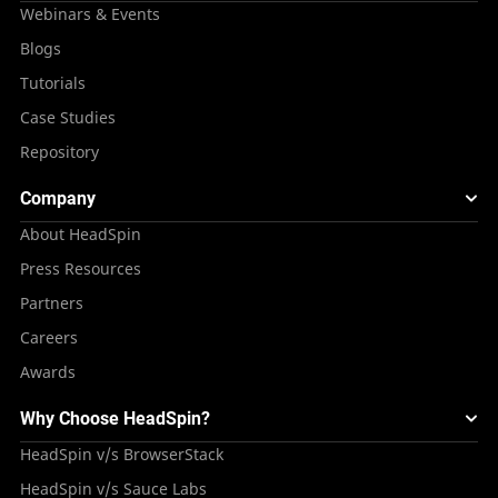
Webinars & Events
Blogs
Tutorials
Case Studies
Repository
Company
About HeadSpin
Press Resources
Partners
Careers
Awards
Why Choose HeadSpin?
HeadSpin v/s BrowserStack
HeadSpin v/s Sauce Labs