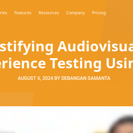
ries
Features
Resources
Company
Pricing
tifying Audiovisua
rience Testing Usi
AUGUST 6, 2024
BY
DEBANGAN SAMANTA