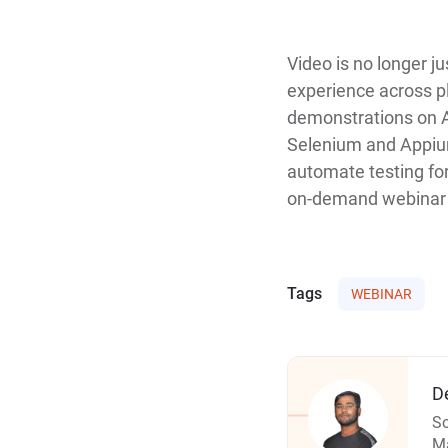
Video is no longer ju
experience across pl
demonstrations on A
Selenium and Appium
automate testing for
on-demand webinar t
Tags
WEBINAR
D
So
Ma