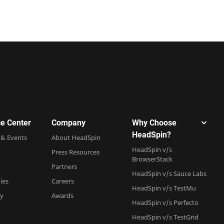
e Center
Company
Why Choose
HeadSpin?
 & Events
About HeadSpin
HeadSpin v/s
Press Resources
BrowserStack
Partners
HeadSpin v/s Sauce Labs
ies
Careers
HeadSpin v/s TestMu
ry
Awards
HeadSpin v/s Perfecto
HeadSpin v/s TestGrid