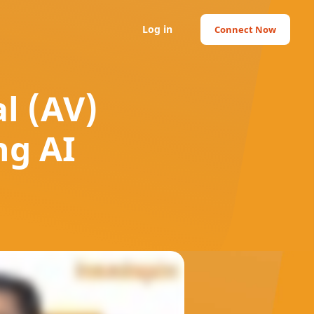
Log in
Connect Now
l (AV)
ng AI