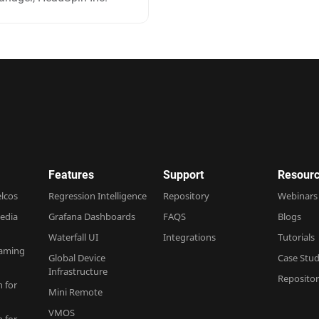
Features
Support
Resourc
elcos
Regression Intelligence
Repository
Webinars
edia
Grafana Dashboards
FAQS
Blogs
Waterfall UI
Integrations
Tutorials
Gaming
Global Device
Case Stud
Infrastructure
Reposito
n for
Mini Remote
VMOS