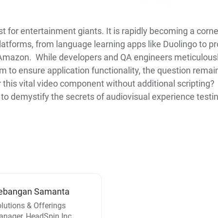
st for entertainment giants. It is rapidly becoming a corn
atforms, from language learning apps like Duolingo to p
mazon. While developers and QA engineers meticulously 
 to ensure application functionality, the question rema
 this vital video component without additional scripting
o demystify the secrets of audiovisual experience testin
ebangan Samanta
lutions & Offerings
nager, HeadSpin Inc.