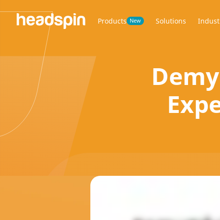
Products
Solutions
Indust
New
Demys
Expe