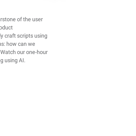
erstone of the user
roduct
craft scripts using
ins: how can we
? Watch our one-hour
g using AI.