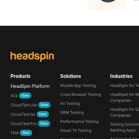
Products
Solutions
Industries
Mobile App Testing
HeadSpin for T
HeadSpin Platform
Cross Browser Testing
HeadSpin for M
ACE
New
Companies
AV Testing
Cloud
Test
Lite
New
HeadSpin for 
DRM Testing
Cloud
Test
Go
New
Companies
Performance Testing
Cloud
Test
Pro
New
Testing Solutio
Banking Apps
Smart TV Testing
TEM
New