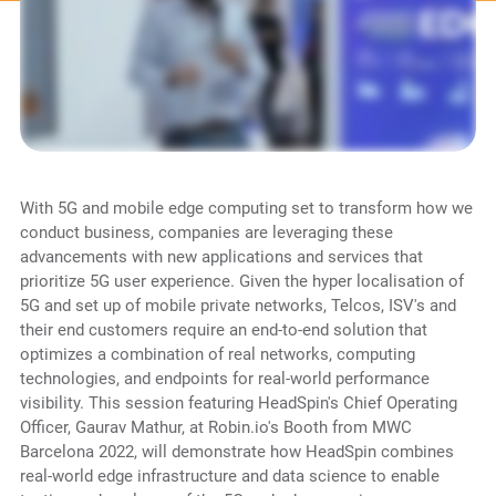
With 5G and mobile edge computing set to transform how we
conduct business, companies are leveraging these
advancements with new applications and services that
prioritize 5G user experience. Given the hyper localisation of
5G and set up of mobile private networks, Telcos, ISV's and
their end customers require an end-to-end solution that
optimizes a combination of real networks, computing
technologies, and endpoints for real-world performance
visibility. This session featuring HeadSpin's Chief Operating
Officer, Gaurav Mathur, at Robin.io's Booth from MWC
Barcelona 2022, will demonstrate how HeadSpin combines
real-world edge infrastructure and data science to enable