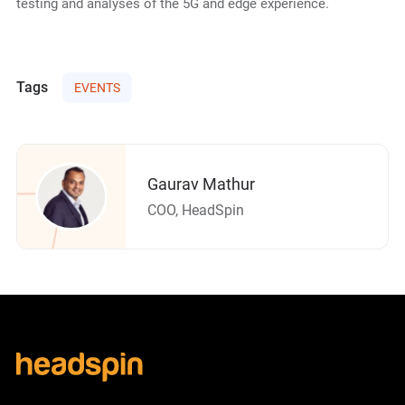
testing and analyses of the 5G and edge experience.
Tags
EVENTS
Gaurav Mathur
COO, HeadSpin