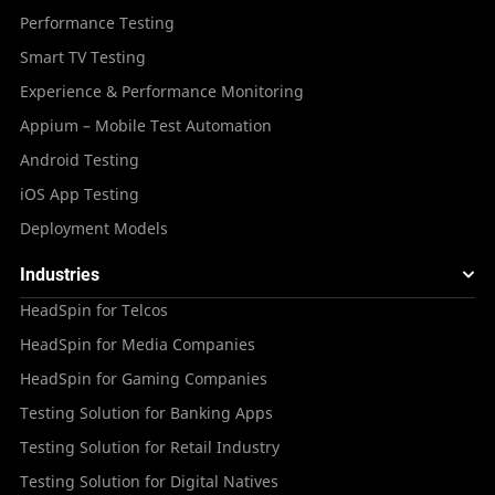
Performance Testing
Smart TV Testing
Experience & Performance Monitoring
Appium – Mobile Test Automation
Android Testing
iOS App Testing
Deployment Models
Industries
HeadSpin for Telcos
HeadSpin for Media Companies
HeadSpin for Gaming Companies
Testing Solution for Banking Apps
Testing Solution for Retail Industry
Testing Solution for Digital Natives