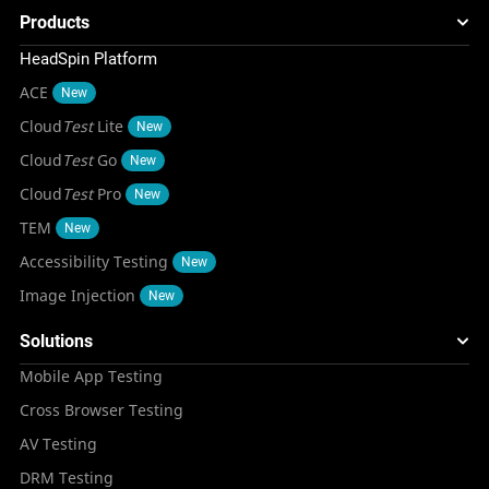
Products
HeadSpin Platform
ACE
New
Cloud
Test
Lite
New
Cloud
Test
Go
New
Cloud
Test
Pro
New
TEM
New
Accessibility Testing
New
Image Injection
New
Solutions
Mobile App Testing
Cross Browser Testing
AV Testing
DRM Testing