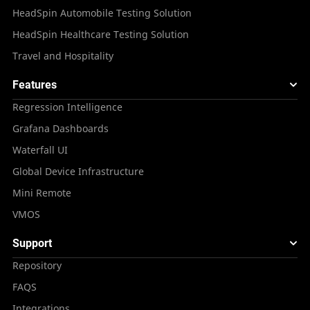
HeadSpin Automobile Testing Solution
HeadSpin Healthcare Testing Solution
Travel and Hospitality
Features
Regression Intelligence
Grafana Dashboards
Waterfall UI
Global Device Infrastructure
Mini Remote
VMOS
Support
Repository
FAQS
Integrations