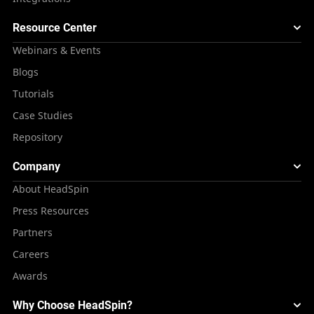
Resource Center
Webinars & Events
Blogs
Tutorials
Case Studies
Repository
Company
About HeadSpin
Press Resources
Partners
Careers
Awards
Why Choose HeadSpin?