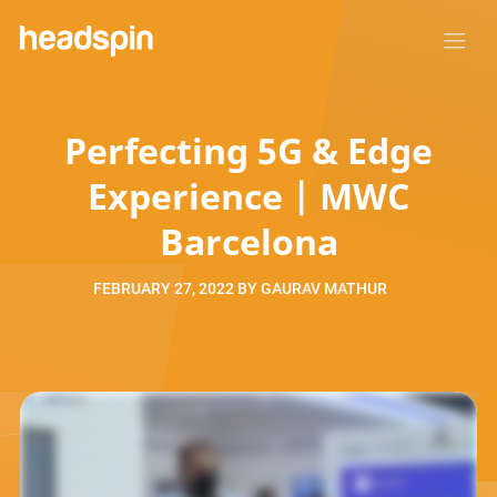
Perfecting 5G & Edge
Experience | MWC
Barcelona
FEBRUARY 27, 2022
BY
GAURAV MATHUR