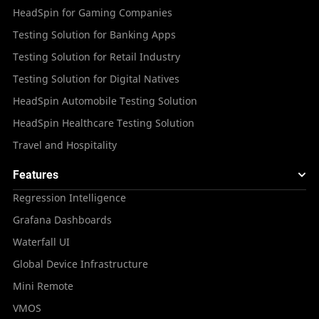
HeadSpin for Gaming Companies
Testing Solution for Banking Apps
Testing Solution for Retail Industry
Testing Solution for Digital Natives
HeadSpin Automobile Testing Solution
HeadSpin Healthcare Testing Solution
Travel and Hospitality
Features
Regression Intelligence
Grafana Dashboards
Waterfall UI
Global Device Infrastructure
Mini Remote
VMOS