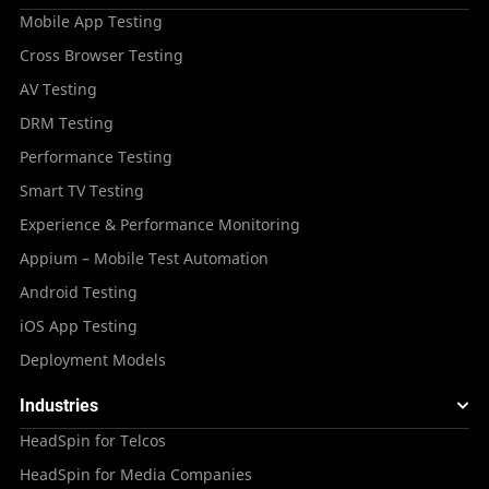
Mobile App Testing
Cross Browser Testing
AV Testing
DRM Testing
Performance Testing
Smart TV Testing
Experience & Performance Monitoring
Appium – Mobile Test Automation
Android Testing
iOS App Testing
Deployment Models
Industries
HeadSpin for Telcos
HeadSpin for Media Companies