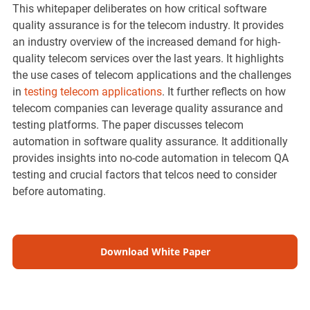
This whitepaper deliberates on how critical software
quality assurance is for the telecom industry. It provides
an industry overview of the increased demand for high-
quality telecom services over the last years. It highlights
the use cases of telecom applications and the challenges
in
testing telecom applications
. It further reflects on how
telecom companies can leverage quality assurance and
testing platforms. The paper discusses telecom
automation in software quality assurance. It additionally
provides insights into no-code automation in telecom QA
testing and crucial factors that telcos need to consider
before automating.
Download White Paper