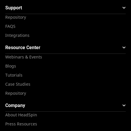
Support
Repository
FAQS
Integrations
Resource Center
Webinars & Events
Blogs
Tutorials
Case Studies
Repository
Company
About HeadSpin
Press Resources