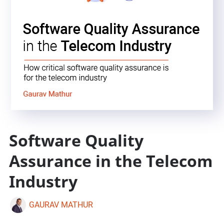
Software Quality
Assurance in the Telecom
Industry
GAURAV MATHUR