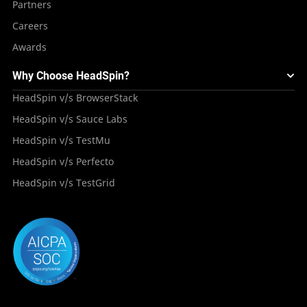
Partners
Careers
Awards
Why Choose HeadSpin?
HeadSpin v/s BrowserStack
HeadSpin v/s Sauce Labs
HeadSpin v/s TestMu
HeadSpin v/s Perfecto
HeadSpin v/s TestGrid