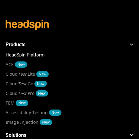
Products
HeadSpin Platform
ACE
New
Cloud
Test
Lite
New
Cloud
Test
Go
New
Cloud
Test
Pro
New
TEM
New
Accessibility Testing
New
Image Injection
New
Solutions