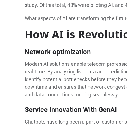
study. Of this total, 48% were piloting AI, and
What aspects of AI are transforming the futur
How AI is Revoluti
Network optimization
Modern AI solutions enable telecom professi
real-time. By analyzing live data and predicti
identify potential bottlenecks before they b
downtime and ensures that network congestio
and data connections running seamlessly.
Service Innovation With GenAI
Chatbots have long been a part of customer se