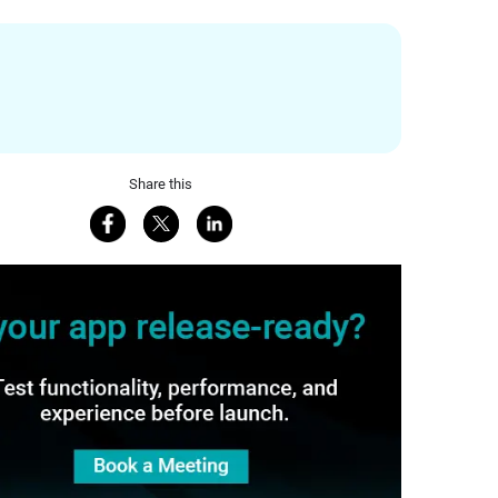
Share this
Share on Facebook
Share on X
Share on LinkedIn