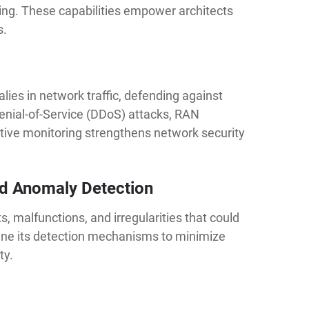
ning. These capabilities empower architects
s.
lies in network traffic, defending against
enial-of-Service (DDoS) attacks, RAN
tive monitoring strengthens network security
d Anomaly Detection
, malfunctions, and irregularities that could
efine its detection mechanisms to minimize
ty.