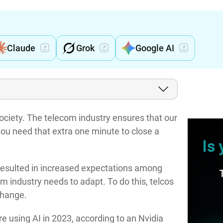
Claude
Grok
Google AI
ociety. The telecom industry ensures that our
u need that extra one minute to close a
esulted in increased expectations among
m industry needs to adapt. To do this, telcos
 change.
 using AI in 2023, according to an Nvidia