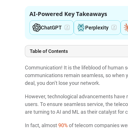
AI-Powered Key Takeaways
ChatGPT
Perplexity
Table of Contents
Communication! It is the lifeblood of human s
communications remain seamless, so when yo
deal, you don’t lose your network.
However, technological advancements have r
users. To ensure seamless service, the teleco
are turning to AI and ML as their catalyst for
In fact, almost
90%
of telecom companies were