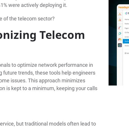
 41% were actively deploying it.
e of the telecom sector?
onizing Telecom
onals to optimize network performance in
ng future trends, these tools help engineers
ecome issues. This approach minimizes
n is kept to a minimum, keeping your calls
rvice, but traditional models often lead to