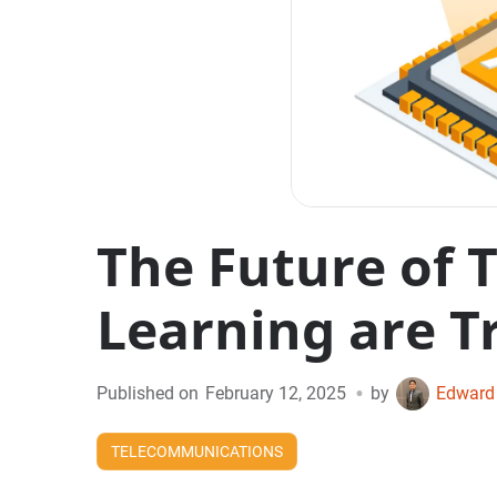
The Future of 
Learning are T
•
Published on
February 12, 2025
by
Edward
TELECOMMUNICATIONS