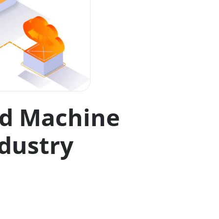
nd Machine
dustry