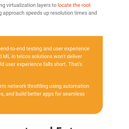
ng virtualization layers to
locate the root
ng approach speeds up resolution times and
 end-to-end testing and user experience
 ML in telcos solutions won't deliver
d user experience falls short. That's
orm network throttling using automation
, and build better apps for seamless