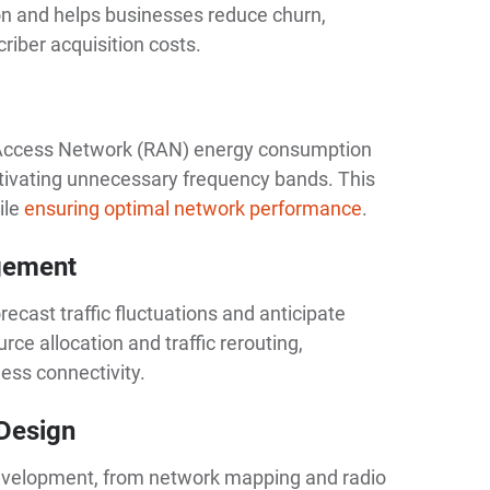
n and helps businesses reduce churn,
riber acquisition costs.
o Access Network (RAN) energy consumption
tivating unnecessary frequency bands. This
ile
ensuring optimal network performance
.
agement
recast traffic fluctuations and anticipate
rce allocation and traffic rerouting,
ess connectivity.
 Design
 development, from network mapping and radio