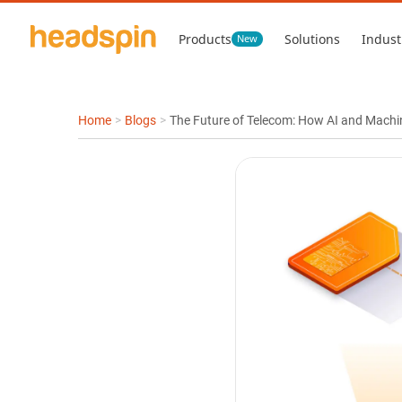
Products
Solutions
Indust
New
Home
>
Blogs
>
The Future of Telecom: How AI and Machin