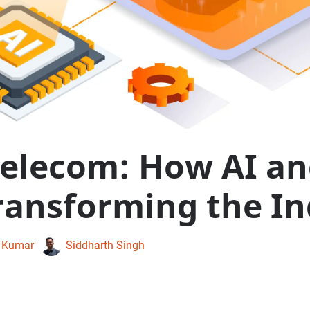
Telecom: How AI a
ransforming the In
 Kumar
Siddharth Singh