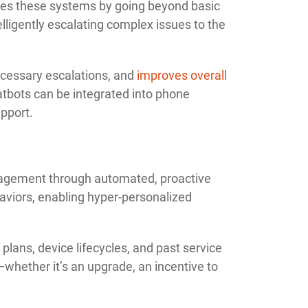
nces these systems by going beyond basic
lligently escalating complex issues to the
ecessary escalations, and
improves overall
atbots can be integrated into phone
upport.
agement through automated, proactive
aviors, enabling hyper-personalized
 plans, device lifecycles, and past service
whether it’s an upgrade, an incentive to