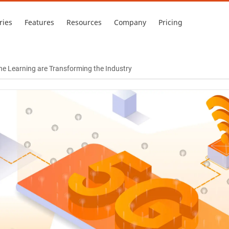
ries
Features
Resources
Company
Pricing
e Learning are Transforming the Industry