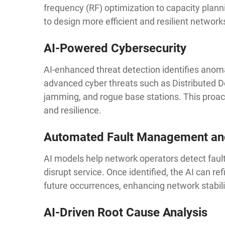
frequency (RF) optimization to capacity plan
to design more efficient and resilient network
AI-Powered Cybersecurity
AI-enhanced threat detection identifies anoma
advanced cyber threats such as Distributed D
jamming, and rogue base stations. This proac
and resilience.
Automated Fault Management an
AI models help network operators detect faults
disrupt service. Once identified, the AI can r
future occurrences, enhancing network stabili
AI-Driven Root Cause Analysis