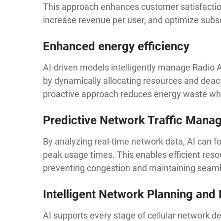
This approach enhances customer satisfactio
increase revenue per user, and optimize subsc
Enhanced energy efficiency
AI-driven models intelligently manage Radi
by dynamically allocating resources and deac
proactive approach reduces energy waste wh
Predictive Network Traffic Man
By analyzing real-time network data, AI can fo
peak usage times. This enables efficient resou
preventing congestion and maintaining seaml
Intelligent Network Planning and
AI supports every stage of cellular network