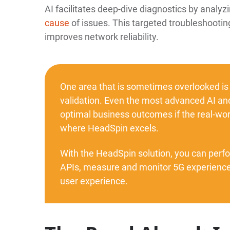
AI facilitates deep-dive diagnostics by analyzi
cause
of issues. This targeted troubleshooti
improves network reliability.
One area that is sometimes overlooked is
validation. Even the most advanced AI and
optimal business outcomes if the real-worl
where HeadSpin excels.
With the HeadSpin solution, you can perf
APIs, measure and monitor 5G experiences
user experience.