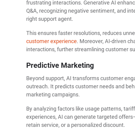
frustrating interactions. Generative AI enha
Q&A, recognizing negative sentiment, and inte
right support agent.
This ensures faster resolutions, reduces unn
customer experience
. Moreover, AI-driven ch
interactions, further streamlining customer s
Predictive Marketing
Beyond support, AI transforms customer eng
outreach. It predicts customer needs and beh
marketing campaigns.
By analyzing factors like usage patterns, tariff
experiences, AI can generate targeted offers—
retain service, or a personalized discount.