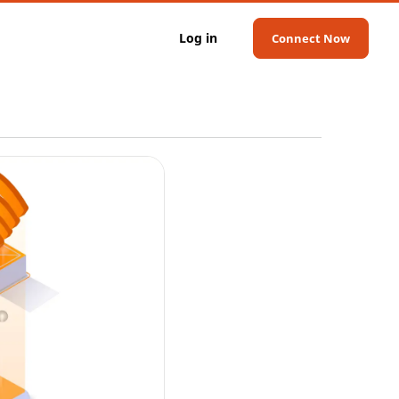
Log in
Connect Now