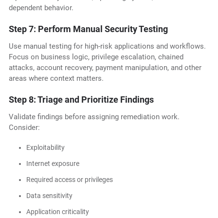
dependent behavior.
Step 7: Perform Manual Security Testing
Use manual testing for high-risk applications and workflows.
Focus on business logic, privilege escalation, chained
attacks, account recovery, payment manipulation, and other
areas where context matters.
Step 8: Triage and Prioritize Findings
Validate findings before assigning remediation work.
Consider:
Exploitability
Internet exposure
Required access or privileges
Data sensitivity
Application criticality