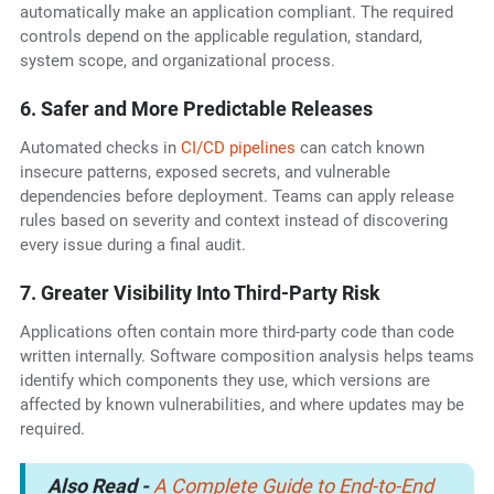
automatically make an application compliant. The required
controls depend on the applicable regulation, standard,
system scope, and organizational process.
6. Safer and More Predictable Releases
Automated checks in
CI/CD pipelines
can catch known
insecure patterns, exposed secrets, and vulnerable
dependencies before deployment. Teams can apply release
rules based on severity and context instead of discovering
every issue during a final audit.
7. Greater Visibility Into Third-Party Risk
Applications often contain more third-party code than code
written internally. Software composition analysis helps teams
identify which components they use, which versions are
affected by known vulnerabilities, and where updates may be
required.
Also Read -
A Complete Guide to End-to-End