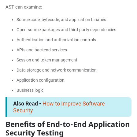
AST can examine:
Source code, bytecode, and application binaries
Open-source packages and third-party dependencies
Authentication and authorization controls
APIs and backend services
Session and token management
Data storage and network communication
Application configuration
Business logic
Also Read -
How to Improve Software
Security
Benefits of End-to-End Application
Security Testing