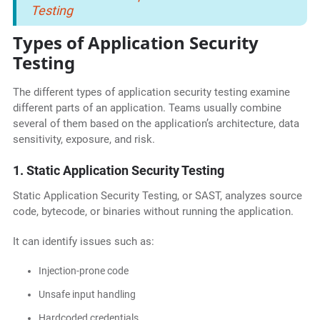
Testing
Types of Application Security
Testing
The different types of application security testing examine
different parts of an application. Teams usually combine
several of them based on the application’s architecture, data
sensitivity, exposure, and risk.
1. Static Application Security Testing
Static Application Security Testing, or SAST, analyzes source
code, bytecode, or binaries without running the application.
It can identify issues such as:
Injection-prone code
Unsafe input handling
Hardcoded credentials