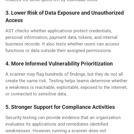
3. Lower Risk of Data Exposure and Unauthorized
Access
AST checks whether applications protect credentials,
personal information, payment data, tokens, and internal
business records. It also tests whether users can access
functions or data outside their assigned permissions.
4. More Informed Vulnerability Prioritization
A scanner may flag hundreds of findings, but they do not all
create the same risk. Testing helps teams determine whether
a weakness is reachable, exploitable, exposed to the internet,
or connected to sensitive data.
5. Stronger Support for Compliance Activities
Security testing can provide evidence that an organization
evaluates its applications and remediates identified
weaknesses. However, running a scanner does not