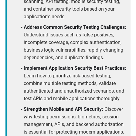
scanning, API testing, mobile security testing,
and container security tools based on your
application's needs.
Address Common Security Testing Challenges:
Understand issues such as false positives,
incomplete coverage, complex authentication,
business logic vulnerabilities, rapidly changing
dependencies, and duplicate findings.
Implement Application Security Best Practices:
Learn how to prioritize risk-based testing,
combine multiple testing methods, validate
authenticated and unauthorized scenarios, and
test APIs and mobile applications thoroughly.
Strengthen Mobile and API Security:
Discover
why testing permissions, biometrics, session
management, APIs, and backend authorization
is essential for protecting modern applications.