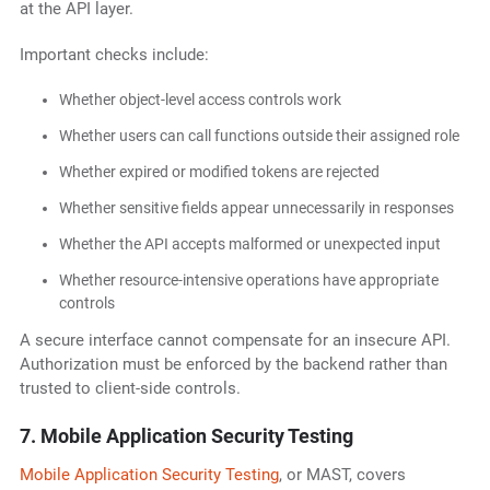
at the API layer.
Important checks include:
Whether object-level access controls work
Whether users can call functions outside their assigned role
Whether expired or modified tokens are rejected
Whether sensitive fields appear unnecessarily in responses
Whether the API accepts malformed or unexpected input
Whether resource-intensive operations have appropriate
controls
A secure interface cannot compensate for an insecure API.
Authorization must be enforced by the backend rather than
trusted to client-side controls.
7. Mobile Application Security Testing
Mobile Application Security Testing
, or MAST, covers