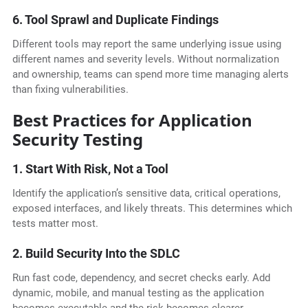
6. Tool Sprawl and Duplicate Findings
Different tools may report the same underlying issue using
different names and severity levels. Without normalization
and ownership, teams can spend more time managing alerts
than fixing vulnerabilities.
Best Practices for Application
Security Testing
1. Start With Risk, Not a Tool
Identify the application’s sensitive data, critical operations,
exposed interfaces, and likely threats. This determines which
tests matter most.
2. Build Security Into the SDLC
Run fast code, dependency, and secret checks early. Add
dynamic, mobile, and manual testing as the application