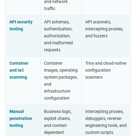
and network
traffic
API security
API schemas,
API scanners,
testing
authentication,
intercepting proxies,
authorization,
and fuzzers
and malformed
requests
Container
Container
Trivy and cloud-native
and IaC
images, operating
configuration
scanning
system packages,
scanners
and
infrastructure
configuration
Manual
Business logic,
Intercepting proxies,
penetration
exploit chains,
debuggers, reverse-
testing
and context-
engineering tools, and
dependent
custom scripts