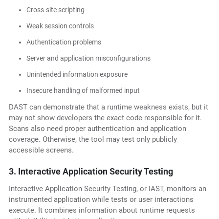
Cross-site scripting
Weak session controls
Authentication problems
Server and application misconfigurations
Unintended information exposure
Insecure handling of malformed input
DAST can demonstrate that a runtime weakness exists, but it
may not show developers the exact code responsible for it.
Scans also need proper authentication and application
coverage. Otherwise, the tool may test only publicly
accessible screens.
3. Interactive Application Security Testing
Interactive Application Security Testing, or IAST, monitors an
instrumented application while tests or user interactions
execute. It combines information about runtime requests