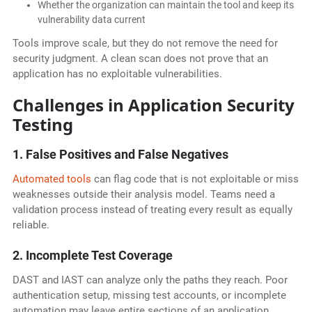
Whether the organization can maintain the tool and keep its
vulnerability data current
Tools improve scale, but they do not remove the need for
security judgment. A clean scan does not prove that an
application has no exploitable vulnerabilities.
Challenges in Application Security
Testing
1. False Positives and False Negatives
Automated tools
can flag code that is not exploitable or miss
weaknesses outside their analysis model. Teams need a
validation process instead of treating every result as equally
reliable.
2. Incomplete Test Coverage
DAST and IAST can analyze only the paths they reach. Poor
authentication setup, missing test accounts, or incomplete
automation may leave entire sections of an application