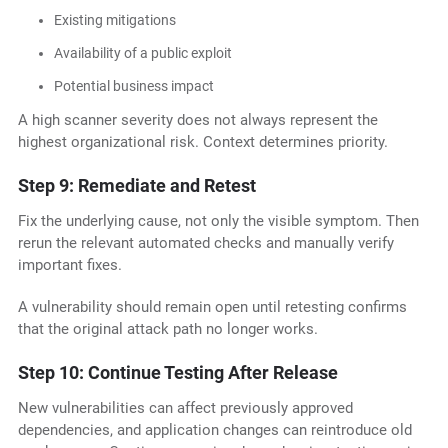
Existing mitigations
Availability of a public exploit
Potential business impact
A high scanner severity does not always represent the
highest organizational risk. Context determines priority.
Step 9: Remediate and Retest
Fix the underlying cause, not only the visible symptom. Then
rerun the relevant automated checks and manually verify
important fixes.
A vulnerability should remain open until retesting confirms
that the original attack path no longer works.
Step 10: Continue Testing After Release
New vulnerabilities can affect previously approved
dependencies, and application changes can reintroduce old