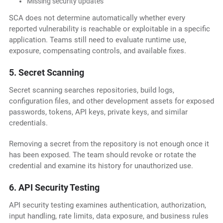
Missing security updates
SCA does not determine automatically whether every
reported vulnerability is reachable or exploitable in a specific
application. Teams still need to evaluate runtime use,
exposure, compensating controls, and available fixes.
5. Secret Scanning
Secret scanning searches repositories, build logs,
configuration files, and other development assets for exposed
passwords, tokens, API keys, private keys, and similar
credentials.
Removing a secret from the repository is not enough once it
has been exposed. The team should revoke or rotate the
credential and examine its history for unauthorized use.
6. API Security Testing
API security testing examines authentication, authorization,
input handling, rate limits, data exposure, and business rules