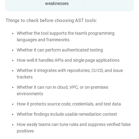
weaknesses
Things to check before choosing AST tools:
Whether the tool supports the team’s programming
languages and frameworks
Whether it can perform authenticated testing
How well it handles APIs and single-page applications
Whether it integrates with repositories, CI/CD, and issue
trackers
Whether it can run in cloud, VPC, or on-premises
environments
How it protects source code, credentials, and test data
Whether findings include usable remediation context
How easily teams can tune rules and suppress verified false
positives