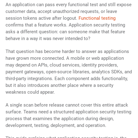
An application can pass every functional test and still expose
customer data, accept unauthorized requests, or leave
session tokens active after logout.
Functional testing
confirms that a feature works. Application security testing
asks a different question: can someone make that feature
behave in a way it was never intended to?
That question has become harder to answer as applications
have grown more connected. A mobile or web application
may depend on APIs, cloud services, identity providers,
payment gateways, open-source libraries, analytics SDKs, and
third-party integrations. Each component adds functionality,
but it also introduces another place where a security
weakness could appear.
A single scan before release cannot cover this entire attack
surface. Teams need a structured application security testing
process that examines the application during design,
development, testing, deployment, and operation.