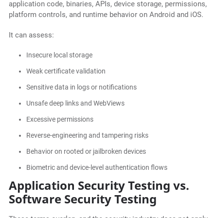
application code, binaries, APIs, device storage, permissions,
platform controls, and runtime behavior on Android and iOS.
It can assess:
Insecure local storage
Weak certificate validation
Sensitive data in logs or notifications
Unsafe deep links and WebViews
Excessive permissions
Reverse-engineering and tampering risks
Behavior on rooted or jailbroken devices
Biometric and device-level authentication flows
Application Security Testing vs.
Software Security Testing