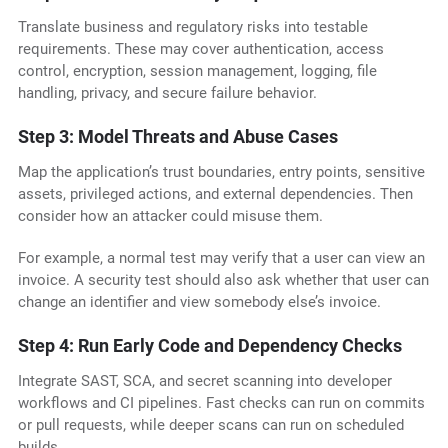
Translate business and regulatory risks into testable
requirements. These may cover authentication, access
control, encryption, session management, logging, file
handling, privacy, and secure failure behavior.
Step 3: Model Threats and Abuse Cases
Map the application’s trust boundaries, entry points, sensitive
assets, privileged actions, and external dependencies. Then
consider how an attacker could misuse them.
For example, a normal test may verify that a user can view an
invoice. A security test should also ask whether that user can
change an identifier and view somebody else’s invoice.
Step 4: Run Early Code and Dependency Checks
Integrate SAST, SCA, and secret scanning into developer
workflows and CI pipelines. Fast checks can run on commits
or pull requests, while deeper scans can run on scheduled
builds.