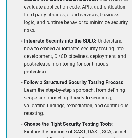
evaluate application code, APIs, authentication,
third-party libraries, cloud services, business
logic, and runtime behavior to minimize security
risks.
Integrate Security into the SDLC:
Understand
how to embed automated security testing into
development, CI/CD pipelines, deployment, and
post-release monitoring for continuous
protection.
Follow a Structured Security Testing Process:
Learn the step-by-step approach, from defining
scope and modeling threats to scanning,
validating findings, remediation, and continuous
retesting.
Choose the Right Security Testing Tools:
Explore the purpose of SAST, DAST, SCA, secret