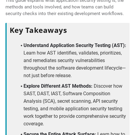
This guide explains what application security testing is, the
methods and tools involved, and how teams can build
security checks into their existing development workflows.
Key Takeaways
Understand Application Security Testing (AST):
Learn how AST identifies, validates, prioritizes,
and remediates security vulnerabilities
throughout the software development lifecycle—
not just before release.
Explore Different AST Methods:
Discover how
SAST, DAST, IAST, Software Composition
Analysis (SCA), secret scanning, API security
testing, and mobile application security testing
work together to provide comprehensive security
coverage.
Secure the Entire Attack Surface:
Learn how to