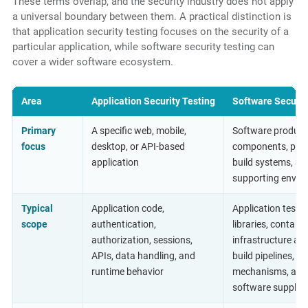
These terms overlap, and the security industry does not apply
a universal boundary between them. A practical distinction is
that application security testing focuses on the security of a
particular application, while software security testing can
cover a wider software ecosystem.
Area
Application Security Testing
Software Securit
Primary
A specific web, mobile,
Software product
focus
desktop, or API-based
components, plat
application
build systems, an
supporting envir
Typical
Application code,
Application testin
scope
authentication,
libraries, containe
authorization, sessions,
infrastructure as 
APIs, data handling, and
build pipelines, u
runtime behavior
mechanisms, and
software supply 