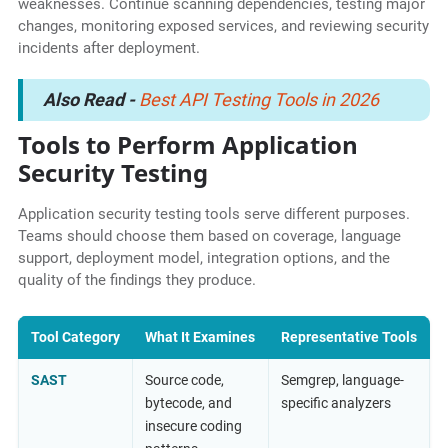
weaknesses. Continue scanning dependencies, testing major
changes, monitoring exposed services, and reviewing security
incidents after deployment.
Also Read -
Best API Testing Tools in 2026
Tools to Perform Application
Security Testing
Application security testing tools serve different purposes.
Teams should choose them based on coverage, language
support, deployment model, integration options, and the
quality of the findings they produce.
Tool Category
What It Examines
Representative Tools
SAST
Source code,
Semgrep, language-
bytecode, and
specific analyzers
insecure coding