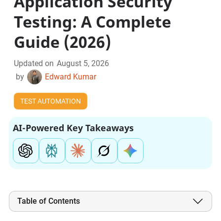
Application Security
Testing: A Complete
Guide (2026)
Updated on
August 5, 2026
by
Edward Kumar
TEST AUTOMATION
AI-Powered Key Takeaways
Table of Contents