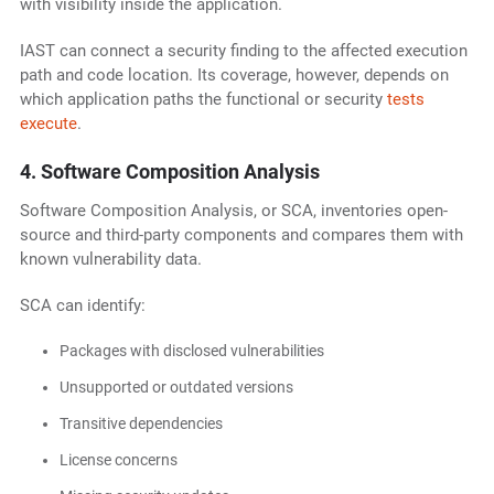
with visibility inside the application.
IAST can connect a security finding to the affected execution
path and code location. Its coverage, however, depends on
which application paths the functional or security
tests
execute
.
4. Software Composition Analysis
Software Composition Analysis, or SCA, inventories open-
source and third-party components and compares them with
known vulnerability data.
SCA can identify:
Packages with disclosed vulnerabilities
Unsupported or outdated versions
Transitive dependencies
License concerns