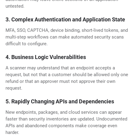
untested.
3. Complex Authentication and Application State
MFA, SSO, CAPTCHA, device binding, short-lived tokens, and
multi-step workflows can make automated security scans
difficult to configure.
4. Business Logic Vulnerabilities
A scanner may understand that an endpoint accepts a
request, but not that a customer should be allowed only one
refund or that an approver must not approve their own
request.
5. Rapidly Changing APIs and Dependencies
New endpoints, packages, and cloud services can appear
faster than security inventories are updated. Undocumented
APIs and abandoned components make coverage even
harder.