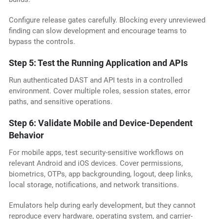
Configure release gates carefully. Blocking every unreviewed
finding can slow development and encourage teams to
bypass the controls.
Step 5: Test the Running Application and APIs
Run authenticated DAST and API tests in a controlled
environment. Cover multiple roles, session states, error
paths, and sensitive operations.
Step 6: Validate Mobile and Device-Dependent
Behavior
For mobile apps, test security-sensitive workflows on
relevant Android and iOS devices. Cover permissions,
biometrics, OTPs, app backgrounding, logout, deep links,
local storage, notifications, and network transitions.
Emulators help during early development, but they cannot
reproduce every hardware, operating system, and carrier-