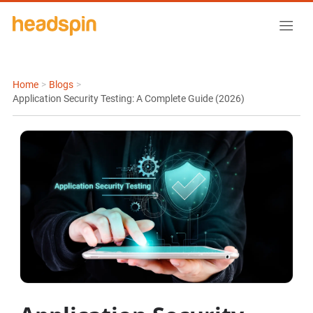
Home
>
Blogs
>
Application Security Testing: A Complete Guide (2026)