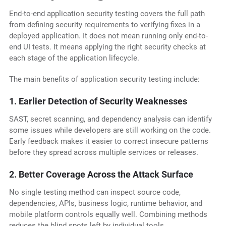
End-to-end application security testing covers the full path
from defining security requirements to verifying fixes in a
deployed application. It does not mean running only end-to-
end UI tests. It means applying the right security checks at
each stage of the application lifecycle.
The main benefits of application security testing include:
1. Earlier Detection of Security Weaknesses
SAST, secret scanning, and dependency analysis can identify
some issues while developers are still working on the code.
Early feedback makes it easier to correct insecure patterns
before they spread across multiple services or releases.
2. Better Coverage Across the Attack Surface
No single testing method can inspect source code,
dependencies, APIs, business logic, runtime behavior, and
mobile platform controls equally well. Combining methods
reduces the blind spots left by individual tools.