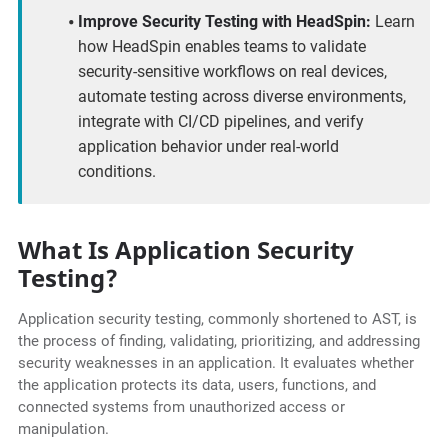
Improve Security Testing with HeadSpin:
Learn
how HeadSpin enables teams to validate
security-sensitive workflows on real devices,
automate testing across diverse environments,
integrate with CI/CD pipelines, and verify
application behavior under real-world
conditions.
What Is Application Security
Testing?
Application security testing, commonly shortened to AST, is
the process of finding, validating, prioritizing, and addressing
security weaknesses in an application. It evaluates whether
the application protects its data, users, functions, and
connected systems from unauthorized access or
manipulation.