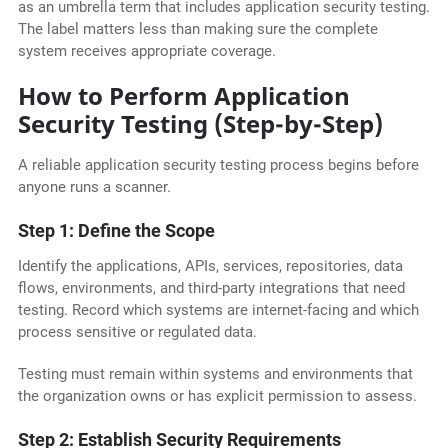
as an umbrella term that includes application security testing.
The label matters less than making sure the complete
system receives appropriate coverage.
How to Perform Application
Security Testing (Step-by-Step)
A reliable application security testing process begins before
anyone runs a scanner.
Step 1: Define the Scope
Identify the applications, APIs, services, repositories, data
flows, environments, and third-party integrations that need
testing. Record which systems are internet-facing and which
process sensitive or regulated data.
Testing must remain within systems and environments that
the organization owns or has explicit permission to assess.
Step 2: Establish Security Requirements