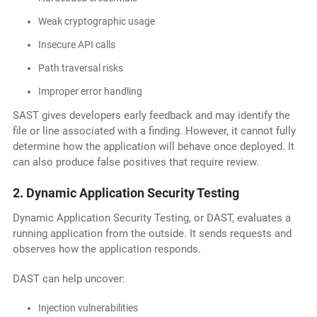
Weak cryptographic usage
Insecure API calls
Path traversal risks
Improper error handling
SAST gives developers early feedback and may identify the
file or line associated with a finding. However, it cannot fully
determine how the application will behave once deployed. It
can also produce false positives that require review.
2. Dynamic Application Security Testing
Dynamic Application Security Testing, or DAST, evaluates a
running application from the outside. It sends requests and
observes how the application responds.
DAST can help uncover:
Injection vulnerabilities