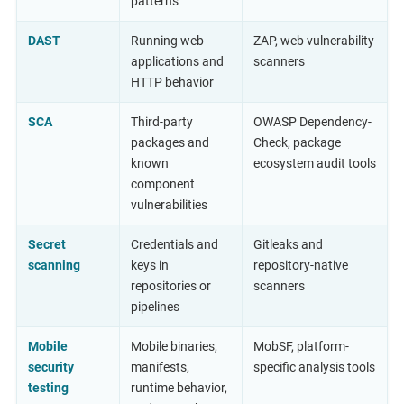
patterns
DAST
Running web
ZAP, web vulnerability
applications and
scanners
HTTP behavior
SCA
Third-party
OWASP Dependency-
packages and
Check, package
known
ecosystem audit tools
component
vulnerabilities
Secret
Credentials and
Gitleaks and
scanning
keys in
repository-native
repositories or
scanners
pipelines
Mobile
Mobile binaries,
MobSF, platform-
security
manifests,
specific analysis tools
testing
runtime behavior,