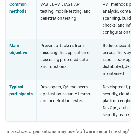
Common
SAST, DAST, IAST, API
AST methods plus
methods
testing, mobile testing, and
analysis, containe
penetration testing
scanning, build in
checks, and infra
configuration tes
Main
Prevent attackers from
Reduce security r
objective
misusing the application or
across the way s
accessing protected data
is built, packaged,
and functions
distributed, deplo
maintained
Typical
Developers, QA engineers,
Development, pro
participants
application security teams,
security, cloud sec
and penetration testers
platform engineer
DevOps, and supp
security teams
In practice, organizations may use “software security testing”