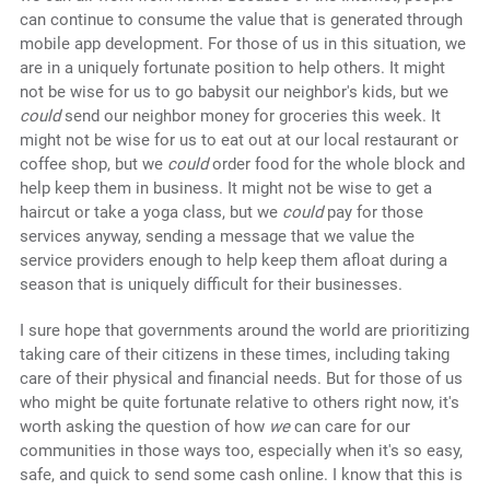
can continue to consume the value that is generated through
mobile app development. For those of us in this situation, we
are in a uniquely fortunate position to help others. It might
not be wise for us to go babysit our neighbor's kids, but we
could
send our neighbor money for groceries this week. It
might not be wise for us to eat out at our local restaurant or
coffee shop, but we
could
order food for the whole block and
help keep them in business. It might not be wise to get a
haircut or take a yoga class, but we
could
pay for those
services anyway, sending a message that we value the
service providers enough to help keep them afloat during a
season that is uniquely difficult for their businesses.
I sure hope that governments around the world are prioritizing
taking care of their citizens in these times, including taking
care of their physical and financial needs. But for those of us
who might be quite fortunate relative to others right now, it's
worth asking the question of how
we
can care for our
communities in those ways too, especially when it's so easy,
safe, and quick to send some cash online. I know that this is