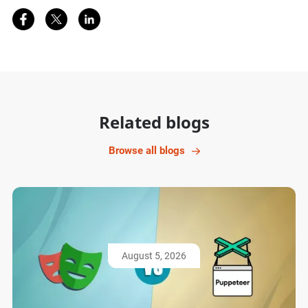
Share on Facebook
Share on Twitter
Share on LinkedIn
Related blogs
Browse all blogs
August 5, 2026