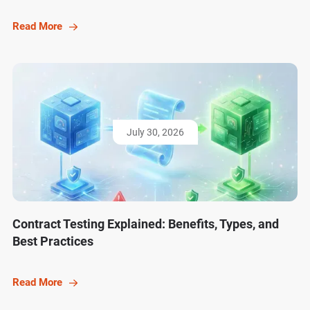
Read More
July 30, 2026
Contract Testing Explained: Benefits, Types, and
Best Practices
Read More