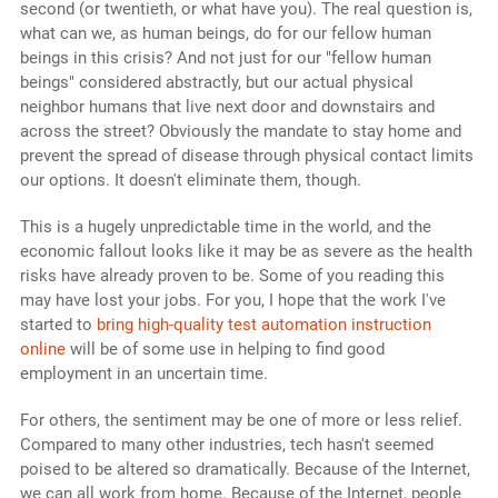
second (or twentieth, or what have you). The real question is,
what can we, as human beings, do for our fellow human
beings in this crisis? And not just for our "fellow human
beings" considered abstractly, but our actual physical
neighbor humans that live next door and downstairs and
across the street? Obviously the mandate to stay home and
prevent the spread of disease through physical contact limits
our options. It doesn't eliminate them, though.
This is a hugely unpredictable time in the world, and the
economic fallout looks like it may be as severe as the health
risks have already proven to be. Some of you reading this
may have lost your jobs. For you, I hope that the work I've
started to
bring high-quality test automation instruction
online
will be of some use in helping to find good
employment in an uncertain time.
For others, the sentiment may be one of more or less relief.
Compared to many other industries, tech hasn't seemed
poised to be altered so dramatically. Because of the Internet,
we can all work from home. Because of the Internet, people