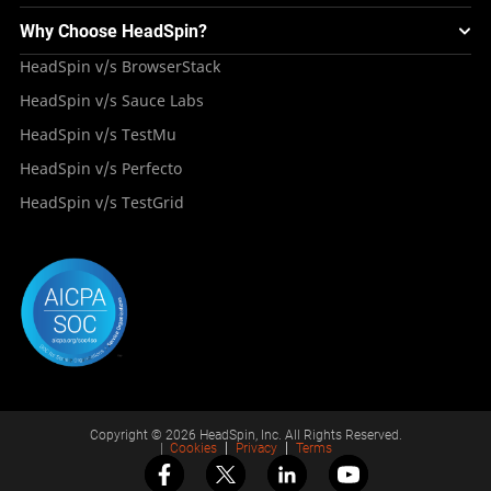
Testing Solution for Digital Natives
Blogs
Mini Remote
About HeadSpin
Appium – Mobile Test Automation
Why Choose HeadSpin?
HeadSpin Automobile Testing Solution
Tutorials
VMOS
Press Resources
Android Testing
HeadSpin v/s BrowserStack
HeadSpin Healthcare Testing Solution
Case Studies
Partners
iOS App Testing
HeadSpin v/s Sauce Labs
Travel and Hospitality
Repository
Careers
Deployment Models
HeadSpin v/s TestMu
Awards
HeadSpin v/s Perfecto
HeadSpin v/s TestGrid
Copyright © 2026 HeadSpin, Inc. All Rights Reserved.
|
Cookies
Privacy
Terms