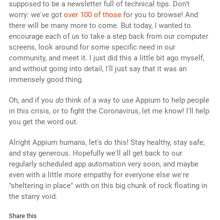
supposed to be a newsletter full of technical tips. Don't
worry: we've got
over 100 of those
for you to browse! And
there will be many more to come. But today, I wanted to
encourage each of us to take a step back from our computer
screens, look around for some specific need in our
community, and meet it. I just did this a little bit ago myself,
and without going into detail, I'll just say that it was an
immensely good thing.
Oh, and if you
do
think of a way to use Appium to help people
in this crisis, or to fight the Coronavirus, let me know! I'll help
you get the word out.
Alright Appium humans, let's do this! Stay healthy, stay safe,
and stay generous. Hopefully we'll all get back to our
regularly scheduled app automation very soon, and maybe
even with a little more empathy for everyone else we're
"sheltering in place" with on this big chunk of rock floating in
the starry void.
Share this