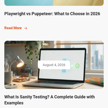
Playwright vs Puppeteer: What to Choose in 2026
Read More
August 4, 2026
What Is Sanity Testing? A Complete Guide with
Examples