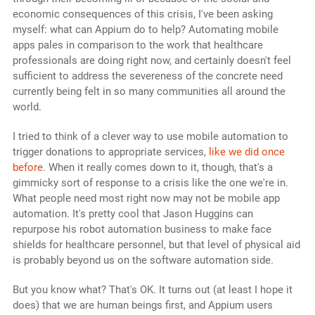
economic consequences of this crisis, I've been asking
myself: what can Appium do to help? Automating mobile
apps pales in comparison to the work that healthcare
professionals are doing right now, and certainly doesn't feel
sufficient to address the severeness of the concrete need
currently being felt in so many communities all around the
world.
I tried to think of a clever way to use mobile automation to
trigger donations to appropriate services,
like we did once
before
. When it really comes down to it, though, that's a
gimmicky sort of response to a crisis like the one we're in.
What people need most right now may not be mobile app
automation. It's pretty cool that Jason Huggins can
repurpose his robot automation business to make face
shields for healthcare personnel, but that level of physical aid
is probably beyond us on the software automation side.
But you know what? That's OK. It turns out (at least I hope it
does) that we are human beings first, and Appium users