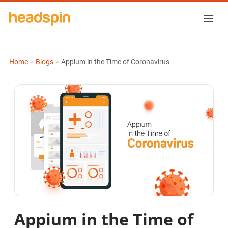
Home
>
Blogs
>
Appium in the Time of Coronavirus
Appium in the Time of