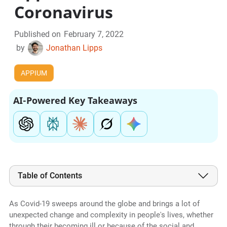
Coronavirus
Published on
February 7, 2022
by
Jonathan Lipps
APPIUM
AI-Powered Key Takeaways
Table of Contents
As Covid-19 sweeps around the globe and brings a lot of
unexpected change and complexity in people's lives, whether
through their becoming ill or because of the social and