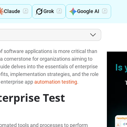
Claude
Grok
Google AI
 software applications is more critical than
a cornerstone for organizations aiming to
guide delves into the essentials of enterprise
efits, implementation strategies, and the role
 enterprise app
automation testing
.
terprise Test
tomated tools and processes to perform