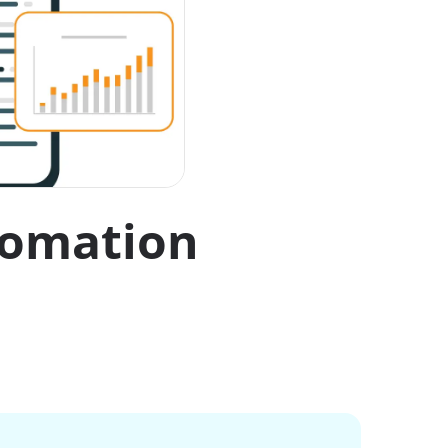
utomation