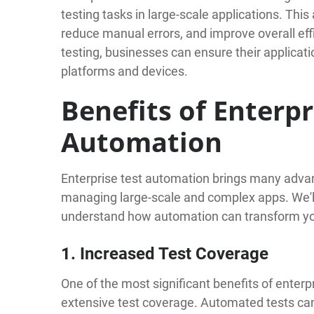
testing tasks in large-scale applications. Thi
reduce manual errors, and improve overall eff
testing, businesses can ensure their applicat
platforms and devices.
Benefits of Enterpr
Automation
Enterprise test automation brings many advan
managing large-scale and complex apps. We'll
understand how automation can transform yo
1. Increased Test Coverage
One of the most significant benefits of enterpr
extensive test coverage. Automated tests can