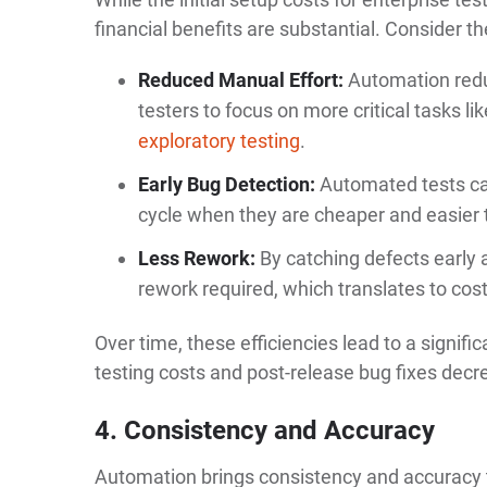
financial benefits are substantial. Consider th
Reduced Manual Effort:
Automation redu
testers to focus on more critical tasks l
exploratory testing
.
Early Bug Detection:
Automated tests ca
cycle when they are cheaper and easier t
Less Rework:
By catching defects early a
rework required, which translates to cos
Over time, these efficiencies lead to a signif
testing costs and post-release bug fixes decr
4. Consistency and Accuracy
Automation brings consistency and accuracy to