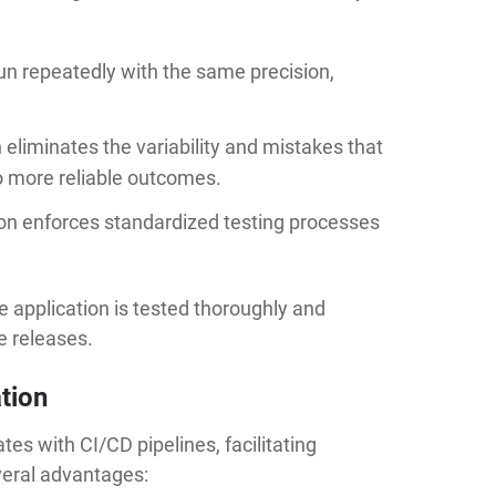
n repeatedly with the same precision,
eliminates the variability and mistakes that
o more reliable outcomes.
on enforces standardized testing processes
he application is tested thoroughly and
e releases.
tion
es with CI/CD pipelines, facilitating
everal advantages: