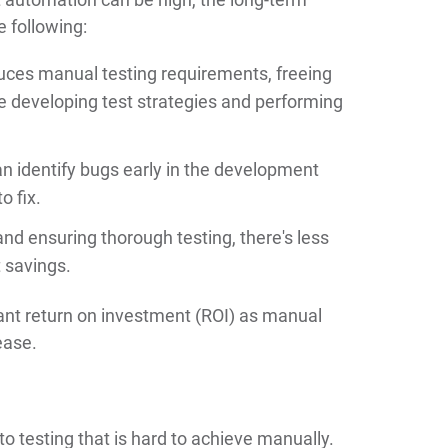
e following:
ces manual testing requirements, freeing
ike developing test strategies and performing
n identify bugs early in the development
o fix.
nd ensuring thorough testing, there's less
t savings.
icant return on investment (ROI) as manual
ease.
 testing that is hard to achieve manually.