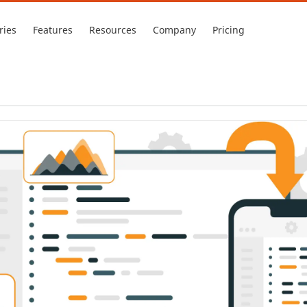
ries
Features
Resources
Company
Pricing