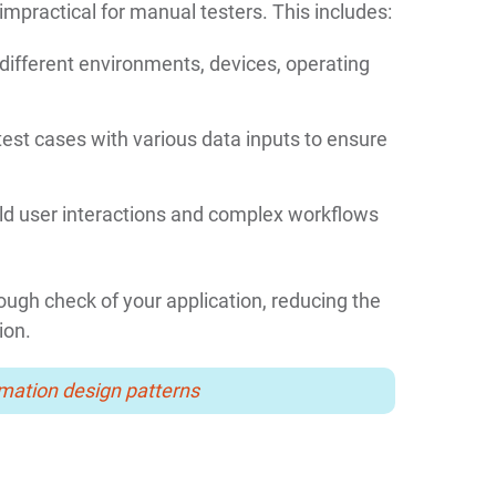
mpractical for manual testers. This includes:
different environments, devices, operating
est cases with various data inputs to ensure
ld user interactions and complex workflows
gh check of your application, reducing the
ion.
mation design patterns