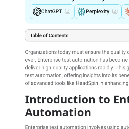
ChatGPT
Perplexity
Table of Contents
Organizations today must ensure the quality of
ever. Enterprise test automation has become 
deliver high-quality applications rapidly. This 
test automation, offering insights into its ben
of advanced tools like HeadSpin in enhancing
Introduction to En
Automation
Enterprise test automation involves using au