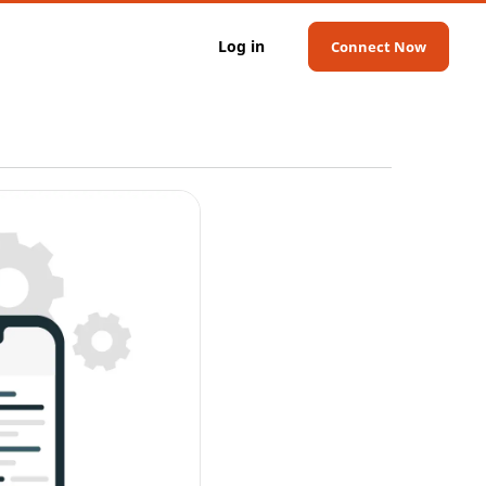
Log in
Connect Now