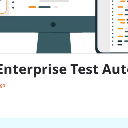
 Enterprise Test A
ngh