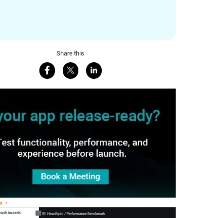
Share this
Share on Facebook
Share on X
Share on LinkedIn