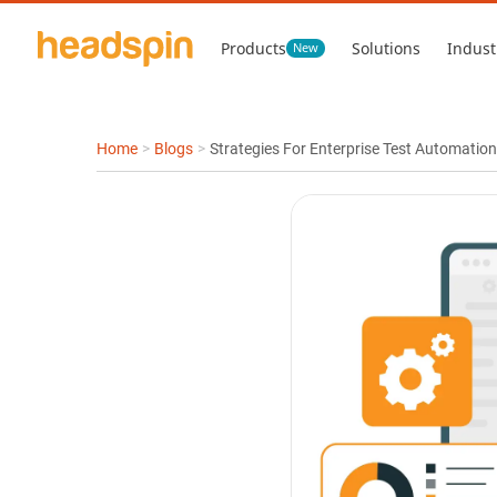
Products
Solutions
Indust
New
Home
>
Blogs
>
Strategies For Enterprise Test Automation