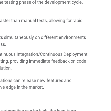
he testing phase of the development cycle.
ter than manual tests, allowing for rapid
ts simultaneously on different environments
ess.
ntinuous Integration/Continuous Deployment
sting, providing immediate feedback on code
lution.
izations can release new features and
ive edge in the market.
st automation can be high, the long-term