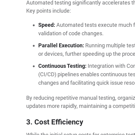
Automated testing significantly accelerates t
Key points include:
Speed:
Automated tests execute much fas
validation of code changes.
Parallel Execution:
Running multiple tes
or devices, further speeding up the proc
Continuous Testing:
Integration with Co
(CI/CD) pipelines enables continuous te
changes and facilitating quick issue reso
By reducing repetitive manual testing, organ
updates more rapidly, maintaining a competit
3. Cost Efficiency
While the initial setup costs for enterprise te