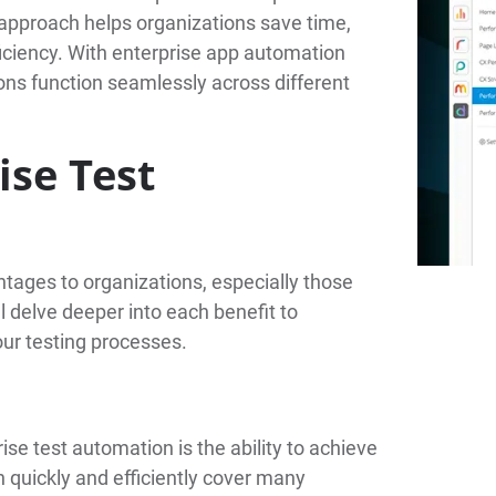
s approach helps organizations save time,
iciency. With enterprise app automation
ions function seamlessly across different
ise Test
tages to organizations, especially those
 delve deeper into each benefit to
ur testing processes.
ise test automation is the ability to achieve
 quickly and efficiently cover many