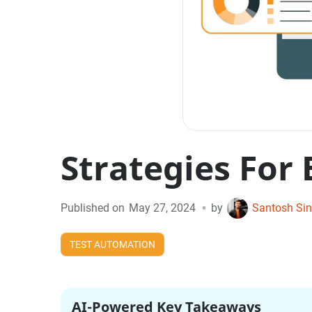
Strategies For
•
Published on
May 27, 2024
by
Santosh Si
TEST AUTOMATION
AI-Powered Key Takeaways