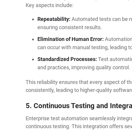
Key aspects include:
Repeatability:
Automated tests can be ru
ensuring consistent results.
Elimination of Human Error:
Automation 
can occur with manual testing, leading t
Standardized Processes:
Test automati
and practices, improving quality control.
This reliability ensures that every aspect of t
consistently, leading to higher-quality softwar
5. Continuous Testing and Integra
Enterprise test automation seamlessly integrat
continuous testing. This integration offers s