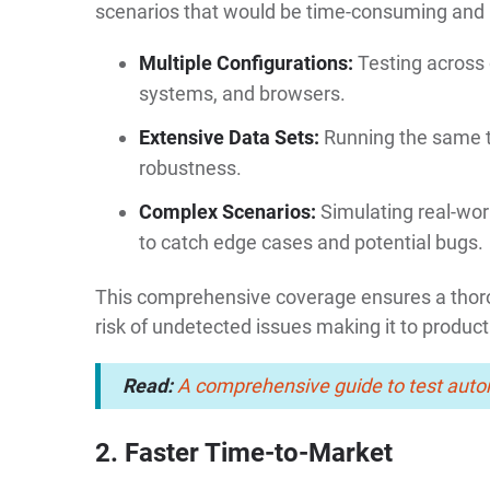
scenarios that would be time-consuming and i
Multiple Configurations:
Testing across 
systems, and browsers.
Extensive Data Sets:
Running the same t
robustness.
Complex Scenarios:
Simulating real-wor
to catch edge cases and potential bugs.
This comprehensive coverage ensures a thorou
risk of undetected issues making it to product
Read:
A comprehensive guide to test auto
2. Faster Time-to-Market