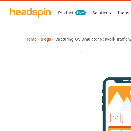
Products
Solutions
Indust
New
Home
>
Blogs
>
Capturing iOS Simulator Network Traffic 