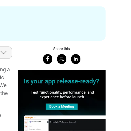
Share this
Share on Facebook
Share on X
Share on LinkedIn
ing a
ic
 We
 the
s