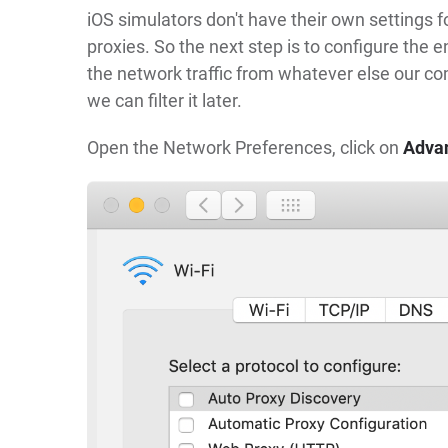
iOS simulators don't have their own settings 
proxies. So the next step is to configure the
the network traffic from whatever else our comp
we can filter it later.
Open the Network Preferences, click on
Adva