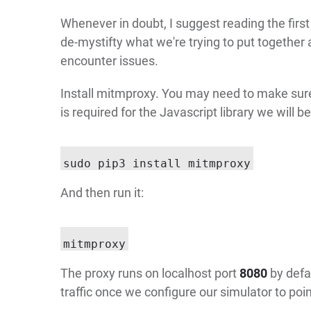
Whenever in doubt, I suggest reading the firs
de-mystifty what we're trying to put together a
encounter issues.
Install mitmproxy. You may need to make su
is required for the Javascript library we will be
And then run it:
The proxy runs on localhost port
8080
by defa
traffic once we configure our simulator to point