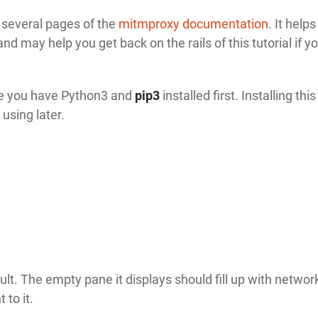
t several pages of the
mitmproxy documentation
. It helps
nd may help you get back on the rails of this tutorial if y
re you have Python3 and
pip3
installed first. Installing thi
 using later.
ult. The empty pane it displays should fill up with networ
 to it.