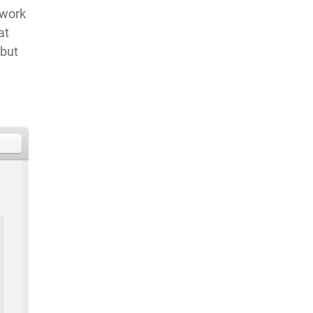
twork
at
 but