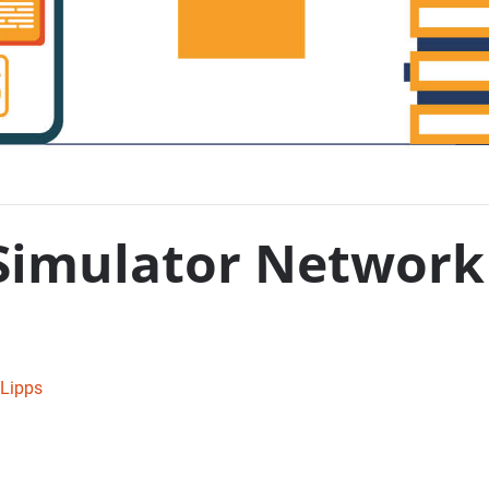
Simulator Network 
Lipps