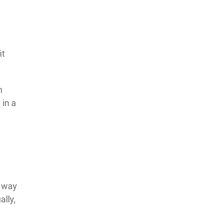
it
n
 in a
s way
ally,