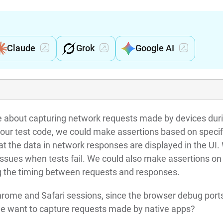
Claude
Grok
Google AI
be about capturing network requests made by devices dur
 our test code, we could make assertions based on specif
hat the data in network responses are displayed in the UI.
issues when tests fail. We could also make assertions on
g the timing between requests and responses.
 Chrome and Safari sessions, since the browser debug port
 we want to capture requests made by native apps?