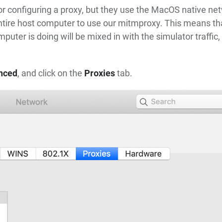
for configuring a proxy, but they use the MacOS native ne
 entire host computer to use our mitmproxy. This means th
uter is doing will be mixed in with the simulator traffic,
nced
, and click on the
Proxies
tab.