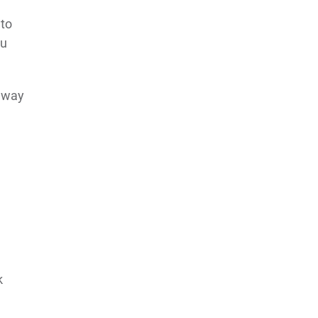
 to
ou
s way
k