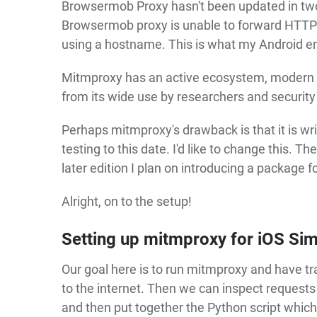
Browsermob Proxy hasn't been updated in two 
Browsermob proxy is unable to forward HTTPS 
using a hostname. This is what my Android em
Mitmproxy has an active ecosystem, modern to
from its wide use by researchers and security 
Perhaps mitmproxy's drawback is that it is wr
testing to this date. I'd like to change this. T
later edition I plan on introducing a package 
Alright, on to the setup!
Setting up mitmproxy for iOS Sim
Our goal here is to run mitmproxy and have tra
to the internet. Then we can inspect requests
and then put together the Python script which ru