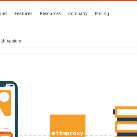
ries
Features
Resources
Company
Pricing
with Appium