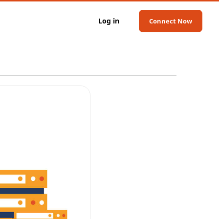
Log in
Connect Now