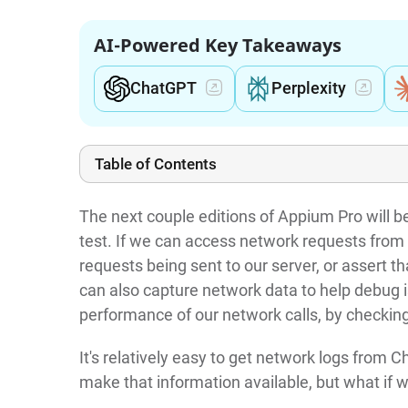
AI-Powered Key Takeaways
ChatGPT
Perplexity
Table of Contents
The next couple editions of Appium Pro will 
test. If we can access network requests from
requests being sent to our server, or assert t
can also capture network data to help debug 
performance of our network calls, by checkin
It's relatively easy to get network logs from
make that information available, but what if