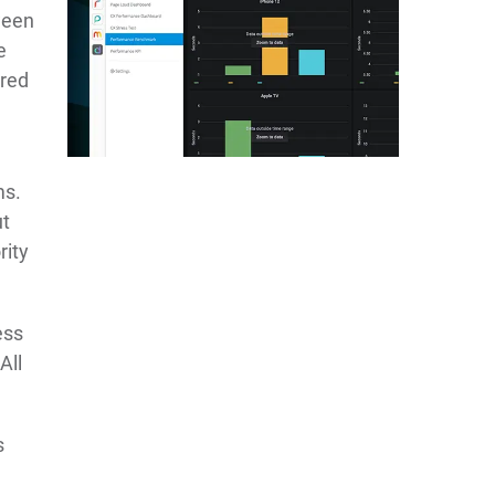
ween
e
ured
ms.
ut
rity
ess
All
s