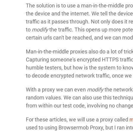
The solution is to use a man-in-the-middle pr
the device and the internet. We tell the devic
traffic as it passes through. Not only does it 
to
modify
the traffic. This opens up more pote
certain urls can't be reached, and we can modi
Man-in-the-middle proxies also do a lot of tri
Capturing someone's encrypted HTTPS traffic 
humble testers, but how is the system to know
to decode encrypted network traffic, once we 
With a proxy we can even
modify
the network 
random values. We can also use this technique 
from within our test code, involving no change
For these articles, we will use a proxy called
m
used to using Browsermob Proxy, but I ran into m