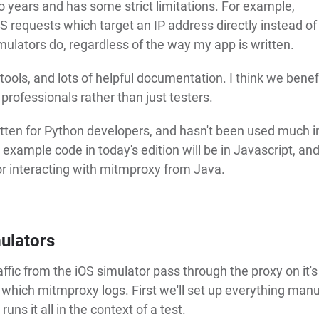
years and has some strict limitations. For example,
requests which target an IP address directly instead of
ulators do, regardless of the way my app is written.
ols, and lots of helpful documentation. I think we benef
professionals rather than just testers.
itten for Python developers, and hasn't been used much i
he example code in today's edition will be in Javascript, and
for interacting with mitmproxy from Java.
ulators
ffic from the iOS simulator pass through the proxy on it'
 which mitmproxy logs. First we'll set up everything manu
ns it all in the context of a test.