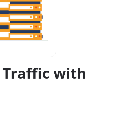
Traffic with