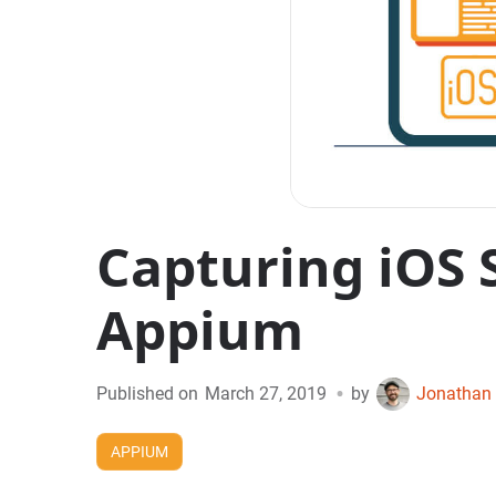
Capturing iOS 
Appium
•
Published on
March 27, 2019
by
Jonathan 
APPIUM