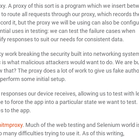
oxy. A proxy of this sort is a program which we insert bet
e to route all requests through our proxy, which records th
record it, but the proxy we will be using can also be config
ntial uses in testing: we can test the failure cases when
fy responses to suit our needs for consistent data.
cky work breaking the security built into networking syste
is what malicious attackers would want to do. We are b
 that? The proxy does a lot of work to give us fake autho
perform some initial setup.
responses our device receives, allowing us to test with l
to force the app into a particular state we want to test. 
s to the app.
itmproxy
. Much of the web testing and Selenium world i
any difficulties trying to use it. As of this writing,