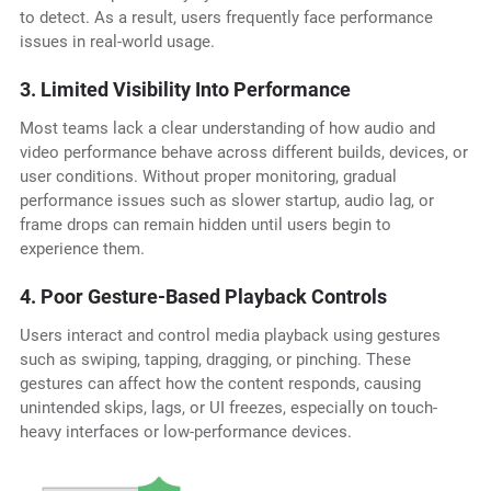
to detect. As a result, users frequently face performance
issues in real-world usage.
3. Limited Visibility Into Performance
Most teams lack a clear understanding of how audio and
video performance behave across different builds, devices, or
user conditions. Without proper monitoring, gradual
performance issues such as slower startup, audio lag, or
frame drops can remain hidden until users begin to
experience them.
4. Poor Gesture-Based Playback Controls
Users interact and control media playback using gestures
such as swiping, tapping, dragging, or pinching. These
gestures can affect how the content responds, causing
unintended skips, lags, or UI freezes, especially on touch-
heavy interfaces or low-performance devices.