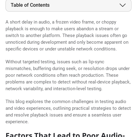
Table of Contents
A short delay in audio, a frozen video frame, or choppy
playback is enough to make users abandon a stream or
switch to another platform. These playback issues often go
unnoticed during development and only become apparent on
specific devices or under unstable network conditions.
Without targeted testing, issues such as lip-sync
mismatches, buffering during seek, or resolution drops under
poor network conditions often reach production. These
problems are complex to detect without real-device playback,
network variability, and interaction-level testing.
This blog explores the common challenges in testing audio
and video experiences, outlining practical strategies to detect
and resolve playback issues and ensure a seamless user
experience.
Factors That Lead to Poor Audio-