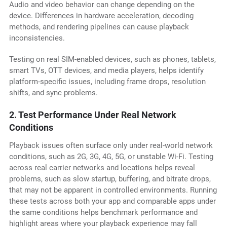
Audio and video behavior can change depending on the
device. Differences in hardware acceleration, decoding
methods, and rendering pipelines can cause playback
inconsistencies.
Testing on real SIM-enabled devices, such as phones, tablets,
smart TVs, OTT devices, and media players, helps identify
platform-specific issues, including frame drops, resolution
shifts, and sync problems.
2. Test Performance Under Real Network
Conditions
Playback issues often surface only under real-world network
conditions, such as 2G, 3G, 4G, 5G, or unstable Wi-Fi. Testing
across real carrier networks and locations helps reveal
problems, such as slow startup, buffering, and bitrate drops,
that may not be apparent in controlled environments. Running
these tests across both your app and comparable apps under
the same conditions helps benchmark performance and
highlight areas where your playback experience may fall