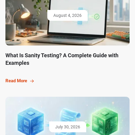
August 4, 2026
What Is Sanity Testing? A Complete Guide with
Examples
Read More
July 30, 2026