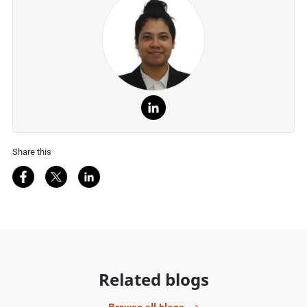
Share this
Share on Facebook
Share on Twitter
Share on LinkedIn
Related blogs