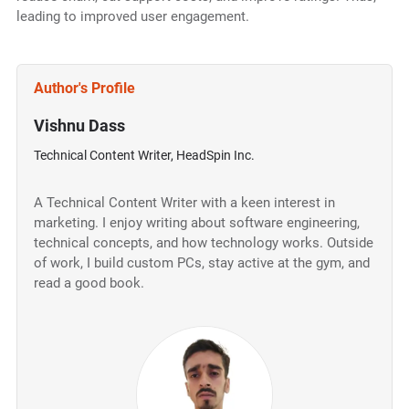
leading to improved user engagement.
Author's Profile
Vishnu Dass
Technical Content Writer, HeadSpin Inc.
A Technical Content Writer with a keen interest in
marketing. I enjoy writing about software engineering,
technical concepts, and how technology works. Outside
of work, I build custom PCs, stay active at the gym, and
read a good book.