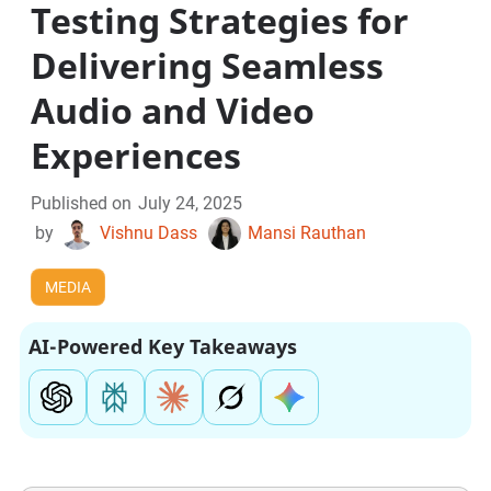
Testing Strategies for
Delivering Seamless
Audio and Video
Experiences
Published on
July 24, 2025
by
Vishnu Dass
Mansi Rauthan
MEDIA
AI-Powered Key Takeaways