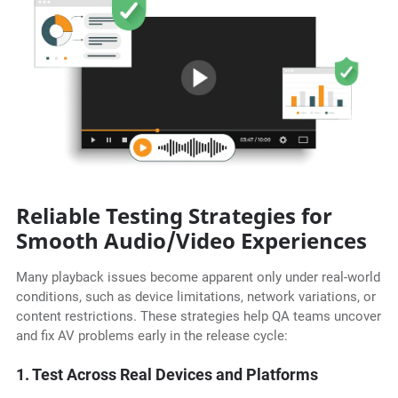
Reliable Testing Strategies for
Smooth Audio/Video Experiences
Many playback issues become apparent only under real-world
conditions, such as device limitations, network variations, or
content restrictions. These strategies help QA teams uncover
and fix AV problems early in the release cycle:
1. Test Across Real Devices and Platforms