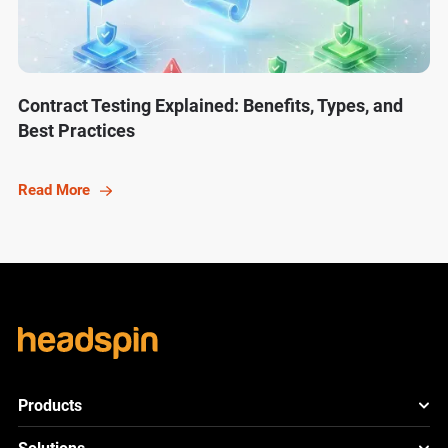
Contract Testing Explained: Benefits, Types, and
Best Practices
Read More
Products
HeadSpin Platform