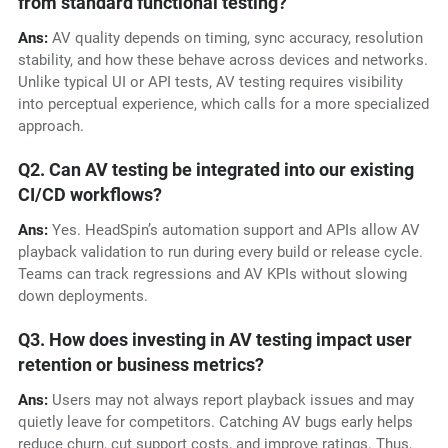
from standard functional testing?
Ans:
AV quality depends on timing, sync accuracy, resolution
stability, and how these behave across devices and networks.
Unlike typical UI or API tests, AV testing requires visibility
into perceptual experience, which calls for a more specialized
approach.
Q2. Can AV testing be integrated into our existing
CI/CD workflows?
Ans:
Yes. HeadSpin’s automation support and APIs allow AV
playback validation to run during every build or release cycle.
Teams can track regressions and AV KPIs without slowing
down deployments.
Q3. How does investing in AV testing impact user
retention or business metrics?
Ans:
Users may not always report playback issues and may
quietly leave for competitors. Catching AV bugs early helps
reduce churn, cut support costs, and improve ratings. Thus,