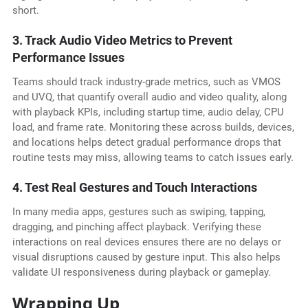
short.
3. Track Audio Video Metrics to Prevent
Performance Issues
Teams should track industry-grade metrics, such as VMOS
and UVQ, that quantify overall audio and video quality, along
with playback KPIs, including startup time, audio delay, CPU
load, and frame rate. Monitoring these across builds, devices,
and locations helps detect gradual performance drops that
routine tests may miss, allowing teams to catch issues early.
4. Test Real Gestures and Touch Interactions
In many media apps, gestures such as swiping, tapping,
dragging, and pinching affect playback. Verifying these
interactions on real devices ensures there are no delays or
visual disruptions caused by gesture input. This also helps
validate UI responsiveness during playback or gameplay.
Wrapping Up