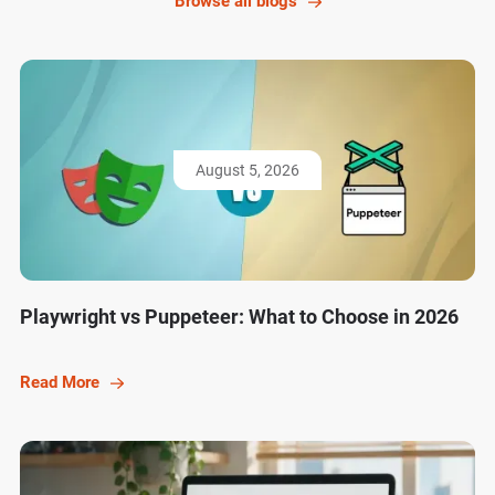
Browse all blogs
August 5, 2026
Playwright vs Puppeteer: What to Choose in 2026
Read More