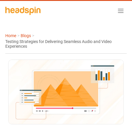
Home
>
Blogs
>
Testing Strategies for Delivering Seamless Audio and Video
Experiences