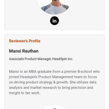
Reviewer's Profile
Mansi Rauthan
Associate Product Manager, HeadSpin Inc.
Mansi is an MBA graduate from a premier B-school who
joined Headspin’s Product Management team to focus
on driving product strategy & growth. She utilizes data
analysis and market research to bring precision and
insight to her work.