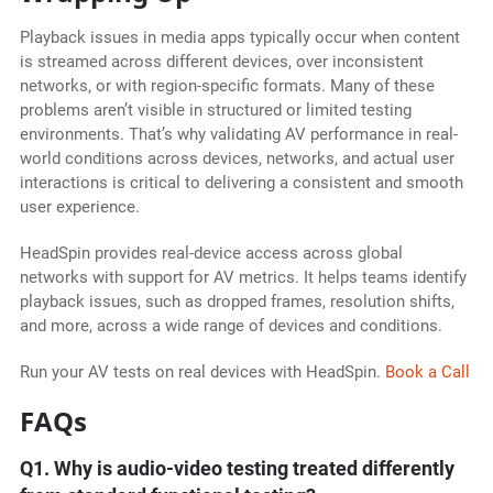
Playback issues in media apps typically occur when content
is streamed across different devices, over inconsistent
networks, or with region-specific formats. Many of these
problems aren’t visible in structured or limited testing
environments. That’s why validating AV performance in real-
world conditions across devices, networks, and actual user
interactions is critical to delivering a consistent and smooth
user experience.
HeadSpin provides real-device access across global
networks with support for AV metrics. It helps teams identify
playback issues, such as dropped frames, resolution shifts,
and more, across a wide range of devices and conditions.
Run your AV tests on real devices with HeadSpin.
Book a Call
FAQs
Q1. Why is audio-video testing treated differently