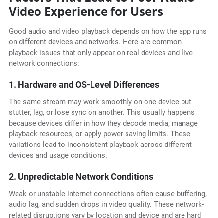
Video Experience for Users
Good audio and video playback depends on how the app runs
on different devices and networks. Here are common
playback issues that only appear on real devices and live
network connections:
1. Hardware and OS-Level Differences
The same stream may work smoothly on one device but
stutter, lag, or lose sync on another. This usually happens
because devices differ in how they decode media, manage
playback resources, or apply power-saving limits. These
variations lead to inconsistent playback across different
devices and usage conditions.
2. Unpredictable Network Conditions
Weak or unstable internet connections often cause buffering,
audio lag, and sudden drops in video quality. These network-
related disruptions vary by location and device and are hard