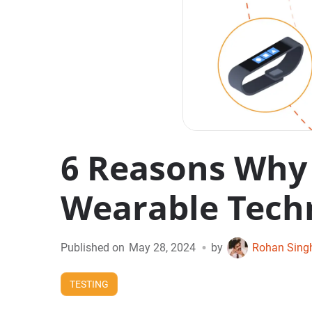
6 Reasons Why 
Wearable Tech
•
Published on
May 28, 2024
by
Rohan Sing
TESTING