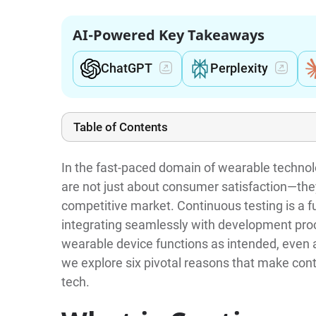
AI-Powered Key Takeaways
ChatGPT
Perplexity
Table of Contents
In the fast-paced domain of wearable technolo
are not just about consumer satisfaction—they 
competitive market. Continuous testing is a f
integrating seamlessly with development proc
wearable device functions as intended, even a
we explore six pivotal reasons that make con
tech.