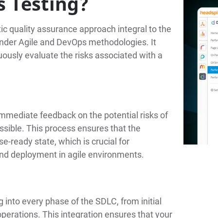
s Testing?
ic quality assurance approach integral to the
 under Agile and DevOps methodologies. It
ously evaluate the risks associated with a
immediate feedback on the potential risks of
ssible. This process ensures that the
e-ready state, which is crucial for
and deployment in agile environments.
g into every phase of the SDLC, from initial
perations. This integration ensures that your