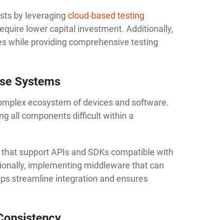
sts by leveraging
cloud-based testing
equire lower capital investment. Additionally,
es while providing comprehensive testing
erse Systems
omplex ecosystem of devices and software.
g all components difficult within a
ms that support APIs and SDKs compatible with
ionally, implementing middleware that can
lps streamline integration and ensures
Consistency