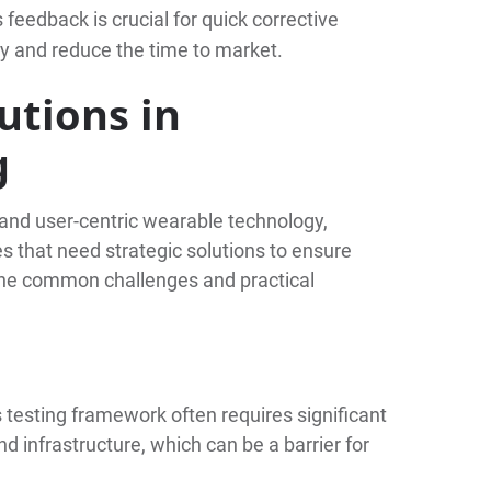
s feedback is crucial for quick corrective
ty and reduce the time to market.
utions in
g
e and user-centric wearable technology,
s that need strategic solutions to ensure
the common challenges and practical
testing framework often requires significant
nd infrastructure, which can be a barrier for