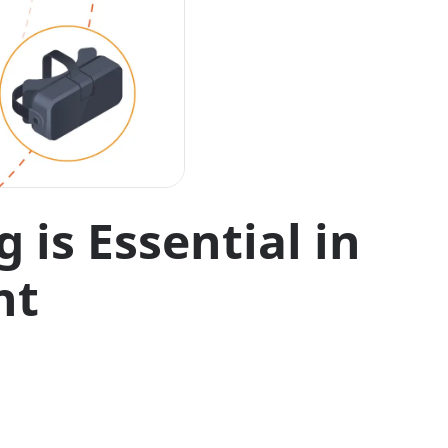
is Essential in
nt