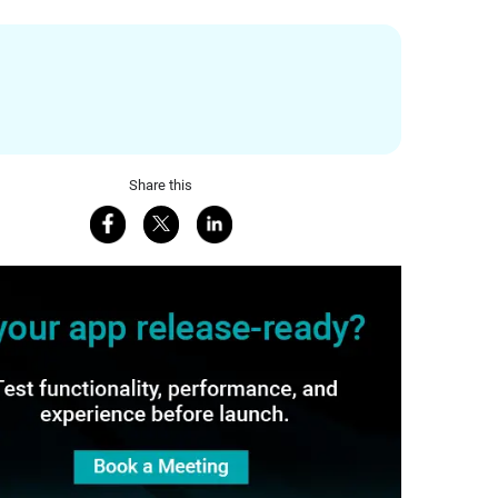
Share this
Share on Facebook
Share on X
Share on LinkedIn