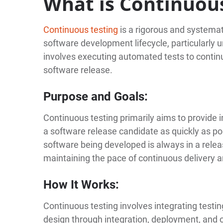
What is Continuou
Continuous testing
is a rigorous and systemat
software development lifecycle, particularly
involves executing automated tests to continu
software release.
Purpose and Goals:
Continuous testing primarily aims to provide 
a software release candidate as quickly as po
software being developed is always in a releas
maintaining the pace of continuous delivery 
How It Works:
Continuous testing involves integrating testin
design through integration, deployment, and o