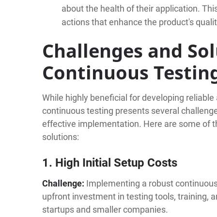
about the health of their application. Thi
actions that enhance the product's quali
Challenges and Sol
Continuous Testin
While highly beneficial for developing reliabl
continuous testing presents several challenge
effective implementation. Here are some of 
solutions:
1. High Initial Setup Costs
Challenge:
Implementing a robust continuous 
upfront investment in testing tools, training, a
startups and smaller companies.