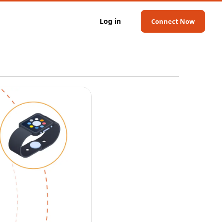
Log in
Connect Now