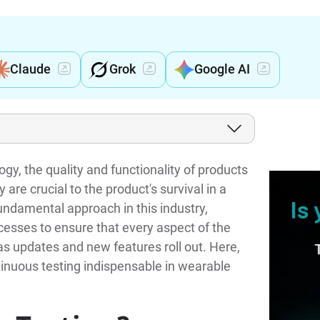
Claude
Grok
Google AI
gy, the quality and functionality of products
are crucial to the product's survival in a
undamental approach in this industry,
esses to ensure that every aspect of the
s updates and new features roll out. Here,
tinuous testing indispensable in wearable