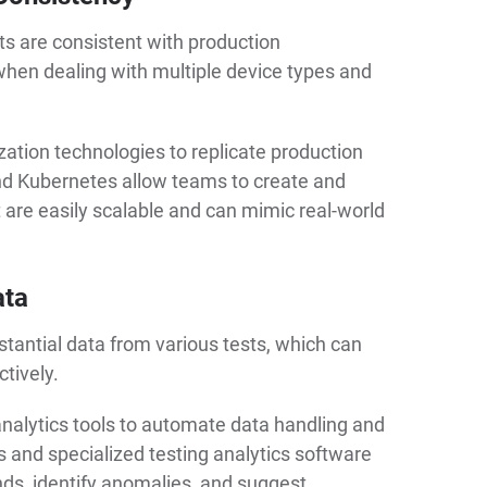
ts are consistent with production
when dealing with multiple device types and
zation technologies to replicate production
nd Kubernetes allow teams to create and
are easily scalable and can mimic real-world
ata
tantial data from various tests, which can
tively.
lytics tools to automate data handling and
s and specialized testing analytics software
nds, identify anomalies, and suggest