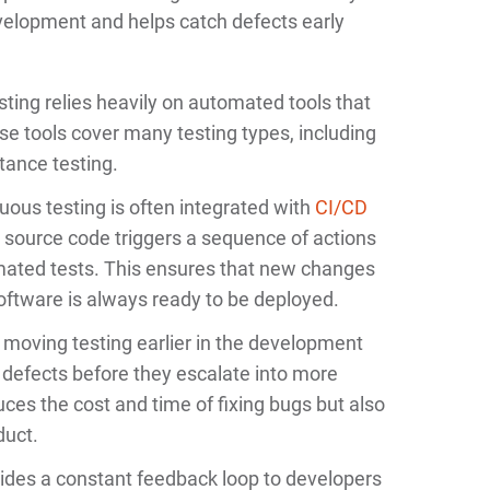
velopment and helps catch defects early
ting relies heavily on automated tools that
se tools cover many testing types, including
tance testing.
ous testing is often integrated with
CI/CD
s source code triggers a sequence of actions
omated tests. This ensures that new changes
oftware is always ready to be deployed.
 moving testing earlier in the development
fix defects before they escalate into more
duces the cost and time of fixing bugs but also
duct.
ides a constant feedback loop to developers