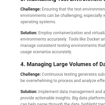
Challenge:
Ensuring that the test environmen
environments can be challenging, especially 
operating systems.
Solution:
Employ containerization and virtuali
environments accurately. Tools like Docker a
manage consistent testing environments that 
usage scenarios accurately.
4. Managing Large Volumes of D
Challenge:
Continuous testing generates subs
be overwhelming to process and analyze effec
Solution:
Implement data management and ana
provide actionable insights. Big data platform
can help parse through the data, highlight tre