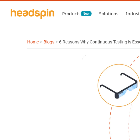
Products
Solutions
Indust
New
Home
>
Blogs
>
6 Reasons Why Continuous Testing is Ess