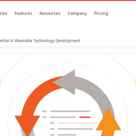
ries
Features
Resources
Company
Pricing
ential in Wearable Technology Development