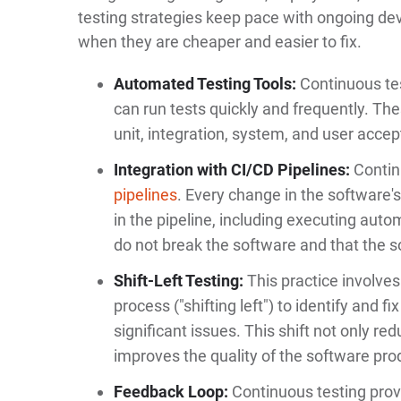
testing strategies keep pace with ongoing de
when they are cheaper and easier to fix.
Automated Testing Tools:
Continuous tes
can run tests quickly and frequently. The
unit, integration, system, and user accep
Integration with CI/CD Pipelines:
Continu
pipelines
. Every change in the software'
in the pipeline, including executing aut
do not break the software and that the s
Shift-Left Testing:
This practice involves
process ("shifting left") to identify and 
significant issues. This shift not only re
improves the quality of the software pro
Feedback Loop:
Continuous testing prov