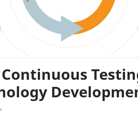
Continuous Testing 
nology Developme
h