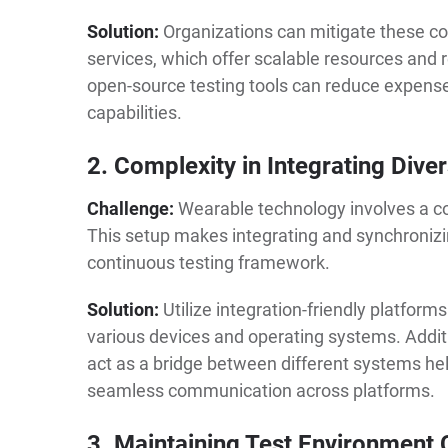
Solution:
Organizations can mitigate these co
services, which offer scalable resources and r
open-source testing tools can reduce expens
capabilities.
2. Complexity in Integrating Div
Challenge:
Wearable technology involves a c
This setup makes integrating and synchronizin
continuous testing framework.
Solution:
Utilize integration-friendly platfor
various devices and operating systems. Addit
act as a bridge between different systems he
seamless communication across platforms.
3. Maintaining Test Environment 