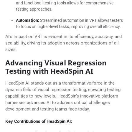
and functional testing tools allows for comprehensive
testing approaches.
Automation:
Streamlined automation in VRT allows testers
to focus on higher-level tasks, improving overall efficiency.
AI's impact on VRT is evident in its efficiency, accuracy, and
scalability, driving its adoption across organizations of all
sizes.
Advancing Visual Regression
Testing with HeadSpin AI
HeadSpin AI stands out as a transformative force in the
dynamic field of visual regression testing, elevating testing
capabilities to new levels. HeadSpin's innovative platform
harnesses advanced AI to address critical challenges
development and testing teams face today.
Key Contributions of HeadSpin AI: