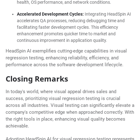
health, OS performance, and network conditions.
Accelerated Development Cycles:
Integrating HeadSpin AI
accelerates QA processes, reducing debugging time and
facilitating faster development cycles. This efficiency
enhancement promotes quicker time to market and
continuous improvement in application quality.
HeadSpin AI exemplifies cutting-edge capabilities in visual
regression testing, enhancing reliability, efficiency, and
performance across the software development lifecycle.
Closing Remarks
In today's world, where visual appeal drives sales and
success, prioritizing visual regression testing is crucial
across all industries. Visual testing can significantly elevate a
company's competitive edge when approached correctly. With
the right tools in place, enhancing visual quality becomes
achievable.
Adopting HeadSpin AI for visual regression testing represents