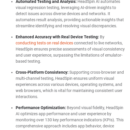
Automated Testing and Analysis:
HeadSpin AI automates
visual regression testing, leveraging AI-driven insights to
detect issues across diverse devices and networks. It
automates result analysis, providing actionable insights that
streamline identifying and resolving visual discrepancies.
Enhanced Accuracy with Real Device Testing:
By
conducting tests on real devices
connected to live networks,
HeadSpin ensures precise assessments of visual consistency
and user experience, surpassing the limitations of emulator-
based testing.
Cross-Platform Consistency:
Supporting cross-browser and
multi-channel testing, HeadSpin ensures uniform visual
experiences across various devices, operating systems, and
web browsers, which is vital for maintaining consistent user
interactions.
Performance Optimization:
Beyond visual fidelity, HeadSpin
AI optimizes app performance and user experience by
monitoring over 130 key performance indicators (KPIs). This
comprehensive approach includes app behavior, device