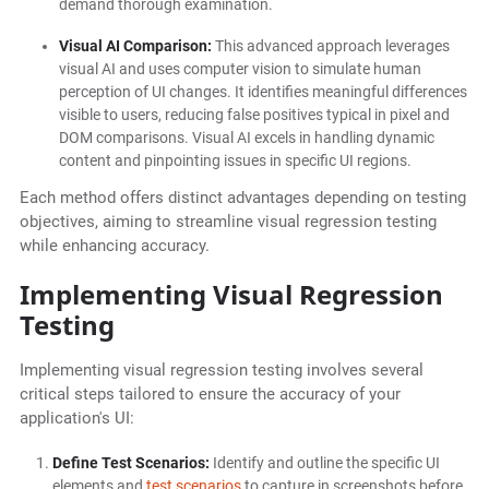
demand thorough examination.
Visual AI Comparison:
This advanced approach leverages
visual AI and uses computer vision to simulate human
perception of UI changes. It identifies meaningful differences
visible to users, reducing false positives typical in pixel and
DOM comparisons. Visual AI excels in handling dynamic
content and pinpointing issues in specific UI regions.
Each method offers distinct advantages depending on testing
objectives, aiming to streamline visual regression testing
while enhancing accuracy.
Implementing Visual Regression
Testing
Implementing visual regression testing involves several
critical steps tailored to ensure the accuracy of your
application's UI:
Define Test Scenarios:
Identify and outline the specific UI
elements and
test scenarios
to capture in screenshots before