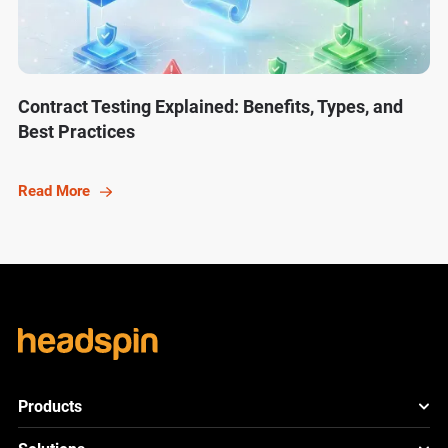
Contract Testing Explained: Benefits, Types, and
Best Practices
Read More
Products
HeadSpin Platform