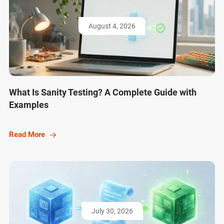
August 4, 2026
What Is Sanity Testing? A Complete Guide with
Examples
Read More
July 30, 2026