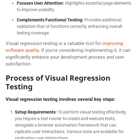
Focuses User Attention:
Highlights essential page elements
to improve usability.
Complements Functional Testing:
Provides additional
validation that UI functions correctly, enhancing overall
testing coverage.
Visual regression testing is a valuable tool for
improving
software quality
. If you're considering implementing it, it can
significantly enhance your development process and user
satisfaction.
Process of Visual Regression
Testing
Visual regression testing involves several key steps:
Setup Requirements:
To perform visual testing effectively,
you require a test runner to create and execute tests,
alongside a browser automation framework that can
replicate user interactions. Various tools are available for
replicating user interactions.