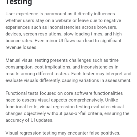
Testing
User experience is paramount as it directly influences
whether users stay on a website or leave due to negative
experiences such as inconsistencies across browsers,
devices, screen resolutions, slow loading times, and high
bounce rates. Even minor UI flaws can lead to significant
revenue losses.
Manual visual testing presents challenges such as time
consumption, cost implications, and inconsistencies in
results among different testers. Each tester may interpret and
evaluate visuals differently, causing variations in assessment.
Functional tests focused on core software functionalities
need to assess visual aspects comprehensively. Unlike
functional tests, visual regression testing evaluates visual
changes objectively without pass-or-fail criteria, ensuring the
accuracy of UI updates.
Visual regression testing may encounter false positives,