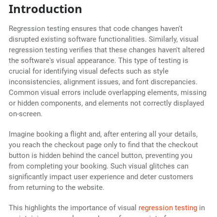
Introduction
Regression testing ensures that code changes haven't
disrupted existing software functionalities. Similarly, visual
regression testing verifies that these changes haven't altered
the software's visual appearance. This type of testing is
crucial for identifying visual defects such as style
inconsistencies, alignment issues, and font discrepancies.
Common visual errors include overlapping elements, missing
or hidden components, and elements not correctly displayed
on-screen.
Imagine booking a flight and, after entering all your details,
you reach the checkout page only to find that the checkout
button is hidden behind the cancel button, preventing you
from completing your booking. Such visual glitches can
significantly impact user experience and deter customers
from returning to the website.
This highlights the importance of visual
regression testing
in