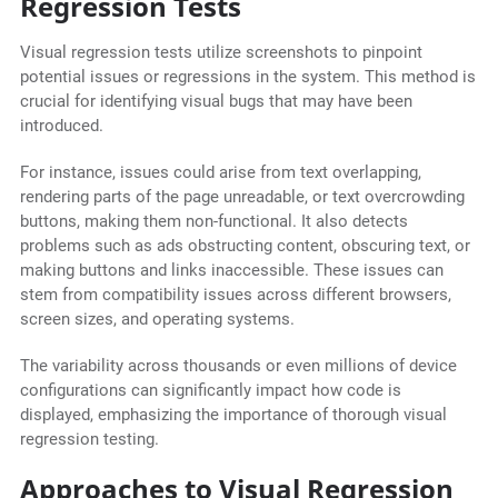
Regression Tests
Visual regression tests utilize screenshots to pinpoint
potential issues or regressions in the system. This method is
crucial for identifying visual bugs that may have been
introduced.
For instance, issues could arise from text overlapping,
rendering parts of the page unreadable, or text overcrowding
buttons, making them non-functional. It also detects
problems such as ads obstructing content, obscuring text, or
making buttons and links inaccessible. These issues can
stem from compatibility issues across different browsers,
screen sizes, and operating systems.
The variability across thousands or even millions of device
configurations can significantly impact how code is
displayed, emphasizing the importance of thorough visual
regression testing.
Approaches to Visual Regression