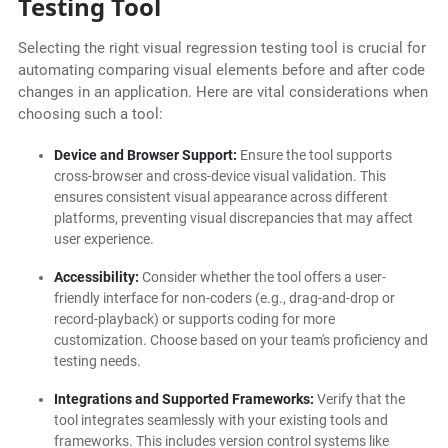
Testing Tool
Selecting the right visual regression testing tool is crucial for
automating comparing visual elements before and after code
changes in an application. Here are vital considerations when
choosing such a tool:
Device and Browser Support:
Ensure the tool supports
cross-browser and cross-device visual validation. This
ensures consistent visual appearance across different
platforms, preventing visual discrepancies that may affect
user experience.
Accessibility:
Consider whether the tool offers a user-
friendly interface for non-coders (e.g., drag-and-drop or
record-playback) or supports coding for more
customization. Choose based on your team's proficiency and
testing needs.
Integrations and Supported Frameworks:
Verify that the
tool integrates seamlessly with your existing tools and
frameworks. This includes version control systems like