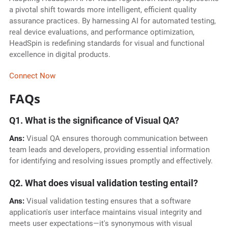
a pivotal shift towards more intelligent, efficient quality
assurance practices. By harnessing AI for automated testing,
real device evaluations, and performance optimization,
HeadSpin is redefining standards for visual and functional
excellence in digital products.
Connect Now
FAQs
Q1. What is the significance of Visual QA?
Ans:
Visual QA ensures thorough communication between
team leads and developers, providing essential information
for identifying and resolving issues promptly and effectively.
Q2. What does visual validation testing entail?
Ans:
Visual validation testing ensures that a software
application's user interface maintains visual integrity and
meets user expectations—it's synonymous with visual