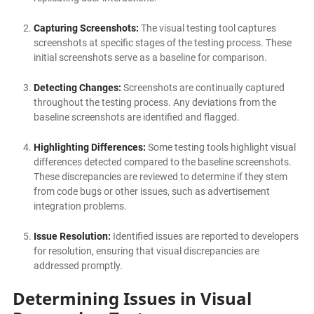
Capturing Screenshots:
The visual testing tool captures
screenshots at specific stages of the testing process. These
initial screenshots serve as a baseline for comparison.
Detecting Changes:
Screenshots are continually captured
throughout the testing process. Any deviations from the
baseline screenshots are identified and flagged.
Highlighting Differences:
Some testing tools highlight visual
differences detected compared to the baseline screenshots.
These discrepancies are reviewed to determine if they stem
from code bugs or other issues, such as advertisement
integration problems.
Issue Resolution:
Identified issues are reported to developers
for resolution, ensuring that visual discrepancies are
addressed promptly.
Determining Issues in Visual