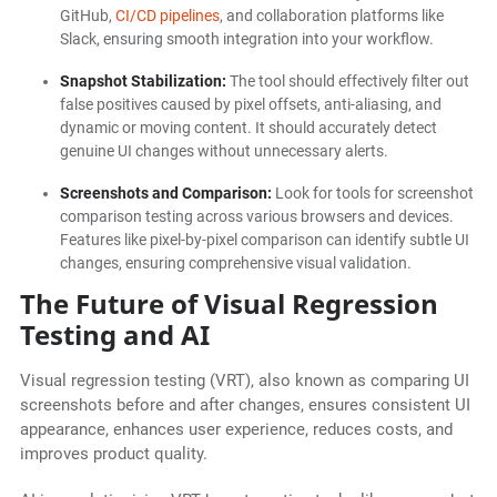
GitHub,
CI/CD pipelines
, and collaboration platforms like
Slack, ensuring smooth integration into your workflow.
Snapshot Stabilization:
The tool should effectively filter out
false positives caused by pixel offsets, anti-aliasing, and
dynamic or moving content. It should accurately detect
genuine UI changes without unnecessary alerts.
Screenshots and Comparison:
Look for tools for screenshot
comparison testing across various browsers and devices.
Features like pixel-by-pixel comparison can identify subtle UI
changes, ensuring comprehensive visual validation.
The Future of Visual Regression
Testing and AI
Visual regression testing (VRT), also known as comparing UI
screenshots before and after changes, ensures consistent UI
appearance, enhances user experience, reduces costs, and
improves product quality.