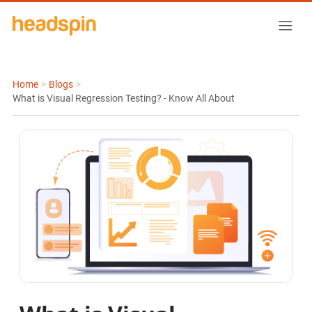
Home
>
Blogs
>
What is Visual Regression Testing? - Know All About