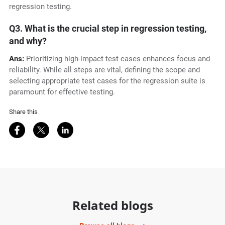
regression testing.
Q3. What is the crucial step in regression testing,
and why?
Ans:
Prioritizing high-impact test cases enhances focus and
reliability. While all steps are vital, defining the scope and
selecting appropriate test cases for the regression suite is
paramount for effective testing.
Share this
Share on Facebook
Share on Twitter
Share on LinkedIn
Related blogs