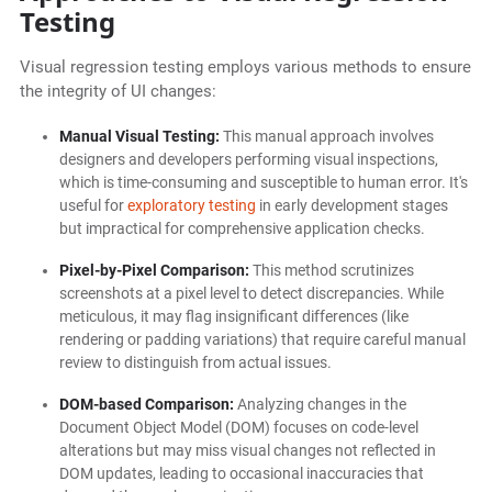
Testing
Visual regression testing employs various methods to ensure
the integrity of UI changes:
Manual Visual Testing:
This manual approach involves
designers and developers performing visual inspections,
which is time-consuming and susceptible to human error. It's
useful for
exploratory testing
in early development stages
but impractical for comprehensive application checks.
Pixel-by-Pixel Comparison:
This method scrutinizes
screenshots at a pixel level to detect discrepancies. While
meticulous, it may flag insignificant differences (like
rendering or padding variations) that require careful manual
review to distinguish from actual issues.
DOM-based Comparison:
Analyzing changes in the
Document Object Model (DOM) focuses on code-level
alterations but may miss visual changes not reflected in
DOM updates, leading to occasional inaccuracies that