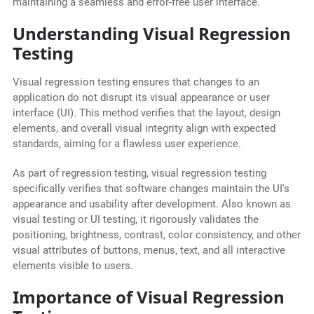
maintaining a seamless and error-free user interface.
Understanding Visual Regression
Testing
Visual regression testing ensures that changes to an
application do not disrupt its visual appearance or user
interface (UI). This method verifies that the layout, design
elements, and overall visual integrity align with expected
standards, aiming for a flawless user experience.
As part of regression testing, visual regression testing
specifically verifies that software changes maintain the UI's
appearance and usability after development. Also known as
visual testing or UI testing, it rigorously validates the
positioning, brightness, contrast, color consistency, and other
visual attributes of buttons, menus, text, and all interactive
elements visible to users.
Importance of Visual Regression