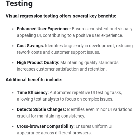
Testing
Visual regression testing offers several key benefits:
Enhanced User Experience:
Ensures consistent and visually
appealing UI, contributing to a positive user experience.
Cost Savings:
Identifies bugs early in development, reducing
rework costs and customer support issues.
High Product Quality:
Maintaining quality standards
increases customer satisfaction and retention.
Additional benefits include:
Time Efficiency:
Automates repetitive UI testing tasks,
allowing test analysts to focus on complex issues.
Detects Subtle Changes:
Identifies even minor UI variations
crucial for maintaining consistency.
Cross-browser Compatibility:
Ensures uniform UI
appearance across different browsers.