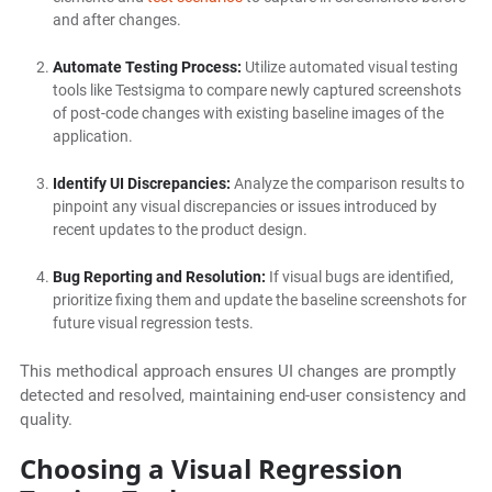
and after changes.
Automate Testing Process:
Utilize automated visual testing
tools like Testsigma to compare newly captured screenshots
of post-code changes with existing baseline images of the
application.
Identify UI Discrepancies:
Analyze the comparison results to
pinpoint any visual discrepancies or issues introduced by
recent updates to the product design.
Bug Reporting and Resolution:
If visual bugs are identified,
prioritize fixing them and update the baseline screenshots for
future visual regression tests.
This methodical approach ensures UI changes are promptly
detected and resolved, maintaining end-user consistency and
quality.
Choosing a Visual Regression