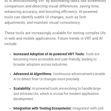
AI is revolutionizing VRT by automating tasks like screenshot
comparison and detecting visual differences, saving time,
enhancing accuracy, and boosting efficiency. AI-powered
tools can identify subtle UI changes, such as font
adjustments, and maintain visual consistency.
These tools are increasingly scalable for testing complex UIs
in web and mobile applications. Future trends in VRT and AI
include:
Increased Adoption of AI-powered VRT Tools:
Tools are
becoming more accessible and user-friendly, leading to
broader adoption across industries.
Advanced AI Algorithms:
Continuous advancements enable
AI to detect finer UI changes more precisely.
Scalability:
AI-powered tools are evolving to handle large
and intricate UIs, which is crucial for modern application
development.
Integration with Testing Ecosystems:
Integration with unit