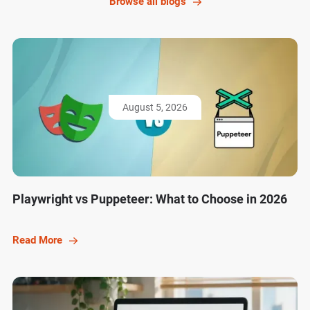
Browse all blogs
August 5, 2026
Playwright vs Puppeteer: What to Choose in 2026
Read More