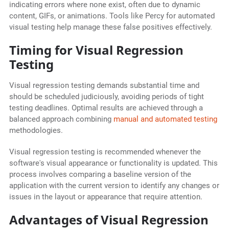
indicating errors where none exist, often due to dynamic
content, GIFs, or animations. Tools like Percy for automated
visual testing help manage these false positives effectively.
Timing for Visual Regression
Testing
Visual regression testing demands substantial time and
should be scheduled judiciously, avoiding periods of tight
testing deadlines. Optimal results are achieved through a
balanced approach combining
manual and automated testing
methodologies.
Visual regression testing is recommended whenever the
software's visual appearance or functionality is updated. This
process involves comparing a baseline version of the
application with the current version to identify any changes or
issues in the layout or appearance that require attention.
Advantages of Visual Regression