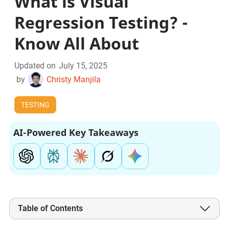
What is Visual
Regression Testing? -
Know All About
Updated on
July 15, 2025
by
Christy Manjila
TESTING
AI-Powered Key Takeaways
Table of Contents