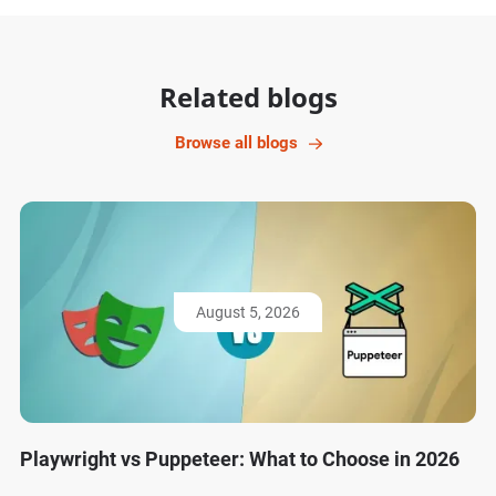
Related blogs
Browse all blogs
August 5, 2026
Playwright vs Puppeteer: What to Choose in 2026