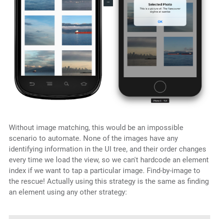
Without image matching, this would be an impossible
scenario to automate. None of the images have any
identifying information in the UI tree, and their order changes
every time we load the view, so we can't hardcode an element
index if we want to tap a particular image. Find-by-image to
the rescue! Actually using this strategy is the same as finding
an element using any other strategy: