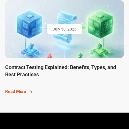
July 30, 2026
Contract Testing Explained: Benefits, Types, and
Best Practices
Read More