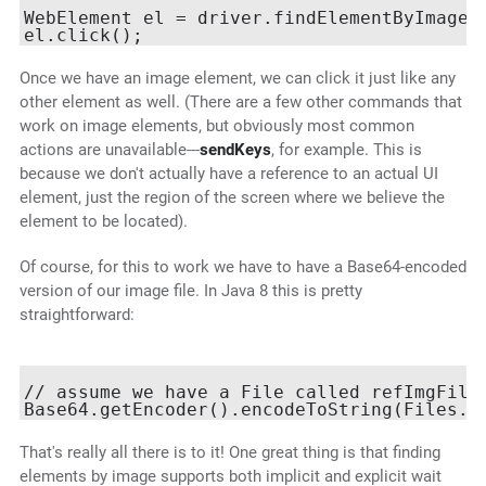
WebElement el = driver.findElementByImage(b
Once we have an image element, we can click it just like any
other element as well. (There are a few other commands that
work on image elements, but obviously most common
actions are unavailable---
sendKeys
, for example. This is
because we don't actually have a reference to an actual UI
element, just the region of the screen where we believe the
element to be located).
Of course, for this to work we have to have a Base64-encoded
version of our image file. In Java 8 this is pretty
straightforward:
// assume we have a File called refImgFile

That's really all there is to it! One great thing is that finding
elements by image supports both implicit and explicit wait