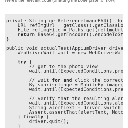
Here's the relevant code (omitting the boilerplate for now):
private String getReferenceImageB64() throw
    URL refImgUrl = getClass().getClassLoa
    File refImgFile = Paths.get(refImgUrl.t
return
 Base64.getEncoder().encodeToStri
}

public void actualTest(AppiumDriver driver)
    WebDriverWait wait = new WebDriverWait
try
 {

        // get to the photo view

        wait.until(ExpectedConditions.prese
        // wait 
for
and
 click the correct 
        By sunriseImage = MobileBy.image(ge
        wait.until(ExpectedConditions.prese
        // verify that the resulting alert 
        wait.until(ExpectedConditions.alert
        String alertText = driver.switchTo(
        Assert.assertThat(alertText, Match
    } 
finally
 {

        driver.quit();

    }
