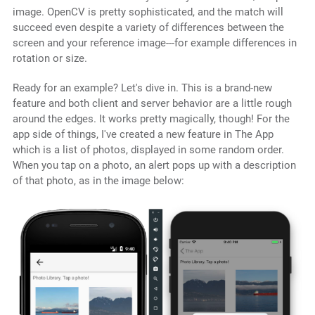
image. OpenCV is pretty sophisticated, and the match will
succeed even despite a variety of differences between the
screen and your reference image---for example differences in
rotation or size.
Ready for an example? Let's dive in. This is a brand-new
feature and both client and server behavior are a little rough
around the edges. It works pretty magically, though! For the
app side of things, I've created a new feature in The App
which is a list of photos, displayed in some random order.
When you tap on a photo, an alert pops up with a description
of that photo, as in the image below: