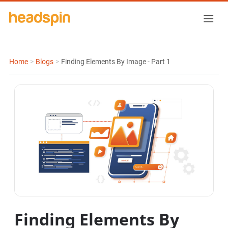
Home
>
Blogs
>
Finding Elements By Image - Part 1
Finding Elements By