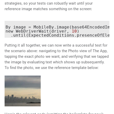
strategies, so your tests can robustly wait until your
reference image matches something on the screen:
By image = MobileBy.image(base64EncodedImag
new WebDriverWait(driver, 
10
)

Putting it all together, we can now write a successful test for
the scenario above: navigating to the Photo view of The App,
tapping the exact photo we want, and verifying that we tapped
the image by evaluating text which shows up subsequently.
To find the photo, we use the reference template below: