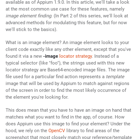
available as of Appium 1.9.0. In this article, we'll take a look
at the most common use case for these features, namely
image element finding
. (In Part 2 of this series, we'll look at
advanced methods for modulating this feature, but for now
we'll stick to the basics).
What is an image element? An image element looks to your
client code exactly like any other element, except that you've
found it via a new
-image
locator strategy
. Instead of a
typical selector (like "foo"), the strings used with this new
locator strategy are Base64-encoded image files. The image
file used for a particular find action represents a
template
image that will be used by Appium to match against regions
of the screen in order to find the most likely occurrence of
the element you're looking for.
This does mean that you have to have an image on hand that
matches what you want to find in the app, of course. How
does Appium use this image to find your element? Under the
hood, we rely on the
OpenCV
library to find areas of the
screenshot that most closely match your reference/template