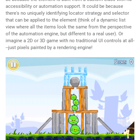
accessibility or automation support. It could be because
there's no uniquely identifying locator strategy and selector
that can be applied to the element (think of a dynamic list
view where all the items look the same from the perspective
of the automation engine, but different to a real user). Or
imagine a 2D or 3D game with no traditional UI controls at all-
--just pixels painted by a rendering engine!