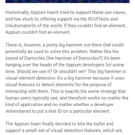
Historically, Appium hasn't tried to support these use cases,
and has stuck to offering support via the XCUITests and
UiAutomator2s of the world. If they couldn't find an element,
Appium couldn't find an element.
There is, however, a pretty big hammer out there that could
potentially be used to solve this problem. Rather like the
sword of Damocles (the hammer of Damocles?) it's been
hanging over the heads of the Appium developers for some
time. Should we use it? Or shouldn't we? This big hammer is
visual element detection
. It's a big hammer because it uses
visual features to detect elements for the purpose of
interacting with them. This is exactly the same strategy that
human users typically use, and therefore works no matter the
kind of application and no matter whether a developer
remembered to put a test ID on a particular element.
The Appium team finally decided to bite the bullet and
support a small set of visual detection features, which are