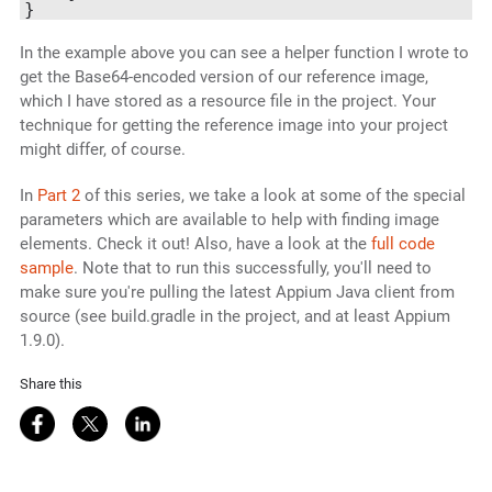
In the example above you can see a helper function I wrote to
get the Base64-encoded version of our reference image,
which I have stored as a resource file in the project. Your
technique for getting the reference image into your project
might differ, of course.
In
Part 2
of this series, we take a look at some of the special
parameters which are available to help with finding image
elements. Check it out! Also, have a look at the
full code
sample
. Note that to run this successfully, you'll need to
make sure you're pulling the latest Appium Java client from
source (see build.gradle in the project, and at least Appium
1.9.0).
Share this
Share on Facebook
Share on Twitter
Share on LinkedIn