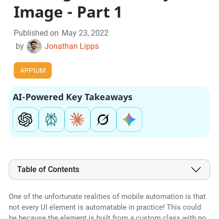
Image - Part 1
Published on
May 23, 2022
by
Jonathan Lipps
APPIUM
AI-Powered Key Takeaways
Table of Contents
One of the unfortunate realities of mobile automation is that
not every UI element is automatable in practice! This could
be because the element is built from a custom class with no