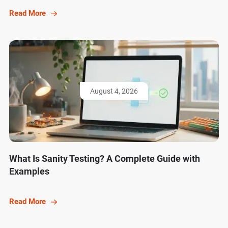
Read More
August 4, 2026
What Is Sanity Testing? A Complete Guide with
Examples
Read More