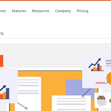
ries
Features
Resources
Company
Pricing
ing