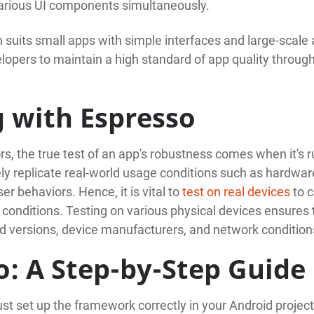
f various UI components simultaneously.
 suits small apps with simple interfaces and large-scale
lopers to maintain a high standard of app quality throug
g with Espresso
s, the true test of an app's robustness comes when it's 
ly replicate real-world usage conditions such as hardwar
er behaviors. Hence, it is vital to
test on real devices
to c
 conditions. Testing on various physical devices ensures 
d versions, device manufacturers, and network condition
o: A Step-by-Step Guide
ust set up the framework correctly in your Android projec