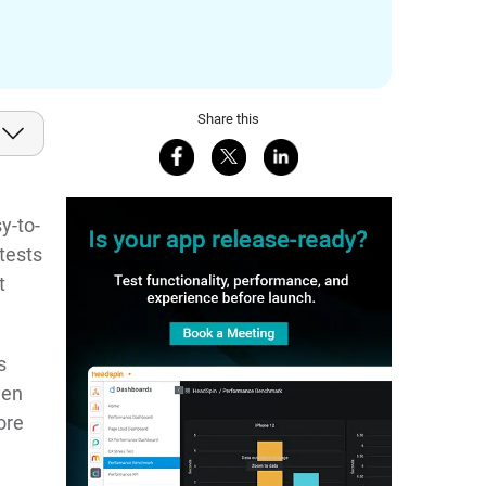
Share this
Share on Facebook
Share on X
Share on LinkedIn
y-to-
 tests
t
s
een
ore