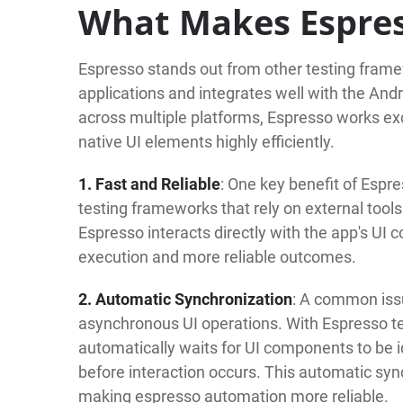
What Makes Espre
Espresso stands out from other testing framew
applications and integrates well with the An
across multiple platforms, Espresso works excl
native UI elements highly efficiently.
1. Fast and Reliable
: One key benefit of Espr
testing frameworks that rely on external tools
Espresso interacts directly with the app's UI c
execution and more reliable outcomes.
2. Automatic Synchronization
: A common issu
asynchronous UI operations. With Espresso te
automatically waits for UI components to be id
before interaction occurs. This automatic syn
making espresso automation more reliable.