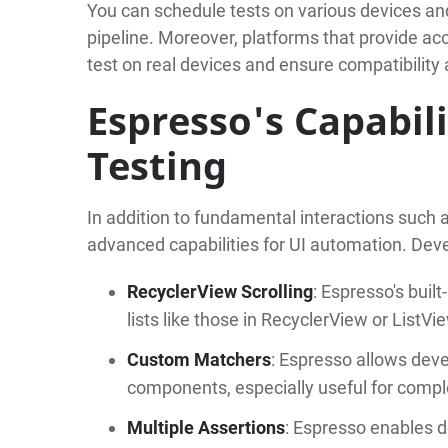
You can schedule tests on various devices and
pipeline. Moreover, platforms that provide a
test on real devices and ensure compatibility
Espresso's Capabil
Testing
In addition to fundamental interactions such as 
advanced capabilities for UI automation. Dev
RecyclerView Scrolling
: Espresso's buil
lists like those in RecyclerView or ListVi
Custom Matchers
: Espresso allows deve
components, especially useful for compl
Multiple Assertions
: Espresso enables d