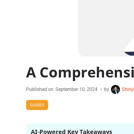
A Comprehensiv
•
Published on
September 10, 2024
by
Shinj
GUIDES
AI-Powered Key Takeaways