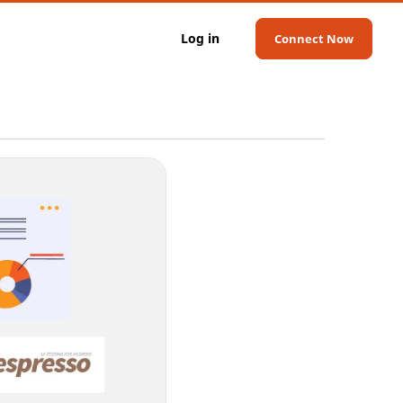
Log in
Connect Now