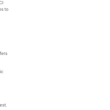
CI
ms to
ffers
ic
est.