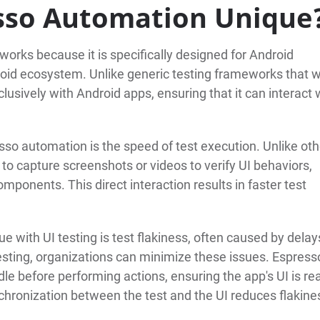
sso Automation Unique
orks because it is specifically designed for Android
droid ecosystem. Unlike generic testing frameworks that 
usively with Android apps, ensuring that it can interact 
esso automation is the speed of test execution. Unlike oth
 to capture screenshots or videos to verify UI behaviors,
omponents. This direct interaction results in faster test
e with UI testing is test flakiness, often caused by delay
sting, organizations can minimize these issues. Espress
le before performing actions, ensuring the app's UI is re
chronization between the test and the UI reduces flakine