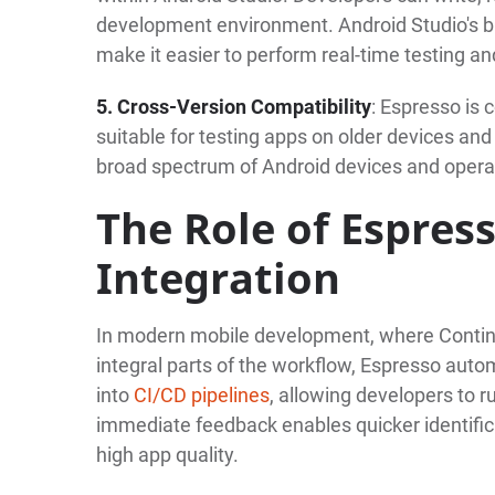
development environment. Android Studio's bui
make it easier to perform real-time testing 
5. Cross-Version Compatibility
: Espresso is 
suitable for testing apps on older devices and
broad spectrum of Android devices and oper
The Role of Espres
Integration
In modern mobile development, where Continu
integral parts of the workflow, Espresso autom
into
CI/CD pipelines
, allowing developers to 
immediate feedback enables quicker identifica
high app quality.