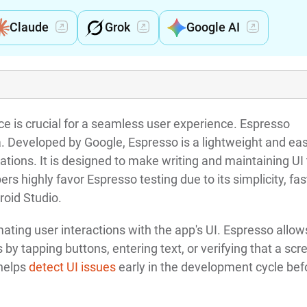
Claude
Grok
Google AI
face is crucial for a seamless user experience. Espresso
ea. Developed by Google, Espresso is a lightweight and eas
ations. It is designed to make writing and maintaining UI
rs highly favor Espresso testing due to its simplicity, fas
roid Studio.
ating user interactions with the app's UI. Espresso allow
 by tapping buttons, entering text, or verifying that a scr
 helps
detect UI issues
early in the development cycle bef