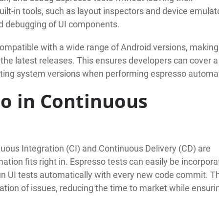
lt-in tools, such as layout inspectors and device emulat
and debugging of UI components.
compatible with a wide range of Android versions, making 
 the latest releases. This ensures developers can cover a
ating system versions when performing espresso automa
so in Continuous
ous Integration (CI) and Continuous Delivery (CD) are
ation fits right in. Espresso tests can easily be incorpor
run UI tests automatically with every new code commit. T
tion of issues, reducing the time to market while ensuri