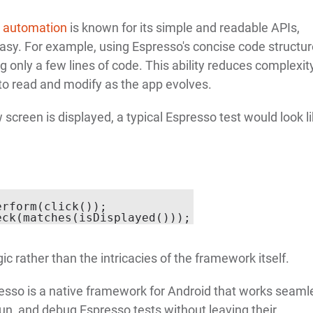
t automation
is known for its simple and readable APIs,
asy. For example, using Espresso's concise code structur
 only a few lines of code. This ability reduces complexity
to read and modify as the app evolves.
w screen is displayed, a typical Espresso test would look l
rform(click());

ic rather than the intricacies of the framework itself.
resso is a native framework for Android that works seaml
run, and debug Espresso tests without leaving their