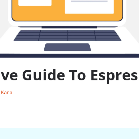
e Guide To Espres
i Kanai