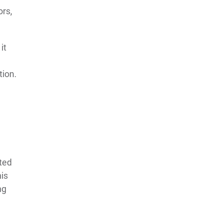
ors,
it
tion.
ated
his
ng