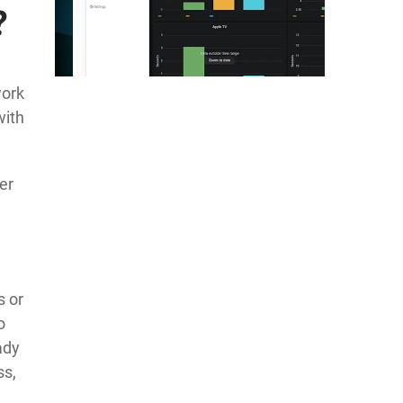
?
work
with
er
s or
o
ady
ss,