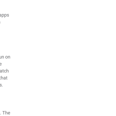
 apps
h
run on
e
atch
that
s.
t. The