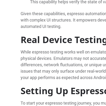
This capability helps verify the state o
Given these capabilities, espresso automation
with complex UI structures. It empowers deve
automated UI testing.
Real Device Testin
While espresso testing works well on emulator
physical devices. Emulators may not accurate
differences, network fluctuations, or unique us
issues that may only surface under real-world
your app performs as expected across Androi
Setting Up Espress
To start your espresso testing journey, you m