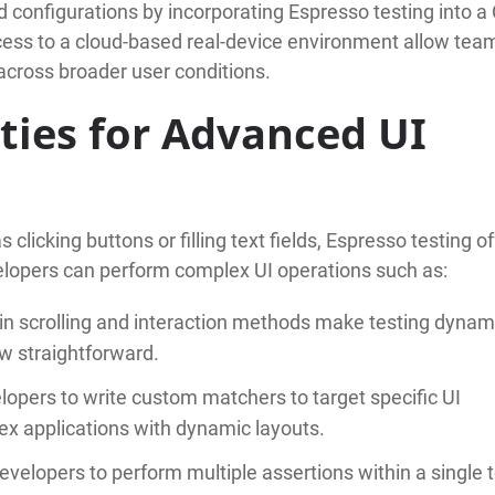
 configurations by incorporating Espresso testing into a 
ccess to a cloud-based real-device environment allow tea
 across broader user conditions.
ities for Advanced UI
clicking buttons or filling text fields, Espresso testing o
elopers can perform complex UI operations such as:
t-in scrolling and interaction methods make testing dynam
ew straightforward.
lopers to write custom matchers to target specific UI
ex applications with dynamic layouts.
evelopers to perform multiple assertions within a single t