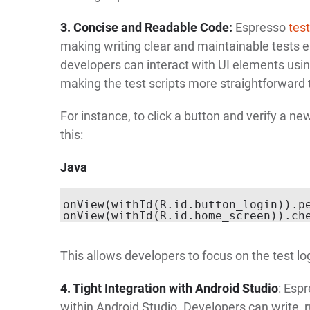
3. Concise and Readable Code:
Espresso
tes
making writing clear and maintainable tests e
developers can interact with UI elements using
making the test scripts more straightforward 
For instance, to click a button and verify a ne
this:
Java
onView(withId(R.id.button_login)).pe
This allows developers to focus on the test log
4. Tight Integration with Android Studio
: Esp
within Android Studio. Developers can write, 