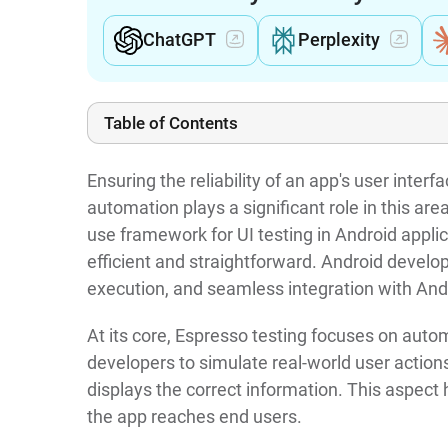
ChatGPT
Perplexity
Table of Contents
Ensuring the reliability of an app's user inter
automation plays a significant role in this ar
use framework for UI testing in Android applic
efficient and straightforward. Android develope
execution, and seamless integration with And
At its core, Espresso testing focuses on autom
developers to simulate real-world user actions
displays the correct information. This aspect
the app reaches end users.