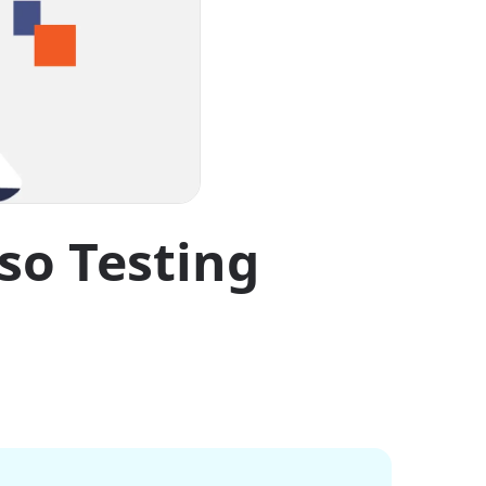
so Testing