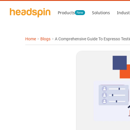
Products
Solutions
Indust
New
Home
>
Blogs
>
A Comprehensive Guide To Espresso Test