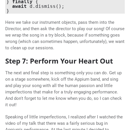
} 
finally
 {

await
 d.dismiss();

Here we take our instrument objects, pass them into the
Director, and then ask the director to play our song! Of course
we wrap the song in a try block, because if something goes
wrong (which can sometimes happen, unfortunately), we want
to clean up our sessions.
Step 7: Perform Your Heart Out
The next and final step is something only you can do. Get up
on a stage somewhere, kick off the Appium band, and sing
and play your song with all the human passion and little
imperfections that make for a truly engaging performance.
And don't forget to let me know when you do, so I can check
it out!
Speaking of little imperfections, I realized after I watched the
video of my talk that there was a fairly serious bug in
Appium's performance. At the last minute I decided to