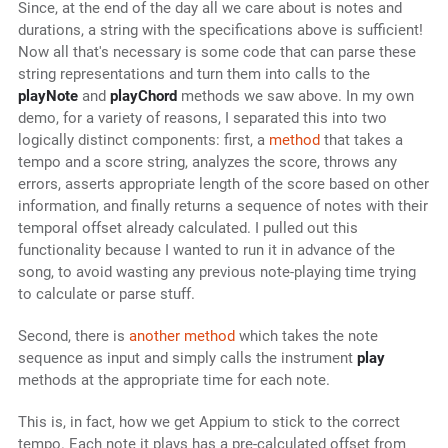
Since, at the end of the day all we care about is notes and
durations, a string with the specifications above is sufficient!
Now all that's necessary is some code that can parse these
string representations and turn them into calls to the
playNote
and
playChord
methods we saw above. In my own
demo, for a variety of reasons, I separated this into two
logically distinct components: first, a
method
that takes a
tempo and a score string, analyzes the score, throws any
errors, asserts appropriate length of the score based on other
information, and finally returns a sequence of notes with their
temporal offset already calculated. I pulled out this
functionality because I wanted to run it in advance of the
song, to avoid wasting any previous note-playing time trying
to calculate or parse stuff.
Second, there is
another method
which takes the note
sequence as input and simply calls the instrument
play
methods at the appropriate time for each note.
This is, in fact, how we get Appium to stick to the correct
tempo. Each note it plays has a pre-calculated offset from