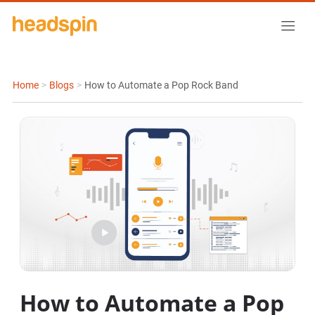
Home
>
Blogs
>
How to Automate a Pop Rock Band
How to Automate a Pop