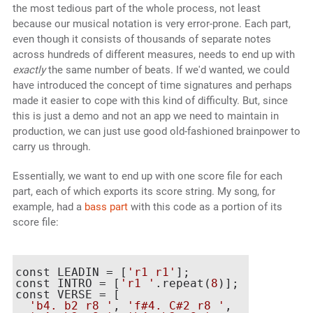
the most tedious part of the whole process, not least
because our musical notation is very error-prone. Each part,
even though it consists of thousands of separate notes
across hundreds of different measures, needs to end up with
exactly
the same number of beats. If we'd wanted, we could
have introduced the concept of time signatures and perhaps
made it easier to cope with this kind of difficulty. But, since
this is just a demo and not an app we need to maintain in
production, we can just use good old-fashioned brainpower to
carry us through.
Essentially, we want to end up with one score file for each
part, each of which exports its score string. My song, for
example, had a
bass part
with this code as a portion of its
score file:
const LEADIN = [
'r1 r1'
];

const INTRO = [
'r1 '
.repeat(
8
)];

const VERSE = [

'b4. b2 r8 '
, 
'f#4. C#2 r8 '
,
