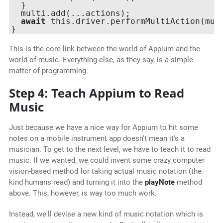
  }

  multi.add(...actions);

await
 this.driver.performMultiAction(mult
This is the core link between the world of Appium and the
world of music. Everything else, as they say, is a simple
matter of programming.
Step 4: Teach Appium to Read
Music
Just because we have a nice way for Appium to hit some
notes on a mobile instrument app doesn't mean it's a
musician. To get to the next level, we have to teach it to read
music. If we wanted, we could invent some crazy computer
vision-based method for taking actual music notation (the
kind humans read) and turning it into the
playNote
method
above. This, however, is way too much work.
Instead, we'll devise a new kind of music notation which is