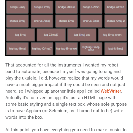
That accounted for all the instruments I wanted my robot
band to automate, because I myself was going to sing and
play the ukulele. I did, however, realize that my words would
have a much bigger impact if they could be seen and not just
heard, so I whipped up another little app I called
WebWriter
.
Actually it's not even an app, it's just an HTML page with
some basic styling and a single text box, whose sole purpose
is to have Appium (or Selenium, as it turned out to be) write
words into the box.
At this point, you have everything you need to make music. In