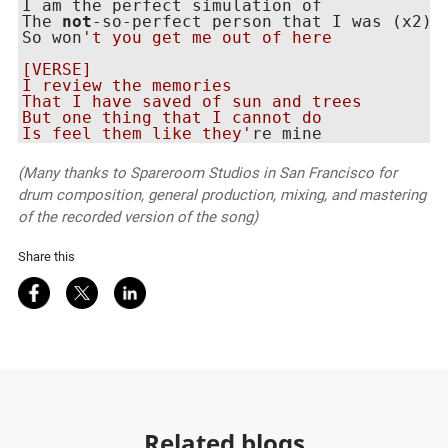
I am the perfect simulation of

The 
not
-so-perfect person that I was (x2)

So won
't you get me out of here

[VERSE]

I review the memories

That I have saved of sun and trees

But one thing that I cannot do

Is feel them like they'
(Many thanks to Spareroom Studios in San Francisco for
drum composition, general production, mixing, and mastering
of the recorded version of the song)
Share this
Share on Facebook
Share on Twitter
Share on LinkedIn
Related blogs