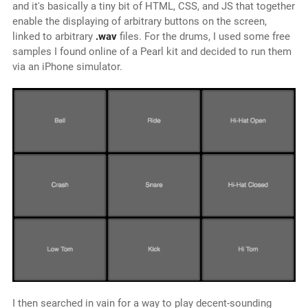
and it's basically a tiny bit of HTML, CSS, and JS that together
enable the displaying of arbitrary buttons on the screen,
linked to arbitrary
.wav
files. For the drums, I used some free
samples I found online of a Pearl kit and decided to run them
via an iPhone simulator.
I then searched in vain for a way to play decent-sounding