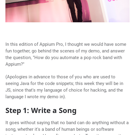
In this edition of Appium Pro, I thought we would have some
fun together, go behind the scenes of my demo, and answer
the question, "How do you automate a pop rock band with
Appium?"
(Apologies in advance to those of you who are used to
seeing Java for the code snippets; this week they will be in
JS, since that's my language of choice for hacking, and the
language I wrote my demo in).
Step 1: Write a Song
It goes without saying that no band can do anything without a
song, whether it's a band of human beings or software