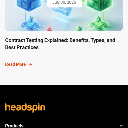
July 30, 2026
Contract Testing Explained: Benefits, Types, and
Best Practices
Read More
Products