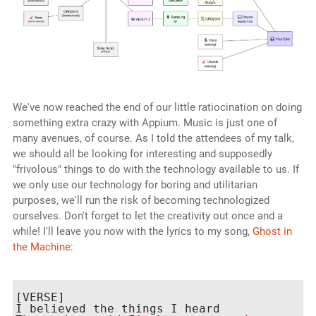
We've now reached the end of our little ratiocination on doing
something extra crazy with Appium. Music is just one of
many avenues, of course. As I told the attendees of my talk,
we should all be looking for interesting and supposedly
"frivolous" things to do with the technology available to us. If
we only use our technology for boring and utilitarian
purposes, we'll run the risk of becoming technologized
ourselves. Don't forget to let the creativity out once and a
while! I'll leave you now with the lyrics to my song,
Ghost in
the Machine
:
[VERSE]

I believed the things I heard
