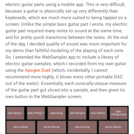
electric guitar parts using a mobile app. This is very difficult,
because a guitar is physically set up very differently than
keyboards, which are much more suited to being tapped on a
screen. Unlike the simple bass guitar part I wrote, my electric
guitar part required many notes to sound at the same time,
and for pretty quick transitions between the notes. At the end
of the day, I decided quality of sound was more important for
my demo than faithful modeling of the playing of each note.
So, I extended the WebSampler app to include a library of
electric guitar samples, which I recorded from my own guitar
using the
Apogee Duet
(which, incidentally, I cannot
recommend more highly; it blows every other portable DAC
out of the water). Essentially, each sonically-unique measure
of the guitar part got sliced into a sample, and then given its
own button in the WebSampler screen: