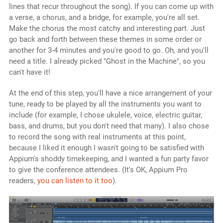
lines that recur throughout the song). If you can come up with
a verse, a chorus, and a bridge, for example, you're all set.
Make the chorus the most catchy and interesting part. Just
go back and forth between these themes in some order or
another for 3-4 minutes and you're good to go. Oh, and you'll
need a title. I already picked "Ghost in the Machine", so you
can't have it!
At the end of this step, you'll have a nice arrangement of your
tune, ready to be played by all the instruments you want to
include (for example, I chose ukulele, voice, electric guitar,
bass, and drums, but you don't need that many). I also chose
to record the song with real instruments at this point,
because I liked it enough I wasn't going to be satisfied with
Appium's shoddy timekeeping, and I wanted a fun party favor
to give the conference attendees. (It's OK, Appium Pro
readers,
you can listen to it too
).