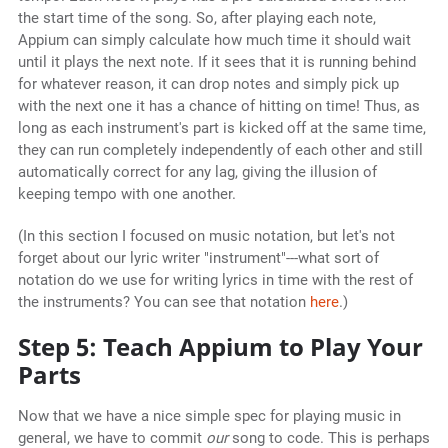
the start time of the song. So, after playing each note,
Appium can simply calculate how much time it should wait
until it plays the next note. If it sees that it is running behind
for whatever reason, it can drop notes and simply pick up
with the next one it has a chance of hitting on time! Thus, as
long as each instrument's part is kicked off at the same time,
they can run completely independently of each other and still
automatically correct for any lag, giving the illusion of
keeping tempo with one another.
(In this section I focused on music notation, but let's not
forget about our lyric writer "instrument"---what sort of
notation do we use for writing lyrics in time with the rest of
the instruments? You can see that notation
here
.)
Step 5: Teach Appium to Play Your
Parts
Now that we have a nice simple spec for playing music in
general, we have to commit
our
song to code. This is perhaps