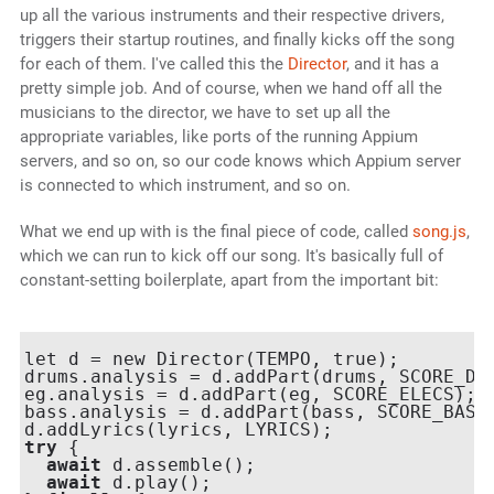
up all the various instruments and their respective drivers,
triggers their startup routines, and finally kicks off the song
for each of them. I've called this the
Director
, and it has a
pretty simple job. And of course, when we hand off all the
musicians to the director, we have to set up all the
appropriate variables, like ports of the running Appium
servers, and so on, so our code knows which Appium server
is connected to which instrument, and so on.
What we end up with is the final piece of code, called
song.js
,
which we can run to kick off our song. It's basically full of
constant-setting boilerplate, apart from the important bit:
let d = new Director(TEMPO, true);

drums.analysis = d.addPart(drums, SCORE_DRU
eg.analysis = d.addPart(eg, SCORE_ELECS);

bass.analysis = d.addPart(bass, SCORE_BASS)
try
 {

await
 d.assemble();

await
 d.play();
