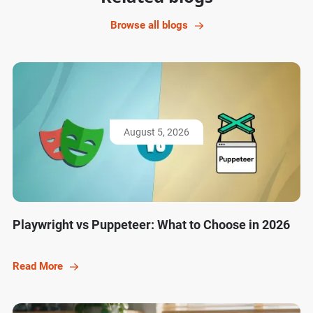
Browse all blogs
August 5, 2026
Playwright vs Puppeteer: What to Choose in 2026
Read More