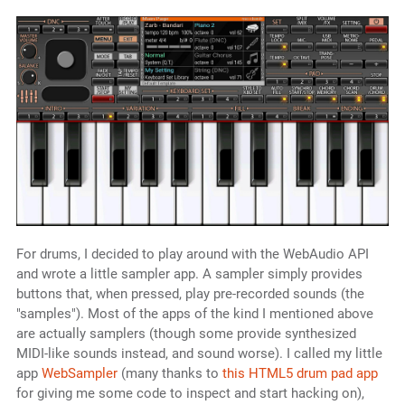
For drums, I decided to play around with the WebAudio API
and wrote a little sampler app. A sampler simply provides
buttons that, when pressed, play pre-recorded sounds (the
"samples"). Most of the apps of the kind I mentioned above
are actually samplers (though some provide synthesized
MIDI-like sounds instead, and sound worse). I called my little
app
WebSampler
(many thanks to
this HTML5 drum pad app
for giving me some code to inspect and start hacking on),