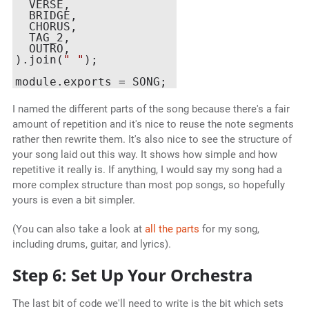
  VERSE,

  BRIDGE,

  CHORUS,

  TAG_2,

  OUTRO,

).join(
" "
);

I named the different parts of the song because there's a fair
amount of repetition and it's nice to reuse the note segments
rather then rewrite them. It's also nice to see the structure of
your song laid out this way. It shows how simple and how
repetitive it really is. If anything, I would say my song had a
more complex structure than most pop songs, so hopefully
yours is even a bit simpler.
(You can also take a look at
all the parts
for my song,
including drums, guitar, and lyrics).
Step 6: Set Up Your Orchestra
The last bit of code we'll need to write is the bit which sets