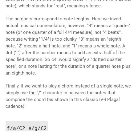
note), which stands for "rest", meaning silence.
The numbers correspond to note lengths. Here we invert
actual musical nomenclature, however: "4" means a "quarter"
note (or one quarter of a full 4/4 measure), not "4 beats",
because writing "1/4" is too clunky. "8" means an "eighth"
note, "2" means a half note, and "1" means a whole note. A
dot (".") after the number means to add an extra half of the
specified duration. So c4. would signify a "dotted quarter
note", or a note lasting for the duration of a quarter note plus
an eighth note.
Finally, if we want to play a chord instead of a single note, we
simply use the "/" character in between the notes that
comprise the chord (as shown in this classic IV-I Plagal
cadence):