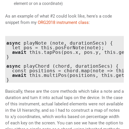
element or on a coordinate)
As an example of what #2 could look like, here's a code
snippet from my
ORG2018 instrument class
:
async
 playNote (note, durationSecs) {

  let pos = this.posForNote(note);

await
 this.tapPos(pos.x, pos.y, this.getR
}

async
 playChord (chord, durationSecs) {

  const positions = chord.map(note => this.
await
 this.multiPos(positions, this.getRe
Basically, these are the core methods which take a note and a
duration and turn it into actual taps on the device. In the case
of this instrument, actual labeled elements were not available
in the UI hierarchy, and so I had to construct a map of notes
to x/y coordinates, which works based on percentage width
of each key on the screen. You can see we have the option to