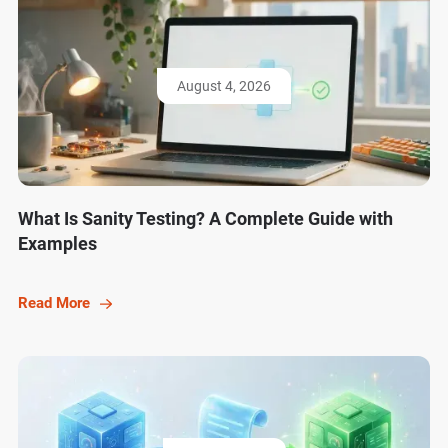
August 4, 2026
What Is Sanity Testing? A Complete Guide with
Examples
Read More