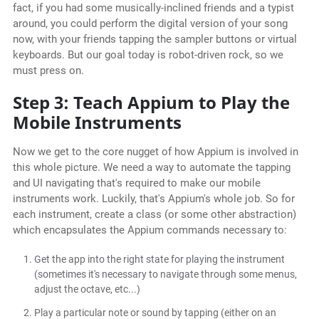
fact, if you had some musically-inclined friends and a typist
around, you could perform the digital version of your song
now, with your friends tapping the sampler buttons or virtual
keyboards. But our goal today is robot-driven rock, so we
must press on.
Step 3: Teach Appium to Play the
Mobile Instruments
Now we get to the core nugget of how Appium is involved in
this whole picture. We need a way to automate the tapping
and UI navigating that's required to make our mobile
instruments work. Luckily, that's Appium's whole job. So for
each instrument, create a class (or some other abstraction)
which encapsulates the Appium commands necessary to:
Get the app into the right state for playing the instrument
(sometimes it's necessary to navigate through some menus,
adjust the octave, etc...)
Play a particular note or sound by tapping (either on an