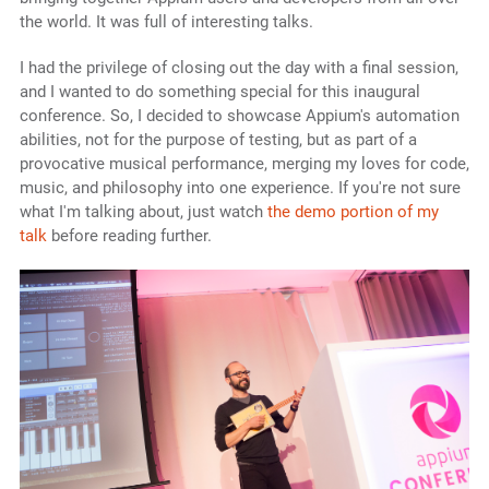
the world. It was full of interesting talks.
I had the privilege of closing out the day with a final session,
and I wanted to do something special for this inaugural
conference. So, I decided to showcase Appium's automation
abilities, not for the purpose of testing, but as part of a
provocative musical performance, merging my loves for code,
music, and philosophy into one experience. If you're not sure
what I'm talking about, just watch
the demo portion of my
talk
before reading further.