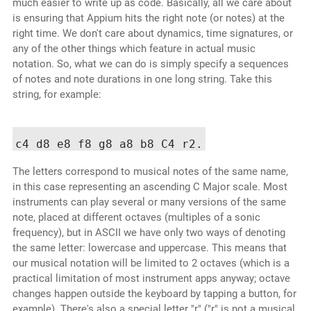
much easier to write up as code. Basically, all we care about
is ensuring that Appium hits the right note (or notes) at the
right time. We don't care about dynamics, time signatures, or
any of the other things which feature in actual music
notation. So, what we can do is simply specify a sequences
of notes and note durations in one long string. Take this
string, for example:
The letters correspond to musical notes of the same name,
in this case representing an ascending C Major scale. Most
instruments can play several or many versions of the same
note, placed at different octaves (multiples of a sonic
frequency), but in ASCII we have only two ways of denoting
the same letter: lowercase and uppercase. This means that
our musical notation will be limited to 2 octaves (which is a
practical limitation of most instrument apps anyway; octave
changes happen outside the keyboard by tapping a button, for
example). There's also a special letter "r" ("r" is not a musical