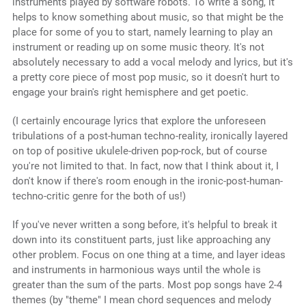
instruments played by software robots. To write a song, it
helps to know something about music, so that might be the
place for some of you to start, namely learning to play an
instrument or reading up on some music theory. It's not
absolutely necessary to add a vocal melody and lyrics, but it's
a pretty core piece of most pop music, so it doesn't hurt to
engage your brain's right hemisphere and get poetic.
(I certainly encourage lyrics that explore the unforeseen
tribulations of a post-human techno-reality, ironically layered
on top of positive ukulele-driven pop-rock, but of course
you're not limited to that. In fact, now that I think about it, I
don't know if there's room enough in the ironic-post-human-
techno-critic genre for the both of us!)
If you've never written a song before, it's helpful to break it
down into its constituent parts, just like approaching any
other problem. Focus on one thing at a time, and layer ideas
and instruments in harmonious ways until the whole is
greater than the sum of the parts. Most pop songs have 2-4
themes (by "theme" I mean chord sequences and melody