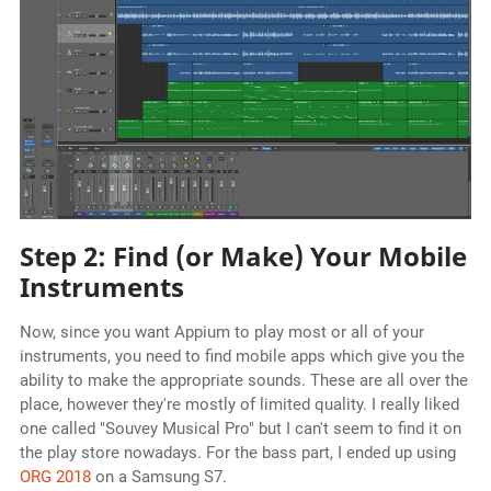
Step 2: Find (or Make) Your Mobile
Instruments
Now, since you want Appium to play most or all of your
instruments, you need to find mobile apps which give you the
ability to make the appropriate sounds. These are all over the
place, however they're mostly of limited quality. I really liked
one called "Souvey Musical Pro" but I can't seem to find it on
the play store nowadays. For the bass part, I ended up using
ORG 2018
on a Samsung S7.