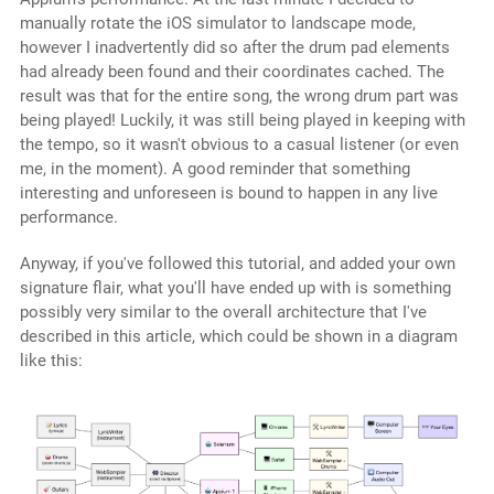
manually rotate the iOS simulator to landscape mode,
however I inadvertently did so after the drum pad elements
had already been found and their coordinates cached. The
result was that for the entire song, the wrong drum part was
being played! Luckily, it was still being played in keeping with
the tempo, so it wasn't obvious to a casual listener (or even
me, in the moment). A good reminder that something
interesting and unforeseen is bound to happen in any live
performance.
Anyway, if you've followed this tutorial, and added your own
signature flair, what you'll have ended up with is something
possibly very similar to the overall architecture that I've
described in this article, which could be shown in a diagram
like this: