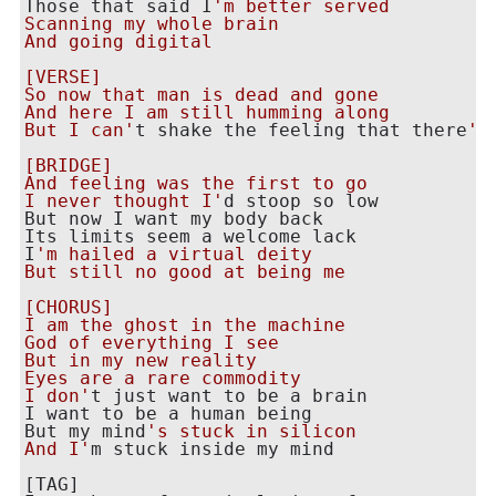
Those that said I
'm better served

Scanning my whole brain

And going digital

[VERSE]

So now that man is dead and gone

And here I am still humming along

But I can'
t shake the feeling that there
's
[BRIDGE]

And feeling was the first to go

I never thought I'
d stoop so low

But now I want my body back

Its limits seem a welcome lack

I
'm hailed a virtual deity

But still no good at being me

[CHORUS]

I am the ghost in the machine

God of everything I see

But in my new reality

Eyes are a rare commodity

I don'
t just want to be a brain

I want to be a human being

But my mind
's stuck in silicon

And I'
m stuck inside my mind

[TAG]
