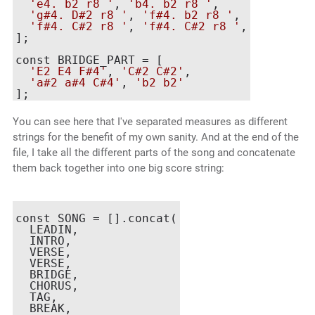
'e4. b2 r8 '
, 
'b4. b2 r8 '
,

'g#4. D#2 r8 '
, 
'f#4. b2 r8 '
,

'f#4. C#2 r8 '
, 
'f#4. C#2 r8 '
,

];

const BRIDGE_PART = [

'E2 E4 F#4'
, 
'C#2 C#2'
,

'a#2 a#4 C#4'
, 
'b2 b2'
You can see here that I've separated measures as different
strings for the benefit of my own sanity. And at the end of the
file, I take all the different parts of the song and concatenate
them back together into one big score string:
const SONG = [].concat(

  LEADIN,

  INTRO,

  VERSE,

  VERSE,

  BRIDGE,

  CHORUS,

  TAG,

  BREAK,
