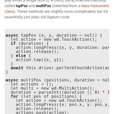
play either a single note or a chord, using inherited methods
called
tapPos
and
multiPos
(inherited from a
base Instrument
class
). These methods are slightly more complicated, but it's
essentially just plain old Appium code:
async
 tapPos (x, y, duration = null) {

  let action = new wd.TouchAction();

if
 (duration) {

    action.longPress({x, y, duration: pars
    action.release();

  } 
else
 {

    action.tap({x, y});

  }

await
 this.driver.performTouchAction(acti
}

async
 multiPos (positions, duration = null)
  let actions = [];

  let multi = new wd.MultiAction();

  duration = parseInt((duration || 
0
) * 
10
for
 (let pos of positions) {

    let action = new wd.TouchAction();

    action.longPress({x: pos.x, y: pos.y, d
    action.release();

    actions.push(action);
