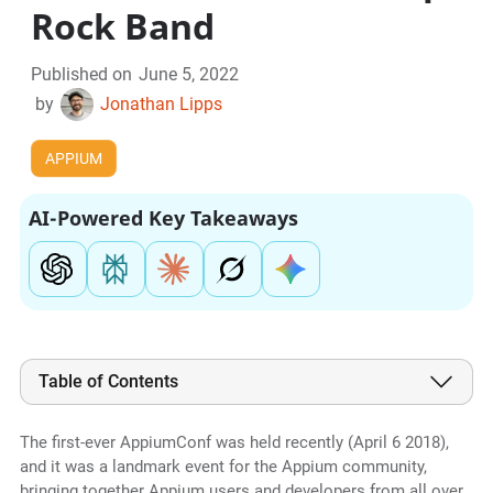
Rock Band
Published on
June 5, 2022
by
Jonathan Lipps
APPIUM
AI-Powered Key Takeaways
Table of Contents
The first-ever AppiumConf was held recently (April 6 2018),
and it was a landmark event for the Appium community,
bringing together Appium users and developers from all over