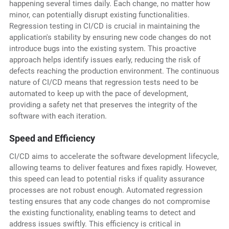
happening several times daily. Each change, no matter how
minor, can potentially disrupt existing functionalities.
Regression testing in CI/CD is crucial in maintaining the
application's stability by ensuring new code changes do not
introduce bugs into the existing system. This proactive
approach helps identify issues early, reducing the risk of
defects reaching the production environment. The continuous
nature of CI/CD means that regression tests need to be
automated to keep up with the pace of development,
providing a safety net that preserves the integrity of the
software with each iteration.
Speed and Efficiency
CI/CD aims to accelerate the software development lifecycle,
allowing teams to deliver features and fixes rapidly. However,
this speed can lead to potential risks if quality assurance
processes are not robust enough. Automated regression
testing ensures that any code changes do not compromise
the existing functionality, enabling teams to detect and
address issues swiftly. This efficiency is critical in