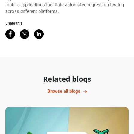
mobile applications facilitate automated regression testing
across different platforms.
Share this
Share on Facebook
Share on Twitter
Share on LinkedIn
Related blogs
Browse all blogs