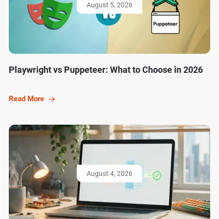
August 5, 2026
Playwright vs Puppeteer: What to Choose in 2026
Read More
August 4, 2026