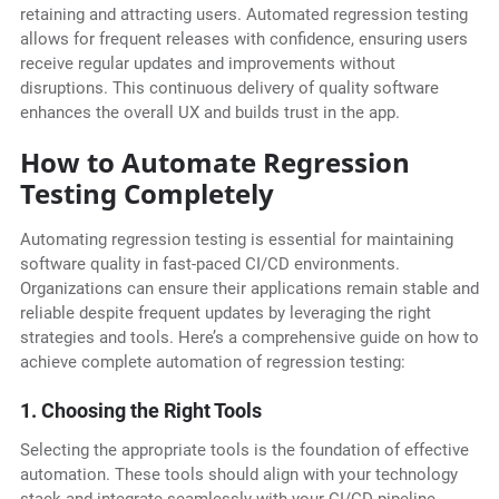
retaining and attracting users. Automated regression testing
allows for frequent releases with confidence, ensuring users
receive regular updates and improvements without
disruptions. This continuous delivery of quality software
enhances the overall UX and builds trust in the app.
How to Automate Regression
Testing Completely
Automating regression testing is essential for maintaining
software quality in fast-paced CI/CD environments.
Organizations can ensure their applications remain stable and
reliable despite frequent updates by leveraging the right
strategies and tools. Here’s a comprehensive guide on how to
achieve complete automation of regression testing:
1. Choosing the Right Tools
Selecting the appropriate tools is the foundation of effective
automation. These tools should align with your technology