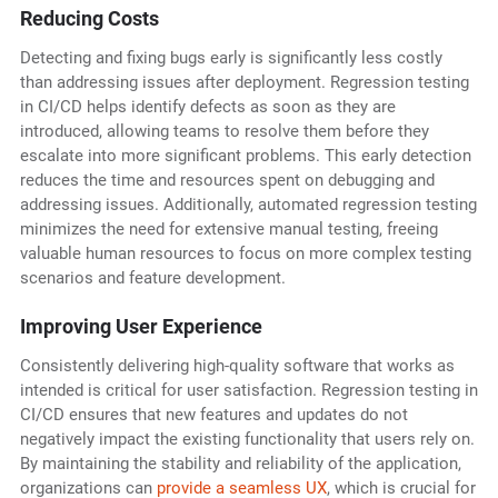
Reducing Costs
Detecting and fixing bugs early is significantly less costly
than addressing issues after deployment. Regression testing
in CI/CD helps identify defects as soon as they are
introduced, allowing teams to resolve them before they
escalate into more significant problems. This early detection
reduces the time and resources spent on debugging and
addressing issues. Additionally, automated regression testing
minimizes the need for extensive manual testing, freeing
valuable human resources to focus on more complex testing
scenarios and feature development.
Improving User Experience
Consistently delivering high-quality software that works as
intended is critical for user satisfaction. Regression testing in
CI/CD ensures that new features and updates do not
negatively impact the existing functionality that users rely on.
By maintaining the stability and reliability of the application,
organizations can
provide a seamless UX
, which is crucial for