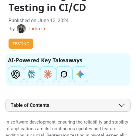
Testing in CI/CD
Published on
June 13, 2024
by
Turbo Li
TESTING
AI-Powered Key Takeaways
Table of Contents
In software development, ensuring the reliability and stability
of applications amidst continuous updates and feature
additions is crucial. Regression testing is pivotal, especially