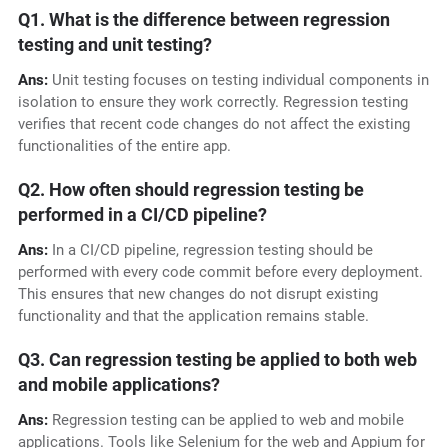
Q1. What is the difference between regression
testing and unit testing?
Ans:
Unit testing focuses on testing individual components in
isolation to ensure they work correctly. Regression testing
verifies that recent code changes do not affect the existing
functionalities of the entire app.
Q2. How often should regression testing be
performed in a CI/CD pipeline?
Ans:
In a CI/CD pipeline, regression testing should be
performed with every code commit before every deployment.
This ensures that new changes do not disrupt existing
functionality and that the application remains stable.
Q3. Can regression testing be applied to both web
and mobile applications?
Ans:
Regression testing can be applied to web and mobile
applications. Tools like Selenium for the web and Appium for