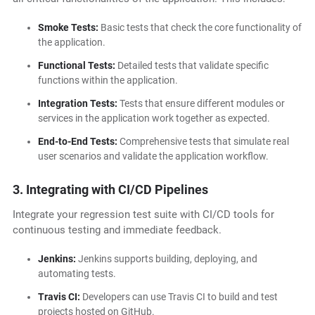
Smoke Tests:
Basic tests that check the core functionality of
the application.
Functional Tests:
Detailed tests that validate specific
functions within the application.
Integration Tests:
Tests that ensure different modules or
services in the application work together as expected.
End-to-End Tests:
Comprehensive tests that simulate real
user scenarios and validate the application workflow.
3. Integrating with CI/CD Pipelines
Integrate your regression test suite with CI/CD tools for
continuous testing and immediate feedback.
Jenkins:
Jenkins supports building, deploying, and
automating tests.
Travis CI:
Developers can use Travis CI to build and test
projects hosted on GitHub.