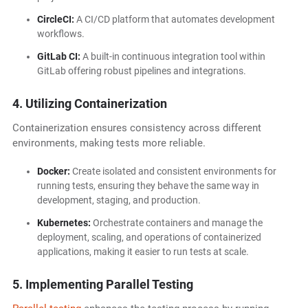
CircleCI:
A CI/CD platform that automates development
workflows.
GitLab CI:
A built-in continuous integration tool within
GitLab offering robust pipelines and integrations.
4. Utilizing Containerization
Containerization ensures consistency across different
environments, making tests more reliable.
Docker:
Create isolated and consistent environments for
running tests, ensuring they behave the same way in
development, staging, and production.
Kubernetes:
Orchestrate containers and manage the
deployment, scaling, and operations of containerized
applications, making it easier to run tests at scale.
5. Implementing Parallel Testing