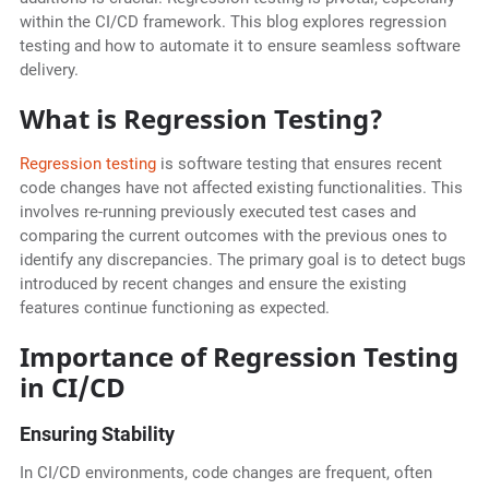
within the CI/CD framework. This blog explores regression
testing and how to automate it to ensure seamless software
delivery.
What is Regression Testing?
Regression testing
is software testing that ensures recent
code changes have not affected existing functionalities. This
involves re-running previously executed test cases and
comparing the current outcomes with the previous ones to
identify any discrepancies. The primary goal is to detect bugs
introduced by recent changes and ensure the existing
features continue functioning as expected.
Importance of Regression Testing
in CI/CD
Ensuring Stability
In CI/CD environments, code changes are frequent, often