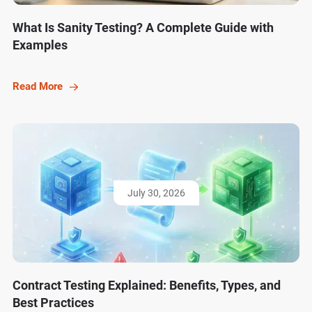
What Is Sanity Testing? A Complete Guide with
Examples
Read More
July 30, 2026
Contract Testing Explained: Benefits, Types, and
Best Practices