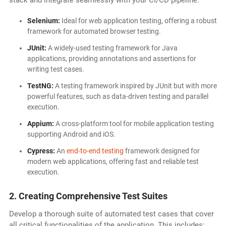
stack and integrate seamlessly with your CI/CD pipeline.
Selenium:
Ideal for web application testing, offering a robust
framework for automated browser testing.
JUnit:
A widely-used testing framework for Java
applications, providing annotations and assertions for
writing test cases.
TestNG:
A testing framework inspired by JUnit but with more
powerful features, such as data-driven testing and parallel
execution.
Appium:
A cross-platform tool for mobile application testing
supporting Android and iOS.
Cypress:
An
end-to-end testing
framework designed for
modern web applications, offering fast and reliable test
execution.
2. Creating Comprehensive Test Suites
Develop a thorough suite of automated test cases that cover
all critical functionalities of the application. This includes: