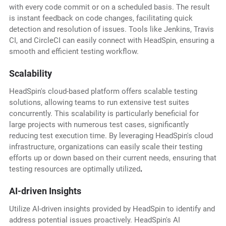
with every code commit or on a scheduled basis. The result
is instant feedback on code changes, facilitating quick
detection and resolution of issues. Tools like Jenkins, Travis
CI, and CircleCI can easily connect with HeadSpin, ensuring a
smooth and efficient testing workflow.
Scalability
HeadSpin's cloud-based platform offers scalable testing
solutions, allowing teams to run extensive test suites
concurrently. This scalability is particularly beneficial for
large projects with numerous test cases, significantly
reducing test execution time. By leveraging HeadSpin's cloud
infrastructure, organizations can easily scale their testing
efforts up or down based on their current needs, ensuring that
testing resources are optimally utilized
.
AI-driven Insights
Utilize AI-driven insights provided by HeadSpin to identify and
address potential issues proactively. HeadSpin's AI