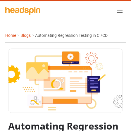
Home
>
Blogs
>
Automating Regression Testing in CI/CD
Automating Regression