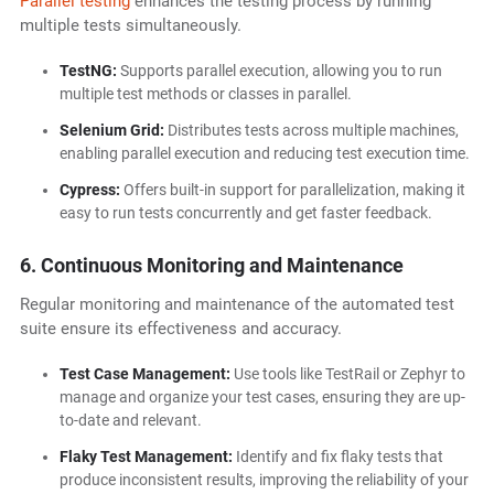
Parallel testing
enhances the testing process by running
multiple tests simultaneously.
TestNG:
Supports parallel execution, allowing you to run
multiple test methods or classes in parallel.
Selenium Grid:
Distributes tests across multiple machines,
enabling parallel execution and reducing test execution time.
Cypress:
Offers built-in support for parallelization, making it
easy to run tests concurrently and get faster feedback.
6. Continuous Monitoring and Maintenance
Regular monitoring and maintenance of the automated test
suite ensure its effectiveness and accuracy.
Test Case Management:
Use tools like TestRail or Zephyr to
manage and organize your test cases, ensuring they are up-
to-date and relevant.
Flaky Test Management:
Identify and fix flaky tests that
produce inconsistent results, improving the reliability of your