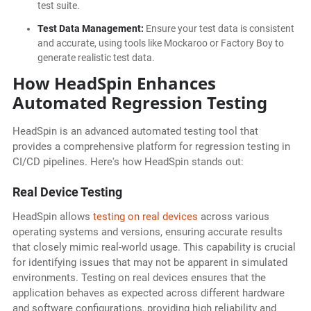
test suite.
Test Data Management:
Ensure your test data is consistent
and accurate, using tools like Mockaroo or Factory Boy to
generate realistic test data.
How HeadSpin Enhances
Automated Regression Testing
HeadSpin is an advanced automated testing tool that
provides a comprehensive platform for regression testing in
CI/CD pipelines. Here's how HeadSpin stands out:
Real Device Testing
HeadSpin allows
testing on real devices
across various
operating systems and versions, ensuring accurate results
that closely mimic real-world usage. This capability is crucial
for identifying issues that may not be apparent in simulated
environments. Testing on real devices ensures that the
application behaves as expected across different hardware
and software configurations, providing high reliability and