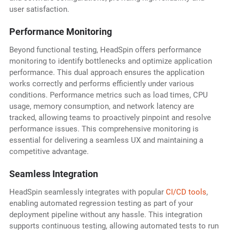
user satisfaction.
Performance Monitoring
Beyond functional testing, HeadSpin offers performance
monitoring to identify bottlenecks and optimize application
performance. This dual approach ensures the application
works correctly and performs efficiently under various
conditions. Performance metrics such as load times, CPU
usage, memory consumption, and network latency are
tracked, allowing teams to proactively pinpoint and resolve
performance issues. This comprehensive monitoring is
essential for delivering a seamless UX and maintaining a
competitive advantage.
Seamless Integration
HeadSpin seamlessly integrates with popular
CI/CD tools
,
enabling automated regression testing as part of your
deployment pipeline without any hassle. This integration
supports continuous testing, allowing automated tests to run