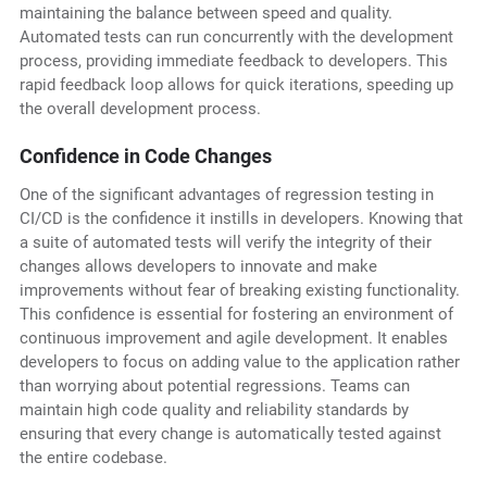
maintaining the balance between speed and quality.
Automated tests can run concurrently with the development
process, providing immediate feedback to developers. This
rapid feedback loop allows for quick iterations, speeding up
the overall development process.
Confidence in Code Changes
One of the significant advantages of regression testing in
CI/CD is the confidence it instills in developers. Knowing that
a suite of automated tests will verify the integrity of their
changes allows developers to innovate and make
improvements without fear of breaking existing functionality.
This confidence is essential for fostering an environment of
continuous improvement and agile development. It enables
developers to focus on adding value to the application rather
than worrying about potential regressions. Teams can
maintain high code quality and reliability standards by
ensuring that every change is automatically tested against
the entire codebase.