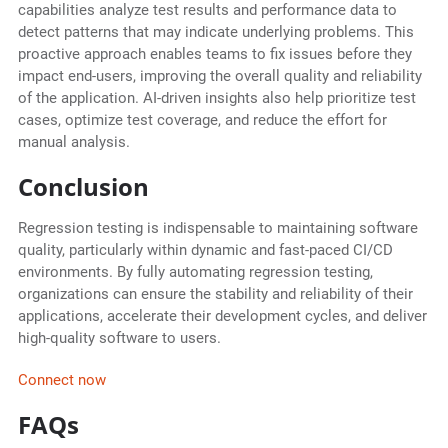
capabilities analyze test results and performance data to
detect patterns that may indicate underlying problems. This
proactive approach enables teams to fix issues before they
impact end-users, improving the overall quality and reliability
of the application. AI-driven insights also help prioritize test
cases, optimize test coverage, and reduce the effort for
manual analysis.
Conclusion
Regression testing is indispensable to maintaining software
quality, particularly within dynamic and fast-paced CI/CD
environments. By fully automating regression testing,
organizations can ensure the stability and reliability of their
applications, accelerate their development cycles, and deliver
high-quality software to users.
Connect now
FAQs