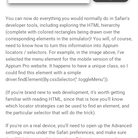
You can now do everything you would normally do in Safari's
developer tools, including exploring the HTML hierarchy
(complete with colored rectangles being drawn over the
corresponding elements in the simulator)! You will, of course,
need to know how to turn this information into Appium
locators / selectors. For example, in the image above, I've
selected the menu element for the mobile version of the
Appium Pro website. It happens to have a unique class, so I
could find this element with a simple
driver.findElement(By.cssSelector(".toggleMenu")).
(If you're brand new to web development, it's worth getting
familiar with reading HTML, since that is how you'll know
which locator strategies can be used to find an element, and
the particular selector that will do the trick).
If you're on a real device, you'll need to open up the Advanced
settings menu under the Safari preferences, and make sure