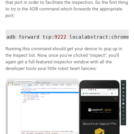
that port in order to facilitate the inspection. So the first thing
to try is the ADB command which forwards the appropriate
port:
adb forward tcp:
9222
Running this command should get your device to pop up in
the Inspect list. Now, once you've clicked "inspect", you'll
again get a full-featured inspector window with all the
developer tools your little robot heart fancies: