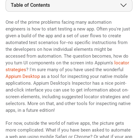
Table of Contents
One of the prime problems facing many automation
engineers is how to start testing a new app. Often you're just
given a build of the app and a set of user flows to create
automated test scenarios for--no specific instructions from
the developers on how individual elements might be
accessed from automation. The question becomes, how do
you turn UI components on the screen into Appium's
locator
strategies
? I'm sure many of you have used the wonderful
Appium Desktop
as a tool for inspecting your native mobile
applications. Appium Desktop's Inspector has a nice point-
and-click interface you can use to get information about on-
screen elements, including suggested locator strategies and
selectors. More on that, and other tools for inspecting native
apps, in a future edition!
For now, outside the world of native apps, the picture gets
more complicated. What if you have been asked to automate
a web app using mobile Safari or Chrome? Or what if your app