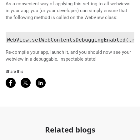
As a convenient way of applying this setting to all webviews
in your app, you (or your developer) can simply ensure that
the following method is called on the WebView class:
Re-compile your app, launch it, and you should now see your
webview in a debuggable, inspectable state!
Share this
Share on Facebook
Share on Twitter
Share on LinkedIn
Related blogs