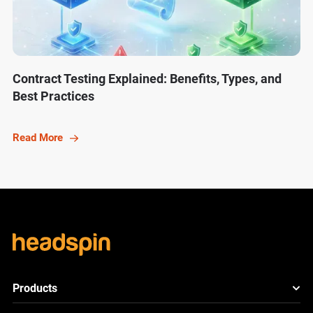
Contract Testing Explained: Benefits, Types, and
Best Practices
Read More
Products
HeadSpin Platform