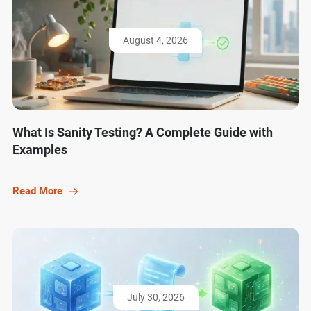
August 4, 2026
What Is Sanity Testing? A Complete Guide with
Examples
Read More
July 30, 2026