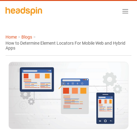
Home
>
Blogs
>
How to Determine Element Locators For Mobile Web and Hybrid
Apps