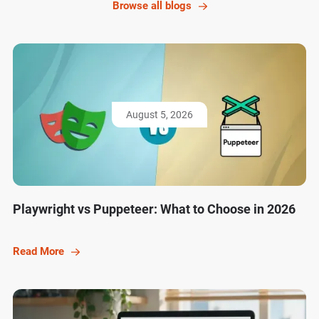
Browse all blogs
August 5, 2026
Playwright vs Puppeteer: What to Choose in 2026
Read More