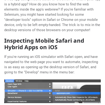
is a hybrid app? How do you know how to find the web
elements inside the app's webview? If you're familiar with
Selenium, you might have started looking for some
"developer tools" option in Safari or Chrome on your mobile
device, only to be left empty-handed. The trick is to mix in the
desktop versions of those browsers on your computer!
Inspecting Mobile Safari and
Hybrid Apps on iOS
If you're running an iOS simulator with Safari open, and have
navigated to the web page you want to automate, inspecting
is as easy as opening up the desktop version of Safari, and
going to the "Develop" menu in the menu bar: