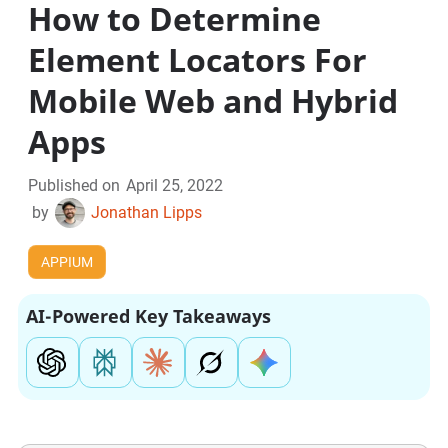
How to Determine
Element Locators For
Mobile Web and Hybrid
Apps
Published on
April 25, 2022
by
Jonathan Lipps
APPIUM
AI-Powered Key Takeaways