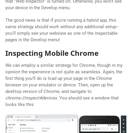
that "Web Inspector" is turned on. Otherwise, you won't see
your device in the Develop menu.
The good news is that if you're running a hybrid app, this
same strategy should work without any additional setup--
you'll simply see your webview as one of the inspectable
pages in the Develop menu!
Inspecting Mobile Chrome
We can employ a similar strategy for Chrome, though in my
opinion the experience is not quite as seamless. Again, the
first thing you'll do is load up your page in the Chrome
browser on your emulator or device. Then, open up the
desktop version of Chrome, and navigate to
chrome://inspect#devices
. You should see a window that
looks like this: