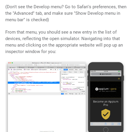
(Don't see the Develop menu? Go to Safari's preferences, then
the "Advanced" tab, and make sure "Show Develop menu in
menu bar" is checked)
From that menu, you should see a new entry in the list of
devices, reflecting the open simulator. Navigating into that
menu and clicking on the appropriate website will pop up an
inspector window for you: