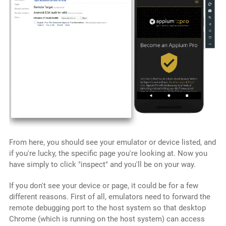
From here, you should see your emulator or device listed, and
if you're lucky, the specific page you're looking at. Now you
have simply to click "inspect" and you'll be on your way.
If you don't see your device or page, it could be for a few
different reasons. First of all, emulators need to forward the
remote debugging port to the host system so that desktop
Chrome (which is running on the host system) can access