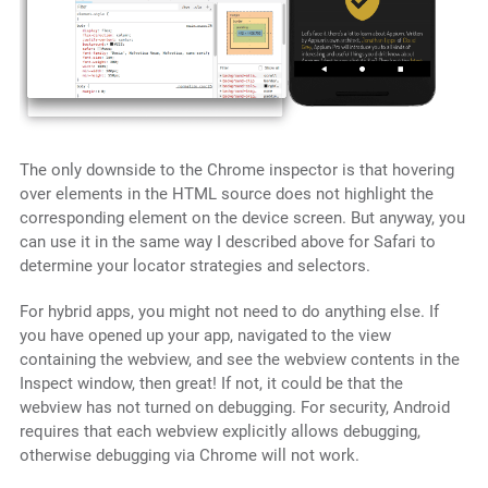
The only downside to the Chrome inspector is that hovering
over elements in the HTML source does not highlight the
corresponding element on the device screen. But anyway, you
can use it in the same way I described above for Safari to
determine your locator strategies and selectors.
For hybrid apps, you might not need to do anything else. If
you have opened up your app, navigated to the view
containing the webview, and see the webview contents in the
Inspect window, then great! If not, it could be that the
webview has not turned on debugging. For security, Android
requires that each webview explicitly allows debugging,
otherwise debugging via Chrome will not work.