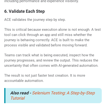
including performance and experience visibility.
6. Validate Each Step
ACE validates the journey step by step.
This is critical because execution alone is not enough. A test
tool can click through an app and still miss whether the
journey is behaving correctly. ACE is built to make the
process visible and validated before moving forward.
Teams can track what is being executed, inspect how the
journey progresses, and review the output. This reduces the
uncertainty that often comes with AI-generated automation.
The result is not just faster test creation. It is more
accountable automation.
Also read
-
Selenium Testing: A Step-by-Step
Tutorial