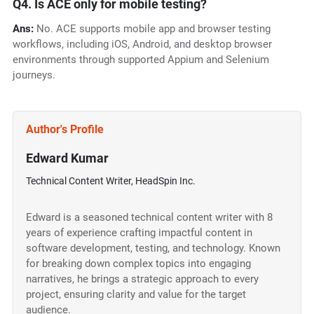
Q4. Is ACE only for mobile testing?
Ans:
No. ACE supports mobile app and browser testing
workflows, including iOS, Android, and desktop browser
environments through supported Appium and Selenium
journeys.
Author's Profile
Edward Kumar
Technical Content Writer, HeadSpin Inc.
Edward is a seasoned technical content writer with 8
years of experience crafting impactful content in
software development, testing, and technology. Known
for breaking down complex topics into engaging
narratives, he brings a strategic approach to every
project, ensuring clarity and value for the target
audience.