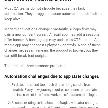
Most QA teams do not struggle because they lack
automation. They struggle because automation is difficult to
keep alive.
Modern applications change constantly. A login flow may
gain a new consent screen. A retail app may add a seasonal
offer banner. A banking app may update its OTP screen. A
media app may change its playback controls. None of these
changes necessarily means the product is broken, but they
can still break test scripts.
That creates three common problems.
Automation challenges due to app state changes
First, teams spend too much time writing scripts from
scratch. Every new journey requires someone to translate
business intent into framework-specific automation logic.
Second, existing scripts become fragile. A locator change, a
renamed button, a shifted layout, or an unexpected screen