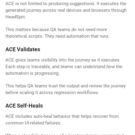
ACE is not limited to producing suggestions. It executes the
generated journey across real devices and browsers through
HeadSpin.
This matters because QA teams do not need more
theoretical scripts. They need automation that runs.
ACE Validates
ACE gives teams visibility into the journey as it executes.
Each step is traceable, and teams can understand how the
automation is progressing.
This helps QA teams trust the output and review the journey
before scaling it across regression workflows.
ACE Self-Heals
ACE includes auto-heal behavior that helps recover from
common UI-related failures.