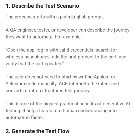
1. Describe the Test Scenario
The process starts with a plain-English prompt.
A QA engineer, tester, or developer can describe the journey
they want to automate. For example:
“Open the app, log in with valid credentials, search for
wireless headphones, add the first product to the cart, and
verify that the cart updates.”
The user does not need to start by writing Appium or
Selenium code manually. ACE interprets the intent and
converts it into a structured test journey.
This is one of the biggest practical benefits of generative AI
testing. It helps teams turn human understanding into
automation faster.
2. Generate the Test Flow