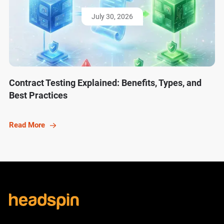
July 30, 2026
Contract Testing Explained: Benefits, Types, and
Best Practices
Read More