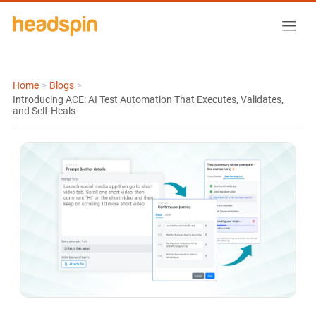
Home
>
Blogs
>
Introducing ACE: AI Test Automation That Executes, Validates,
and Self-Heals