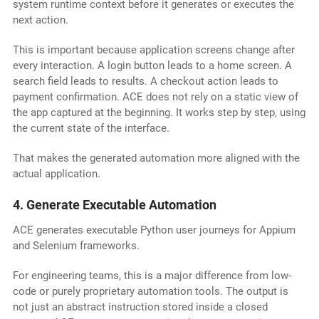
system runtime context before it generates or executes the
next action.
This is important because application screens change after
every interaction. A login button leads to a home screen. A
search field leads to results. A checkout action leads to
payment confirmation. ACE does not rely on a static view of
the app captured at the beginning. It works step by step, using
the current state of the interface.
That makes the generated automation more aligned with the
actual application.
4. Generate Executable Automation
ACE generates executable Python user journeys for Appium
and Selenium frameworks.
For engineering teams, this is a major difference from low-
code or purely proprietary automation tools. The output is
not just an abstract instruction stored inside a closed