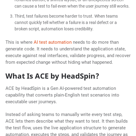
can cause a test to fail even when the user journey still works.
Third, test failures become harder to trust. When teams
cannot quickly tell whether a failure is a real defect or a
broken script, automation loses credibility.
This is where
AI test automation
needs to do more than
generate code. It needs to understand the application state,
execute against real interfaces, validate progress, and recover
from expected change without hiding what happened.
What Is ACE by HeadSpin?
ACE by HeadSpin is a Gen AI-powered test automation
capability that converts plain-English test scenarios into
executable user journeys.
Instead of asking teams to manually write every test step,
ACE lets them describe what they want to test. It then builds
the test flow, uses the live application structure to generate
automation, executes the steps, and validates the journey as