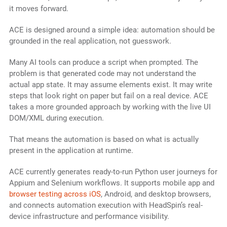
it moves forward.
ACE is designed around a simple idea: automation should be
grounded in the real application, not guesswork.
Many AI tools can produce a script when prompted. The
problem is that generated code may not understand the
actual app state. It may assume elements exist. It may write
steps that look right on paper but fail on a real device. ACE
takes a more grounded approach by working with the live UI
DOM/XML during execution.
That means the automation is based on what is actually
present in the application at runtime.
ACE currently generates ready-to-run Python user journeys for
Appium and Selenium workflows. It supports mobile app and
browser testing across iOS
, Android, and desktop browsers,
and connects automation execution with HeadSpin’s real-
device infrastructure and performance visibility.