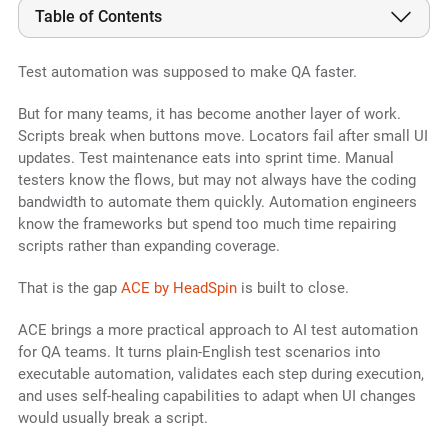
Table of Contents
Test automation was supposed to make QA faster.
But for many teams, it has become another layer of work.
Scripts break when buttons move. Locators fail after small UI
updates. Test maintenance eats into sprint time. Manual
testers know the flows, but may not always have the coding
bandwidth to automate them quickly. Automation engineers
know the frameworks but spend too much time repairing
scripts rather than expanding coverage.
That is the gap
ACE by HeadSpin
is built to close.
ACE brings a more practical approach to AI test automation
for QA teams. It turns plain-English test scenarios into
executable automation, validates each step during execution,
and uses self-healing capabilities to adapt when UI changes
would usually break a script.