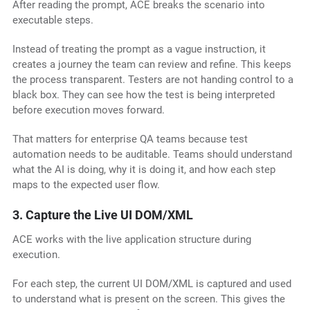
After reading the prompt, ACE breaks the scenario into
executable steps.
Instead of treating the prompt as a vague instruction, it
creates a journey the team can review and refine. This keeps
the process transparent. Testers are not handing control to a
black box. They can see how the test is being interpreted
before execution moves forward.
That matters for enterprise QA teams because test
automation needs to be auditable. Teams should understand
what the AI is doing, why it is doing it, and how each step
maps to the expected user flow.
3. Capture the Live UI DOM/XML
ACE works with the live application structure during
execution.
For each step, the current UI DOM/XML is captured and used
to understand what is present on the screen. This gives the