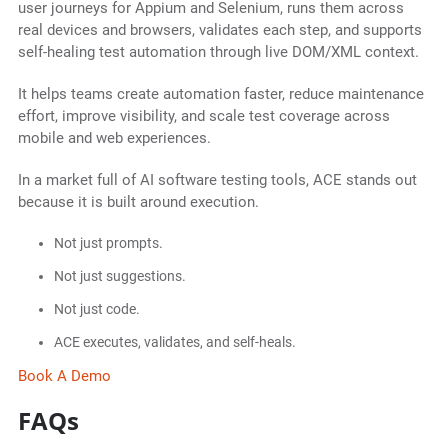
user journeys for Appium and Selenium, runs them across
real devices and browsers, validates each step, and supports
self-healing test automation through live DOM/XML context.
It helps teams create automation faster, reduce maintenance
effort, improve visibility, and scale test coverage across
mobile and web experiences.
In a market full of AI software testing tools, ACE stands out
because it is built around execution.
Not just prompts.
Not just suggestions.
Not just code.
ACE executes, validates, and self-heals.
Book A Demo
FAQs