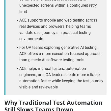
unexpected screens within a configured retry
limit
ACE supports mobile and web testing across
real devices and browsers, helping teams
validate user journeys in practical testing
environments
For QA teams exploring generative AI testing,
ACE offers a more execution-focused approach
than generic AI software testing tools
ACE helps manual testers, automation
engineers, and QA leaders create more reliable
automation faster while keeping the test journey
visible and reviewable
Why Traditional Test Automation
Still Slows Teams Down