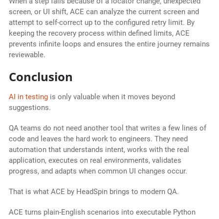
When a step fails because of a locator change, unexpected
screen, or UI shift, ACE can analyze the current screen and
attempt to self-correct up to the configured retry limit. By
keeping the recovery process within defined limits, ACE
prevents infinite loops and ensures the entire journey remains
reviewable.
Conclusion
AI in testing
is only valuable when it moves beyond
suggestions.
QA teams do not need another tool that writes a few lines of
code and leaves the hard work to engineers. They need
automation that understands intent, works with the real
application, executes on real environments, validates
progress, and adapts when common UI changes occur.
That is what ACE by HeadSpin brings to modern QA.
ACE turns plain-English scenarios into executable Python