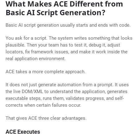
What Makes ACE Different from
Basic AI Script Generation?
Basic AI script generation usually starts and ends with code.
You ask for a script. The system writes something that looks
plausible. Then your team has to test it, debug it, adjust
locators, fix framework issues, and make it work inside the
real application environment.
ACE takes a more complete approach.
It does not just generate automation from a prompt. It uses
the live DOM/XML to understand the application, generates
executable steps, runs them, validates progress, and self-
corrects when certain failures occur.
That gives ACE three clear advantages.
ACE Executes