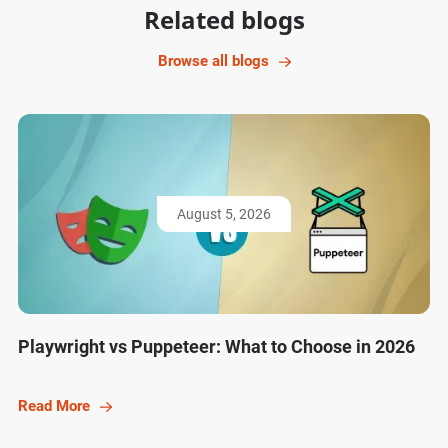
Related blogs
Browse all blogs
August 5, 2026
Playwright vs Puppeteer: What to Choose in 2026
Read More