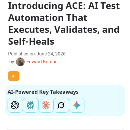
Introducing ACE: AI Test
Automation That
Executes, Validates, and
Self-Heals
Published on
June 24, 2026
by
Edward Kumar
AI
AI-Powered Key Takeaways