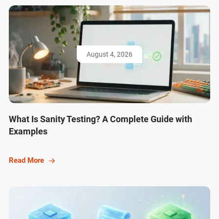
August 4, 2026
What Is Sanity Testing? A Complete Guide with
Examples
Read More