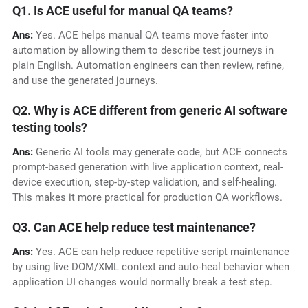
Q1. Is ACE useful for manual QA teams?
Ans:
Yes. ACE helps manual QA teams move faster into
automation by allowing them to describe test journeys in
plain English. Automation engineers can then review, refine,
and use the generated journeys.
Q2. Why is ACE different from generic AI software
testing tools?
Ans:
Generic AI tools may generate code, but ACE connects
prompt-based generation with live application context, real-
device execution, step-by-step validation, and self-healing.
This makes it more practical for production QA workflows.
Q3. Can ACE help reduce test maintenance?
Ans:
Yes. ACE can help reduce repetitive script maintenance
by using live DOM/XML context and auto-heal behavior when
application UI changes would normally break a test step.