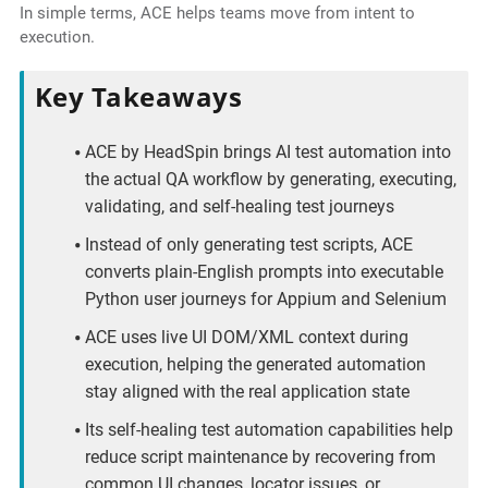
In simple terms, ACE helps teams move from intent to
execution.
Key Takeaways
ACE by HeadSpin brings AI test automation into
the actual QA workflow by generating, executing,
validating, and self-healing test journeys
Instead of only generating test scripts, ACE
converts plain-English prompts into executable
Python user journeys for Appium and Selenium
ACE uses live UI DOM/XML context during
execution, helping the generated automation
stay aligned with the real application state
Its self-healing test automation capabilities help
reduce script maintenance by recovering from
common UI changes, locator issues, or