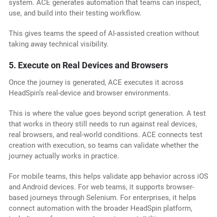
system. ACE generates automation that teams can inspect,
use, and build into their testing workflow.
This gives teams the speed of AI-assisted creation without
taking away technical visibility.
5. Execute on Real Devices and Browsers
Once the journey is generated, ACE executes it across
HeadSpin’s real-device and browser environments.
This is where the value goes beyond script generation. A test
that works in theory still needs to run against real devices,
real browsers, and real-world conditions. ACE connects test
creation with execution, so teams can validate whether the
journey actually works in practice.
For mobile teams, this helps validate app behavior across iOS
and Android devices. For web teams, it supports browser-
based journeys through Selenium. For enterprises, it helps
connect automation with the broader HeadSpin platform,