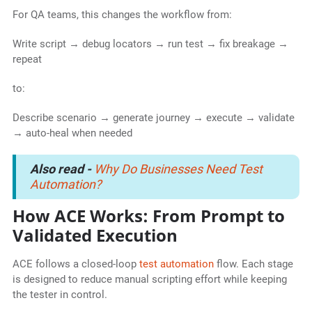
For QA teams, this changes the workflow from:
Write script → debug locators → run test → fix breakage →
repeat
to:
Describe scenario → generate journey → execute → validate
→ auto-heal when needed
Also read -
Why Do Businesses Need Test
Automation?
How ACE Works: From Prompt to
Validated Execution
ACE follows a closed-loop
test automation
flow. Each stage
is designed to reduce manual scripting effort while keeping
the tester in control.