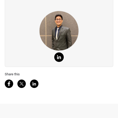
Share this
Share on Facebook
Share on Twitter
Share on LinkedIn