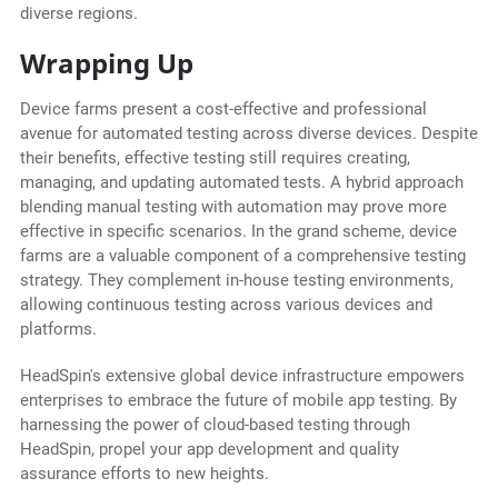
diverse regions.
Wrapping Up
Device farms present a cost-effective and professional
avenue for automated testing across diverse devices. Despite
their benefits, effective testing still requires creating,
managing, and updating automated tests. A hybrid approach
blending manual testing with automation may prove more
effective in specific scenarios. In the grand scheme, device
farms are a valuable component of a comprehensive testing
strategy. They complement in-house testing environments,
allowing continuous testing across various devices and
platforms.
HeadSpin's extensive global device infrastructure empowers
enterprises to embrace the future of mobile app testing. By
harnessing the power of cloud-based testing through
HeadSpin, propel your app development and quality
assurance efforts to new heights.