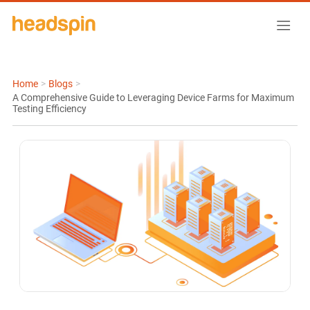
Home
>
Blogs
>
A Comprehensive Guide to Leveraging Device Farms for Maximum
Testing Efficiency