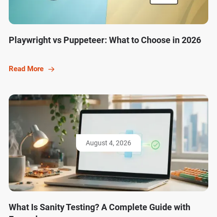
Playwright vs Puppeteer: What to Choose in 2026
Read More
August 4, 2026
What Is Sanity Testing? A Complete Guide with