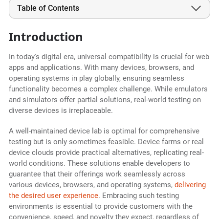
Table of Contents
Introduction
In today's digital era, universal compatibility is crucial for web
apps and applications. With many devices, browsers, and
operating systems in play globally, ensuring seamless
functionality becomes a complex challenge. While emulators
and simulators offer partial solutions, real-world testing on
diverse devices is irreplaceable.
A well-maintained device lab is optimal for comprehensive
testing but is only sometimes feasible. Device farms or real
device clouds provide practical alternatives, replicating real-
world conditions. These solutions enable developers to
guarantee that their offerings work seamlessly across
various devices, browsers, and operating systems,
delivering
the desired user experience
. Embracing such testing
environments is essential to provide customers with the
convenience, speed, and novelty they expect, regardless of