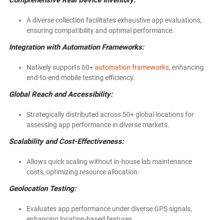
Comprehensive Real Device Inventory:
A diverse collection facilitates exhaustive app evaluations,
ensuring compatibility and optimal performance.
Integration with Automation Frameworks:
Natively supports 60+
automation frameworks
, enhancing
end-to-end mobile testing efficiency.
Global Reach and Accessibility:
Strategically distributed across 50+ global locations for
assessing app performance in diverse markets.
Scalability and Cost-Effectiveness:
Allows quick scaling without in-house lab maintenance
costs, optimizing resource allocation.
Geolocation Testing:
Evaluates app performance under diverse GPS signals,
enhancing location-based features.