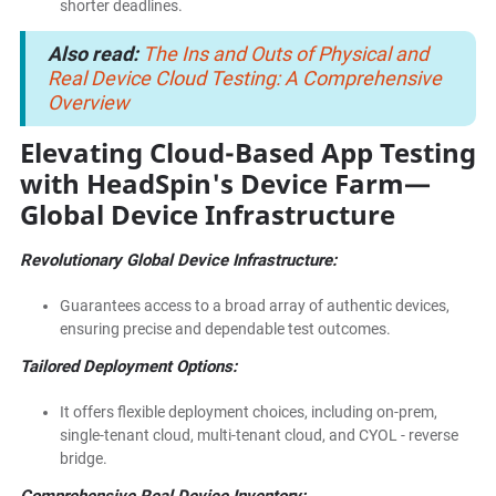
shorter deadlines.
Also read:
The Ins and Outs of Physical and
Real Device Cloud Testing: A Comprehensive
Overview
Elevating Cloud-Based App Testing
with HeadSpin's Device Farm—
Global Device Infrastructure
Revolutionary Global Device Infrastructure:
Guarantees access to a broad array of authentic devices,
ensuring precise and dependable test outcomes.
Tailored Deployment Options:
It offers flexible deployment choices, including on-prem,
single-tenant cloud, multi-tenant cloud, and CYOL - reverse
bridge.