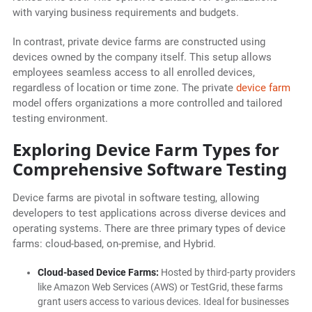
with varying business requirements and budgets.
In contrast, private device farms are constructed using
devices owned by the company itself. This setup allows
employees seamless access to all enrolled devices,
regardless of location or time zone. The private
device farm
model offers organizations a more controlled and tailored
testing environment.
Exploring Device Farm Types for
Comprehensive Software Testing
Device farms are pivotal in software testing, allowing
developers to test applications across diverse devices and
operating systems. There are three primary types of device
farms: cloud-based, on-premise, and Hybrid.
Cloud-based Device Farms:
Hosted by third-party providers
like Amazon Web Services (AWS) or TestGrid, these farms
grant users access to various devices. Ideal for businesses