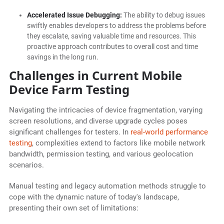
Accelerated Issue Debugging:
The ability to debug issues
swiftly enables developers to address the problems before
they escalate, saving valuable time and resources. This
proactive approach contributes to overall cost and time
savings in the long run.
Challenges in Current Mobile
Device Farm Testing
Navigating the intricacies of device fragmentation, varying
screen resolutions, and diverse upgrade cycles poses
significant challenges for testers. In
real-world performance
testing
, complexities extend to factors like mobile network
bandwidth, permission testing, and various geolocation
scenarios.
Manual testing and legacy automation methods struggle to
cope with the dynamic nature of today's landscape,
presenting their own set of limitations: