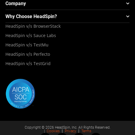
Webinars & Events
Image Injection
New
Global Device Infrastructure
Company
Experience & Performance Monitoring
Integrations
Testing Solution for Digital Natives
Blogs
Mini Remote
About HeadSpin
Appium – Mobile Test Automation
Why Choose HeadSpin?
HeadSpin Automobile Testing Solution
Tutorials
VMOS
Press Resources
Android Testing
HeadSpin v/s BrowserStack
HeadSpin Healthcare Testing Solution
Case Studies
Partners
iOS App Testing
HeadSpin v/s Sauce Labs
Travel and Hospitality
Repository
Careers
Deployment Models
HeadSpin v/s TestMu
Awards
HeadSpin v/s Perfecto
HeadSpin v/s TestGrid
Copyright © 2026 HeadSpin, Inc. All Rights Reserved.
|
Cookies
Privacy
Terms