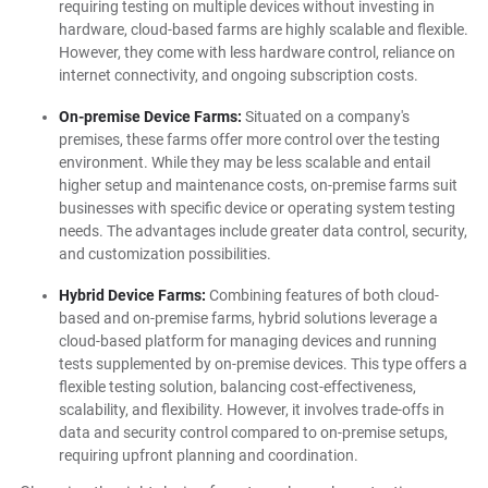
requiring testing on multiple devices without investing in
hardware, cloud-based farms are highly scalable and flexible.
However, they come with less hardware control, reliance on
internet connectivity, and ongoing subscription costs.
On-premise Device Farms:
Situated on a company's
premises, these farms offer more control over the testing
environment. While they may be less scalable and entail
higher setup and maintenance costs, on-premise farms suit
businesses with specific device or operating system testing
needs. The advantages include greater data control, security,
and customization possibilities.
Hybrid Device Farms:
Combining features of both cloud-
based and on-premise farms, hybrid solutions leverage a
cloud-based platform for managing devices and running
tests supplemented by on-premise devices. This type offers a
flexible testing solution, balancing cost-effectiveness,
scalability, and flexibility. However, it involves trade-offs in
data and security control compared to on-premise setups,
requiring upfront planning and coordination.