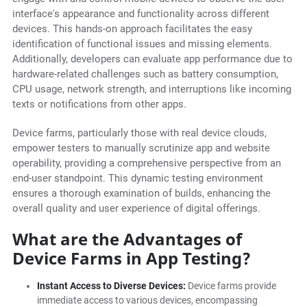
interface's appearance and functionality across different
devices. This hands-on approach facilitates the easy
identification of functional issues and missing elements.
Additionally, developers can evaluate app performance due to
hardware-related challenges such as battery consumption,
CPU usage, network strength, and interruptions like incoming
texts or notifications from other apps.
Device farms, particularly those with real device clouds,
empower testers to manually scrutinize app and website
operability, providing a comprehensive perspective from an
end-user standpoint. This dynamic testing environment
ensures a thorough examination of builds, enhancing the
overall quality and user experience of digital offerings.
What are the Advantages of
Device Farms in App Testing?
Instant Access to Diverse Devices:
Device farms provide
immediate access to various devices, encompassing