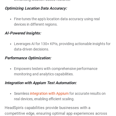
Optimizing Location Data Accuracy:
Fine-tunes the app's location data accuracy using real
devices in different regions.
AI-Powered Insights:
Leverages AI for 130+ KPIs, providing actionable insights for
data-driven decisions.
Performance Optimization:
Empowers testers with comprehensive performance
monitoring and analytics capabilities.
Integration with Appium Test Automation:
Seamless
integration with Appium
for accurate results on
real devices, enabling efficient scaling.
HeadSpin's capabilities provide businesses with a
competitive edge, ensuring optimal app experiences across