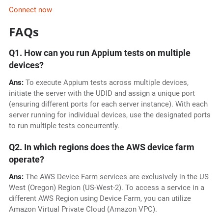
Connect now
FAQs
Q1. How can you run Appium tests on multiple
devices?
Ans:
To execute Appium tests across multiple devices,
initiate the server with the UDID and assign a unique port
(ensuring different ports for each server instance). With each
server running for individual devices, use the designated ports
to run multiple tests concurrently.
Q2. In which regions does the AWS device farm
operate?
Ans:
The AWS Device Farm services are exclusively in the US
West (Oregon) Region (US-West-2). To access a service in a
different AWS Region using Device Farm, you can utilize
Amazon Virtual Private Cloud (Amazon VPC).