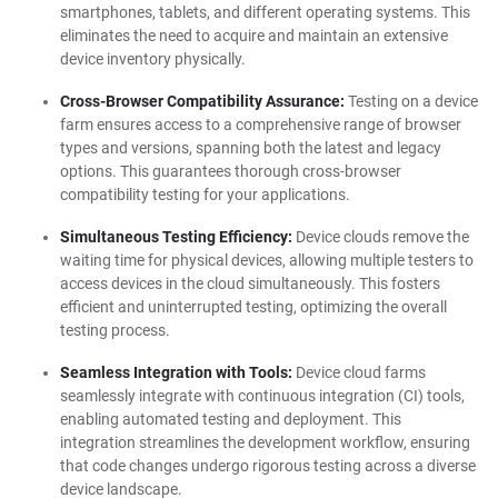
smartphones, tablets, and different operating systems. This
eliminates the need to acquire and maintain an extensive
device inventory physically.
Cross-Browser Compatibility Assurance:
Testing on a device
farm ensures access to a comprehensive range of browser
types and versions, spanning both the latest and legacy
options. This guarantees thorough cross-browser
compatibility testing for your applications.
Simultaneous Testing Efficiency:
Device clouds remove the
waiting time for physical devices, allowing multiple testers to
access devices in the cloud simultaneously. This fosters
efficient and uninterrupted testing, optimizing the overall
testing process.
Seamless Integration with Tools:
Device cloud farms
seamlessly integrate with continuous integration (CI) tools,
enabling automated testing and deployment. This
integration streamlines the development workflow, ensuring
that code changes undergo rigorous testing across a diverse
device landscape.