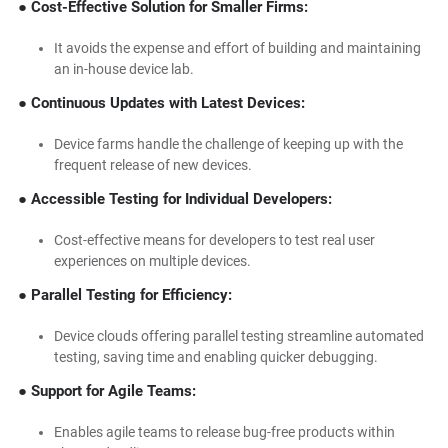
● Cost-Effective Solution for Smaller Firms:
It avoids the expense and effort of building and maintaining
an in-house device lab.
● Continuous Updates with Latest Devices:
Device farms handle the challenge of keeping up with the
frequent release of new devices.
● Accessible Testing for Individual Developers:
Cost-effective means for developers to test real user
experiences on multiple devices.
● Parallel Testing for Efficiency:
Device clouds offering parallel testing streamline automated
testing, saving time and enabling quicker debugging.
● Support for Agile Teams:
Enables agile teams to release bug-free products within