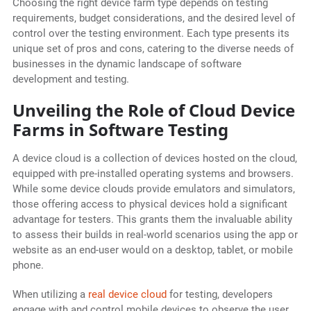
Choosing the right device farm type depends on testing
requirements, budget considerations, and the desired level of
control over the testing environment. Each type presents its
unique set of pros and cons, catering to the diverse needs of
businesses in the dynamic landscape of software
development and testing.
Unveiling the Role of Cloud Device
Farms in Software Testing
A device cloud is a collection of devices hosted on the cloud,
equipped with pre-installed operating systems and browsers.
While some device clouds provide emulators and simulators,
those offering access to physical devices hold a significant
advantage for testers. This grants them the invaluable ability
to assess their builds in real-world scenarios using the app or
website as an end-user would on a desktop, tablet, or mobile
phone.
When utilizing a
real device cloud
for testing, developers
engage with and control mobile devices to observe the user