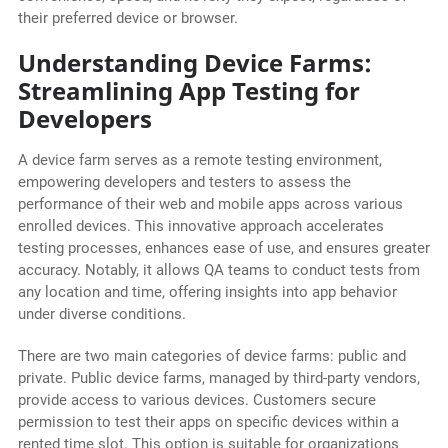
their preferred device or browser.
Understanding Device Farms:
Streamlining App Testing for
Developers
A device farm serves as a remote testing environment,
empowering developers and testers to assess the
performance of their web and mobile apps across various
enrolled devices. This innovative approach accelerates
testing processes, enhances ease of use, and ensures greater
accuracy. Notably, it allows QA teams to conduct tests from
any location and time, offering insights into app behavior
under diverse conditions.
There are two main categories of device farms: public and
private. Public device farms, managed by third-party vendors,
provide access to various devices. Customers secure
permission to test their apps on specific devices within a
rented time slot. This option is suitable for organizations