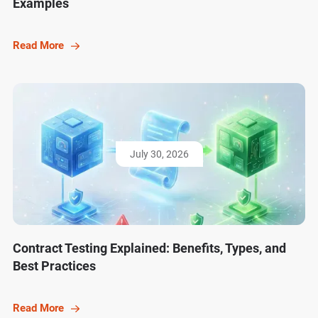
Examples
Read More
July 30, 2026
Contract Testing Explained: Benefits, Types, and
Best Practices
Read More