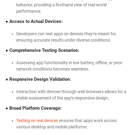
behavior, providing a firsthand view of real-world
performance.
● Access to Actual Devices:
Developers can test apps on devices they're meant for,
ensuring accurate results under diverse conditions.
● Comprehensive Testing Scenarios:
Assessing app functionality in low battery, offline, or poor
network conditions becomes seamless.
● Responsive Design Validation:
Interaction with devices through web browsers allows for a
stable assessment of the app's responsive design.
● Broad Platform Coverage:
Testing on real devices
ensures that apps work across
various desktop and mobile platforms.