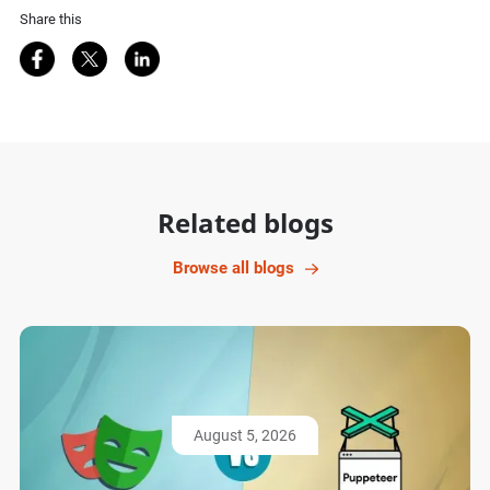
Share this
Share on Facebook
Share on Twitter
Share on LinkedIn
Related blogs
Browse all blogs
August 5, 2026