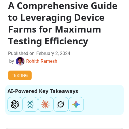
A Comprehensive Guide
to Leveraging Device
Farms for Maximum
Testing Efficiency
Published on
February 2, 2024
by
Rohith Ramesh
TESTING
AI-Powered Key Takeaways