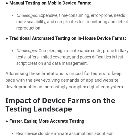
● Manual Testing on Mobile Device Farms:
Challenges:
Expensive, time-consuming, error-prone, needs
more scalability, and complicates test monitoring and defect
reproduction.
● Traditional Automated Testing on In-House Device Farms:
Challenges:
Complex, high maintenance costs, prone to flaky
tests, offers limited coverage, and poses difficulties in test
script creation and data management.
Addressing these limitations is crucial for testers to keep
pace with the ever-evolving demands of app and website
development in an increasingly complex digital ecosystem.
Impact of Device Farms on the
Testing Landscape
● Faster, Easier, More Accurate Testing:
Real device clouds eliminate assumptions about app