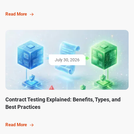
Read More
July 30, 2026
Contract Testing Explained: Benefits, Types, and
Best Practices
Read More