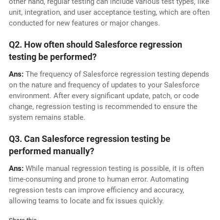
other hand, regular testing can include various test types, like
unit, integration, and user acceptance testing, which are often
conducted for new features or major changes.
Q2. How often should Salesforce regression
testing be performed?
Ans:
The frequency of Salesforce regression testing depends
on the nature and frequency of updates to your Salesforce
environment. After every significant update, patch, or code
change, regression testing is recommended to ensure the
system remains stable.
Q3. Can Salesforce regression testing be
performed manually?
Ans:
While manual regression testing is possible, it is often
time-consuming and prone to human error. Automating
regression tests can improve efficiency and accuracy,
allowing teams to locate and fix issues quickly.