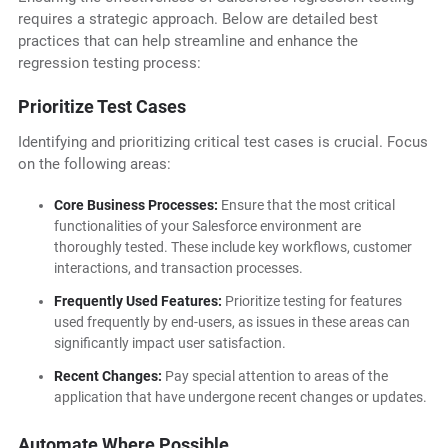
requires a strategic approach. Below are detailed best
practices that can help streamline and enhance the
regression testing process:
Prioritize Test Cases
Identifying and prioritizing critical test cases is crucial. Focus
on the following areas:
Core Business Processes:
Ensure that the most critical
functionalities of your Salesforce environment are
thoroughly tested. These include key workflows, customer
interactions, and transaction processes.
Frequently Used Features:
Prioritize testing for features
used frequently by end-users, as issues in these areas can
significantly impact user satisfaction.
Recent Changes:
Pay special attention to areas of the
application that have undergone recent changes or updates.
Automate Where Possible