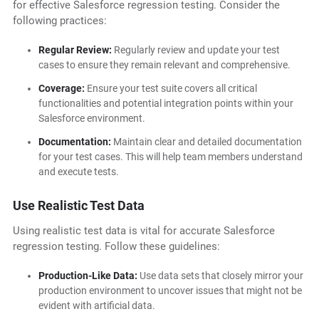
for effective Salesforce regression testing. Consider the
following practices:
Regular Review:
Regularly review and update your test
cases to ensure they remain relevant and comprehensive.
Coverage:
Ensure your test suite covers all critical
functionalities and potential integration points within your
Salesforce environment.
Documentation:
Maintain clear and detailed documentation
for your test cases. This will help team members understand
and execute tests.
Use Realistic Test Data
Using realistic test data is vital for accurate Salesforce
regression testing. Follow these guidelines:
Production-Like Data:
Use data sets that closely mirror your
production environment to uncover issues that might not be
evident with artificial data.