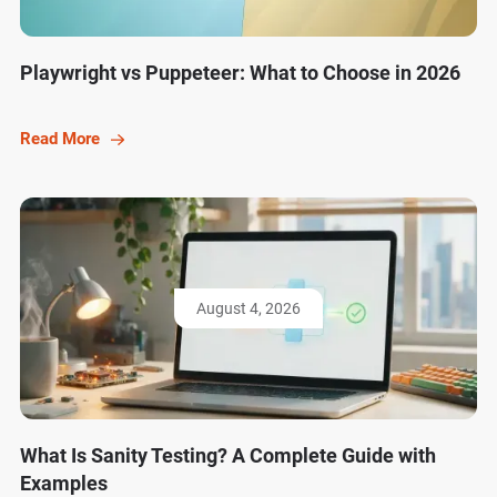
Playwright vs Puppeteer: What to Choose in 2026
Read More
August 4, 2026
What Is Sanity Testing? A Complete Guide with
Examples