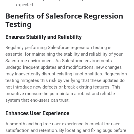
expected.
Benefits of Salesforce Regression
Testing
Ensures Stability and Reliability
Regularly performing Salesforce regression testing is
essential for maintaining the stability and reliability of your
Salesforce environment. As Salesforce environments
undergo frequent updates and modifications, new changes
may inadvertently disrupt existing functionalities. Regression
testing mitigates this risk by verifying that these updates do
not introduce new defects or break existing features. This
proactive measure helps maintain a robust and reliable
system that end-users can trust.
Enhances User Experience
A smooth and bug-free user experience is crucial for user
satisfaction and retention. By locating and fixing bugs before