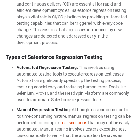
and continuous delivery (CD) are essential for rapid and
efficient development cycles. Salesforce regression testing
plays a vital role in CI/CD pipelines by providing automated
testing capabilities that can be triggered with every code
change. This ensures that any issues introduced by new
changes are detected and addressed early in the
development process.
Types of Salesforce Regression Testing
Automated Regression Testing:
This involves using
automated testing tools to execute regression test cases.
Automation significantly speeds up the testing process,
ensuring consistency and reducing human error. Tools like
Selenium, Provar, and the HeadSpin Platform are commonly
used to automate Salesforce regression tests.
Manual Regression Testing:
Although less common due to
its time-consuming nature, manual regression testing can be
performed for complex
test scenarios
that may not be easily
automated. Manual testing involves testers executing test
cases manually to verify that the application behaves as