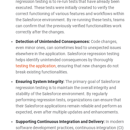
regression testing is to re-run tests that have already been
executed. These tests were initially created to verify the
correct functioning of various features and workflows within
the Salesforce environment. By re-running these tests, teams
can confirm that the previously verified functionalities work
correctly after the changes.
Detection of Unintended Consequences:
Code changes,
even minor ones, can sometimes lead to unexpected issues
elsewhere in the application. Salesforce regression testing
helps identify unintended consequences by thoroughly
testing the application
, ensuring that new changes do not
break existing functionalities.
Ensuring System Integrity:
The primary goal of Salesforce
regression testing is to maintain the overall integrity and
stability of the Salesforce environment. By regularly
performing regression tests, organizations can ensure that
their Salesforce applications remain reliable and perform as
expected, even after multiple updates and enhancements.
Supporting Continuous Integration and Delivery:
In modern
software development practices, continuous integration (CI)