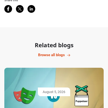
Share this
Share on Facebook
Share on Twitter
Share on LinkedIn
Related blogs
Browse all blogs
August 5, 2026