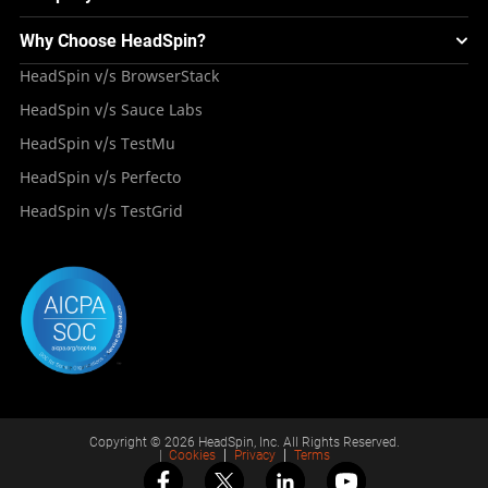
Integrations
Testing Solution for Digital Natives
Blogs
Mini Remote
About HeadSpin
Appium – Mobile Test Automation
Why Choose HeadSpin?
HeadSpin Automobile Testing Solution
Tutorials
VMOS
Press Resources
Android Testing
HeadSpin v/s BrowserStack
HeadSpin Healthcare Testing Solution
Case Studies
Partners
iOS App Testing
HeadSpin v/s Sauce Labs
Travel and Hospitality
Repository
Careers
Deployment Models
HeadSpin v/s TestMu
Awards
HeadSpin v/s Perfecto
HeadSpin v/s TestGrid
Copyright © 2026 HeadSpin, Inc. All Rights Reserved.
|
Cookies
Privacy
Terms