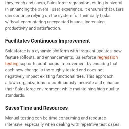
they reach end-users, Salesforce regression testing is pivotal
in enhancing the overall user experience. It ensures that users
can continue relying on the system for their daily tasks
without encountering unexpected issues, increasing
productivity and satisfaction.
Facilitates Continuous Improvement
Salesforce is a dynamic platform with frequent updates, new
feature rollouts, and enhancements. Salesforce
regression
testing
supports continuous improvement by ensuring that
each new change is thoroughly tested and does not
negatively impact existing functionalities. This approach
allows organizations to continuously innovate and enhance
their Salesforce environment while maintaining high-quality
standards.
Saves Time and Resources
Manual testing can be time-consuming and resource-
intensive, especially when dealing with repetitive test cases.