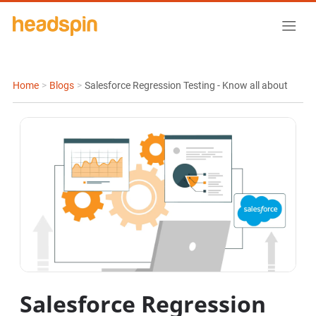
Home
>
Blogs
>
Salesforce Regression Testing - Know all about
Salesforce Regression