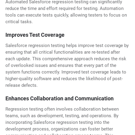
Automated Salesforce regression testing can significantly
reduce the time and effort required for testing. Automation
tools can execute tests quickly, allowing testers to focus on
critical tasks.
Improves Test Coverage
Salesforce regression testing helps improve test coverage by
ensuring that all critical functionalities are re-tested after
each update. This comprehensive approach reduces the risk
of overlooked issues and ensures that every part of the
system functions correctly. Improved test coverage leads to
higher-quality software and reduces the likelihood of post-
release defects.
Enhances Collaboration and Communication
Regression testing often involves collaboration between
teams, such as development, testing, and operations. By
incorporating Salesforce regression testing into the
development process, organizations can foster better