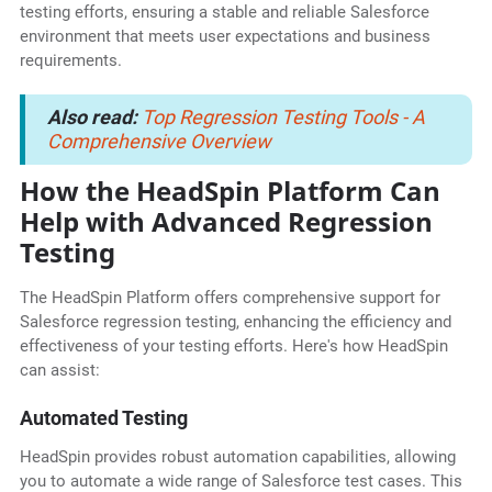
testing efforts, ensuring a stable and reliable Salesforce
environment that meets user expectations and business
requirements.
Also read:
Top Regression Testing Tools - A
Comprehensive Overview
How the HeadSpin Platform Can
Help with Advanced Regression
Testing
The HeadSpin Platform offers comprehensive support for
Salesforce regression testing, enhancing the efficiency and
effectiveness of your testing efforts. Here's how HeadSpin
can assist:
Automated Testing
HeadSpin provides robust automation capabilities, allowing
you to automate a wide range of Salesforce test cases. This