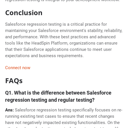
Conclusion
Salesforce regression testing is a critical practice for
maintaining your Salesforce environment's stability, reliability,
and performance. With these best practices and advanced
tools like the HeadSpin Platform, organizations can ensure
that their Salesforce applications continue to meet user
expectations and business requirements.
Connect now
FAQs
Q1. What is the difference between Salesforce
regression testing and regular testing?
Ans:
Salesforce regression testing specifically focuses on re-
running existing test cases to ensure that recent changes
have not negatively impacted existing functionalities. On the