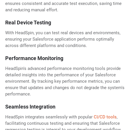
ensures consistent and accurate test execution, saving time
and reducing manual effort.
Real Device Testing
With HeadSpin, you can test real devices and environments,
ensuring your Salesforce application performs optimally
across different platforms and conditions.
Performance Monitoring
HeadSpin's advanced performance monitoring tools provide
detailed insights into the performance of your Salesforce
environment. By tracking key performance metrics, you can
ensure that updates and changes do not degrade the system's
performance.
Seamless Integration
HeadSpin integrates seamlessly with popular
CI/CD tools
,
facilitating continuous testing and ensuring that Salesforce
regression testing is integral to your development workflow.