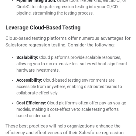
Pipeline Integration:
Utilize tools like Jenkins, GitLab CI, or
CircleCI to integrate regression testing into your CI/CD
pipeline, streamlining the testing process.
Leverage Cloud-Based Testing
Cloud-based testing platforms offer numerous advantages for
Salesforce regression testing. Consider the following:
Scalability:
Cloud platforms provide scalable resources,
allowing you to run extensive test suites without significant
hardware investments.
Accessibility:
Cloud-based testing environments are
accessible from anywhere, enabling distributed teams to
collaborate effectively.
Cost Efficiency:
Cloud platforms often offer pay-as-you-go
models, making it cost-effective to scale testing efforts
based on demand.
These best practices will help organizations enhance the
efficiency and effectiveness of their Salesforce regression