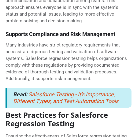
communication and collaboration among teams. This
approach ensures everyone is in sync with the system's
status and potential issues, leading to more effective
problem-solving and decision-making.
Supports Compliance and Risk Management
Many industries have strict regulatory requirements that
necessitate rigorous testing and validation of software
systems. Salesforce regression testing helps organizations
comply with these regulations by providing documented
evidence of thorough testing and validation processes.
Additionally, it supports risk management.
Read:
Salesforce Testing - It's Importance,
Different Types, and Test Automation Tools
Best Practices for Salesforce
Regression Testing
Ensuring the effectiveness of Salesforce regression testing