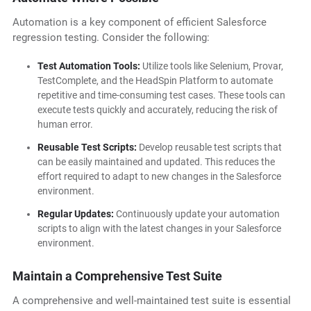
Automation is a key component of efficient Salesforce
regression testing. Consider the following:
Test Automation Tools:
Utilize tools like Selenium, Provar,
TestComplete, and the HeadSpin Platform to automate
repetitive and time-consuming test cases. These tools can
execute tests quickly and accurately, reducing the risk of
human error.
Reusable Test Scripts:
Develop reusable test scripts that
can be easily maintained and updated. This reduces the
effort required to adapt to new changes in the Salesforce
environment.
Regular Updates:
Continuously update your automation
scripts to align with the latest changes in your Salesforce
environment.
Maintain a Comprehensive Test Suite
A comprehensive and well-maintained test suite is essential