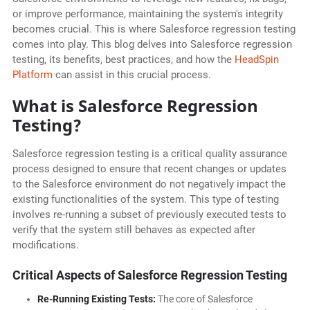
or improve performance, maintaining the system's integrity
becomes crucial. This is where Salesforce regression testing
comes into play. This blog delves into Salesforce regression
testing, its benefits, best practices, and how the
HeadSpin
Platform
can assist in this crucial process.
What is Salesforce Regression
Testing?
Salesforce regression testing is a critical quality assurance
process designed to ensure that recent changes or updates
to the Salesforce environment do not negatively impact the
existing functionalities of the system. This type of testing
involves re-running a subset of previously executed tests to
verify that the system still behaves as expected after
modifications.
Critical Aspects of Salesforce Regression Testing
Re-Running Existing Tests:
The core of Salesforce