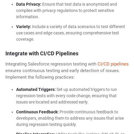
Data Privacy:
Ensure that test data is anonymized and
complies with privacy regulations to protect sensitive
information.
Variety:
Include a variety of data scenarios to test different
use cases and edge cases, ensuring comprehensive test
coverage.
Integrate with CI/CD Pipelines
Integrating Salesforce regression testing with
CI/CD pipelines
ensures continuous testing and early detection of issues.
Implement the following practices:
Automated Triggers:
Set up automated triggers to run
regression tests with every code change, ensuring that
issues are located and addressed early.
Continuous Feedback:
Provide continuous feedback to
developers, enabling them to address any issues that arise
during regression testing quickly.