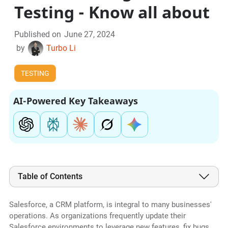
Testing - Know all about
Published on
June 27, 2024
by
Turbo Li
TESTING
AI-Powered Key Takeaways
Table of Contents
Salesforce, a CRM platform, is integral to many businesses'
operations. As organizations frequently update their
Salesforce environments to leverage new features, fix bugs,