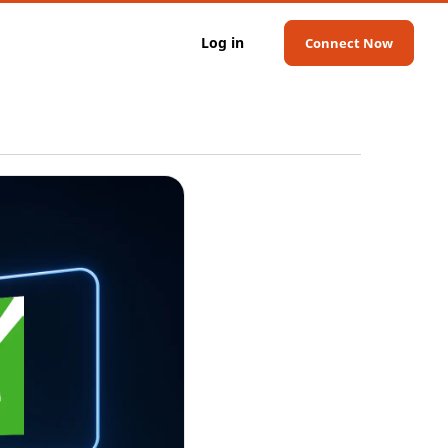
Log in
Connect Now