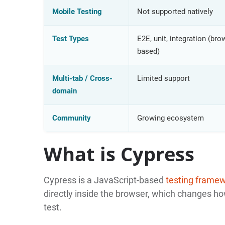
Mobile Testing
Not supported natively
Test Types
E2E, unit, integration (bro
based)
Multi-tab / Cross-
Limited support
domain
Community
Growing ecosystem
What is Cypress
Cypress is a JavaScript-based
testing frame
directly inside the browser, which changes how
test.