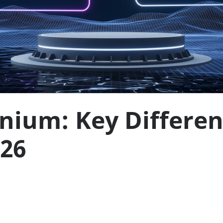
enium: Key Differe
026