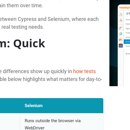
ain them over time.
 between Cypress and Selenium, where each
 real testing needs.
m: Quick
 differences show up quickly in
how tests
ble below highlights what matters for day-to-
Selenium
Runs outside the browser via
WebDriver