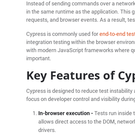
Instead of sending commands over a network l
in the same runtime as the application. This g
requests, and browser events. As a result, tes
Cypress is commonly used for
end-to-end tes
integration testing within the browser environm
with modern JavaScript frameworks where qu
important.
Key Features of Cy
Cypress is designed to reduce test instability 
focus on developer control and visibility duri
In-browser execution -
Tests run inside 
allows direct access to the DOM, network
drivers.