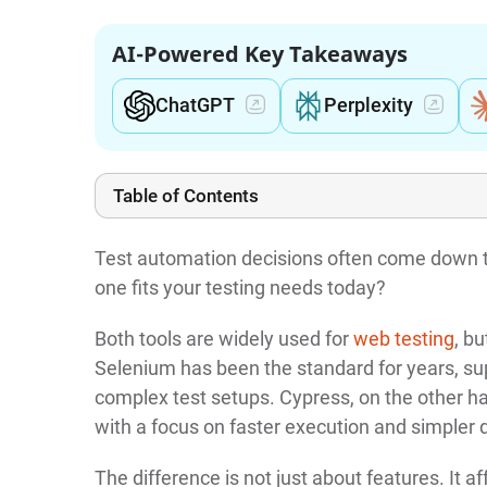
AI-Powered Key Takeaways
ChatGPT
Perplexity
Table of Contents
Test automation decisions often come down t
one fits your testing needs today?
Both tools are widely used for
web testing
, b
Selenium has been the standard for years, su
complex test setups. Cypress, on the other h
with a focus on faster execution and simpler
The difference is not just about features. It a