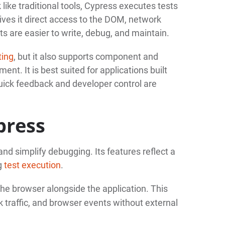
ike traditional tools, Cypress executes tests
ives it direct access to the DOM, network
ts are easier to write, debug, and maintain.
ting
, but it also supports component and
ent. It is best suited for applications built
ick feedback and developer control are
press
and simplify debugging. Its features reflect a
ng
test execution
.
the browser alongside the application. This
 traffic, and browser events without external