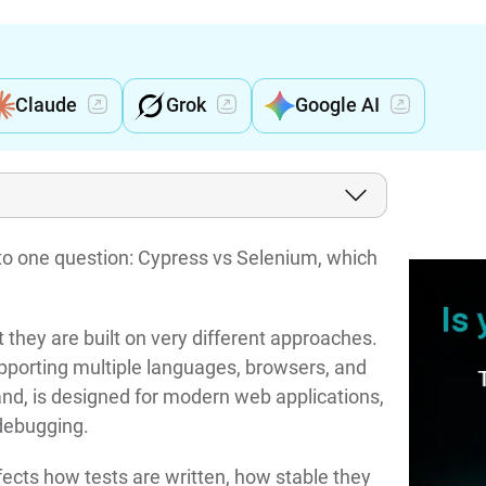
Claude
Grok
Google AI
o one question: Cypress vs Selenium, which
ut they are built on very different approaches.
pporting multiple languages, browsers, and
and, is designed for modern web applications,
 debugging.
ffects how tests are written, how stable they