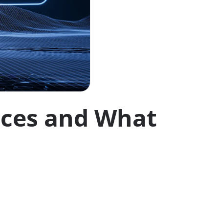
nces and What