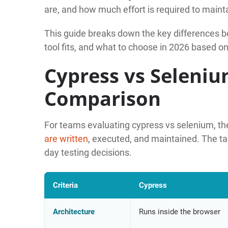
are, and how much effort is required to maint
This guide breaks down the key differences
tool fits, and what to choose in 2026 based on
Cypress vs Seleniu
Comparison
For teams evaluating cypress vs selenium, the
are written
, executed, and maintained. The ta
day testing decisions.
Criteria
Cypress
Architecture
Runs inside the browser