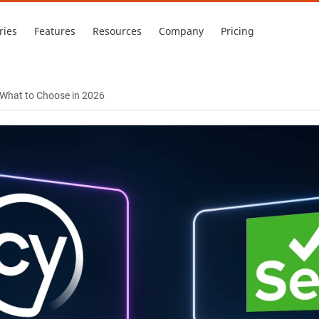
ries
Features
Resources
Company
Pricing
 What to Choose in 2026