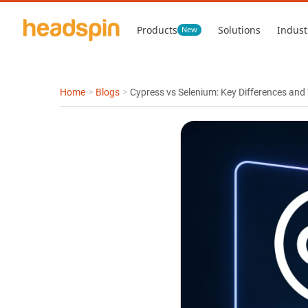
Products
Solutions
Indust
New
Home
>
Blogs
>
Cypress vs Selenium: Key Differences and