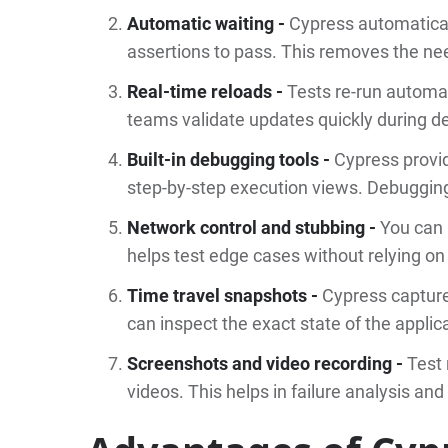
Automatic waiting -
Cypress automatical
assertions to pass. This removes the nee
Real-time reloads -
Tests re-run automa
teams validate updates quickly during 
Built-in debugging tools -
Cypress provid
step-by-step execution views. Debugging
Network control and stubbing -
You can 
helps test edge cases without relying on
Time travel snapshots -
Cypress capture
can inspect the exact state of the applic
Screenshots and video recording -
Test
videos. This helps in failure analysis and