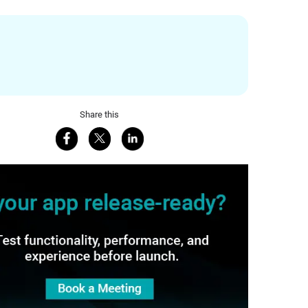
Share this
Share on Facebook
Share on X
Share on LinkedIn