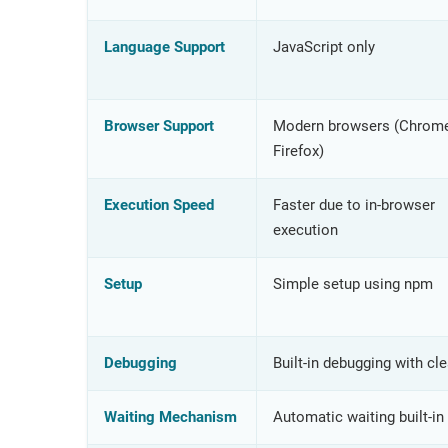
Language Support
JavaScript only
Browser Support
Modern browsers (Chrome
Firefox)
Execution Speed
Faster due to in-browser
execution
Setup
Simple setup using npm
Debugging
Built-in debugging with cle
Waiting Mechanism
Automatic waiting built-in