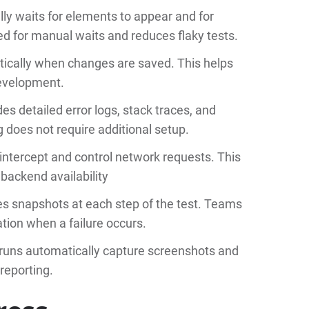
ly waits for elements to appear and for
d for manual waits and reduces flaky tests.
tically when changes are saved. This helps
development.
es detailed error logs, stack traces, and
 does not require additional setup.
intercept and control network requests. This
 backend availability
s snapshots at each step of the test. Teams
ation when a failure occurs.
 runs automatically capture screenshots and
 reporting.