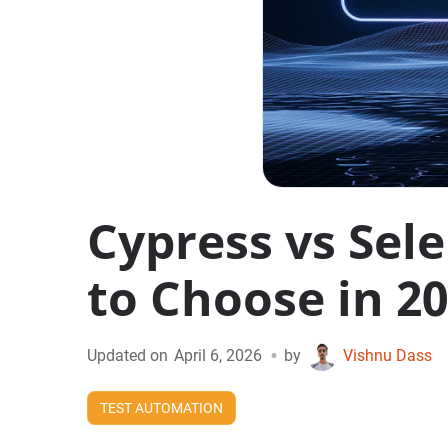
Cypress vs Sel
to Choose in 2
•
Updated on
April 6, 2026
by
Vishnu Dass
TEST AUTOMATION