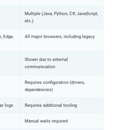
Multiple (Java, Python, C#, JavaScript,
etc.)
, Edge,
All major browsers, including legacy
Slower due to external
communication
Requires configuration (drivers,
dependencies)
ar logs
Requires additional tooling
Manual waits required