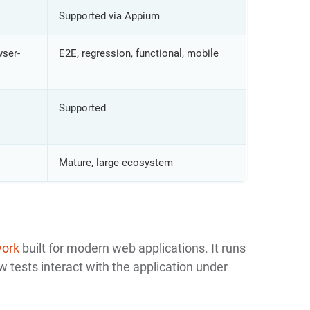
Supported via Appium
wser-
E2E, regression, functional, mobile
Supported
Mature, large ecosystem
work
built for modern web applications. It runs
 tests interact with the application under