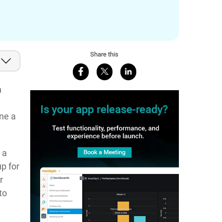
Share this
Share on Facebook
Share on X
Share on LinkedIn
h
ne a
 a
p for
r
to