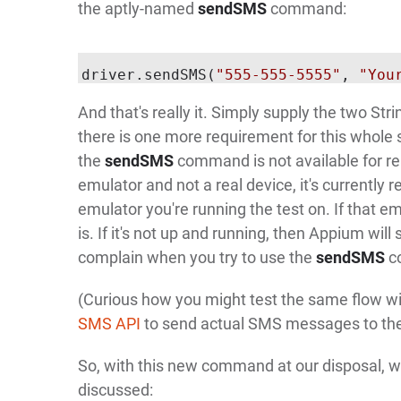
the aptly-named
sendSMS
command:
driver.sendSMS(
"555-555-5555"
, 
"You
And that's really it. Simply supply the two S
there is one more requirement for this whole 
the
sendSMS
command is not available for re
emulator and not a real device, it's currently 
emulator you're running the test on. If that em
is. If it's not up and running, then Appium will s
complain when you try to use the
sendSMS
c
(Curious how you might test the same flow wit
SMS API
to send actual SMS messages to the
So, with this new command at our disposal, we
discussed: