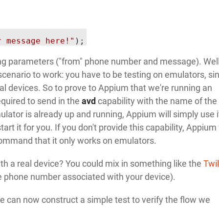
r message here!"
tring parameters ("from" phone number and message). Well
scenario to work: you have to be testing on emulators, si
al devices. So to prove to Appium that we're running an
required to send in the
avd
capability with the name of the
ulator is already up and running, Appium will simply use i
tart it for you. If you don't provide this capability, Appium 
ommand that it only works on emulators.
h a real device? You could mix in something like the
Twil
 phone number associated with your device).
 can now construct a simple test to verify the flow we