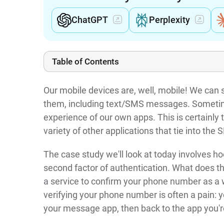
ChatGPT
Perplexity
Table of Contents
Our mobile devices are, well, mobile! We can
them, including text/SMS messages. Sometim
experience of our own apps. This is certainly
variety of other applications that tie into the
The case study we'll look at today involves h
second factor of authentication. What does 
a service to confirm your phone number as a wa
verifying your phone number is often a pain: 
your message app, then back to the app you're