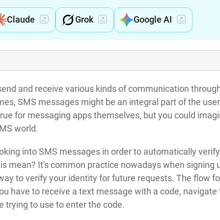
Claude
Grok
Google AI
 send and receive various kinds of communication throug
es, SMS messages might be an integral part of the user
 true for messaging apps themselves, but you could imagi
 SMS world.
ooking into SMS messages in order to automatically verify
this mean? It's common practice nowadays when signing u
y to verify your identity for future requests. The flow fo
you have to receive a text message with a code, navigate 
 trying to use to enter the code.