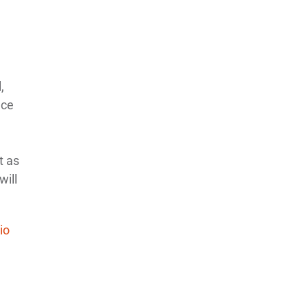
,
nce
t as
will
io