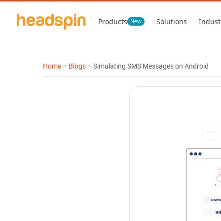
Products
Solutions
Indust
New
Home
>
Blogs
>
Simulating SMS Messages on Android