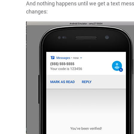
And nothing happens until we get a text mess
changes: