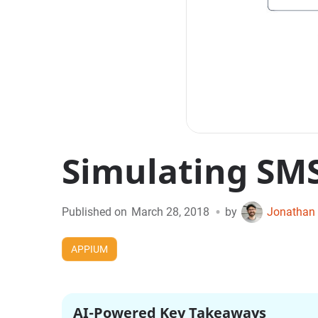
Simulating SM
•
Published on
March 28, 2018
by
Jonathan 
APPIUM
AI-Powered Key Takeaways