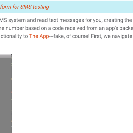
form for SMS testing
SMS system and read text messages for you, creating the
phone number based on a code received from an app's back
ctionality to
The App
---fake, of course! First, we navigate