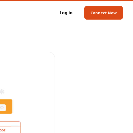
Log in
Connect Now