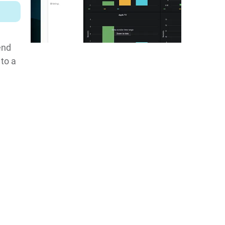
end
 to a