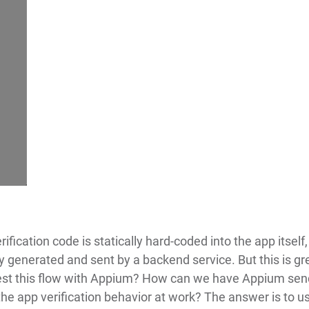
rification code is statically hard-coded into the app itself,
y generated and sent by a backend service. But this is gr
est this flow with Appium? How can we have Appium sen
he app verification behavior at work? The answer is to u