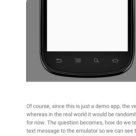
Of course, since this is just a demo app, the ve
whereas in the real world it would be randoml
for now. The question becomes, how do we t
text message to the emulator so we can see t