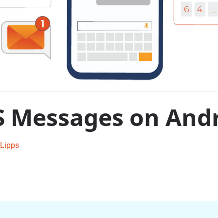
S Messages on And
Lipps