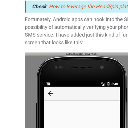
Check
:
How to leverage the HeadSpin plat
Fortunately, Android apps can hook into the 
possibility of automatically verifying your 
SMS service. I have added just this kind of fun
screen that looks like this: