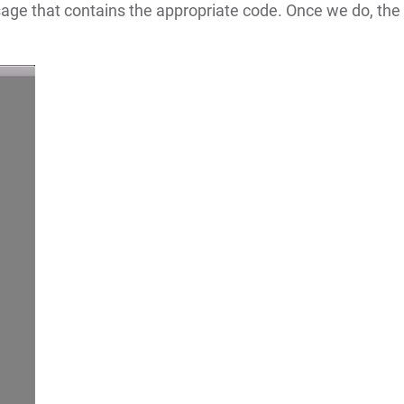
age that contains the appropriate code. Once we do, the