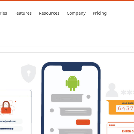
ries
Features
Resources
Company
Pricing