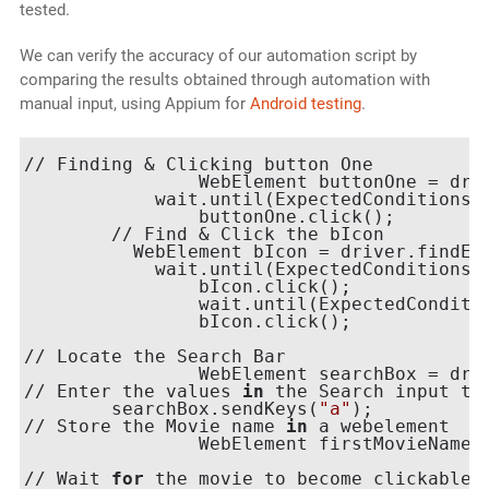
tested.
We can verify the accuracy of our automation script by
comparing the results obtained through automation with
manual input, using Appium for
Android testing
.
// Finding & Clicking button One

        	WebElement buttonOne =
            wait.until(ExpectedConditions.e
        	buttonOne.click();

   	// Find & Click the bIcon

      	  WebElement bIcon = driver.find
            wait.until(ExpectedConditions.e
        	bIcon.click();

        	wait.until(ExpectedConditions.elementToBeClickable(bIcon));

        	bIcon.click();

// Locate the Search Bar

        	WebElement searchBox =
// Enter the values 
in
 the Search input tex
       	searchBox.sendKeys(
"a"
);

// Store the Movie name 
in
 a webelement

        	WebElement firstMovie
// Wait 
for
 the movie to become clickable 