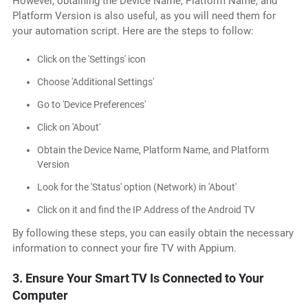
However, obtaining the Device Name, Platform Name, and
Platform Version is also useful, as you will need them for
your automation script. Here are the steps to follow:
Click on the 'Settings' icon
Choose 'Additional Settings'
Go to 'Device Preferences'
Click on 'About'
Obtain the Device Name, Platform Name, and Platform
Version
Look for the 'Status' option (Network) in 'About'
Click on it and find the IP Address of the Android TV
By following these steps, you can easily obtain the necessary
information to connect your fire TV with Appium.
3. Ensure Your Smart TV Is Connected to Your
Computer