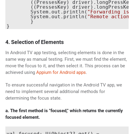
    	((PressesKey) driver).longPressKey(new KeyEvent(AndroidKey.DPAD_RIGHT));

    	((PressesKey) driver).longPressKey(new KeyEvent(AndroidKey.DPAD_RIGHT));

    	System.out.println(
"Forwarding is 
    	System.out.println(
"Remote action 
	}

4. Selection of Elements
In Android TV app testing, selecting elements is done in the
same way as manual testing. First, we must find the element,
move the focus to it, and then select it. This process can be
achieved using
Appium for Android apps
.
To ensure successful navigation in the Android TV app, we
need to implement several additional methods for
determining the focus state.
a. The first method is "focused," which returns the currently
focused element.
val focused: UiObject2? get() =
