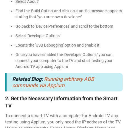
Select 'About'
Find the 'Build Option' and click on it until a message appears
stating that "you are now a developer"
Go back to 'Device Preferences' and scroll to the bottom
Select 'Developer Options'
Locate the 'USB Debugging' option and enable it
Once you have enabled the 'Developer Options,' you can
connect your computer to the TV and start testing your
Android TV app using Appium
Related Blog:
Running arbitrary ADB
commands via Appium
2. Get the Necessary Information from the Smart
TV
To connect a smart TV with a computer for Android TV app
testing using Appium, you only need the IP address of the TV.