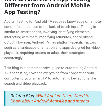
Different from Android Mobile
App Testing?
Appium testing for Android TV requires knowledge of remote-
control functions due to the lack of touch input. Testing is
similar to smartphones, involving identifying elements,
interacting with them, modifying attributes, and verifying
output. However, Android TV has platform-specific factors
such as a landscape orientation and apps designed for video
playback, requiring testers to adapt their strategies
accordingly.
This blog is a comprehensive guide to automating Android
TV app testing, covering everything from connecting your
computer to your smart TV to automating key actions like
search and video playback.
Related Blog:
What Appium Users Need to
Know about Android Activities and Intents