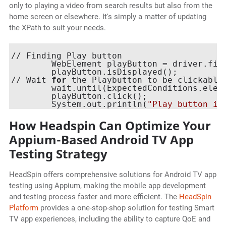
only to playing a video from search results but also from the
home screen or elsewhere. It's simply a matter of updating
the XPath to suit your needs.
// Finding Play button

    	WebElement playButton = driver.f
    	playButton.isDisplayed();

// Wait 
for
 the Playbutton to be clickable
    	wait.until(ExpectedConditions.elementToBeClickable(playButton));

    	playButton.click();

    	System.out.println(
"Play button is
How Headspin Can Optimize Your
Appium-Based Android TV App
Testing Strategy
HeadSpin offers comprehensive solutions for Android TV app
testing using Appium, making the mobile app development
and testing process faster and more efficient. The
HeadSpin
Platform
provides a one-stop-shop solution for testing Smart
TV app experiences, including the ability to capture QoE and