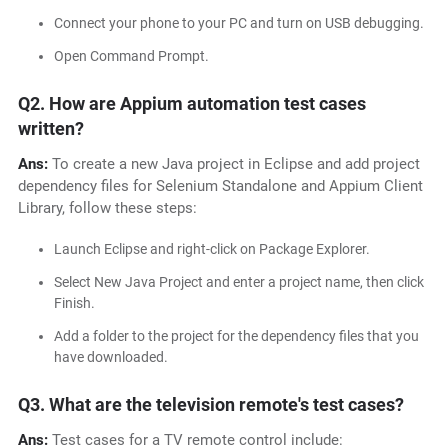
Connect your phone to your PC and turn on USB debugging.
Open Command Prompt.
Q2. How are Appium automation test cases
written?
Ans:
To create a new Java project in Eclipse and add project
dependency files for Selenium Standalone and Appium Client
Library, follow these steps:
Launch Eclipse and right-click on Package Explorer.
Select New Java Project and enter a project name, then click
Finish.
Add a folder to the project for the dependency files that you
have downloaded.
Q3. What are the television remote's test cases?
Ans:
Test cases for a TV remote control include: