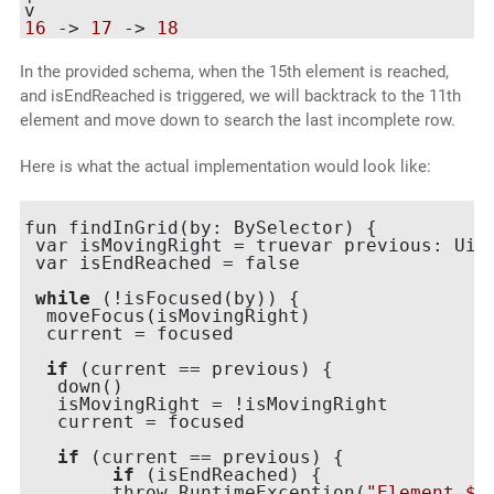
16
 -> 
17
 -> 
18
In the provided schema, when the 15th element is reached,
and isEndReached is triggered, we will backtrack to the 11th
element and move down to search the last incomplete row.
Here is what the actual implementation would look like:
fun findInGrid(by: BySelector) {

 var isMovingRight = truevar previous: UiOb
 var isEndReached = false

while
 (!isFocused(by)) {

  moveFocus(isMovingRight)

  current = focused

if
 (current == previous) {

   down()

   isMovingRight = !isMovingRight

   current = focused

if
 (current == previous) {

if
 (isEndReached) {

 	throw RuntimeException(
"Element $b