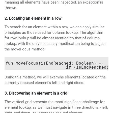
meaning all elements have been inspected, an exception is
thrown.
2. Locating an element in a row
To search for an element within a row, we can apply similar
principles as those used for column lookup. The algorithm
for row lookup will be almost identical to that of column
lookup, with the only necessary modification being to adjust
the moveFocus method.
fun moveFocus(isEndReached: Boolean) =

if
 (isEndReached) 
Using this method, we will examine elements located on the
currently focused element's left and right sides.
3. Discovering an element in a grid
The vertical grid presents the most significant challenge for
element lookup, as we must navigate in three directions - left,