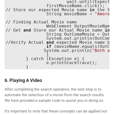
                    	wait.until(ExpectedConditions.elementToBeClickable(firstMovieName));

        	firstMovieName.click();

// Store our expected Movie name 
in
 the STR
        	String movieName = 
"Amores
// Finding Actual Movie name 

        	WebElement OutputMovie
// Get 
and
 Store our Actual Movie name 
in
 
        	String OutComeMovie = OutputMovieName.getText();

        	System.out.println(OutComeMovie);

//Verify Actual 
and
 expected Movie name by
if
 (movieName.equals(OutCom
     	       System.out.println(
"Both ar
        	}

    	} catch (Exception e) {

        	e.printStackTrace();

6. Playing A Video
After completing the search operation, the next step is to
automate the selection of a movie from the search results.
We have provided a sample code to assist you in doing so.
It's important to note that these concepts can be applied not