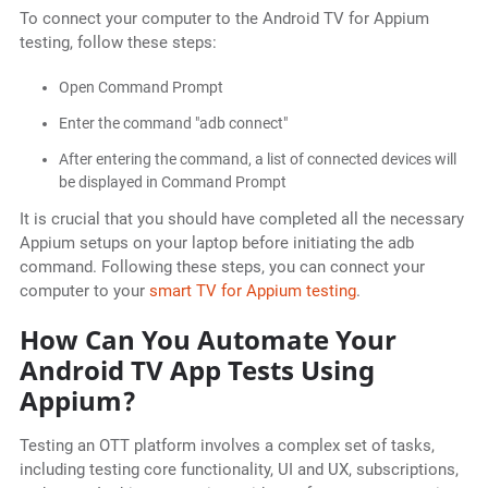
To connect your computer to the Android TV for Appium
testing, follow these steps:
Open Command Prompt
Enter the command "adb connect"
After entering the command, a list of connected devices will
be displayed in Command Prompt
It is crucial that you should have completed all the necessary
Appium setups on your laptop before initiating the adb
command. Following these steps, you can connect your
computer to your
smart TV for Appium testing
.
How Can You Automate Your
Android TV App Tests Using
Appium?
Testing an OTT platform involves a complex set of tasks,
including testing core functionality, UI and UX, subscriptions,