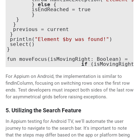
	} 
else
 {

 	isEndReached = true

	}

   }

  }

  previous = current

 }

 println(
"Element $by was found!"
)

 select()

}

fun moveFocus(isMovingRight: Boolean) =

if
 (isMovingRight)
For Appium on Android, the implementation is similar to
findInColumn, focusing on switching rows once the first row
ends. Test developers must inspect both sides of the last row
for asymmetrical grids before raising exceptions.
5. Utilizing the Search Feature
In Appium testing for Android TV, we'll automate the user
journey to navigate to the search bar. It's important to note
that the steps may differ based on the app or platform being