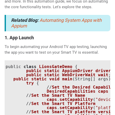
and more. In this automation guide, we focus on automating
the core functionality tests. Let's explore the steps.
Related Blog:
Automating System Apps with
Appium
1. App Launch
To begin automating your Android TV app testing, launching
the app you want to test on your Smart TV is essential.
public 
class
LionsGateDemo
 {

public
static
AppiumDriver
driver
;

public
static
WebDriverWait
wait
;

public
static
void
main
(
String[] args
) 
try
 {

        	//
Set
the
Desired
Capabili
DesiredCapabilities
caps
 =
   	//
Set
the
Smart
TV
Name
caps
.
setCapability
(
"device
   	//
Set
the
Smart
TV
Platform
caps
.
setCapability
(
"platfo
   	//
Set
the
Smart
TV
platform
versio