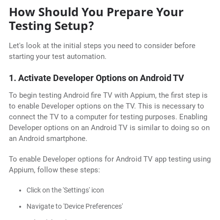
How Should You Prepare Your
Testing Setup?
Let's look at the initial steps you need to consider before
starting your test automation.
1. Activate Developer Options on Android TV
To begin testing Android fire TV with Appium, the first step is
to enable Developer options on the TV. This is necessary to
connect the TV to a computer for testing purposes. Enabling
Developer options on an Android TV is similar to doing so on
an Android smartphone.
To enable Developer options for Android TV app testing using
Appium, follow these steps:
Click on the 'Settings' icon
Navigate to 'Device Preferences'