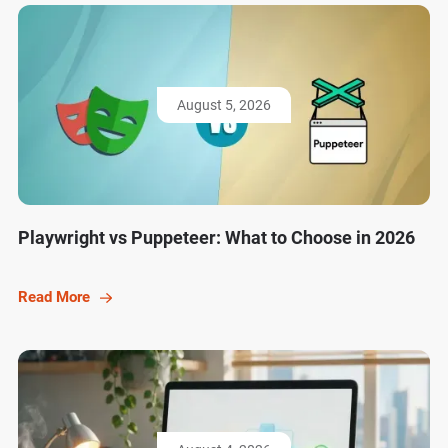
August 5, 2026
Playwright vs Puppeteer: What to Choose in 2026
Read More