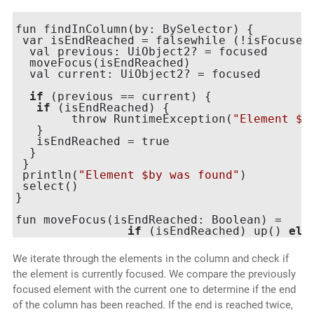
fun findInColumn(by: BySelector) {

 var isEndReached = falsewhile (!isFocused(
  val previous: UiObject2? = focused

  moveFocus(isEndReached)

  val current: UiObject2? = focused

if
 (previous == current) {

if
 (isEndReached) {

	throw RuntimeException(
"Element $b
   }

   isEndReached = true

  }

 }

 println(
"Element $by was found"
)

 select()

}

fun moveFocus(isEndReached: Boolean) =

if
 (isEndReached) up() 
els
We iterate through the elements in the column and check if
the element is currently focused. We compare the previously
focused element with the current one to determine if the end
of the column has been reached. If the end is reached twice,