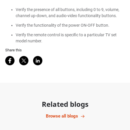
Verify the presence of all buttons, including 0 to 9, volume,
channel up-down, and audio-video functionality buttons.
Verify the functionality of the power ON-OFF button.
Verify the remote control is specific to a particular TV set
model number.
Share this
Share on Facebook
Share on Twitter
Share on LinkedIn
Related blogs
Browse all blogs