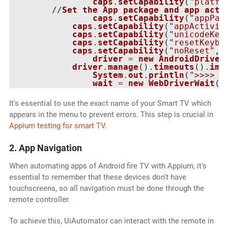
caps
.
setCapability
(
"platfo
   	//
Set
the
App
package
and
app
acti
caps
.
setCapability
(
"appPac
caps
.
setCapability
(
"appActivit
caps
.
setCapability
(
"unicodeKey
caps
.
setCapability
(
"resetKeybo
caps
.
setCapability
(
"noReset"
, 
driver
 = 
new
AndroidDriver
driver
.
manage
().
timeouts
().
imp
System
.
out
.
println
(
">>>>  
wait
 = 
new
WebDriverWait
(
d
It's essential to use the exact name of your Smart TV which
appears in the menu to prevent errors. This step is crucial in
Appium testing for smart TV
.
2. App Navigation
When automating apps of Android fire TV with Appium, it's
essential to remember that these devices don't have
touchscreens, so all navigation must be done through the
remote controller.
To achieve this, UiAutomator can interact with the remote in