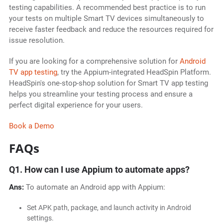
testing capabilities. A recommended best practice is to run
your tests on multiple Smart TV devices simultaneously to
receive faster feedback and reduce the resources required for
issue resolution.
If you are looking for a comprehensive solution for
Android
TV app testing
, try the Appium-integrated HeadSpin Platform.
HeadSpin's one-stop-shop solution for Smart TV app testing
helps you streamline your testing process and ensure a
perfect digital experience for your users.
Book a Demo
FAQs
Q1. How can I use Appium to automate apps?
Ans:
To automate an Android app with Appium:
Set APK path, package, and launch activity in Android
settings.