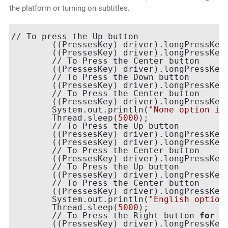
the platform or turning on subtitles.
// To press the Up button

    	((PressesKey) driver).longPressKey(new KeyEvent(AndroidKey.DPAD_UP));

    	((PressesKey) driver).longPressKey(new KeyEvent(AndroidKey.DPAD_UP));

	// To Press the Center button

    	((PressesKey) driver).longPressKey(new KeyEvent(AndroidKey.DPAD_CENTER));

	// To Press the Down button

    	((PressesKey) driver).longPressKey(new KeyEvent(AndroidKey.DPAD_DOWN));

    	// To Press the Center button

    	((PressesKey) driver).longPressKey(new KeyEvent(AndroidKey.DPAD_CENTER));

    	System.out.println(
"None option in
    	Thread.sleep(
5000
);

    	// To Press the Up button

    	((PressesKey) driver).longPressKey(new KeyEvent(AndroidKey.DPAD_UP));

    	((PressesKey) driver).longPressKey(new KeyEvent(AndroidKey.DPAD_UP));

    	// To Press the Center button

    	((PressesKey) driver).longPressKey(new KeyEvent(AndroidKey.DPAD_CENTER));

   	// To Press the Up button

        ((PressesKey) driver).longPressKey(
  	// To Press the Center button

    	((PressesKey) driver).longPressKey(new KeyEvent(AndroidKey.DPAD_CENTER));

    	System.out.println(
"English option
    	Thread.sleep(
5000
);

   	// To Press the Right button 
for
 F
    	((PressesKey) driver).longPressKey(new KeyEvent(AndroidKey.DPAD_RIGHT));
