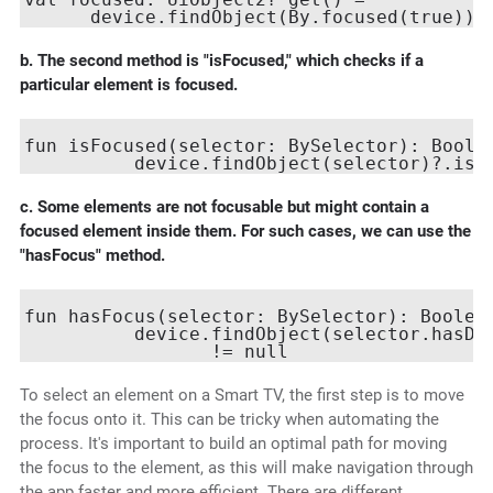
b. The second method is "isFocused," which checks if a
particular element is focused.
fun isFocused(selector: BySelector): Boolea
c. Some elements are not focusable but might contain a
focused element inside them. For such cases, we can use the
"hasFocus" method.
fun hasFocus(selector: BySelector): Boolean
          device.findObject(selector.hasDes
To select an element on a Smart TV, the first step is to move
the focus onto it. This can be tricky when automating the
process. It's important to build an optimal path for moving
the focus to the element, as this will make navigation through
the app faster and more efficient. There are different