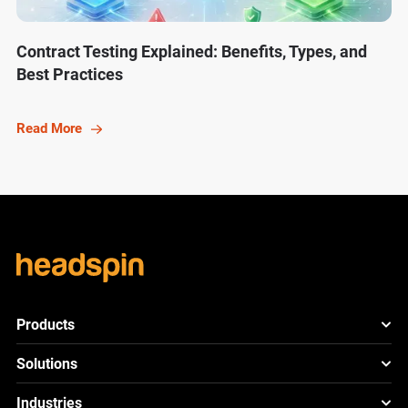
Contract Testing Explained: Benefits, Types, and
Best Practices
Read More
Products
HeadSpin Platform
Solutions
ACE
New
Mobile App Testing
Industries