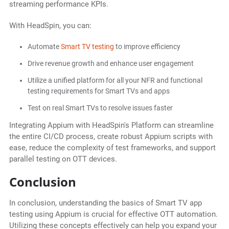
streaming performance KPIs.
With HeadSpin, you can:
Automate
Smart TV testing
to improve efficiency
Drive revenue growth and enhance user engagement
Utilize a unified platform for all your NFR and functional
testing requirements for Smart TVs and apps
Test on real Smart TVs to resolve issues faster
Integrating Appium with HeadSpin's Platform can streamline
the entire CI/CD process, create robust Appium scripts with
ease, reduce the complexity of test frameworks, and support
parallel testing on OTT devices.
Conclusion
In conclusion, understanding the basics of Smart TV app
testing using Appium is crucial for effective OTT automation.
Utilizing these concepts effectively can help you expand your