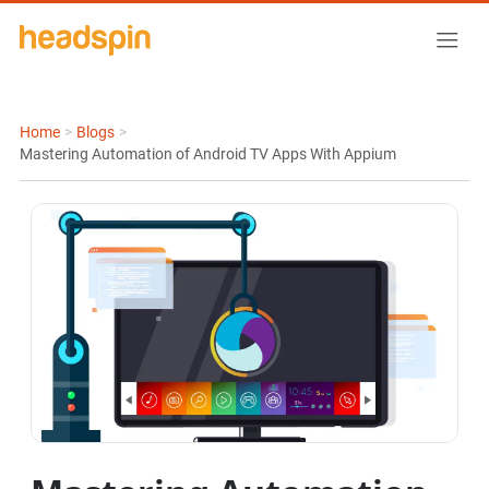
Home
>
Blogs
>
Mastering Automation of Android TV Apps With Appium