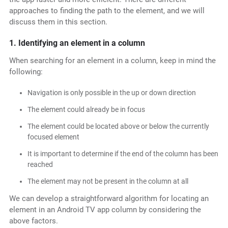
approaches to finding the path to the element, and we will
discuss them in this section.
1. Identifying an element in a column
When searching for an element in a column, keep in mind the
following:
Navigation is only possible in the up or down direction
The element could already be in focus
The element could be located above or below the currently
focused element
It is important to determine if the end of the column has been
reached
The element may not be present in the column at all
We can develop a straightforward algorithm for locating an
element in an Android TV app column by considering the
above factors.