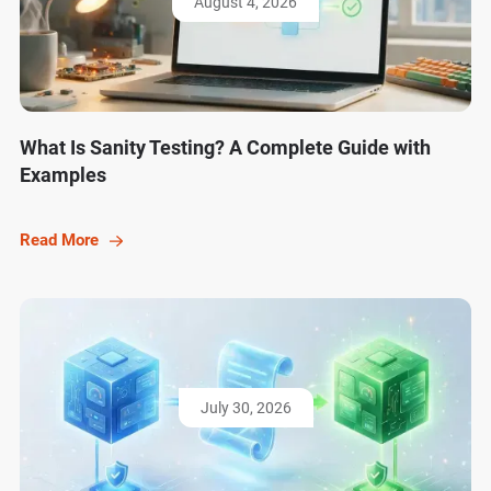
August 4, 2026
What Is Sanity Testing? A Complete Guide with
Examples
Read More
July 30, 2026