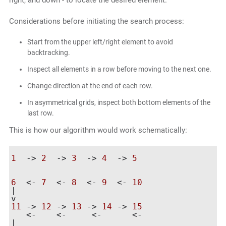
right, and down - to locate the desired element.
Considerations before initiating the search process:
Start from the upper left/right element to avoid
backtracking.
Inspect all elements in a row before moving to the next one.
Change direction at the end of each row.
In asymmetrical grids, inspect both bottom elements of the
last row.
This is how our algorithm would work schematically:
1
  -> 
2
  -> 
3
  -> 
4
  -> 
5
                    	        	    |

6
  <- 
7
  <- 
8
  <- 
9
  <- 
10
|

11
 -> 
12
 -> 
13
 -> 
14
 -> 
15
   <-    <-	<-	<-

|
