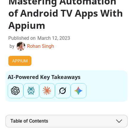
Mastering Automation
of Android TV Apps With
Appium
Published on
March 12, 2023
by
Rohan Singh
APPIUM
AI-Powered Key Takeaways
Table of Contents