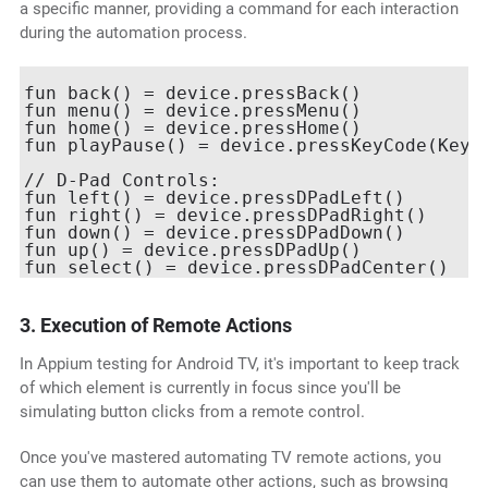
a specific manner, providing a command for each interaction
during the automation process.
fun back() = device.pressBack()

fun menu() = device.pressMenu()

fun home() = device.pressHome()

fun playPause() = device.pressKeyCode(KeyEv
// D-Pad Controls:

fun left() = device.pressDPadLeft()

fun right() = device.pressDPadRight()

fun down() = device.pressDPadDown()

fun up() = device.pressDPadUp()

3. Execution of Remote Actions
In Appium testing for Android TV, it's important to keep track
of which element is currently in focus since you'll be
simulating button clicks from a remote control.
Once you've mastered automating TV remote actions, you
can use them to automate other actions, such as browsing