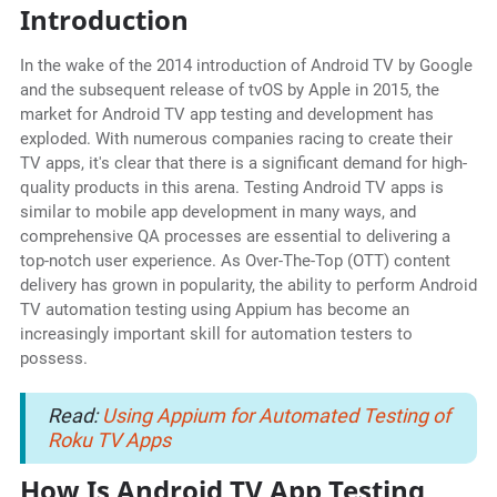
Introduction
In the wake of the 2014 introduction of Android TV by Google
and the subsequent release of tvOS by Apple in 2015, the
market for Android TV app testing and development has
exploded. With numerous companies racing to create their
TV apps, it's clear that there is a significant demand for high-
quality products in this arena. Testing Android TV apps is
similar to mobile app development in many ways, and
comprehensive QA processes are essential to delivering a
top-notch user experience. As Over-The-Top (OTT) content
delivery has grown in popularity, the ability to perform Android
TV automation testing using Appium has become an
increasingly important skill for automation testers to
possess.
Read:
Using Appium for Automated Testing of
Roku TV Apps
How Is Android TV App Testing