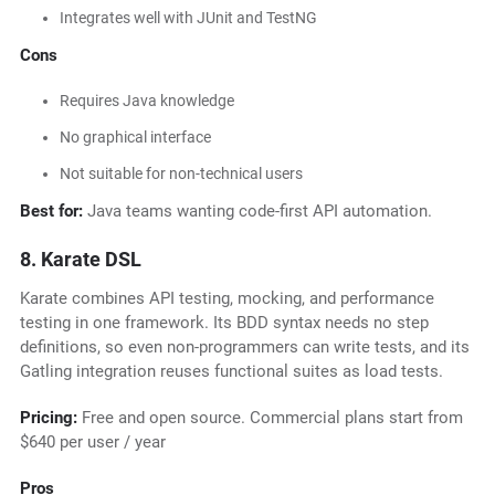
Integrates well with JUnit and TestNG
Cons
Requires Java knowledge
No graphical interface
Not suitable for non-technical users
Best for:
Java teams wanting code-first API automation.
8. Karate DSL
Karate combines API testing, mocking, and performance
testing in one framework. Its BDD syntax needs no step
definitions, so even non-programmers can write tests, and its
Gatling integration reuses functional suites as load tests.
Pricing:
Free and open source. Commercial plans start from
$640 per user / year
Pros