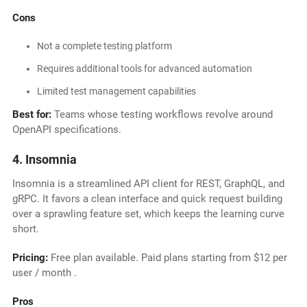
Cons
Not a complete testing platform
Requires additional tools for advanced automation
Limited test management capabilities
Best for:
Teams whose testing workflows revolve around
OpenAPI specifications.
4. Insomnia
Insomnia is a streamlined API client for REST, GraphQL, and
gRPC. It favors a clean interface and quick request building
over a sprawling feature set, which keeps the learning curve
short.
Pricing:
Free plan available. Paid plans starting from $12 per
user / month .
Pros