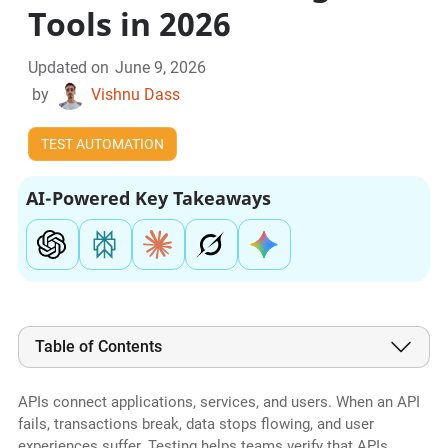
Tools in 2026
Updated on
June 9, 2026
by
Vishnu Dass
TEST AUTOMATION
AI-Powered Key Takeaways
Table of Contents
APIs connect applications, services, and users. When an API
fails, transactions break, data stops flowing, and user
experiences suffer. Testing helps teams verify that APIs