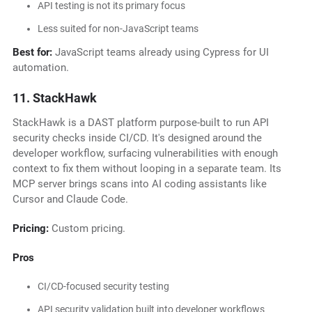
API testing is not its primary focus
Less suited for non-JavaScript teams
Best for:
JavaScript teams already using Cypress for UI
automation.
11. StackHawk
StackHawk is a DAST platform purpose-built to run API
security checks inside CI/CD. It's designed around the
developer workflow, surfacing vulnerabilities with enough
context to fix them without looping in a separate team. Its
MCP server brings scans into AI coding assistants like
Cursor and Claude Code.
Pricing:
Custom pricing.
Pros
CI/CD-focused security testing
API security validation built into developer workflows