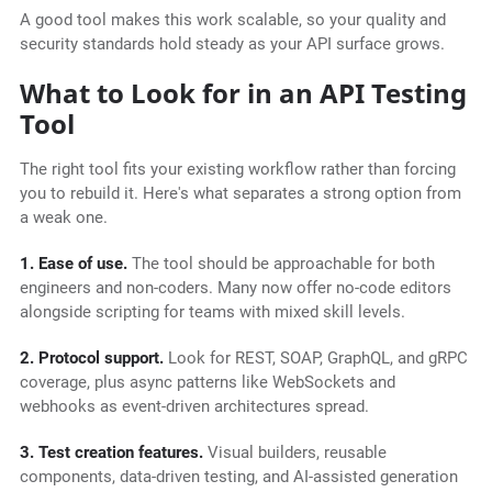
A good tool makes this work scalable, so your quality and
security standards hold steady as your API surface grows.
What to Look for in an API Testing
Tool
The right tool fits your existing workflow rather than forcing
you to rebuild it. Here's what separates a strong option from
a weak one.
1. Ease of use.
The tool should be approachable for both
engineers and non-coders. Many now offer no-code editors
alongside scripting for teams with mixed skill levels.
2. Protocol support.
Look for REST, SOAP, GraphQL, and gRPC
coverage, plus async patterns like WebSockets and
webhooks as event-driven architectures spread.
3. Test creation features.
Visual builders, reusable
components, data-driven testing, and AI-assisted generation