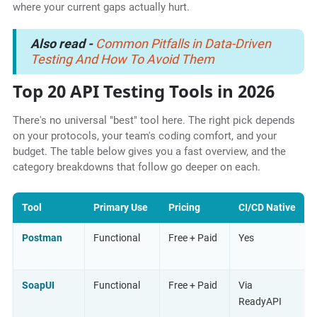
where your current gaps actually hurt.
Also read -
Common Pitfalls in Data-Driven
Testing And How To Avoid Them
Top 20 API Testing Tools in 2026
There's no universal "best" tool here. The right pick depends
on your protocols, your team's coding comfort, and your
budget. The table below gives you a fast overview, and the
category breakdowns that follow go deeper on each.
Tool
Primary Use
Pricing
CI/CD Native
Postman
Functional
Free + Paid
Yes
SoapUI
Functional
Free + Paid
Via
ReadyAPI