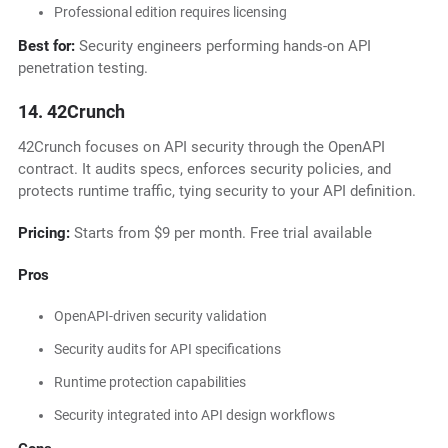
Professional edition requires licensing
Best for:
Security engineers performing hands-on API
penetration testing.
14. 42Crunch
42Crunch focuses on API security through the OpenAPI
contract. It audits specs, enforces security policies, and
protects runtime traffic, tying security to your API definition.
Pricing:
Starts from $9 per month. Free trial available
Pros
OpenAPI-driven security validation
Security audits for API specifications
Runtime protection capabilities
Security integrated into API design workflows