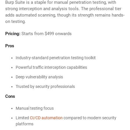
Burp Suite is a staple for manual penetration testing, with
strong interception and analysis tools. The professional tier
adds automated scanning, though its strength remains hands-
on testing.
Pricing:
Starts from $499 onwards
Pros
Industry-standard penetration testing toolkit
Powerful traffic interception capabilities
Deep vulnerability analysis
Trusted by security professionals
Cons
Manual testing focus
Limited
CI/CD automation
compared to modern security
platforms