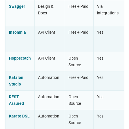
Swagger
Design &
Free + Paid
Via
Docs
integrations
Insomnia
API Client
Free + Paid
Yes
Hoppscotch
API Client
Open
Yes
Source
Katalon
Automation
Free + Paid
Yes
Studio
REST
Automation
Open
Yes
Assured
Source
Karate DSL
Automation
Open
Yes
Source