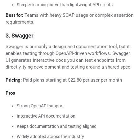
Steeper learning curve than lightweight API clients
Best for:
Teams with heavy SOAP usage or complex assertion
requirements.
3. Swagger
Swagger is primarily a design and documentation tool, but it
enables testing through OpenAPI-driven workflows. Swagger
UI generates interactive docs you can test endpoints from
directly, tying development and testing around a shared spec.
Pricing:
Paid plans starting at $22.80 per user per month
Pros
Strong OpenAPI support
Interactive API documentation
Keeps documentation and testing aligned
Widely adopted across the industry