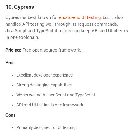
10. Cypress
Cypress is best known for
end-to-end UI testing
, but it also
handles API testing well through its request commands.
JavaScript and TypeScript teams can keep API and UI checks
in one toolchain.
Pricing:
Free open-source framework.
Pros
Excellent developer experience
Strong debugging capabilities
Works well with JavaScript and TypeScript
API and UI testing in one framework
Cons
Primarily designed for UI testing