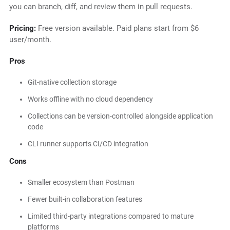
you can branch, diff, and review them in pull requests.
Pricing:
Free version available. Paid plans start from $6
user/month.
Pros
Git-native collection storage
Works offline with no cloud dependency
Collections can be version-controlled alongside application
code
CLI runner supports CI/CD integration
Cons
Smaller ecosystem than Postman
Fewer built-in collaboration features
Limited third-party integrations compared to mature
platforms