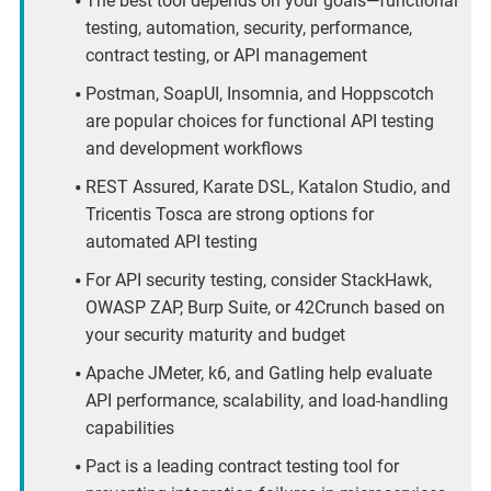
The best tool depends on your goals—functional
testing, automation, security, performance,
contract testing, or API management
Postman, SoapUI, Insomnia, and Hoppscotch
are popular choices for functional API testing
and development workflows
REST Assured, Karate DSL, Katalon Studio, and
Tricentis Tosca are strong options for
automated API testing
For API security testing, consider StackHawk,
OWASP ZAP, Burp Suite, or 42Crunch based on
your security maturity and budget
Apache JMeter, k6, and Gatling help evaluate
API performance, scalability, and load-handling
capabilities
Pact is a leading contract testing tool for