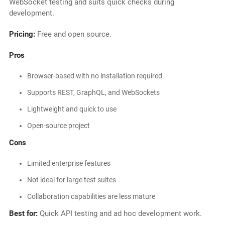
WebSocket testing and suits quick checks during
development.
Pricing:
Free and open source.
Pros
Browser-based with no installation required
Supports REST, GraphQL, and WebSockets
Lightweight and quick to use
Open-source project
Cons
Limited enterprise features
Not ideal for large test suites
Collaboration capabilities are less mature
Best for:
Quick API testing and ad hoc development work.