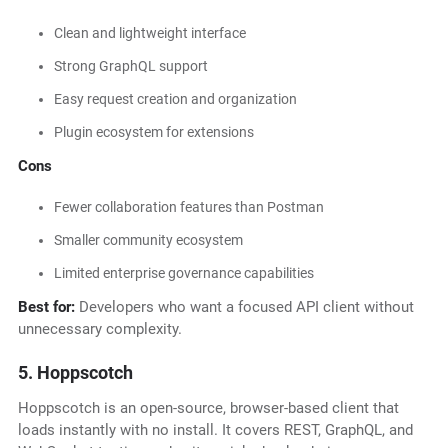
Clean and lightweight interface
Strong GraphQL support
Easy request creation and organization
Plugin ecosystem for extensions
Cons
Fewer collaboration features than Postman
Smaller community ecosystem
Limited enterprise governance capabilities
Best for:
Developers who want a focused API client without
unnecessary complexity.
5. Hoppscotch
Hoppscotch is an open-source, browser-based client that
loads instantly with no install. It covers REST, GraphQL, and