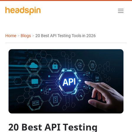
Home
>
Blogs
>
20 Best API Testing Tools in 2026
20 Best API Testing