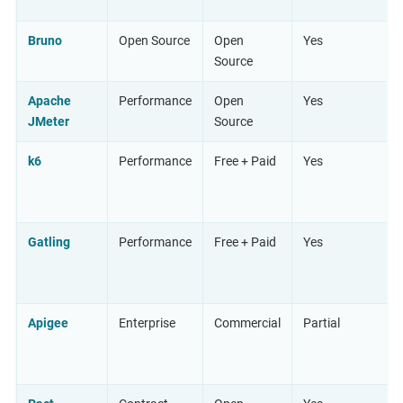
Bruno
Open Source
Open
Yes
Source
Apache
Performance
Open
Yes
JMeter
Source
k6
Performance
Free + Paid
Yes
Gatling
Performance
Free + Paid
Yes
Apigee
Enterprise
Commercial
Partial