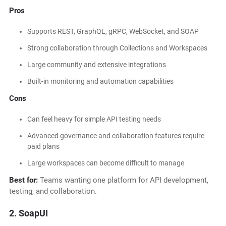
Pros
Supports REST, GraphQL, gRPC, WebSocket, and SOAP
Strong collaboration through Collections and Workspaces
Large community and extensive integrations
Built-in monitoring and automation capabilities
Cons
Can feel heavy for simple API testing needs
Advanced governance and collaboration features require
paid plans
Large workspaces can become difficult to manage
Best for:
Teams wanting one platform for API development,
testing, and collaboration.
2. SoapUI