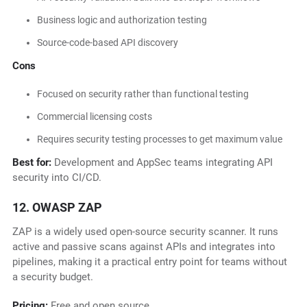
Business logic and authorization testing
Source-code-based API discovery
Cons
Focused on security rather than functional testing
Commercial licensing costs
Requires security testing processes to get maximum value
Best for:
Development and AppSec teams integrating API
security into CI/CD.
12. OWASP ZAP
ZAP is a widely used open-source security scanner. It runs
active and passive scans against APIs and integrates into
pipelines, making it a practical entry point for teams without
a security budget.
Pricing:
Free and open source.