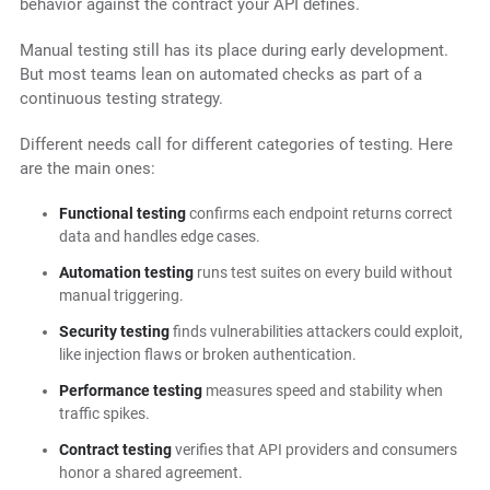
behavior against the contract your API defines.
Manual testing still has its place during early development.
But most teams lean on automated checks as part of a
continuous testing strategy.
Different needs call for different categories of testing. Here
are the main ones:
Functional testing
confirms each endpoint returns correct
data and handles edge cases.
Automation testing
runs test suites on every build without
manual triggering.
Security testing
finds vulnerabilities attackers could exploit,
like injection flaws or broken authentication.
Performance testing
measures speed and stability when
traffic spikes.
Contract testing
verifies that API providers and consumers
honor a shared agreement.