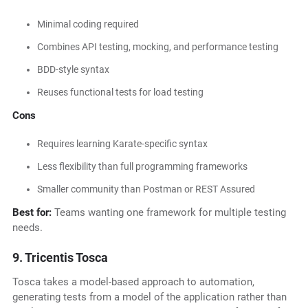
Minimal coding required
Combines API testing, mocking, and performance testing
BDD-style syntax
Reuses functional tests for load testing
Cons
Requires learning Karate-specific syntax
Less flexibility than full programming frameworks
Smaller community than Postman or REST Assured
Best for:
Teams wanting one framework for multiple testing
needs.
9. Tricentis Tosca
Tosca takes a model-based approach to automation,
generating tests from a model of the application rather than