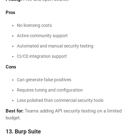
Pros
No licensing costs
Active community support
Automated and manual security testing
CI/CD integration support
Cons
Can generate false positives
Requires tuning and configuration
Less polished than commercial security tools
Best for:
Teams adding API security testing on a limited
budget.
13. Burp Suite