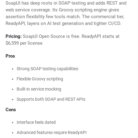
SoapUI has deep roots in SOAP testing and adds REST and
web service coverage. Its Groovy scripting engine gives
assertion flexibility few tools match. The commercial tier,
ReadyAPI, layers on AI test generation and tighter CI/CD.
Pricing:
SoapUI Open Source is free. ReadyAPI starts at
$6,599 per license
Pros
Strong SOAP testing capabilities
Flexible Groovy scripting
Built-in service mocking
Supports both SOAP and REST APIs
Cons
Interface feels dated
Advanced features require ReadyAPI