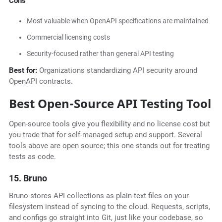
Cons
Most valuable when OpenAPI specifications are maintained
Commercial licensing costs
Security-focused rather than general API testing
Best for:
Organizations standardizing API security around
OpenAPI contracts.
Best Open-Source API Testing Tool
Open-source tools give you flexibility and no license cost but
you trade that for self-managed setup and support. Several
tools above are open source; this one stands out for treating
tests as code.
15. Bruno
Bruno stores API collections as plain-text files on your
filesystem instead of syncing to the cloud. Requests, scripts,
and configs go straight into Git, just like your codebase, so