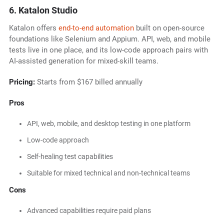
6. Katalon Studio
Katalon offers
end-to-end automation
built on open-source
foundations like Selenium and Appium. API, web, and mobile
tests live in one place, and its low-code approach pairs with
AI-assisted generation for mixed-skill teams.
Pricing:
Starts from $167 billed annually
Pros
API, web, mobile, and desktop testing in one platform
Low-code approach
Self-healing test capabilities
Suitable for mixed technical and non-technical teams
Cons
Advanced capabilities require paid plans