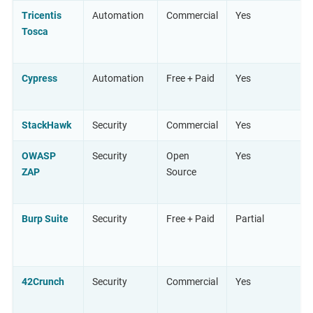
Tricentis
Automation
Commercial
Yes
Tosca
Cypress
Automation
Free + Paid
Yes
StackHawk
Security
Commercial
Yes
OWASP
Security
Open
Yes
ZAP
Source
Burp Suite
Security
Free + Paid
Partial
42Crunch
Security
Commercial
Yes