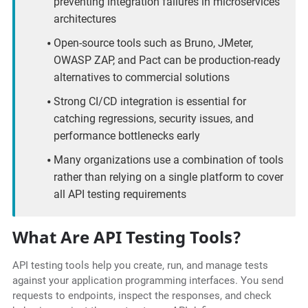
preventing integration failures in microservices
architectures
Open-source tools such as Bruno, JMeter,
OWASP ZAP, and Pact can be production-ready
alternatives to commercial solutions
Strong CI/CD integration is essential for
catching regressions, security issues, and
performance bottlenecks early
Many organizations use a combination of tools
rather than relying on a single platform to cover
all API testing requirements
What Are API Testing Tools?
API testing tools help you create, run, and manage tests
against your application programming interfaces. You send
requests to endpoints, inspect the responses, and check