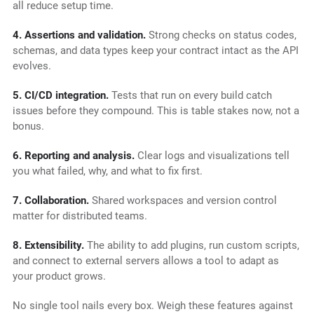
all reduce setup time.
4. Assertions and validation.
Strong checks on status codes,
schemas, and data types keep your contract intact as the API
evolves.
5. CI/CD integration.
Tests that run on every build catch
issues before they compound. This is table stakes now, not a
bonus.
6. Reporting and analysis.
Clear logs and visualizations tell
you what failed, why, and what to fix first.
7. Collaboration.
Shared workspaces and version control
matter for distributed teams.
8. Extensibility.
The ability to add plugins, run custom scripts,
and connect to external servers allows a tool to adapt as
your product grows.
No single tool nails every box. Weigh these features against