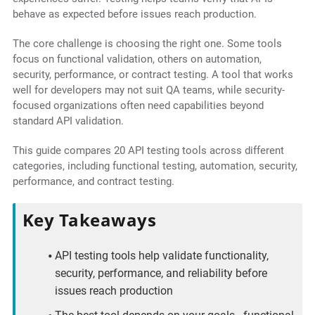
behave as expected before issues reach production.
The core challenge is choosing the right one. Some tools
focus on functional validation, others on automation,
security, performance, or contract testing. A tool that works
well for developers may not suit QA teams, while security-
focused organizations often need capabilities beyond
standard API validation.
This guide compares 20 API testing tools across different
categories, including functional testing, automation, security,
performance, and contract testing.
Key Takeaways
API testing tools help validate functionality,
security, performance, and reliability before
issues reach production