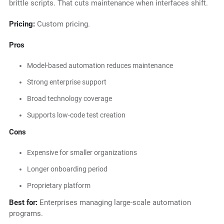
brittle scripts. That cuts maintenance when interfaces shift.
Pricing:
Custom pricing.
Pros
Model-based automation reduces maintenance
Strong enterprise support
Broad technology coverage
Supports low-code test creation
Cons
Expensive for smaller organizations
Longer onboarding period
Proprietary platform
Best for:
Enterprises managing large-scale automation
programs.