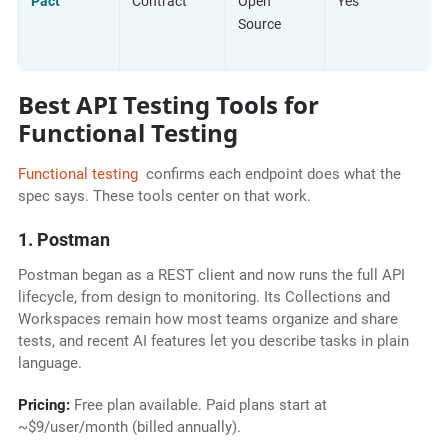
Pact
Contract
Open
Yes
Source
Best API Testing Tools for
Functional Testing
Functional testing
confirms each endpoint does what the
spec says. These tools center on that work.
1. Postman
Postman began as a REST client and now runs the full API
lifecycle, from design to monitoring. Its Collections and
Workspaces remain how most teams organize and share
tests, and recent AI features let you describe tasks in plain
language.
Pricing:
Free plan available. Paid plans start at
~$9/user/month (billed annually).