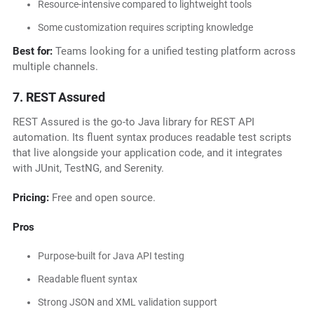
Resource-intensive compared to lightweight tools
Some customization requires scripting knowledge
Best for:
Teams looking for a unified testing platform across
multiple channels.
7. REST Assured
REST Assured is the go-to Java library for REST API
automation. Its fluent syntax produces readable test scripts
that live alongside your application code, and it integrates
with JUnit, TestNG, and Serenity.
Pricing:
Free and open source.
Pros
Purpose-built for Java API testing
Readable fluent syntax
Strong JSON and XML validation support