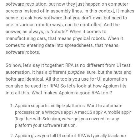
software revolution, but now they just happen on computer
screens instead of in assembly lines. In this context, it makes
sense to ask how software that you don't own, but need to
use in various robotic ways, can be controlled. And the
answer, as always, is "robots!" When it comes to
manufacturing cars, that means physical robots. When it
comes to entering data into spreadsheets, that means
software robots.
So now, let's say it together: RPA is no different from UI test
automation. It has a different
purpose
, sure, but the nuts and
bolts are identical. All the tools you use for UI automation
can also be used for RPA! So let's look at how Appium fits
into all this. What makes Appium a good RPA tool?
Appium supports multiple platforms. Want to automate
processes on a Windows app? A macOS app? A mobile app?
Together with Selenium, we've got you covered for any
platform your software runs on.
Appium gives you full UI control. RPA is typically black-box