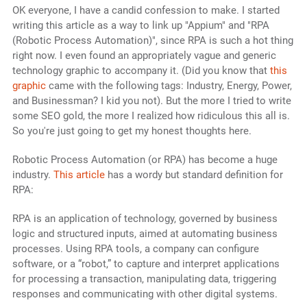
OK everyone, I have a candid confession to make. I started
writing this article as a way to link up "Appium" and "RPA
(Robotic Process Automation)", since RPA is such a hot thing
right now. I even found an appropriately vague and generic
technology graphic to accompany it. (Did you know that
this
graphic
came with the following tags: Industry, Energy, Power,
and Businessman? I kid you not). But the more I tried to write
some SEO gold, the more I realized how ridiculous this all is.
So you're just going to get my honest thoughts here.
Robotic Process Automation (or RPA) has become a huge
industry.
This article
has a wordy but standard definition for
RPA:
RPA is an application of technology, governed by business
logic and structured inputs, aimed at automating business
processes. Using RPA tools, a company can configure
software, or a “robot,” to capture and interpret applications
for processing a transaction, manipulating data, triggering
responses and communicating with other digital systems.