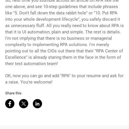
So, next time you stumble across an article on RPA like the
one above, and see 10-step guidelines that include phrases
like "5. Don't fall down the data rabbit hole" or "10. Put RPA
into your whole development lifecycle", you safely discard it
as unnecessary fluff. All you really need to know about RPA is
that it is UI automation, plain and simple. The rest is details.
I'm not implying that there is no business or managerial
complexity to implementing RPA solutions. I'm merely
pointing out to all the CIOs out there that their "RPA Center of
Excellence" is already staring them in the face in the form of
their test automation team!
OK, now you can go and add "RPA" to your resume and ask for
a raise. You're welcome!
Share this
Share on Facebook
Share on Twitter
Share on LinkedIn