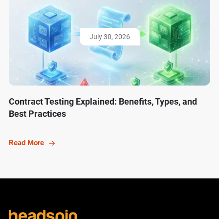
July 30, 2026
Contract Testing Explained: Benefits, Types, and
Best Practices
Read More