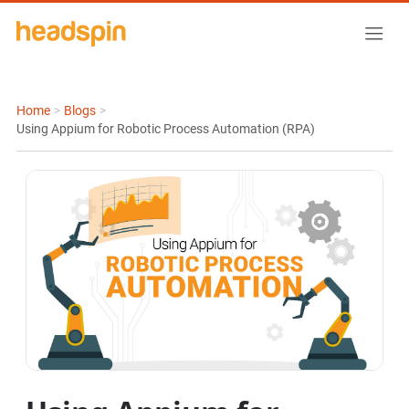
Home
>
Blogs
>
Using Appium for Robotic Process Automation (RPA)