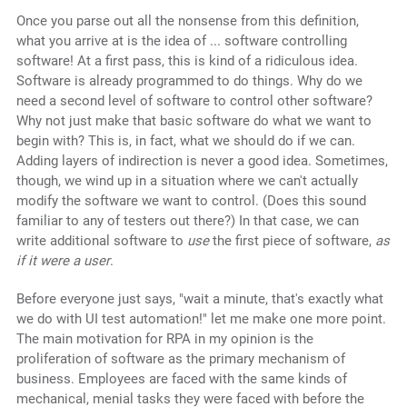
Once you parse out all the nonsense from this definition,
what you arrive at is the idea of ... software controlling
software! At a first pass, this is kind of a ridiculous idea.
Software is already programmed to do things. Why do we
need a second level of software to control other software?
Why not just make that basic software do what we want to
begin with? This is, in fact, what we should do if we can.
Adding layers of indirection is never a good idea. Sometimes,
though, we wind up in a situation where we can't actually
modify the software we want to control. (Does this sound
familiar to any of testers out there?) In that case, we can
write additional software to
use
the first piece of software,
as
if it were a user
.
Before everyone just says, "wait a minute, that's exactly what
we do with UI test automation!" let me make one more point.
The main motivation for RPA in my opinion is the
proliferation of software as the primary mechanism of
business. Employees are faced with the same kinds of
mechanical, menial tasks they were faced with before the