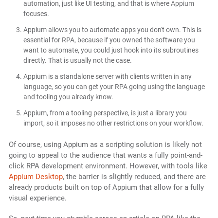
automation, just like UI testing, and that is where Appium
focuses.
Appium allows you to automate apps you don't own. This is
essential for RPA, because if you owned the software you
want to automate, you could just hook into its subroutines
directly. That is usually not the case.
Appium is a standalone server with clients written in any
language, so you can get your RPA going using the language
and tooling you already know.
Appium, from a tooling perspective, is just a library you
import, so it imposes no other restrictions on your workflow.
Of course, using Appium as a scripting solution is likely not
going to appeal to the audience that wants a fully point-and-
click RPA development environment. However, with tools like
Appium Desktop
, the barrier is slightly reduced, and there are
already products built on top of Appium that allow for a fully
visual experience.