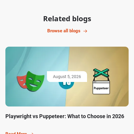
Related blogs
Browse all blogs
August 5, 2026
Playwright vs Puppeteer: What to Choose in 2026