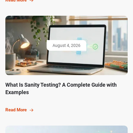
Read More
August 4, 2026
What Is Sanity Testing? A Complete Guide with
Examples
Read More