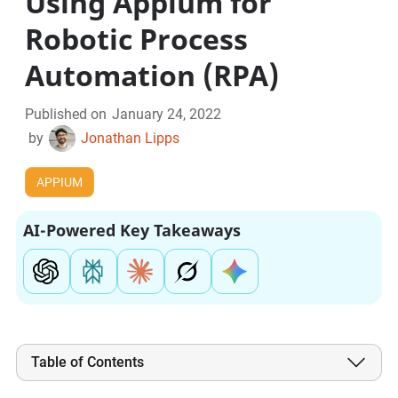
Using Appium for
Robotic Process
Automation (RPA)
Published on
January 24, 2022
by
Jonathan Lipps
APPIUM
AI-Powered Key Takeaways
Table of Contents