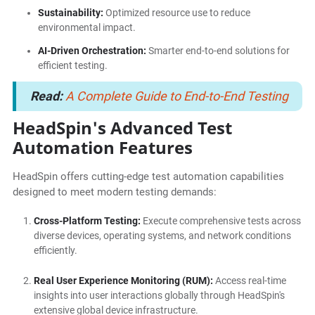
Sustainability:
Optimized resource use to reduce
environmental impact.
AI-Driven Orchestration:
Smarter end-to-end solutions for
efficient testing.
Read:
A Complete Guide to End-to-End Testing
HeadSpin's Advanced Test
Automation Features
HeadSpin offers cutting-edge test automation capabilities
designed to meet modern testing demands:
Cross-Platform Testing:
Execute comprehensive tests across
diverse devices, operating systems, and network conditions
efficiently.
Real User Experience Monitoring (RUM):
Access real-time
insights into user interactions globally through HeadSpin's
extensive global device infrastructure.