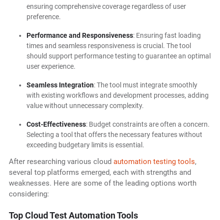
ensuring comprehensive coverage regardless of user
preference.
Performance and Responsiveness
: Ensuring fast loading
times and seamless responsiveness is crucial. The tool
should support performance testing to guarantee an optimal
user experience.
Seamless Integration
: The tool must integrate smoothly
with existing workflows and development processes, adding
value without unnecessary complexity.
Cost-Effectiveness
: Budget constraints are often a concern.
Selecting a tool that offers the necessary features without
exceeding budgetary limits is essential.
After researching various cloud
automation testing tools
,
several top platforms emerged, each with strengths and
weaknesses. Here are some of the leading options worth
considering:
Top Cloud Test Automation Tools