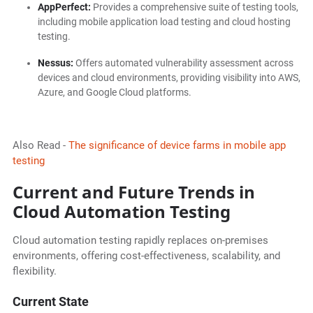
AppPerfect:
Provides a comprehensive suite of testing tools,
including mobile application load testing and cloud hosting
testing.
Nessus:
Offers automated vulnerability assessment across
devices and cloud environments, providing visibility into AWS,
Azure, and Google Cloud platforms.
Also Read -
The significance of device farms in mobile app
testing
Current and Future Trends in
Cloud Automation Testing
Cloud automation testing rapidly replaces on-premises
environments, offering cost-effectiveness, scalability, and
flexibility.
Current State