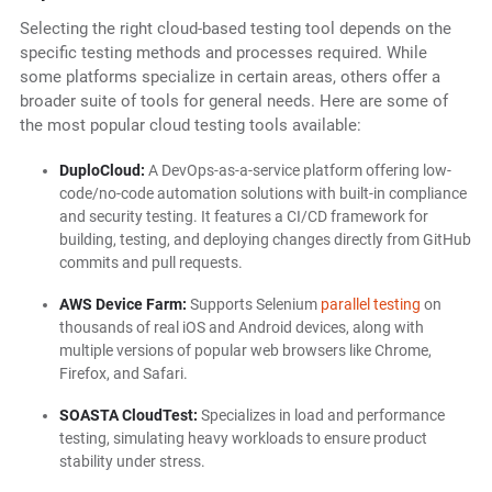
Selecting the right cloud-based testing tool depends on the
specific testing methods and processes required. While
some platforms specialize in certain areas, others offer a
broader suite of tools for general needs. Here are some of
the most popular cloud testing tools available:
DuploCloud:
A DevOps-as-a-service platform offering low-
code/no-code automation solutions with built-in compliance
and security testing. It features a CI/CD framework for
building, testing, and deploying changes directly from GitHub
commits and pull requests.
AWS Device Farm:
Supports Selenium
parallel testing
on
thousands of real iOS and Android devices, along with
multiple versions of popular web browsers like Chrome,
Firefox, and Safari.
SOASTA CloudTest:
Specializes in load and performance
testing, simulating heavy workloads to ensure product
stability under stress.