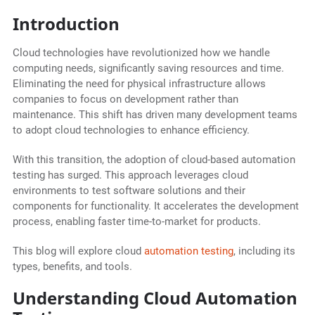
Introduction
Cloud technologies have revolutionized how we handle
computing needs, significantly saving resources and time.
Eliminating the need for physical infrastructure allows
companies to focus on development rather than
maintenance. This shift has driven many development teams
to adopt cloud technologies to enhance efficiency.
With this transition, the adoption of cloud-based automation
testing has surged. This approach leverages cloud
environments to test software solutions and their
components for functionality. It accelerates the development
process, enabling faster time-to-market for products.
This blog will explore cloud
automation testing
, including its
types, benefits, and tools.
Understanding Cloud Automation