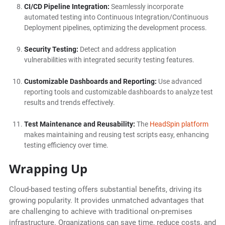
CI/CD Pipeline Integration:
Seamlessly incorporate
automated testing into Continuous Integration/Continuous
Deployment pipelines, optimizing the development process.
Security Testing:
Detect and address application
vulnerabilities with integrated security testing features.
Customizable Dashboards and Reporting:
Use advanced
reporting tools and customizable dashboards to analyze test
results and trends effectively.
Test Maintenance and Reusability:
The
HeadSpin platform
makes maintaining and reusing test scripts easy, enhancing
testing efficiency over time.
Wrapping Up
Cloud-based testing offers substantial benefits, driving its
growing popularity. It provides unmatched advantages that
are challenging to achieve with traditional on-premises
infrastructure. Organizations can save time, reduce costs, and