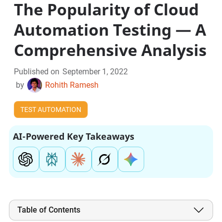
The Popularity of Cloud
Automation Testing — A
Comprehensive Analysis
Published on
September 1, 2022
by
Rohith Ramesh
TEST AUTOMATION
AI-Powered Key Takeaways
Table of Contents