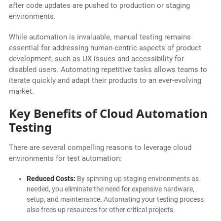
after code updates are pushed to production or staging
environments.
While automation is invaluable, manual testing remains
essential for addressing human-centric aspects of product
development, such as UX issues and accessibility for
disabled users. Automating repetitive tasks allows teams to
iterate quickly and adapt their products to an ever-evolving
market.
Key Benefits of Cloud Automation
Testing
There are several compelling reasons to leverage cloud
environments for test automation:
Reduced Costs:
By spinning up staging environments as
needed, you eliminate the need for expensive hardware,
setup, and maintenance. Automating your testing process
also frees up resources for other critical projects.