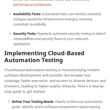
performance bottlenecks
.
Availability Tests:
Automated tests can monitor potential
outages caused by infrastructure changes, ensuring
consistent availability.
Security Tests:
Regularly automate security testing to detect
vulnerabilities and security flaws in your code and
application.
Implementing Cloud-Based
Automation Testing
Cloud-based automation testing is revolutionizing modern
software development with benefits like broader test
coverage, faster execution, and access to diverse devices and
browsers, leading to higher-quality releases. Here's a step-by-
step guide to get started:
Define Your Testing Needs
: Clearly outline your automation
goals. Identify which software components require testing