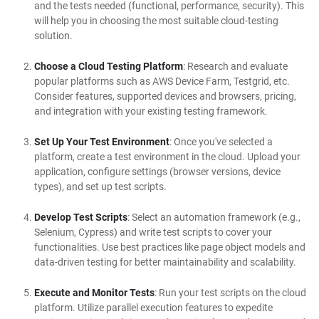
and the tests needed (functional, performance, security). This
will help you in choosing the most suitable cloud-testing
solution.
Choose a Cloud Testing Platform
: Research and evaluate
popular platforms such as AWS Device Farm, Testgrid, etc.
Consider features, supported devices and browsers, pricing,
and integration with your existing testing framework.
Set Up Your Test Environment
: Once you've selected a
platform, create a test environment in the cloud. Upload your
application, configure settings (browser versions, device
types), and set up test scripts.
Develop Test Scripts
: Select an automation framework (e.g.,
Selenium, Cypress) and write test scripts to cover your
functionalities. Use best practices like page object models and
data-driven testing for better maintainability and scalability.
Execute and Monitor Tests
: Run your test scripts on the cloud
platform. Utilize parallel execution features to expedite