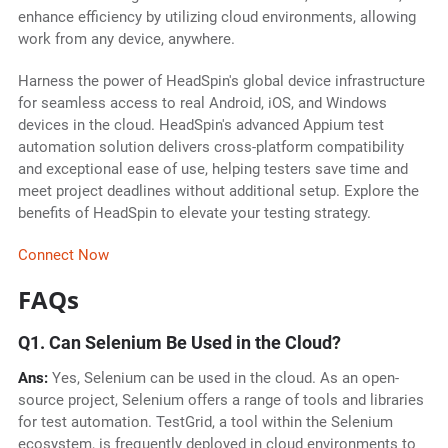
enhance efficiency by utilizing cloud environments, allowing
work from any device, anywhere.
Harness the power of HeadSpin's global device infrastructure
for seamless access to real Android, iOS, and Windows
devices in the cloud. HeadSpin's advanced Appium test
automation solution delivers cross-platform compatibility
and exceptional ease of use, helping testers save time and
meet project deadlines without additional setup. Explore the
benefits of HeadSpin to elevate your testing strategy.
Connect Now
FAQs
Q1. Can Selenium Be Used in the Cloud?
Ans:
Yes, Selenium can be used in the cloud. As an open-
source project, Selenium offers a range of tools and libraries
for test automation. TestGrid, a tool within the Selenium
ecosystem, is frequently deployed in cloud environments to