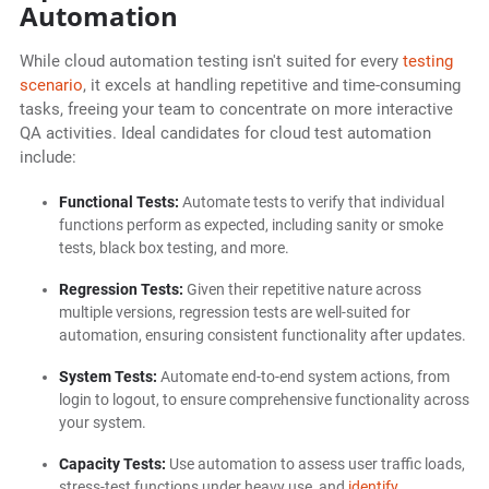
Automation
While cloud automation testing isn't suited for every
testing
scenario
, it excels at handling repetitive and time-consuming
tasks, freeing your team to concentrate on more interactive
QA activities. Ideal candidates for cloud test automation
include:
Functional Tests:
Automate tests to verify that individual
functions perform as expected, including sanity or smoke
tests, black box testing, and more.
Regression Tests:
Given their repetitive nature across
multiple versions, regression tests are well-suited for
automation, ensuring consistent functionality after updates.
System Tests:
Automate end-to-end system actions, from
login to logout, to ensure comprehensive functionality across
your system.
Capacity Tests:
Use automation to assess user traffic loads,
stress-test functions under heavy use, and
identify