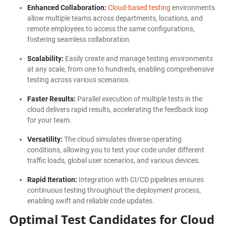
Enhanced Collaboration:
Cloud-based testing
environments
allow multiple teams across departments, locations, and
remote employees to access the same configurations,
fostering seamless collaboration.
Scalability:
Easily create and manage testing environments
at any scale, from one to hundreds, enabling comprehensive
testing across various scenarios.
Faster Results:
Parallel execution of multiple tests in the
cloud delivers rapid results, accelerating the feedback loop
for your team.
Versatility:
The cloud simulates diverse operating
conditions, allowing you to test your code under different
traffic loads, global user scenarios, and various devices.
Rapid Iteration:
Integration with CI/CD pipelines ensures
continuous testing throughout the deployment process,
enabling swift and reliable code updates.
Optimal Test Candidates for Cloud