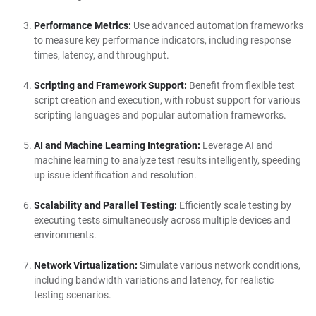
Performance Metrics:
Use advanced automation frameworks
to measure key performance indicators, including response
times, latency, and throughput.
Scripting and Framework Support:
Benefit from flexible test
script creation and execution, with robust support for various
scripting languages and popular automation frameworks.
AI and Machine Learning Integration:
Leverage AI and
machine learning to analyze test results intelligently, speeding
up issue identification and resolution.
Scalability and Parallel Testing:
Efficiently scale testing by
executing tests simultaneously across multiple devices and
environments.
Network Virtualization:
Simulate various network conditions,
including bandwidth variations and latency, for realistic
testing scenarios.