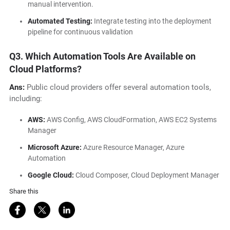
manual intervention.
Automated Testing:
Integrate testing into the deployment
pipeline for continuous validation
Q3. Which Automation Tools Are Available on
Cloud Platforms?
Ans:
Public cloud providers offer several automation tools,
including:
AWS:
AWS Config, AWS CloudFormation, AWS EC2 Systems
Manager
Microsoft Azure:
Azure Resource Manager, Azure
Automation
Google Cloud:
Cloud Composer, Cloud Deployment Manager
Share this
Share on Facebook
Share on Twitter
Share on LinkedIn