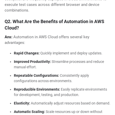
execute test cases across different browser and device
combinations.
Q2. What Are the Benefits of Automation in AWS
Cloud?
Ans:
Automation in AWS Cloud offers several key
advantages:
Rapid Changes:
Quickly implement and deploy updates.
Improved Productivity:
Streamline processes and reduce
manual effort.
Repeatable Configurations:
Consistently apply
configurations across environments.
Reproducible Environments:
Easily replicate environments
for development, testing, and production.
Elasticity:
Automatically adjust resources based on demand.
Automatic Scaling:
Scale resources up or down without