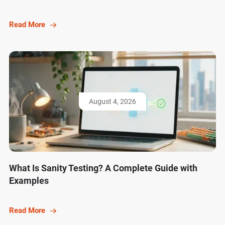
Read More
August 4, 2026
What Is Sanity Testing? A Complete Guide with
Examples
Read More