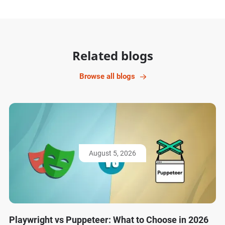
Related blogs
Browse all blogs
August 5, 2026
Playwright vs Puppeteer: What to Choose in 2026