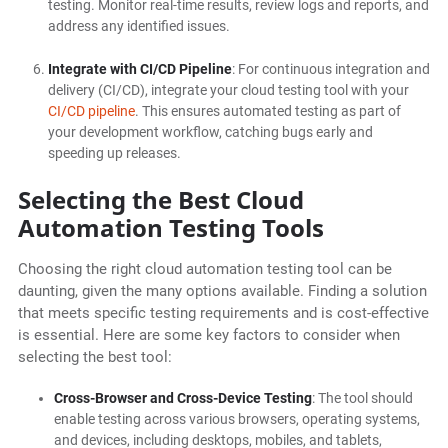
testing. Monitor real-time results, review logs and reports, and
address any identified issues.
Integrate with CI/CD Pipeline
: For continuous integration and
delivery (CI/CD), integrate your cloud testing tool with your
CI/CD pipeline
. This ensures automated testing as part of
your development workflow, catching bugs early and
speeding up releases.
Selecting the Best Cloud
Automation Testing Tools
Choosing the right cloud automation testing tool can be
daunting, given the many options available. Finding a solution
that meets specific testing requirements and is cost-effective
is essential. Here are some key factors to consider when
selecting the best tool:
Cross-Browser and Cross-Device Testing
: The tool should
enable testing across various browsers, operating systems,
and devices, including desktops, mobiles, and tablets,