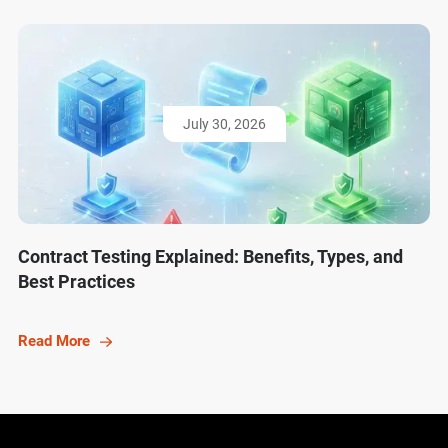
July 30, 2026
Contract Testing Explained: Benefits, Types, and
Best Practices
Read More