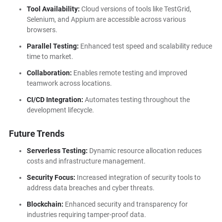
Tool Availability:
Cloud versions of tools like TestGrid,
Selenium, and Appium are accessible across various
browsers.
Parallel Testing:
Enhanced test speed and scalability reduce
time to market.
Collaboration:
Enables remote testing and improved
teamwork across locations.
CI/CD Integration:
Automates testing throughout the
development lifecycle.
Future Trends
Serverless Testing:
Dynamic resource allocation reduces
costs and infrastructure management.
Security Focus:
Increased integration of security tools to
address data breaches and cyber threats.
Blockchain:
Enhanced security and transparency for
industries requiring tamper-proof data.