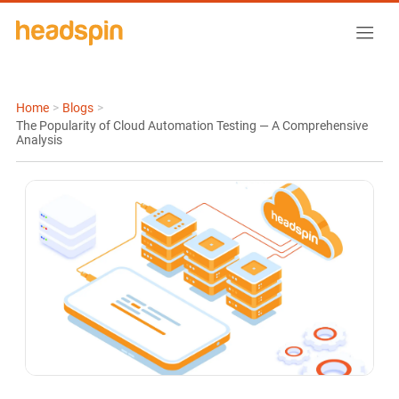
Home
>
Blogs
>
The Popularity of Cloud Automation Testing — A Comprehensive
Analysis