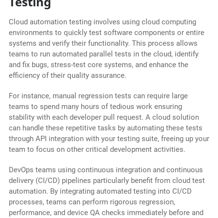
Testing
Cloud automation testing involves using cloud computing
environments to quickly test software components or entire
systems and verify their functionality. This process allows
teams to run automated parallel tests in the cloud, identify
and fix bugs, stress-test core systems, and enhance the
efficiency of their quality assurance.
For instance, manual regression tests can require large
teams to spend many hours of tedious work ensuring
stability with each developer pull request. A cloud solution
can handle these repetitive tasks by automating these tests
through API integration with your testing suite, freeing up your
team to focus on other critical development activities.
DevOps teams using continuous integration and continuous
delivery (CI/CD) pipelines particularly benefit from cloud test
automation. By integrating automated testing into CI/CD
processes, teams can perform rigorous regression,
performance, and device QA checks immediately before and