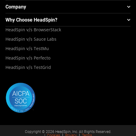
Testing Solution for Retail Industry
Webinars & Events
Image Injection
New
Global Device Infrastructure
Company
Experience & Performance Monitoring
Integrations
Testing Solution for Digital Natives
Blogs
Mini Remote
About HeadSpin
Appium – Mobile Test Automation
Why Choose HeadSpin?
HeadSpin Automobile Testing Solution
Tutorials
VMOS
Press Resources
Android Testing
HeadSpin v/s BrowserStack
HeadSpin Healthcare Testing Solution
Case Studies
Partners
iOS App Testing
HeadSpin v/s Sauce Labs
Travel and Hospitality
Repository
Careers
Deployment Models
HeadSpin v/s TestMu
Awards
HeadSpin v/s Perfecto
HeadSpin v/s TestGrid
Copyright © 2026 HeadSpin, Inc. All Rights Reserved.
|
Cookies
Privacy
Terms