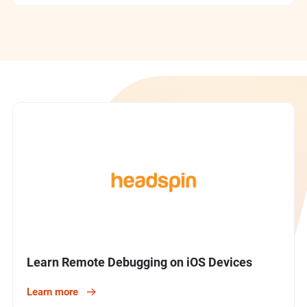
Devices
Latest Tutorial
Getting Started
Learn Remote Debugging on iOS Devices
Learn more