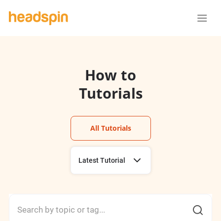
How to
Tutorials
All Tutorials
Latest Tutorial
Using Sessions
Using Remote